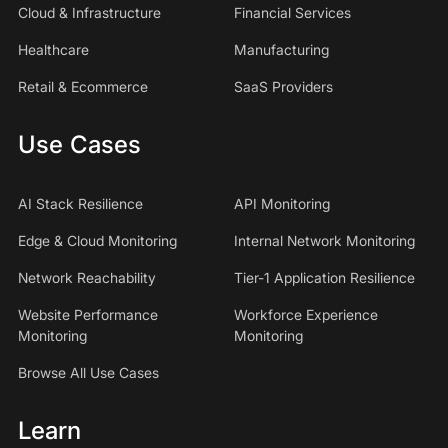
Cloud & Infrastructure
Financial Services
Healthcare
Manufacturing
Retail & Ecommerce
SaaS Providers
Use Cases
AI Stack Resilience
API Monitoring
Edge & Cloud Monitoring
Internal Network Monitoring
Network Reachability
Tier-1 Application Resilience
Website Performance
Workforce Experience
Monitoring
Monitoring
Browse All Use Cases
Learn