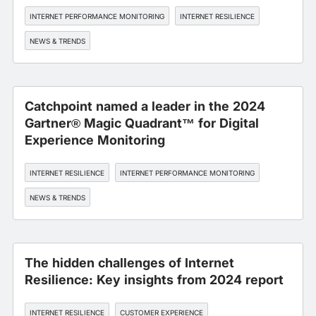
INTERNET PERFORMANCE MONITORING
INTERNET RESILIENCE
NEWS & TRENDS
Catchpoint named a leader in the 2024
Gartner® Magic Quadrant™ for Digital
Experience Monitoring
INTERNET RESILIENCE
INTERNET PERFORMANCE MONITORING
NEWS & TRENDS
The hidden challenges of Internet
Resilience: Key insights from 2024 report
INTERNET RESILIENCE
CUSTOMER EXPERIENCE