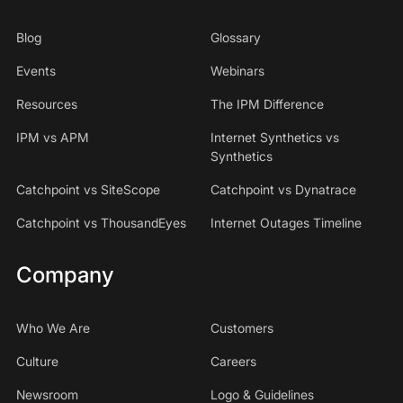
Blog
Glossary
Events
Webinars
Resources
The IPM Difference
IPM vs APM
Internet Synthetics vs
Synthetics
Catchpoint vs SiteScope
Catchpoint vs Dynatrace
Catchpoint vs ThousandEyes
Internet Outages Timeline
Company
Who We Are
Customers
Culture
Careers
Newsroom
Logo & Guidelines