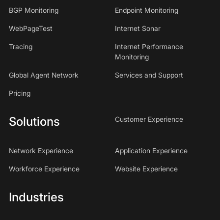
BGP Monitoring
Endpoint Monitoring
WebPageTest
Internet Sonar
Tracing
Internet Performance
Monitoring
Global Agent Network
Services and Support
Pricing
Solutions
Customer Experience
Network Experience
Application Experience
Workforce Experience
Website Experience
Industries