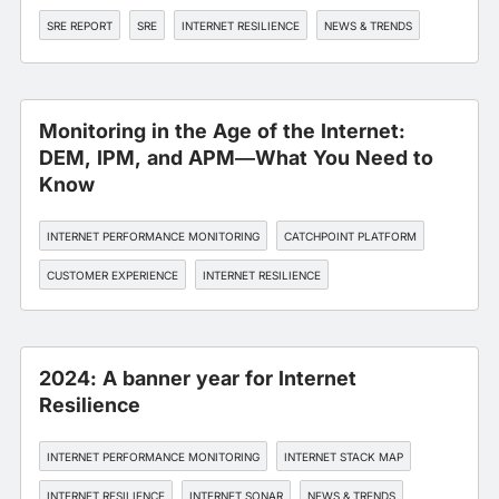
SRE REPORT
SRE
INTERNET RESILIENCE
NEWS & TRENDS
Monitoring in the Age of the Internet:
DEM, IPM, and APM—What You Need to
Know
INTERNET PERFORMANCE MONITORING
CATCHPOINT PLATFORM
CUSTOMER EXPERIENCE
INTERNET RESILIENCE
2024: A banner year for Internet
Resilience
INTERNET PERFORMANCE MONITORING
INTERNET STACK MAP
INTERNET RESILIENCE
INTERNET SONAR
NEWS & TRENDS