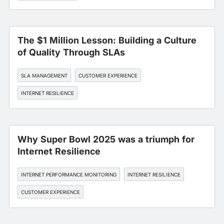
The $1 Million Lesson: Building a Culture
of Quality Through SLAs
SLA MANAGEMENT
CUSTOMER EXPERIENCE
INTERNET RESILIENCE
Why Super Bowl 2025 was a triumph for
Internet Resilience
INTERNET PERFORMANCE MONITORING
INTERNET RESILIENCE
CUSTOMER EXPERIENCE