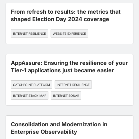
From refresh to results: the metrics that
shaped Election Day 2024 coverage
INTERNET RESILIENCE
WEBSITE EXPERIENCE
AppAssure: Ensuring the resilience of your
Tier-1 applications just became easier
CATCHPOINT PLATFORM
INTERNET RESILIENCE
INTERNET STACK MAP
INTERNET SONAR
INTERNET PERFORMANCE MONITORING
Consolidation and Modernization in
Enterprise Observability