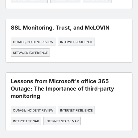
SSL Monitoring, Trust, and McLOVIN
OUTAGE/INCIDENT REVIEW
INTERNET RESILIENCE
NETWORK EXPERIENCE
Lessons from Microsoft’s office 365
Outage: The Importance of third-party
monitoring
OUTAGE/INCIDENT REVIEW
INTERNET RESILIENCE
INTERNET SONAR
INTERNET STACK MAP
WORKFORCE EXPERIENCE