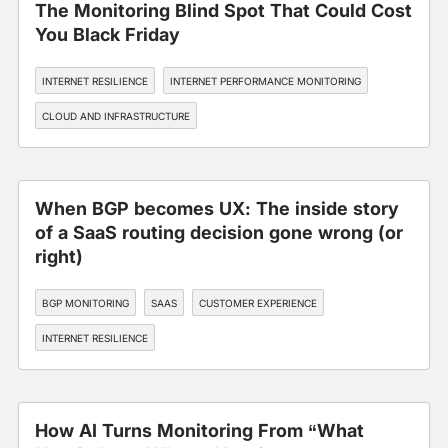
The Monitoring Blind Spot That Could Cost
You Black Friday
INTERNET RESILIENCE
INTERNET PERFORMANCE MONITORING
CLOUD AND INFRASTRUCTURE
When BGP becomes UX: The inside story
of a SaaS routing decision gone wrong (or
right)
BGP MONITORING
SAAS
CUSTOMER EXPERIENCE
INTERNET RESILIENCE
How AI Turns Monitoring From “What