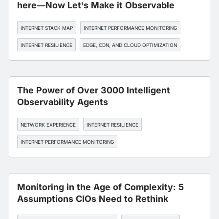
here—Now Let’s Make it Observable
INTERNET STACK MAP
INTERNET PERFORMANCE MONITORING
INTERNET RESILIENCE
EDGE, CDN, AND CLOUD OPTIMIZATION
API MONITORING
The Power of Over 3000 Intelligent
Observability Agents
NETWORK EXPERIENCE
INTERNET RESILIENCE
INTERNET PERFORMANCE MONITORING
Monitoring in the Age of Complexity: 5
Assumptions CIOs Need to Rethink