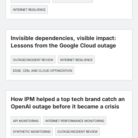
INTERNET RESILIENCE
Invisible dependencies, visible impact:
Lessons from the Google Cloud outage
OUTAGE/INCIDENT REVIEW
INTERNET RESILIENCE
EDGE, CDN, AND CLOUD OPTIMIZATION
INTERNET PERFORMANCE MONITORING
How IPM helped a top tech brand catch an
OpenAI outage before it became a crisis
API MONITORING
INTERNET PERFORMANCE MONITORING
SYNTHETIC MONITORING
OUTAGE/INCIDENT REVIEW