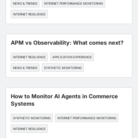
NEWS & TRENDS
INTERNET PERFORMANCE MONITORING
INTERNET RESILIENCE
APM vs Observability: What comes next?
INTERNET RESILIENCE
APPLICATION EXPERIENCE
NEWS & TRENDS
SYNTHETIC MONITORING
How to Monitor AI Agents in Commerce
Systems
SYNTHETIC MONITORING
INTERNET PERFORMANCE MONITORING
INTERNET RESILIENCE