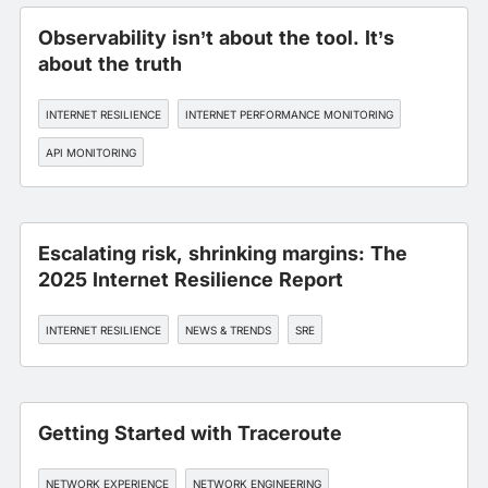
Observability isn’t about the tool. It’s
about the truth
INTERNET RESILIENCE
INTERNET PERFORMANCE MONITORING
API MONITORING
Escalating risk, shrinking margins: The
2025 Internet Resilience Report
INTERNET RESILIENCE
NEWS & TRENDS
SRE
Getting Started with Traceroute
NETWORK EXPERIENCE
NETWORK ENGINEERING