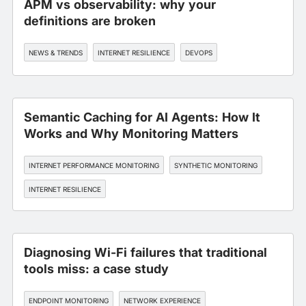
APM vs observability: why your
definitions are broken
NEWS & TRENDS
INTERNET RESILIENCE
DEVOPS
Semantic Caching for AI Agents: How It
Works and Why Monitoring Matters
INTERNET PERFORMANCE MONITORING
SYNTHETIC MONITORING
INTERNET RESILIENCE
Diagnosing Wi-Fi failures that traditional
tools miss: a case study
ENDPOINT MONITORING
NETWORK EXPERIENCE