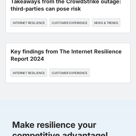
Takeaways from the CrowdStrike outage:
third-parties can pose risk
INTERNET RESILIENCE
CUSTOMER EXPERIENCE
NEWS & TRENDS
Key findings from The Internet Resilience
Report 2024
INTERNET RESILIENCE
CUSTOMER EXPERIENCE
Make resilience your
competitive advantage!