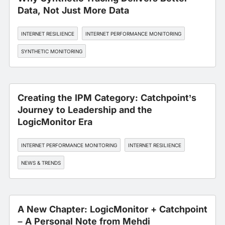
Data, Not Just More Data
INTERNET RESILIENCE
INTERNET PERFORMANCE MONITORING
SYNTHETIC MONITORING
Creating the IPM Category: Catchpoint’s
Journey to Leadership and the
LogicMonitor Era
INTERNET PERFORMANCE MONITORING
INTERNET RESILIENCE
NEWS & TRENDS
A New Chapter: LogicMonitor + Catchpoint
– A Personal Note from Mehdi