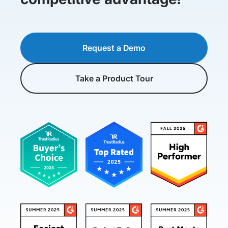
Request a Demo
Take a Product Tour