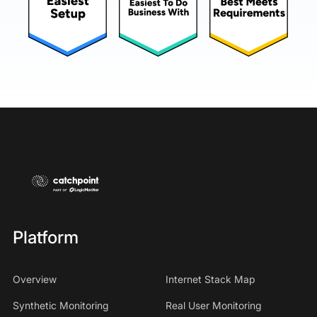
Platform
Overview
Internet Stack Map
Synthetic Monitoring
Real User Monitoring