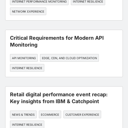
INTERNET PERFORMANCE MONITORING
INTERNET RESILIENCE
NETWORK EXPERIENCE
Critical Requirements for Modern API
Monitoring
API MONITORING
EDGE, CDN, AND CLOUD OPTIMIZATION
INTERNET RESILIENCE
Retail digital performance event recap:
Key insights from IBM & Catchpoint
NEWS & TRENDS
ECOMMERCE
CUSTOMER EXPERIENCE
INTERNET RESILIENCE