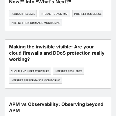
Now?” Into “What’s Next?”
PRODUCT RELEASE
INTERNET STACK MAP
INTERNET RESILIENCE
INTERNET PERFORMANCE MONITORING
Making the invisible visible: Are your
cloud firewalls and DDoS protection really
working?
CLOUD AND INFRASTRUCTURE
INTERNET RESILIENCE
INTERNET PERFORMANCE MONITORING
APM vs Observability: Observing beyond
APM