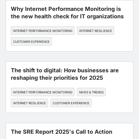
Why Internet Performance Monitoring is
the new health check for IT organizations
INTERNET PERFORMANCE MONITORING
INTERNET RESILIENCE
CUSTOMER EXPERIENCE
The shift to digital: How businesses are
reshaping their priorities for 2025
INTERNET PERFORMANCE MONITORING
NEWS & TRENDS
INTERNET RESILIENCE
CUSTOMER EXPERIENCE
The SRE Report 2025's Call to Action