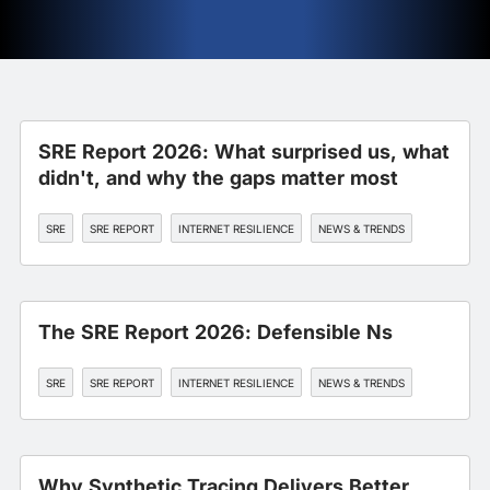
SRE Report 2026: What surprised us, what
didn't, and why the gaps matter most
SRE
SRE REPORT
INTERNET RESILIENCE
NEWS & TRENDS
The SRE Report 2026: Defensible Ns
SRE
SRE REPORT
INTERNET RESILIENCE
NEWS & TRENDS
Why Synthetic Tracing Delivers Better