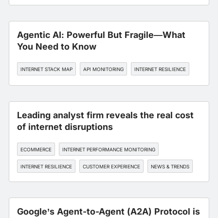
INTERNET RESILIENCE
Agentic AI: Powerful But Fragile—What
You Need to Know
INTERNET STACK MAP
API MONITORING
INTERNET RESILIENCE
Leading analyst firm reveals the real cost
of internet disruptions
ECOMMERCE
INTERNET PERFORMANCE MONITORING
INTERNET RESILIENCE
CUSTOMER EXPERIENCE
NEWS & TRENDS
Google’s Agent-to-Agent (A2A) Protocol is