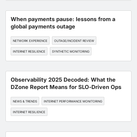
When payments pause: lessons from a
global payments outage
NETWORK EXPERIENCE
OUTAGE/INCIDENT REVIEW
INTERNET RESILIENCE
SYNTHETIC MONITORING
Observability 2025 Decoded: What the
DZone Report Means for SLO-Driven Ops
NEWS & TRENDS
INTERNET PERFORMANCE MONITORING
INTERNET RESILIENCE