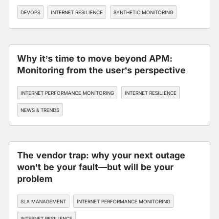
DEVOPS
INTERNET RESILIENCE
SYNTHETIC MONITORING
Why it’s time to move beyond APM:
Monitoring from the user’s perspective
INTERNET PERFORMANCE MONITORING
INTERNET RESILIENCE
NEWS & TRENDS
The vendor trap: why your next outage
won’t be your fault—but will be your
problem
SLA MANAGEMENT
INTERNET PERFORMANCE MONITORING
INTERNET RESILIENCE