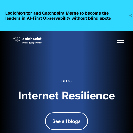
LogicMonitor and Catchpoint Merge to become the
leaders in Al-First Observability without blind spots
BLOG
Internet Resilience
See all blogs