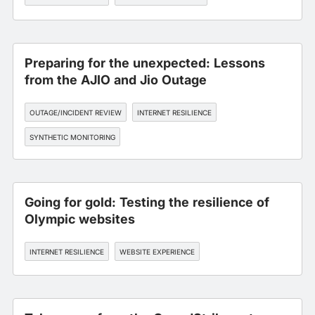
Preparing for the unexpected: Lessons
from the AJIO and Jio Outage
OUTAGE/INCIDENT REVIEW
INTERNET RESILIENCE
SYNTHETIC MONITORING
Going for gold: Testing the resilience of
Olympic websites
INTERNET RESILIENCE
WEBSITE EXPERIENCE