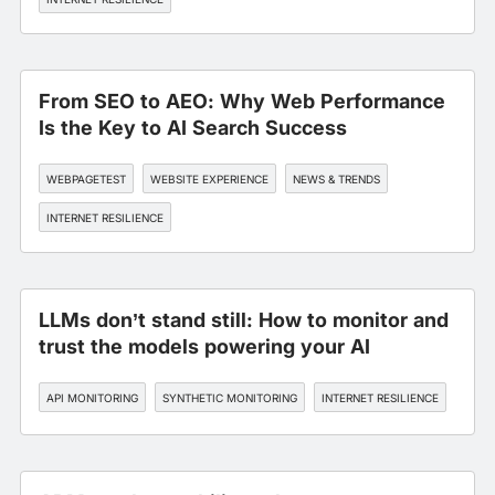
From SEO to AEO: Why Web Performance
Is the Key to AI Search Success
WEBPAGETEST
WEBSITE EXPERIENCE
NEWS & TRENDS
INTERNET RESILIENCE
LLMs don’t stand still: How to monitor and
trust the models powering your AI
API MONITORING
SYNTHETIC MONITORING
INTERNET RESILIENCE