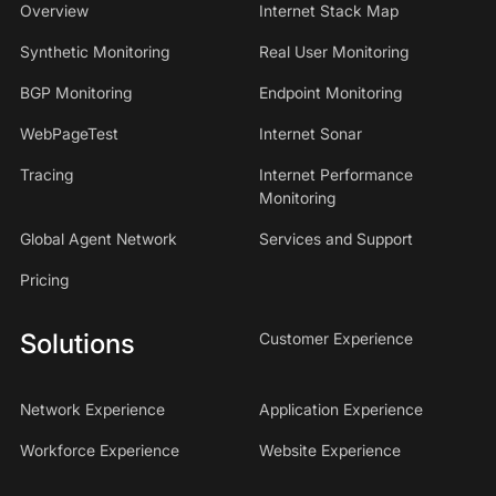
Overview
Internet Stack Map
Synthetic Monitoring
Real User Monitoring
BGP Monitoring
Endpoint Monitoring
WebPageTest
Internet Sonar
Tracing
Internet Performance
Monitoring
Global Agent Network
Services and Support
Pricing
Solutions
Customer Experience
Network Experience
Application Experience
Workforce Experience
Website Experience