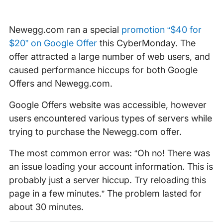
Newegg.com ran a special
promotion “$40 for
$20” on Google Offer
this CyberMonday. The
offer attracted a large number of web users, and
caused performance hiccups for both Google
Offers and Newegg.com.
Google Offers website was accessible, however
users encountered various types of servers while
trying to purchase the Newegg.com offer.
The most common error was: “Oh no! There was
an issue loading your account information. This is
probably just a server hiccup. Try reloading this
page in a few minutes.” The problem lasted for
about 30 minutes.