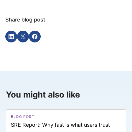
Share blog post
You might also like
BLOG POST
SRE Report: Why fast is what users trust