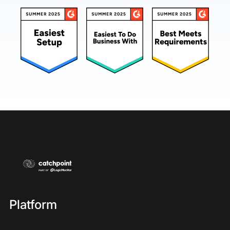
Platform