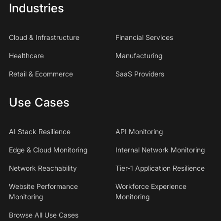
Industries
Cloud & Infrastructure
Financial Services
Healthcare
Manufacturing
Retail & Ecommerce
SaaS Providers
Use Cases
AI Stack Resilience
API Monitoring
Edge & Cloud Monitoring
Internal Network Monitoring
Network Reachability
Tier-1 Application Resilience
Website Performance
Workforce Experience
Monitoring
Monitoring
Browse All Use Cases