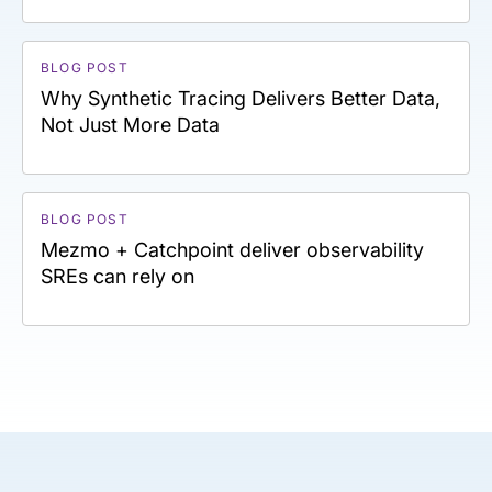
BLOG POST
Why Synthetic Tracing Delivers Better Data,
Not Just More Data
BLOG POST
Mezmo + Catchpoint deliver observability
SREs can rely on