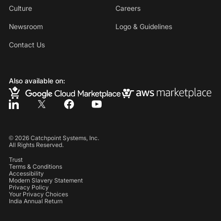
Culture
Careers
Newsroom
Logo & Guidelines
Contact Us
Also available on:
©
2026
Catchpoint Systems, Inc.
All Rights Reserved.
Trust
Terms & Conditions
Accessibility
Modern Slavery Statement
Privacy Policy
Your Privacy Choices
India Annual Return