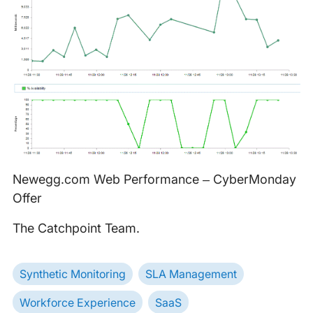
Newegg.com Web Performance – CyberMonday
Offer
The Catchpoint Team.
Synthetic Monitoring
SLA Management
Workforce Experience
SaaS