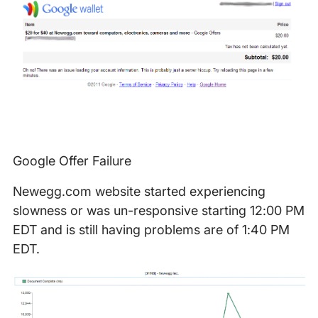
Google Offer Failure
Newegg.com website started experiencing
slowness or was un-responsive starting 12:00 PM
EDT and is still having problems are of 1:40 PM
EDT.