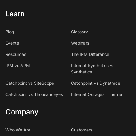
Learn
Blog
Glossary
Events
Webinars
Resources
The IPM Difference
IPM vs APM
Internet Synthetics vs
Synthetics
Catchpoint vs SiteScope
Catchpoint vs Dynatrace
Catchpoint vs ThousandEyes
Internet Outages Timeline
Company
Who We Are
Customers