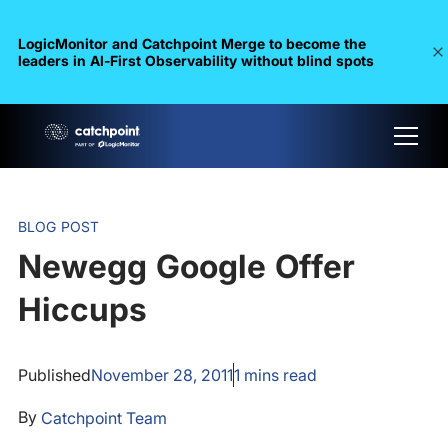
LogicMonitor and Catchpoint Merge to become the
leaders in Al-First Observability without blind spots
BLOG POST
Newegg Google Offer
Hiccups
Published
November 28, 2011
1
mins read
By
Catchpoint Team