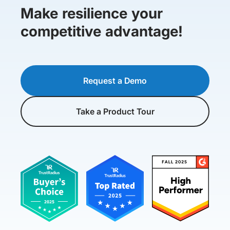
Make resilience your
competitive advantage!
Request a Demo
Take a Product Tour