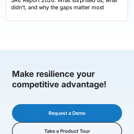
SRE Report 2026: What surprised us, what
didn't, and why the gaps matter most
Make resilience your
competitive advantage!
Request a Demo
Take a Product Tour