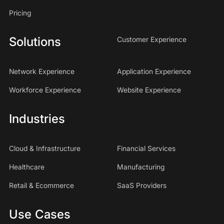
Pricing
Solutions
Customer Experience
Network Experience
Application Experience
Workforce Experience
Website Experience
Industries
Cloud & Infrastructure
Financial Services
Healthcare
Manufacturing
Retail & Ecommerce
SaaS Providers
Use Cases