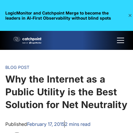
LogicMonitor and Catchpoint Merge to become the
leaders in Al-First Observability without blind spots
BLOG POST
Why the Internet as a
Public Utility is the Best
Solution for Net Neutrality
Published
February 17, 2015
2
mins read