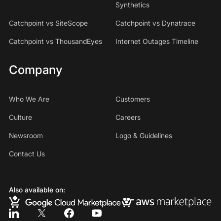
Synthetics
Catchpoint vs SiteScope
Catchpoint vs Dynatrace
Catchpoint vs ThousandEyes
Internet Outages Timeline
Company
Who We Are
Customers
Culture
Careers
Newsroom
Logo & Guidelines
Contact Us
Also available on: