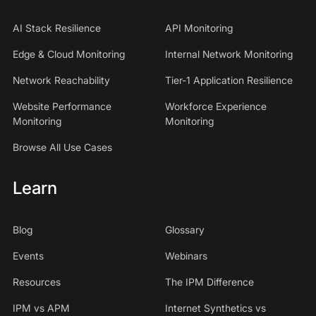
AI Stack Resilience
API Monitoring
Edge & Cloud Monitoring
Internal Network Monitoring
Network Reachability
Tier-1 Application Resilience
Website Performance
Workforce Experience
Monitoring
Monitoring
Browse All Use Cases
Learn
Blog
Glossary
Events
Webinars
Resources
The IPM Difference
IPM vs APM
Internet Synthetics vs