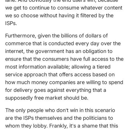
we get to continue to consume whatever content
we so choose without having it filtered by the
ISPs.
Furthermore, given the billions of dollars of
commerce that is conducted every day over the
internet, the government has an obligation to
ensure that the consumers have full access to the
most information available; allowing a tiered
service approach that offers access based on
how much money companies are willing to spend
for delivery goes against everything that a
supposedly free market should be.
The only people who don’t win in this scenario
are the ISPs themselves and the politicians to
whom they lobby. Frankly, it’s a shame that this