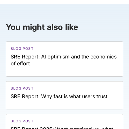
You might also like
BLOG POST
SRE Report: AI optimism and the economics
of effort
BLOG POST
SRE Report: Why fast is what users trust
BLOG POST