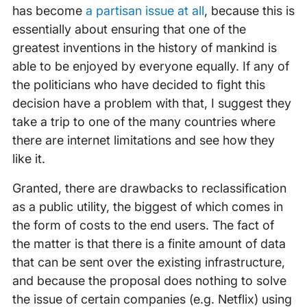
has become
a partisan issue at all
, because this is
essentially about ensuring that one of the
greatest inventions in the history of mankind is
able to be enjoyed by everyone equally. If any of
the politicians who have decided to fight this
decision have a problem with that, I suggest they
take a trip to one of the many countries where
there are internet limitations and see how they
like it.
Granted, there are drawbacks to reclassification
as a public utility, the biggest of which comes in
the form of costs to the end users. The fact of
the matter is that there is a finite amount of data
that can be sent over the existing infrastructure,
and because the proposal does nothing to solve
the issue of certain companies (e.g. Netflix) using