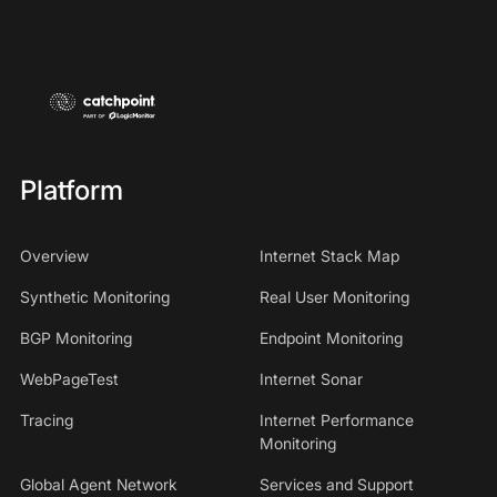
Platform
Overview
Internet Stack Map
Synthetic Monitoring
Real User Monitoring
BGP Monitoring
Endpoint Monitoring
WebPageTest
Internet Sonar
Tracing
Internet Performance
Monitoring
Global Agent Network
Services and Support