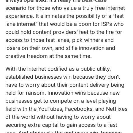
scenario for those who value a truly free internet
experience. It eliminates the possibility of a “fast
lane internet” that would be a boon for ISPs who
could hold content providers’ feet to the fire for
access to those fast lanes, pick winners and
losers on their own, and stifle innovation and
creative freedom at the same time.
With the internet codified as a public utility,
established businesses win because they don’t
have to worry about their content delivery being
held for ransom. Innovation wins because new
businesses get to compete on a level playing
field with the YouTubes, Facebooks, and Netflixes
of the world without having to worry about
securing extra capital to gain access to a fast
lane. And obviously the end users win, because