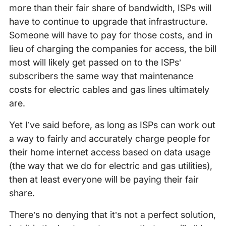
more than their fair share of bandwidth, ISPs will
have to continue to upgrade that infrastructure.
Someone will have to pay for those costs, and in
lieu of charging the companies for access, the bill
most will likely get passed on to the ISPs’
subscribers the same way that maintenance
costs for electric cables and gas lines ultimately
are.
Yet I’ve said before, as long as ISPs can work out
a way to fairly and accurately charge people for
their home internet access based on data usage
(the way that we do for electric and gas utilities),
then at least everyone will be paying their fair
share.
There’s no denying that it’s not a perfect solution,