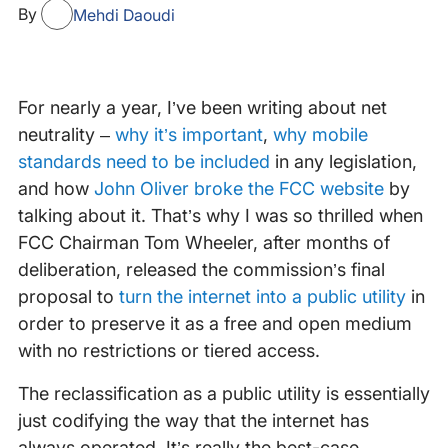
By
Mehdi Daoudi
For nearly a year, I’ve been writing about net
neutrality –
why it’s important
,
why mobile
standards need to be included
in any legislation,
and how
John Oliver broke the FCC website
by
talking about it. That’s why I was so thrilled when
FCC Chairman Tom Wheeler, after months of
deliberation, released the commission’s final
proposal to
turn the internet into a public utility
in
order to preserve it as a free and open medium
with no restrictions or tiered access.
The reclassification as a public utility is essentially
just codifying the way that the internet has
always operated. It’s really the best-case