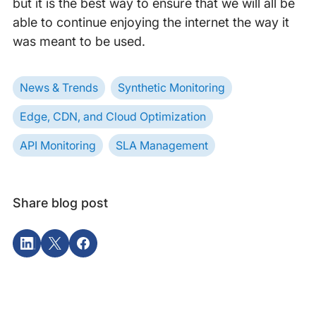
but it is the best way to ensure that we will all be
able to continue enjoying the internet the way it
was meant to be used.
News & Trends
Synthetic Monitoring
Edge, CDN, and Cloud Optimization
API Monitoring
SLA Management
Share blog post