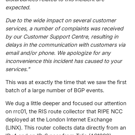
expected.
Due to the wide impact on several customer
services, a number of complaints was received
by our Customer Support Centre, resulting in
delays in the communication with customers via
email and/or phone. We apologize for any
inconvenience this incident has caused to your
services."
This was at exactly the time that we saw the first
batch of a large number of BGP events.
We dug a little deeper and focused our attention
on rrc01, the RIS route collector that RIPE NCC
deployed at the London Internet Exchange
(LINX). This router collects data directly from an