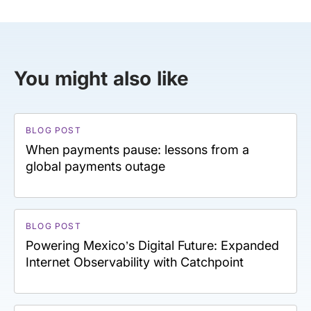
You might also like
BLOG POST
When payments pause: lessons from a
global payments outage
BLOG POST
Powering Mexico’s Digital Future: Expanded
Internet Observability with Catchpoint