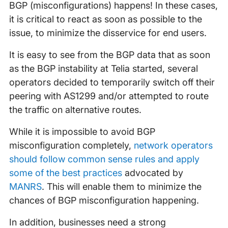
BGP (misconfigurations) happens! In these cases,
it is critical to react as soon as possible to the
issue, to minimize the disservice for end users.
It is easy to see from the BGP data that as soon
as the BGP instability at Telia started, several
operators decided to temporarily switch off their
peering with AS1299 and/or attempted to route
the traffic on alternative routes.
While it is impossible to avoid BGP
misconfiguration completely,
network operators
should follow common sense rules and apply
some of the best practices
advocated by
MANRS
. This will enable them to minimize the
chances of BGP misconfiguration happening.
In addition, businesses need a strong