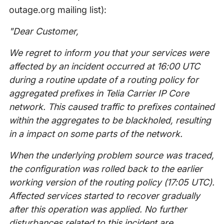
outage.org mailing list):
"Dear Customer,
We regret to inform you that your services were
affected by an incident occurred at 16:00 UTC
during a routine update of a routing policy for
aggregated prefixes in Telia Carrier IP Core
network. This caused traffic to prefixes contained
within the aggregates to be blackholed, resulting
in a impact on some parts of the network.
When the underlying problem source was traced,
the configuration was rolled back to the earlier
working version of the routing policy
(17:05 UTC).
Affected services started to recover gradually
after this operation was applied. No further
disturbances related to this incident are