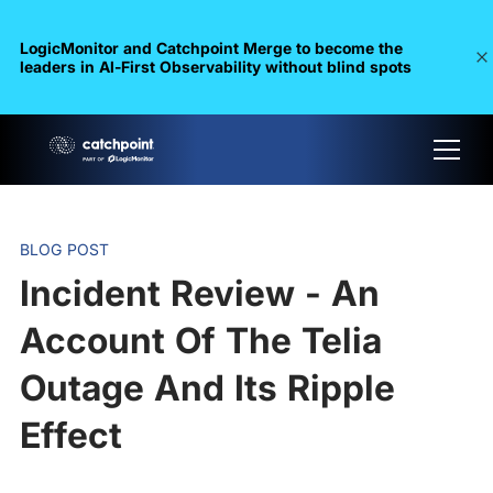
LogicMonitor and Catchpoint Merge to become the
leaders in Al-First Observability without blind spots
BLOG POST
Incident Review - An
Account Of The Telia
Outage And Its Ripple
Effect