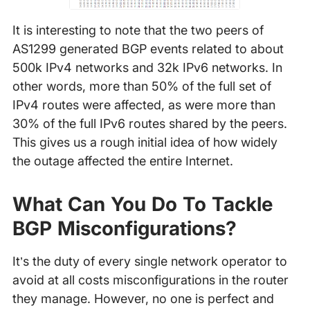
It is interesting to note that the two peers of
AS1299 generated BGP events related to about
500k IPv4 networks and 32k IPv6 networks. In
other words, more than 50% of the full set of
IPv4 routes were affected, as were more than
30% of the full IPv6 routes shared by the peers.
This gives us a rough initial idea of how widely
the outage affected the entire Internet.
What Can You Do To Tackle
BGP Misconfigurations?
It’s the duty of every single network operator to
avoid at all costs misconfigurations in the router
they manage. However, no one is perfect and