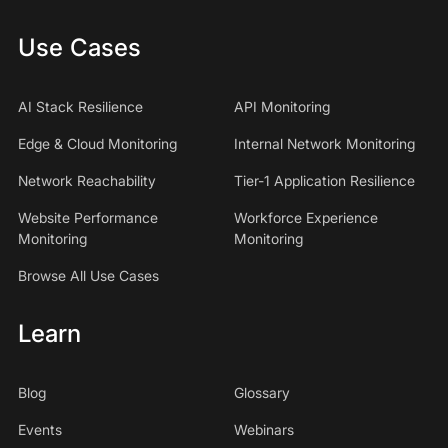
Use Cases
AI Stack Resilience
API Monitoring
Edge & Cloud Monitoring
Internal Network Monitoring
Network Reachability
Tier-1 Application Resilience
Website Performance
Workforce Experience
Monitoring
Monitoring
Browse All Use Cases
Learn
Blog
Glossary
Events
Webinars