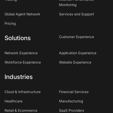
Monitoring
Global Agent Network
Services and Support
Pricing
Solutions
Customer Experience
Network Experience
Application Experience
Workforce Experience
Website Experience
Industries
Cloud & Infrastructure
Financial Services
Healthcare
Manufacturing
Retail & Ecommerce
SaaS Providers