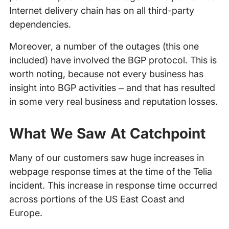
Internet delivery chain has on all third-party
dependencies.
Moreover, a number of the outages (this one
included) have involved the BGP protocol. This is
worth noting, because not every business has
insight into BGP activities – and that has resulted
in some very real business and reputation losses.
What We Saw At Catchpoint
Many of our customers saw huge increases in
webpage response times at the time of the Telia
incident. This increase in response time occurred
across portions of the US East Coast and
Europe.