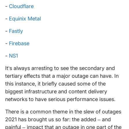
-
Cloudflare
-
Equinix Metal
-
Fastly
-
Firebase
-
NS1
It’s always arresting to see the secondary and
tertiary effects that a major outage can have. In
this instance, it briefly caused some of the
biggest infrastructure and content delivery
networks to have serious performance issues.
There is a common theme in the slew of outages
2021 has brought us so far: the added – and
painful – impact that an outage in one part of the