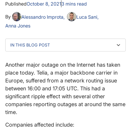
Published
October 8, 2021
3
mins read
By
Alessandro Improta
Luca Sani
Anna Jones
IN THIS BLOG POST
What We Saw At Catchpoint
The Mystery Is Solved: BGP Misconfiguration
Let’s Return To The Time Of The Cri(me)sis
What Can You Do To Tackle BGP Misconfigurations?
Another major outage on the Internet has taken
place today. Telia, a major backbone carrier in
Europe, suffered from a network routing issue
between 16:00 and 17:05 UTC. This had a
significant ripple effect with several other
companies reporting outages at around the same
time.
Companies affected include: