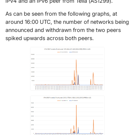
IPv4 and an IPv6 peer from Telia (AS1299).
As can be seen from the following graphs, at
around 16:00 UTC, the number of networks being
announced and withdrawn from the two peers
spiked upwards across both peers.