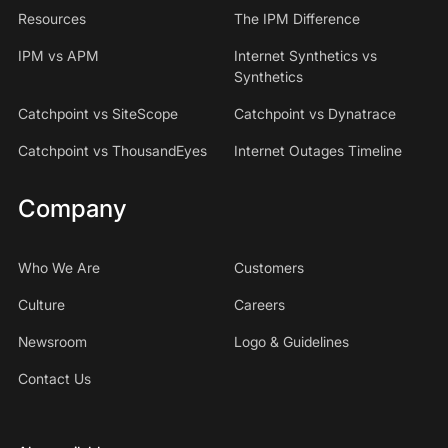
Resources
The IPM Difference
IPM vs APM
Internet Synthetics vs
Synthetics
Catchpoint vs SiteScope
Catchpoint vs Dynatrace
Catchpoint vs ThousandEyes
Internet Outages Timeline
Company
Who We Are
Customers
Culture
Careers
Newsroom
Logo & Guidelines
Contact Us