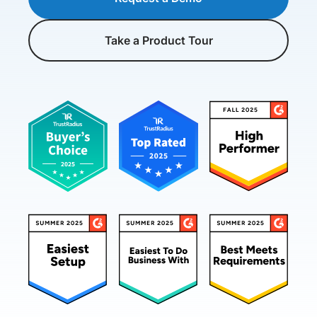
Take a Product Tour