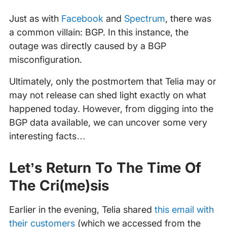
Just as with
Facebook
and
Spectrum
, there was
a common villain: BGP. In this instance, the
outage was directly caused by a BGP
misconfiguration.
Ultimately, only the postmortem that Telia may or
may not release can shed light exactly on what
happened today. However, from digging into the
BGP data available, we can uncover some very
interesting facts…
Let’s Return To The Time Of
The Cri(me)sis
Earlier in the evening, Telia shared
this email with
their customers
(which we accessed from the