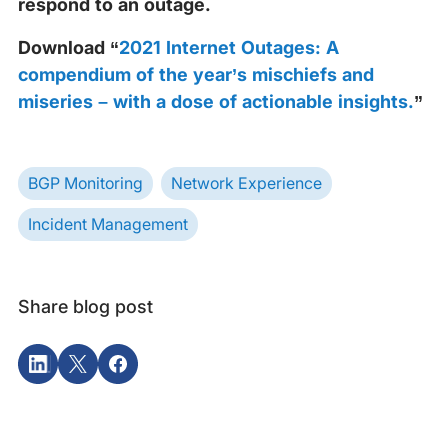
respond to an outage.
Download “
2021 Internet Outages: A
compendium of the year’s mischiefs and
miseries – with a dose of actionable insights.
”
BGP Monitoring
Network Experience
Incident Management
Share blog post