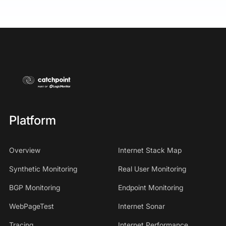
Platform
Overview
Internet Stack Map
Synthetic Monitoring
Real User Monitoring
BGP Monitoring
Endpoint Monitoring
WebPageTest
Internet Sonar
Tracing
Internet Performance