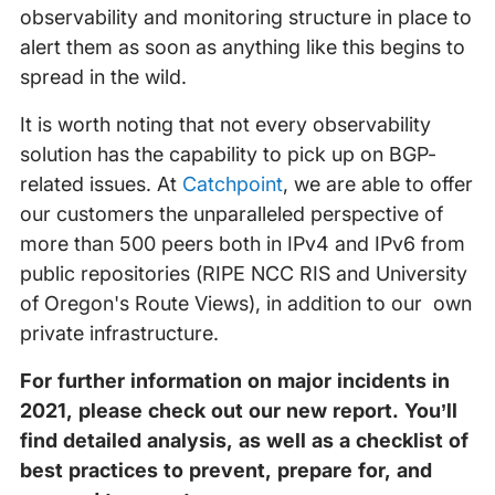
observability and monitoring structure in place to
alert them as soon as anything like this begins to
spread in the wild.
It is worth noting that not every observability
solution has the capability to pick up on BGP-
related issues. At
Catchpoint
, we are able to offer
our customers the unparalleled perspective of
more than 500 peers both in IPv4 and IPv6 from
public repositories (RIPE NCC RIS and University
of Oregon's Route Views), in addition to our own
private infrastructure.
For further information on major incidents in
2021, please check out our new report. You’ll
find detailed analysis, as well as a checklist of
best practices to prevent, prepare for, and