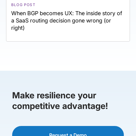
BLOG POST
When BGP becomes UX: The inside story of
a SaaS routing decision gone wrong (or
right)
Make resilience your
competitive advantage!
Request a Demo