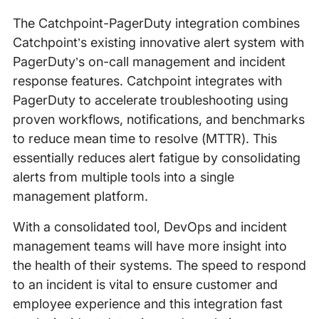
The Catchpoint-PagerDuty integration combines
Catchpoint’s existing innovative alert system with
PagerDuty’s on-call management and incident
response features. Catchpoint integrates with
PagerDuty to accelerate troubleshooting using
proven workflows, notifications, and benchmarks
to reduce mean time to resolve (MTTR). This
essentially reduces alert fatigue by consolidating
alerts from multiple tools into a single
management platform.
With a consolidated tool, DevOps and incident
management teams will have more insight into
the health of their systems. The speed to respond
to an incident is vital to ensure customer and
employee experience and this integration fast