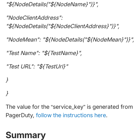
"${NodeDetails("${NodeName}")}",
"NodeClientAddress":
"${NodeDetails("${NodeClientAddress}")}",
"NodeMean": "${NodeDetails("${NodeMean}")}",
"Test Name": "${TestName}",
"Test URL": "${TestUrl}"
}
}
The value for the “service_key” is generated from
PagerDuty,
follow the instructions here
.
Summary