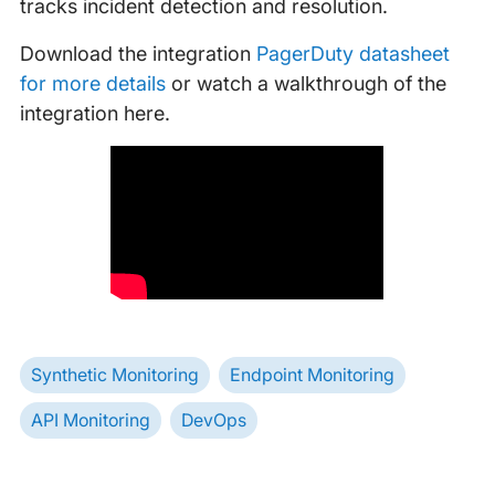
tracks incident detection and resolution.
Download the integration
PagerDuty datasheet
for more details
or watch a walkthrough of the
integration here.
Synthetic Monitoring
Endpoint Monitoring
API Monitoring
DevOps