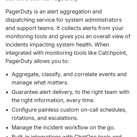
PagerDuty is an alert aggregation and
dispatching service for system administrators
and support teams. It collects alerts from your
monitoring tools and gives you an overall view of
incidents impacting system health. When
integrated with monitoring tools like Catchpoint,
PagerDuty allows you to:
Aggregate, classify, and correlate events and
manage what matters.
Guarantee alert delivery, to the right team with
the right information, every time.
Configure painless custom on-call schedules,
rotations, and escalations.
Manage the incident workflow on the go.
Built-in integrations with ChatOps tools and