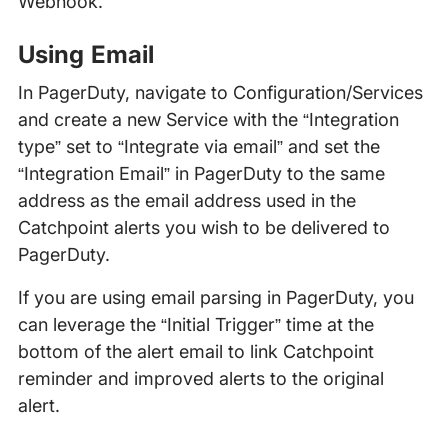
Webhook.
Using Email
In PagerDuty, navigate to Configuration/Services
and create a new Service with the “Integration
type” set to “Integrate via email” and set the
“Integration Email” in PagerDuty to the same
address as the email address used in the
Catchpoint alerts you wish to be delivered to
PagerDuty.
If you are using email parsing in PagerDuty, you
can leverage the “Initial Trigger” time at the
bottom of the alert email to link Catchpoint
reminder and improved alerts to the original
alert.