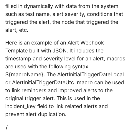
filled in dynamically with data from the system
such as test name, alert severity, conditions that
triggered the alert, the node that triggered the
alert, etc.
Here is an example of an Alert Webhook
Template built with JSON. It includes the
timestamp and severity level for an alert, macros
are used with the following syntax
${macroName}. The AlertInitialTriggerDateLocal
or AlertInitialTriggerDateUtc macro can be used
to link reminders and improved alerts to the
original trigger alert. This is used in the
incident_key field to link related alerts and
prevent alert duplication.
{