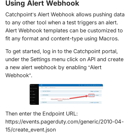
Using Alert Webhook
Catchpoint’s Alert Webhook allows pushing data
to any other tool when a test triggers an alert.
Alert Webhook templates can be customized to
fit any format and content-type using Macros.
To get started, log in to the Catchpoint portal,
under the Settings menu click on API and create
a new alert webhook by enabling “Alert
Webhook”.
Then enter the Endpoint URL:
https://events.pagerduty.com/generic/2010-04-
15/create_event.json