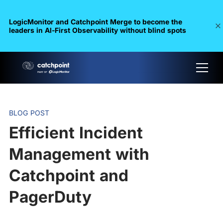
LogicMonitor and Catchpoint Merge to become the
leaders in Al-First Observability without blind spots
BLOG POST
Efficient Incident
Management with
Catchpoint and
PagerDuty