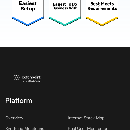
Platform
Overview
Internet Stack Map
Synthetic Monitoring
Real User Monitoring