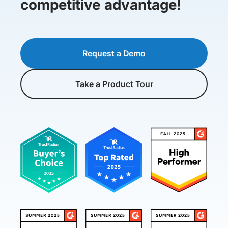
competitive advantage!
Request a Demo
Take a Product Tour