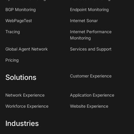
BGP Monitoring
Endpoint Monitoring
WebPageTest
Internet Sonar
Tracing
Internet Performance
Monitoring
Global Agent Network
Services and Support
Pricing
Solutions
Customer Experience
Network Experience
Application Experience
Workforce Experience
Website Experience
Industries