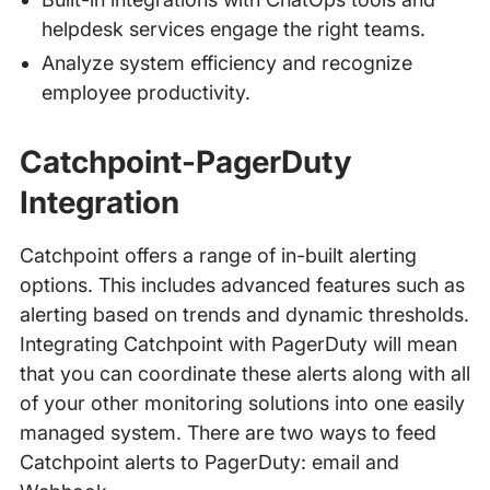
helpdesk services engage the right teams.
Analyze system efficiency and recognize
employee productivity.
Catchpoint-PagerDuty
Integration
Catchpoint offers a range of in-built alerting
options. This includes advanced features such as
alerting based on trends and dynamic thresholds.
Integrating Catchpoint with PagerDuty will mean
that you can coordinate these alerts along with all
of your other monitoring solutions into one easily
managed system. There are two ways to feed
Catchpoint alerts to PagerDuty: email and