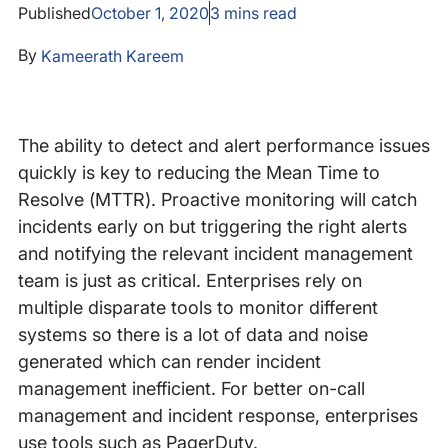
Published
October 1, 2020
3
mins read
By
Kameerath Kareem
The ability to detect and alert performance issues
quickly is key to reducing the Mean Time to
Resolve (MTTR). Proactive monitoring will catch
incidents early on but triggering the right alerts
and notifying the relevant incident management
team is just as critical. Enterprises rely on
multiple disparate tools to monitor different
systems so there is a lot of data and noise
generated which can render incident
management inefficient. For better on-call
management and incident response, enterprises
use tools such as PagerDuty.