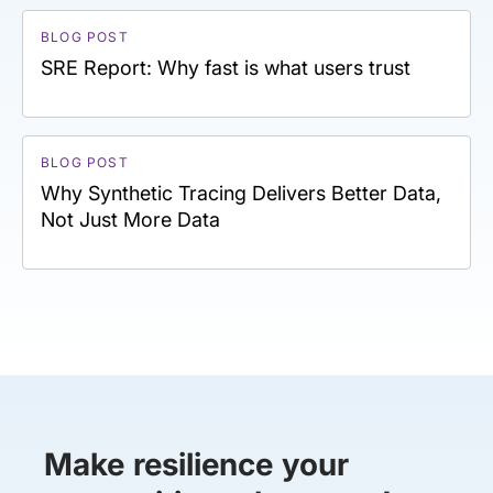
BLOG POST
SRE Report: Why fast is what users trust
BLOG POST
Why Synthetic Tracing Delivers Better Data,
Not Just More Data
Make resilience your