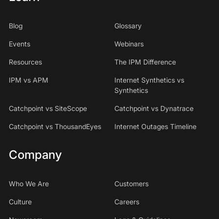
Blog
Glossary
Events
Webinars
Resources
The IPM Difference
IPM vs APM
Internet Synthetics vs
Synthetics
Catchpoint vs SiteScope
Catchpoint vs Dynatrace
Catchpoint vs ThousandEyes
Internet Outages Timeline
Company
Who We Are
Customers
Culture
Careers