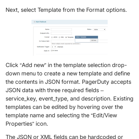
Next, select Template from the Format options.
Click “Add new” in the template selection drop-
down menu to create a new template and define
the contents in JSON format. PagerDuty accepts
JSON data with three required fields –
service_key, event_type, and description. Existing
templates can be edited by hovering over the
template name and selecting the “Edit/View
Properties” icon.
The JSON or XML fields can be hardcoded or