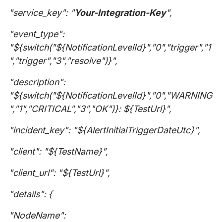
"service_key": "
Your-Integration-Key
",
"event_type":
"${switch("${NotificationLevelId}","0","trigger","1
","trigger","3","resolve")}",
"description":
"${switch("${NotificationLevelId}","0","WARNING
","1","CRITICAL","3","OK")}: ${TestUrl}",
"incident_key": "${AlertInitialTriggerDateUtc}",
"client": "${TestName}",
"client_url": "${TestUrl}",
"details": {
"NodeName":