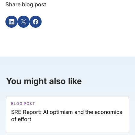
Share blog post
You might also like
BLOG POST
SRE Report: AI optimism and the economics
of effort