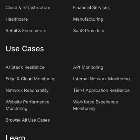
Cloud & Infrastructure
Financial Services
Healthcare
Manufacturing
Retail & Ecommerce
SaaS Providers
Use Cases
AI Stack Resilience
API Monitoring
Edge & Cloud Monitoring
Internal Network Monitoring
Network Reachability
Tier-1 Application Resilience
Website Performance
Workforce Experience
Monitoring
Monitoring
Browse All Use Cases
Learn