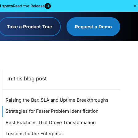
d spots
Read the Release
Take a Product Tour
Request a Demo
In this blog post
Raising the Bar: SLA and Uptime Breakthroughs
Strategies for Faster Problem Identification
Best Practices That Drove Transformation
Lessons for the Enterprise