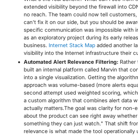
extended visibility beyond the firewall into 
no reach. The team could now tell customers,
can't fix it on our side, but you should be awar
specific communication was impossible with in
as an exploratory project during its early releas
business.
Internet Stack Map
added another lay
visibility into the Internet infrastructure thei
Automated Alert Relevance Filtering:
Rather 
built an internal platform called Marvin that 
into a single visualization. Getting the algorithm
approach was volume-based (more alerts equals
second attempt used weighted scoring, which 
a custom algorithm that combines alert data w
actually matters.The goal was clarity for no
about the product can see right away whether 
something they can just watch." That shift fr
relevance is what made the tool operationally 