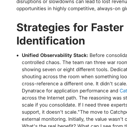
disruptions or slowdowns can lead to lost reven
opportunities in highly competitive, always-on gl
Strategies for Faste
Identification
Unified Observability Stack:
Before consolidat
controlled chaos. The team ran three war roo
showing seven or eight different tools. Dedic
shouting across the room when something looke
cross-reference a different one. It didn't sca
Dynatrace for application performance and
Cat
across the Internet path. The reasoning was s
scale if you consolidate. If I need three exper
support, it doesn't scale."The move to Catch
external monitoring. Initially, the value wasn'
What's the real benefit? What can I see from th