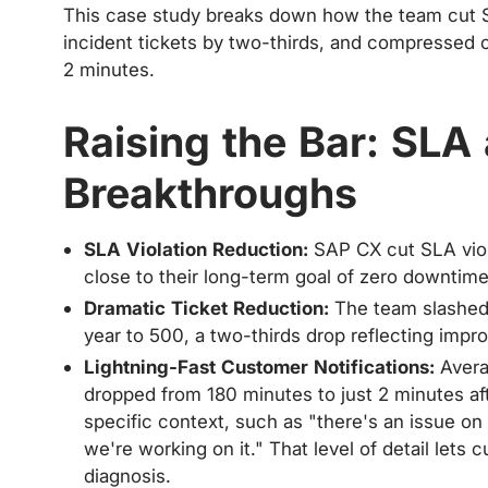
This case study breaks down how the team cut S
incident tickets by two-thirds, and compressed 
2 minutes.
Raising the Bar: SLA
Breakthroughs
SLA Violation Reduction:
SAP CX cut SLA viol
close to their long-term goal of zero downtim
Dramatic Ticket Reduction:
The team slashed 
year to 500, a two-thirds drop reflecting impro
Lightning-Fast Customer Notifications:
Avera
dropped from 180 minutes to just 2 minutes afte
specific context, such as "there's an issue on 
we're working on it." That level of detail lets
diagnosis.