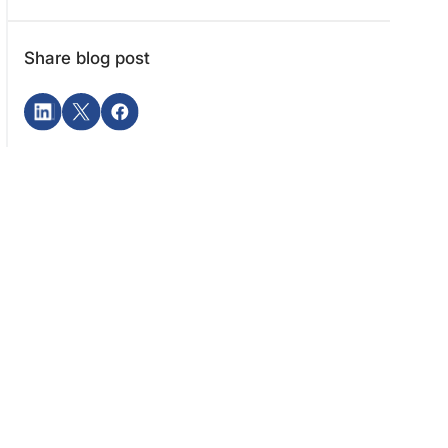
Share blog post