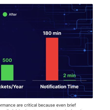
mance are critical because even brief