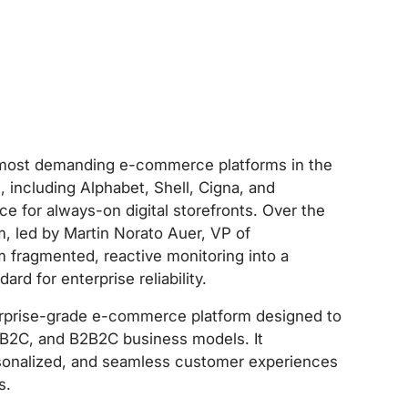
 most demanding e-commerce platforms in the
 including Alphabet, Shell, Cigna, and
or always-on digital storefronts. Over the
m, led by Martin Norato Auer, VP of
m fragmented, reactive monitoring into a
rd for enterprise reliability.
rprise-grade e-commerce platform designed to
 B2C, and B2B2C business models. It
sonalized, and seamless customer experiences
s.