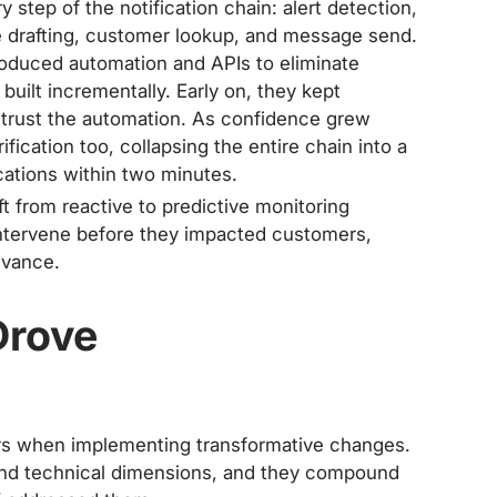
step of the notification chain: alert detection,
e drafting, customer lookup, and message send.
roduced automation and APIs to eliminate
uilt incrementally. Early on, they kept
t trust the automation. As confidence grew
fication too, collapsing the entire chain into a
ications within two minutes.
t from reactive to predictive monitoring
intervene before they impacted customers,
advance.
Drove
iers when implementing transformative changes.
 and technical dimensions, and they compound