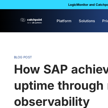
LogicMonitor and Catchpoi
Platform
Solutions
Pri
BLOG POST
How SAP achiev
uptime through
observability