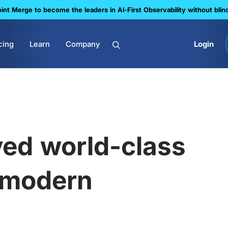
nt Merge to become the leaders in Al-First Observability without blin
cing
Learn
Company
Login
ed world-class
 modern