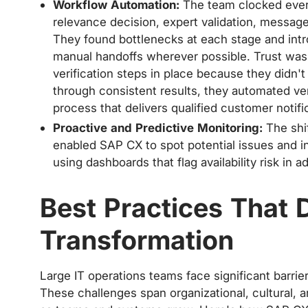
Workflow Automation:
The team clocked every 
relevance decision, expert validation, messag
They found bottlenecks at each stage and int
manual handoffs wherever possible. Trust was b
verification steps in place because they didn'
through consistent results, they automated veri
process that delivers qualified customer notif
Proactive and Predictive Monitoring:
The shif
enabled SAP CX to spot potential issues and 
using dashboards that flag availability risk in 
Best Practices That 
Transformation
Large IT operations teams face significant barr
These challenges span organizational, cultural,