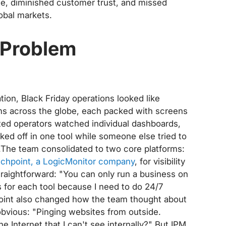
ue, diminished customer trust, and missed
obal markets.
r Problem
ion, Black Friday operations looked like
ms across the globe, each packed with screens
ated operators watched individual dashboards,
d off in one tool while someone else tried to
le.The team consolidated to two core platforms:
chpoint, a LogicMonitor company
, for visibility
traightforward: "You can only run a business on
ts for each tool because I need to do 24/7
point also changed how the team thought about
t obvious: "Pinging websites from outside.
e Internet that I can't see internally?" But IPM