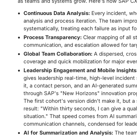
as teams and systems grow. Here's how SAP CX
Continuous Data Analysis:
Every incident, wh
analysis and process iteration. The team impr
systematically, treating each failure as input f
Process Transparency:
Clear mapping of all s
communication, and escalation allowed for tar
Global Team Collaboration:
A dispersed, cros
coverage and quick mobilization for major event
Leadership Engagement and Mobile Insights
gives leadership real-time, high-level inciden
it, a contact person, and an AI-generated sum
through SAP's "New Horizons" innovation progr
The first cohort's version didn't make it, but a
result: "Within thirty seconds, I can give a qu
situation." That speed comes from AI summariza
communication channels, condensed for lead
AI for Summarization and Analysis:
The team 