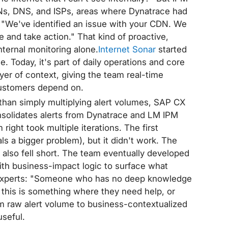
CDNs, DNS, and ISPs, areas where Dynatrace had
 "We've identified an issue with your CDN. We
e and take action." That kind of proactive,
ternal monitoring alone.
Internet Sonar
started
e. Today, it's part of daily operations and core
er of context, giving the team real-time
r customers depend on.
than simply multiplying alert volumes, SAP CX
consolidates alerts from Dynatrace and LM IPM
 right took multiple iterations. The first
 a bigger problem), but it didn't work. The
also fell short. The team eventually developed
ith business-impact logic to surface what
n-experts: "Someone who has no deep knowledge
this is something where they need help, or
om raw alert volume to business-contextualized
useful.