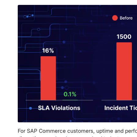
For SAP Commerce customers, uptime and perfor