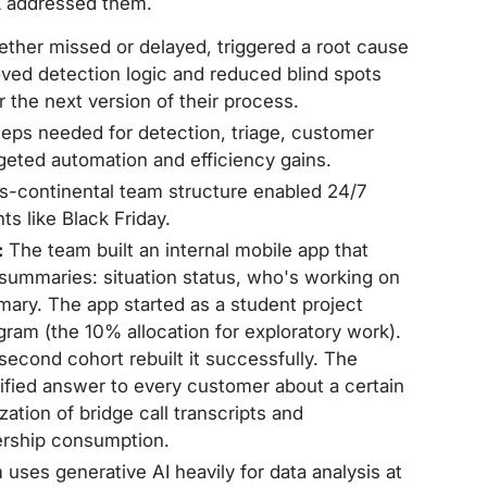
 addressed them.
ether missed or delayed, triggered a root cause
oved detection logic and reduced blind spots
or the next version of their process.
teps needed for detection, triage, customer
geted automation and efficiency gains.
s-continental team structure enabled 24/7
s like Black Friday.
:
The team built an internal mobile app that
t summaries: situation status, who's working on
mary. The app started as a student project
am (the 10% allocation for exploratory work).
 second cohort rebuilt it successfully. The
alified answer to every customer about a certain
tion of bridge call transcripts and
ership consumption.
uses generative AI heavily for data analysis at