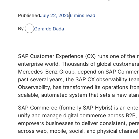
Published
July 22, 2025
6
mins read
By
Gerardo Dada
SAP Customer Experience (CX) runs one of the
enterprise world. Thousands of global customers,
Mercedes-Benz Group, depend on SAP Commerce f
past several years, the SAP CX observability tea
Observability, has transformed its operations fro
scalable, automated system that sets a new standa
SAP Commerce (formerly SAP Hybris) is an ente
unify and manage digital commerce across B2B,
empowers businesses to deliver consistent, per
across web, mobile, social, and physical channel