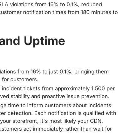
LA violations from 16% to 0.1%, reduced
customer notification times from 180 minutes to
 and Uptime
ations from 16% to just 0.1%, bringing them
e for customers.
incident tickets from approximately 1,500 per
ved stability and proactive issue prevention.
ge time to inform customers about incidents
r detection. Each notification is qualified with
your storefront, it's most likely your CDN,
 customers act immediately rather than wait for