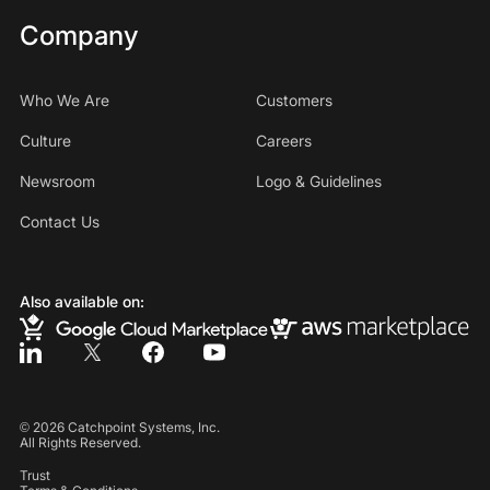
Company
Who We Are
Customers
Culture
Careers
Newsroom
Logo & Guidelines
Contact Us
Also available on:
©
2026
Catchpoint Systems, Inc.
All Rights Reserved.
Trust