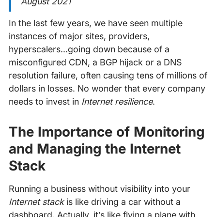
August 2021
In the last few years, we have seen multiple
instances of major sites, providers,
hyperscalers...going down because of a
misconfigured CDN, a BGP hijack or a DNS
resolution failure, often causing tens of millions of
dollars in losses. No wonder that every company
needs to invest in
Internet resilience
.
The Importance of Monitoring
and Managing the Internet
Stack
Running a business without visibility into your
Internet stack
is like driving a car without a
dashboard. Actually, it’s like flying a plane with