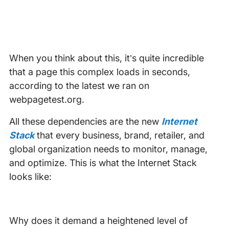
When you think about this, it’s quite incredible
that a page this complex loads in seconds,
according to the latest we ran on
webpagetest.org.
All these dependencies are the new
Internet
Stack
that every business, brand, retailer, and
global organization needs to monitor, manage,
and optimize. This is what the Internet Stack
looks like:
Why does it demand a heightened level of