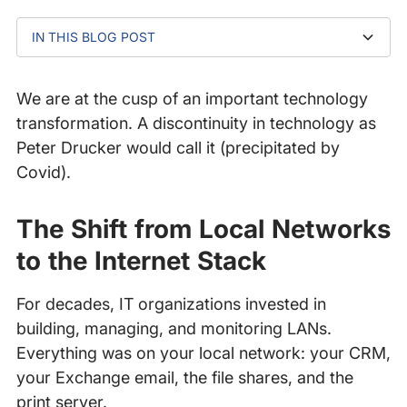
IN THIS BLOG POST
The Shift from Local Networks to the Internet Stack
Why the Internet Is Now Your Enterprise Network
The Hidden Complexity Behind Modern Digital
Why Internet Resilience Must Be a Business Priority
The Importance of Monitoring and Managing the
How Catchpoint Enables Enterprise-Grade Internet
Experiences
Internet Stack
Performance Monitoring
We are at the cusp of an important technology
transformation. A discontinuity in technology as
Peter Drucker would call it (precipitated by
Covid).
The Shift from Local Networks
to the Internet Stack
For decades, IT organizations invested in
building, managing, and monitoring LANs.
Everything was on your local network: your CRM,
your Exchange email, the file shares, and the
print server.