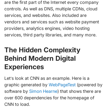
are the first part of the Internet every company
controls. As well as DNS, multiple CDNs, cloud
services, and websites. Also included are
vendors and services such as website payment
providers, analytics engines, video hosting
services, third party libraries, and many more.
The Hidden Complexity
Behind Modern Digital
Experiences
Let’s look at CNN as an example. Here is a
graphic generated by
WebPageTest
(powered by
software by
Simon Hearne
) that shows there are
over 600 dependencies for the homepage of
CNN to load.