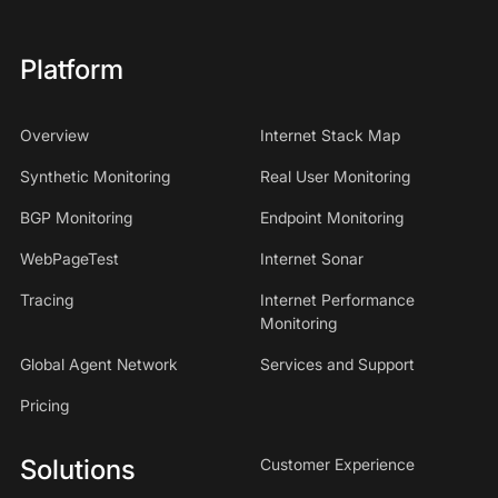
Platform
Overview
Internet Stack Map
Synthetic Monitoring
Real User Monitoring
BGP Monitoring
Endpoint Monitoring
WebPageTest
Internet Sonar
Tracing
Internet Performance
Monitoring
Global Agent Network
Services and Support
Pricing
Solutions
Customer Experience