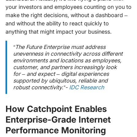
your investors and employees counting on you to
make the right decisions, without a dashboard –
and without the ability to react quickly to
anything that might impact your business.
“The Future Enterprise must address
unevenness in connectivity across different
environments and locations as employees,
customer, and partners increasingly look
for – and expect – digital experiences
supported by ubiquitous, reliable and
robust connectivity.”-
IDC Research
How Catchpoint Enables
Enterprise-Grade Internet
Performance Monitoring