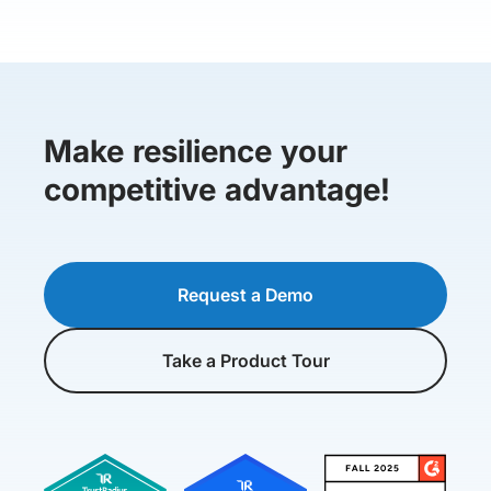
Make resilience your
competitive advantage!
Request a Demo
Take a Product Tour