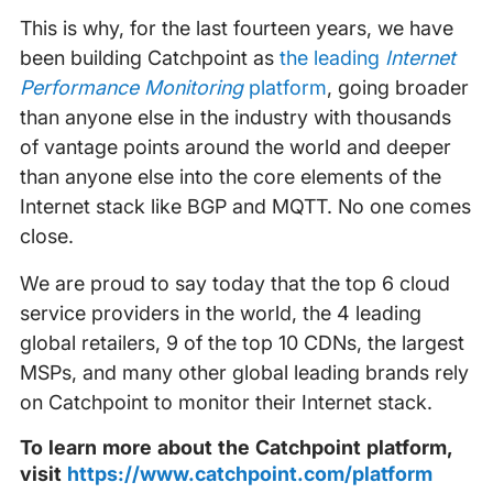
This is why, for the last fourteen years, we have
been building Catchpoint as
the leading
Internet
Performance Monitoring
platform
, going broader
than anyone else in the industry with thousands
of vantage points around the world and deeper
than anyone else into the core elements of the
Internet stack like BGP and MQTT. No one comes
close.
We are proud to say today that the top 6 cloud
service providers in the world, the 4 leading
global retailers, 9 of the top 10 CDNs, the largest
MSPs, and many other global leading brands rely
on Catchpoint to monitor their Internet stack.
To learn more about the Catchpoint platform,
visit
https://www.catchpoint.com/platform