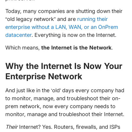
Today, many companies are shutting down their
“old legacy network” and are
running their
enterprise without a LAN, WAN, or an OnPrem
datacenter
. Everything is now on the Internet.
Which means,
the Internet is the Network
.
Why the Internet Is Now Your
Enterprise Network
And just like in the ‘old’ days every company had
to monitor, manage, and troubleshoot their on-
prem network, now every company needs to
monitor, manage and troubleshoot their Internet.
Their
Internet? Yes. Routers, firewalls, and ISPs