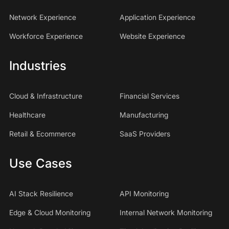
Network Experience
Application Experience
Workforce Experience
Website Experience
Industries
Cloud & Infrastructure
Financial Services
Healthcare
Manufacturing
Retail & Ecommerce
SaaS Providers
Use Cases
AI Stack Resilience
API Monitoring
Edge & Cloud Monitoring
Internal Network Monitoring