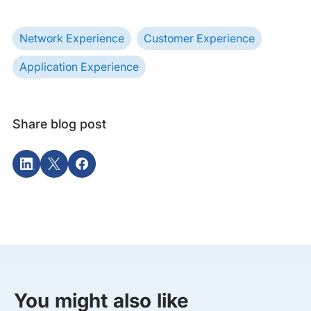
Network Experience
Customer Experience
Application Experience
Share blog post
You might also like