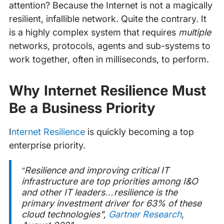
attention? Because the Internet is not a magically
resilient, infallible network. Quite the contrary. It
is a highly complex system that requires
multiple
networks, protocols, agents and sub-systems to
work together, often in milliseconds, to perform.
Why Internet Resilience Must
Be a Business Priority
‍
Internet Resilience
is quickly becoming a top
enterprise priority.
“
Resilience and improving critical IT
infrastructure are top priorities among I&O
and other IT leaders…resilience is the
primary investment driver for 63% of these
cloud technologies
",
Gartner Research
,