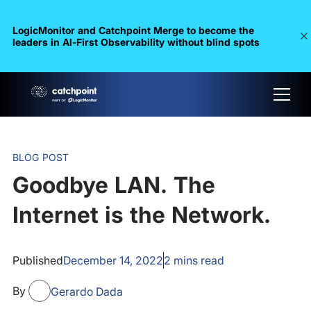
LogicMonitor and Catchpoint Merge to become the
leaders in Al-First Observability without blind spots
BLOG POST
Goodbye LAN. The
Internet is the Network.
Published
December 14, 2022
2
mins read
By
Gerardo Dada