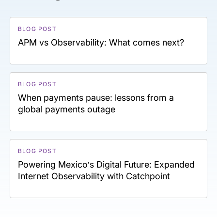
BLOG POST
APM vs Observability: What comes next?
BLOG POST
When payments pause: lessons from a
global payments outage
BLOG POST
Powering Mexico’s Digital Future: Expanded
Internet Observability with Catchpoint