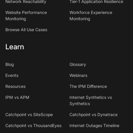
Network Reachability
Tier-1 Application Resilience
Website Performance
Workforce Experience
Monitoring
Monitoring
Browse All Use Cases
Learn
Blog
Glossary
Events
Webinars
Resources
The IPM Difference
IPM vs APM
Internet Synthetics vs
Synthetics
Catchpoint vs SiteScope
Catchpoint vs Dynatrace
Catchpoint vs ThousandEyes
Internet Outages Timeline