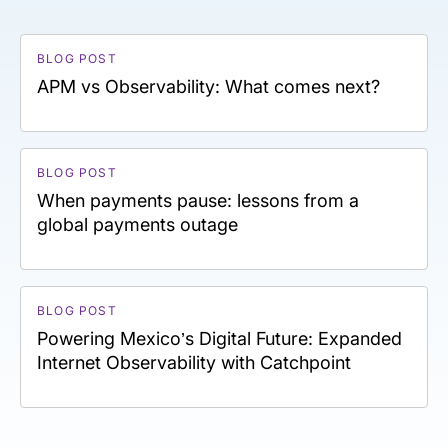
BLOG POST
APM vs Observability: What comes next?
BLOG POST
When payments pause: lessons from a
global payments outage
BLOG POST
Powering Mexico’s Digital Future: Expanded
Internet Observability with Catchpoint