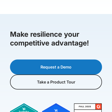
Make resilience your
competitive advantage!
Request a Demo
Take a Product Tour