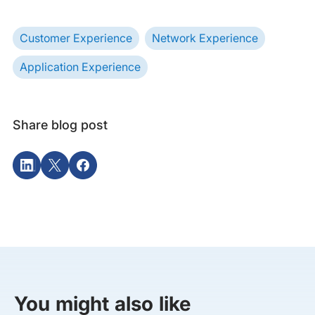
Customer Experience
Network Experience
Application Experience
Share blog post
You might also like