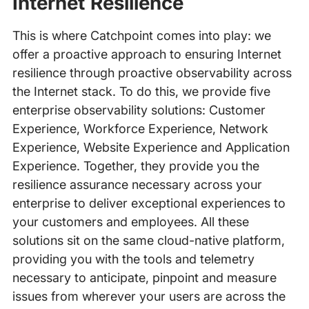
Internet Resilience
This is where Catchpoint comes into play: we
offer a proactive approach to ensuring Internet
resilience through proactive observability across
the Internet stack. To do this, we provide five
enterprise observability solutions: Customer
Experience, Workforce Experience, Network
Experience, Website Experience and Application
Experience. Together, they provide you the
resilience assurance necessary across your
enterprise to deliver exceptional experiences to
your customers and employees. All these
solutions sit on the same cloud-native platform,
providing you with the tools and telemetry
necessary to anticipate, pinpoint and measure
issues from wherever your users are across the