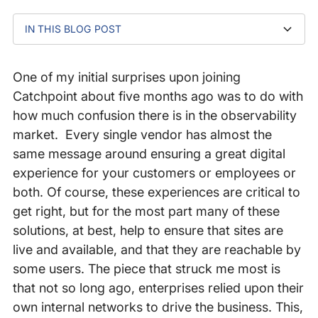
IN THIS BLOG POST
“The Internet is held together with spit and bailing
How our enterprise observability solutions enable
Achieve Internet Resilience Maturity
wire”
Internet Resilience
One of my initial surprises upon joining
Catchpoint about five months ago was to do with
how much confusion there is in the observability
market. Every single vendor has almost the
same message around ensuring a great digital
experience for your customers or employees or
both. Of course, these experiences are critical to
get right, but for the most part many of these
solutions, at best, help to ensure that sites are
live and available, and that they are reachable by
some users. The piece that struck me most is
that not so long ago, enterprises relied upon their
own internal networks to drive the business. This,