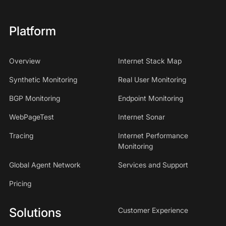
Platform
Overview
Internet Stack Map
Synthetic Monitoring
Real User Monitoring
BGP Monitoring
Endpoint Monitoring
WebPageTest
Internet Sonar
Tracing
Internet Performance
Monitoring
Global Agent Network
Services and Support
Pricing
Solutions
Customer Experience