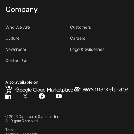
Company
Who We Are
Customers
Culture
Careers
Newsroom
Logo & Guidelines
Contact Us
Also available on:
©
2026
Catchpoint Systems, Inc.
All Rights Reserved.
Trust
Terms & Conditions