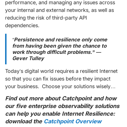
performance, and managing any issues across
your internal and external networks, as well as
reducing the risk of third-party API
dependencies.
“
Persistence and resilience only come
from having been given the chance to
work through difficult problems.” ―
Gever Tulley
Today’s digital world requires a resilient Internet
so that you can fix issues before they impact
your business. Choose your solutions wisely…
Find out more about Catchpoint and how
our five enterprise observability solutions
can help you enable Internet Resilience:
download the
Catchpoint Overview