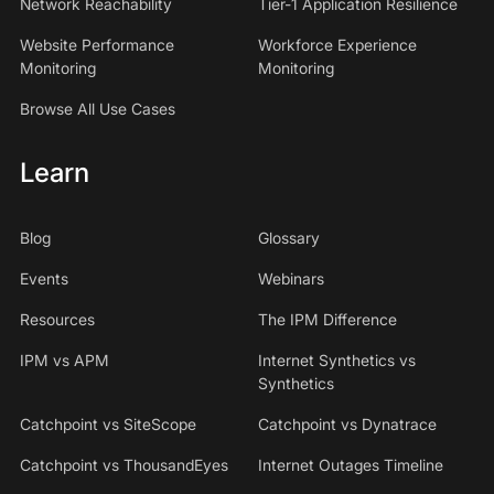
Network Reachability
Tier-1 Application Resilience
Website Performance
Workforce Experience
Monitoring
Monitoring
Browse All Use Cases
Learn
Blog
Glossary
Events
Webinars
Resources
The IPM Difference
IPM vs APM
Internet Synthetics vs
Synthetics
Catchpoint vs SiteScope
Catchpoint vs Dynatrace
Catchpoint vs ThousandEyes
Internet Outages Timeline