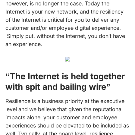
however, is no longer the case. Today the
Internet is your new network, and the resiliency
of the Internet is critical for you to deliver any
customer and/or employee digital experience.
Simply put, without the Internet, you don’t have
an experience.
“The Internet is held together
with spit and bailing wire”
Resilience is a business priority at the executive
level and we believe that given the reputational
impacts alone, your customer and employee
experiences should be elevated to be included as
well. Typically, at the board level, resilience