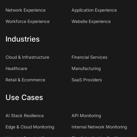
Network Experience
Application Experience
Workforce Experience
Website Experience
Industries
Cloud & Infrastructure
Financial Services
Healthcare
Manufacturing
Retail & Ecommerce
SaaS Providers
Use Cases
AI Stack Resilience
API Monitoring
Edge & Cloud Monitoring
Internal Network Monitoring