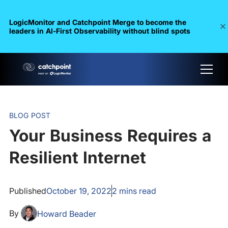
LogicMonitor and Catchpoint Merge to become the
leaders in Al-First Observability without blind spots
BLOG POST
Your Business Requires a
Resilient Internet
Published
October 19, 2022
2
mins read
By
Howard Beader