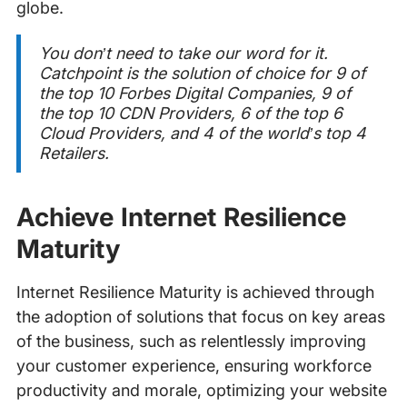
globe.
You don’t need to take our word for it.
Catchpoint is the solution of choice for 9 of
the top 10 Forbes Digital Companies, 9 of
the top 10 CDN Providers, 6 of the top 6
Cloud Providers, and 4 of the world’s top 4
Retailers.
Achieve Internet Resilience
Maturity
Internet Resilience Maturity is achieved through
the adoption of solutions that focus on key areas
of the business, such as relentlessly improving
your customer experience, ensuring workforce
productivity and morale, optimizing your website