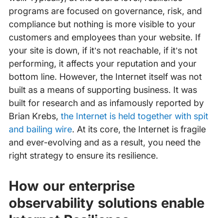
programs are focused on governance, risk, and
compliance but nothing is more visible to your
customers and employees than your website. If
your site is down, if it’s not reachable, if it’s not
performing, it affects your reputation and your
bottom line. However, the Internet itself was not
built as a means of supporting business. It was
built for research and as infamously reported by
Brian Krebs,
the Internet is held together with spit
and bailing wire
. At its core, the Internet is fragile
and ever-evolving and as a result, you need the
right strategy to ensure its resilience.
How our enterprise
observability solutions enable