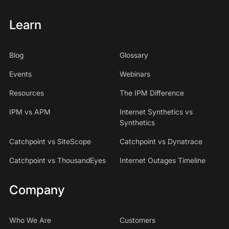
Learn
Blog
Glossary
Events
Webinars
Resources
The IPM Difference
IPM vs APM
Internet Synthetics vs
Synthetics
Catchpoint vs SiteScope
Catchpoint vs Dynatrace
Catchpoint vs ThousandEyes
Internet Outages Timeline
Company
Who We Are
Customers