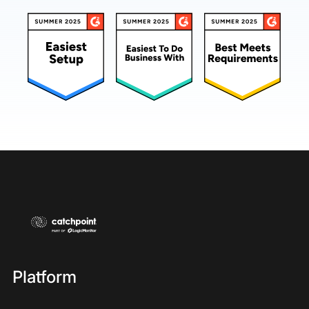
Platform