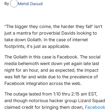
By
Mehdi Daoudi
“The bigger they come, the harder they fall” isn’t
just a mantra for proverbial Davids looking to
take down Goliath. In the case of internet
footprints, it’s just as applicable.
The Goliath in this case is Facebook. The social
media behemoth went down yet again late last
night for an hour, and as expected, the impact
was felt far and wide due to the prevalence of
Facebook integration across the web.
The outage lasted from 1:10 thru 2:15 am EST,
and though notorious hacker group Lizard Squad
claimed credit for bringing them down,
Facebook