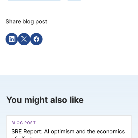
Share blog post
You might also like
BLOG POST
SRE Report: AI optimism and the economics