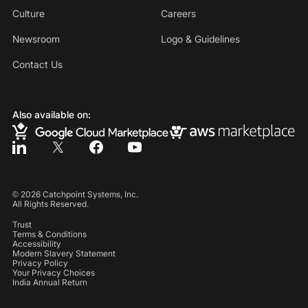
Culture
Careers
Newsroom
Logo & Guidelines
Contact Us
Also available on:
©
2026
Catchpoint Systems, Inc.
All Rights Reserved.
Trust
Terms & Conditions
Accessibility
Modern Slavery Statement
Privacy Policy
Your Privacy Choices
India Annual Return