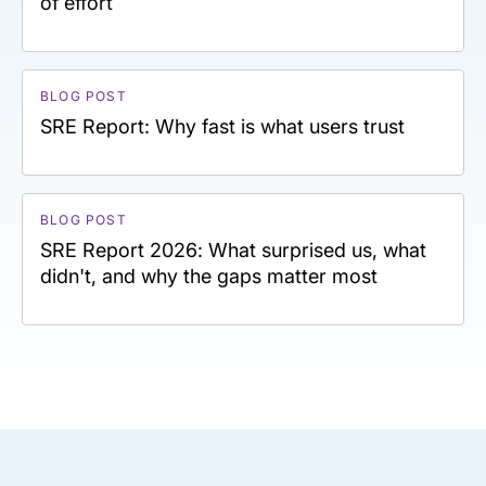
of effort
BLOG POST
SRE Report: Why fast is what users trust
BLOG POST
SRE Report 2026: What surprised us, what
didn't, and why the gaps matter most