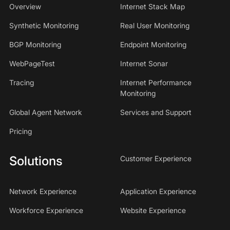
Overview
Internet Stack Map
Synthetic Monitoring
Real User Monitoring
BGP Monitoring
Endpoint Monitoring
WebPageTest
Internet Sonar
Tracing
Internet Performance
Monitoring
Global Agent Network
Services and Support
Pricing
Solutions
Customer Experience
Network Experience
Application Experience
Workforce Experience
Website Experience