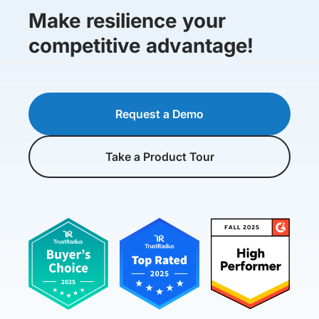
Make resilience your
competitive advantage!
Request a Demo
Take a Product Tour