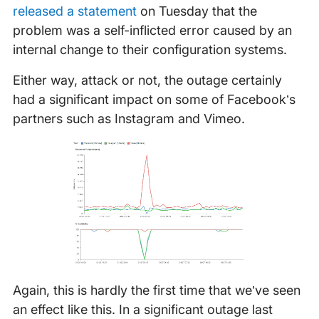
released a statement
on Tuesday that the
problem was a self-inflicted error caused by an
internal change to their configuration systems.
Either way, attack or not, the outage certainly
had a significant impact on some of Facebook’s
partners such as Instagram and Vimeo.
Again, this is hardly the first time that we’ve seen
an effect like this. In a significant outage last