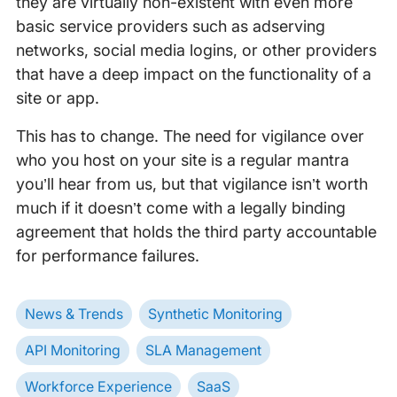
they are virtually non-existent with even more
basic service providers such as adserving
networks, social media logins, or other providers
that have a deep impact on the functionality of a
site or app.
This has to change. The need for vigilance over
who you host on your site is a regular mantra
you’ll hear from us, but that vigilance isn’t worth
much if it doesn’t come with a legally binding
agreement that holds the third party accountable
for performance failures.
News & Trends
Synthetic Monitoring
API Monitoring
SLA Management
Workforce Experience
SaaS