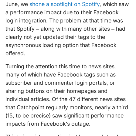
June, we
shone a spotlight on Spotify
, which saw
a performance impact due to their Facebook
login integration. The problem at that time was
that Spotify – along with many other sites – had
clearly not yet updated their tags to the
asynchronous loading option that Facebook
offered.
Turning the attention this time to news sites,
many of which have Facebook tags such as
subscriber and commenter login portals, or
sharing buttons on their homepages and
individual articles. Of the 47 different news sites
that Catchpoint regularly monitors, nearly a third
(15, to be precise) saw significant performance
impacts from Facebook’s outage.