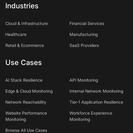
Industries
Cloud & Infrastructure
Financial Services
Healthcare
Manufacturing
Retail & Ecommerce
SaaS Providers
Use Cases
AI Stack Resilience
API Monitoring
Edge & Cloud Monitoring
Internal Network Monitoring
Network Reachability
Tier-1 Application Resilience
Website Performance
Workforce Experience
Monitoring
Monitoring
Browse All Use Cases