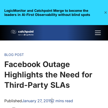
LogicMonitor and Catchpoint Merge to become the
leaders in Al-First Observability without blind spots
BLOG POST
Facebook Outage
Highlights the Need for
Third-Party SLAs
Published
January 27, 2015
2
mins read