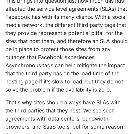
This brings into question just how much this has
affected the service level agreements (SLAs) that
Facebook has with its many clients. With a social
media network, the different third party tags that
they provide represent a potential pitfall for the
sites that host them, and therefore an SLA should
be in place to protect those sites from any
outages that Facebook experiences.
Asynchronous tags can help mitigate the impact
that the third party has on the load time of the
hosting page if it’s slow to load, but they do not
solve the problem if the availability is zero.
That’s why sites should always have SLAs with
the third parties that they host. We see such
agreements with data centers, bandwidth
providers, and SaaS tools, but for some reason