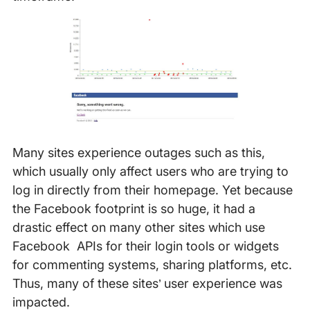
Many sites experience outages such as this,
which usually only affect users who are trying to
log in directly from their homepage. Yet because
the Facebook footprint is so huge, it had a
drastic effect on many other sites which use
Facebook APIs for their login tools or widgets
for commenting systems, sharing platforms, etc.
Thus, many of these sites’ user experience was
impacted.