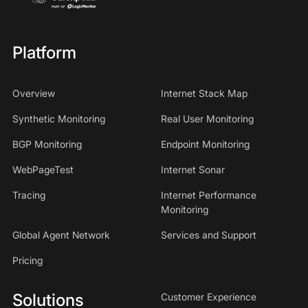
Platform
Overview
Internet Stack Map
Synthetic Monitoring
Real User Monitoring
BGP Monitoring
Endpoint Monitoring
WebPageTest
Internet Sonar
Tracing
Internet Performance
Monitoring
Global Agent Network
Services and Support
Pricing
Solutions
Customer Experience