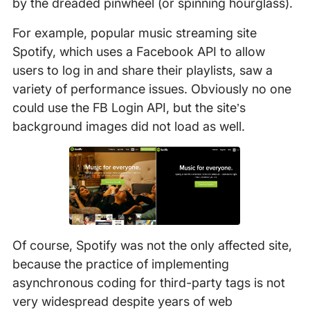
by the dreaded pinwheel (or spinning hourglass).
For example, popular music streaming site
Spotify, which uses a Facebook API to allow
users to log in and share their playlists, saw a
variety of performance issues. Obviously no one
could use the FB Login API, but the site’s
background images did not load as well.
Of course, Spotify was not the only affected site,
because the practice of implementing
asynchronous coding for third-party tags is not
very widespread despite years of web