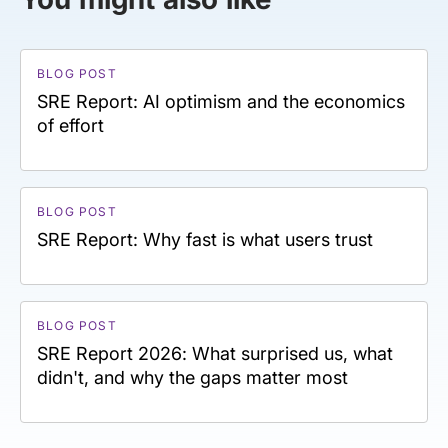
BLOG POST
SRE Report: AI optimism and the economics
of effort
BLOG POST
SRE Report: Why fast is what users trust
BLOG POST
SRE Report 2026: What surprised us, what
didn't, and why the gaps matter most