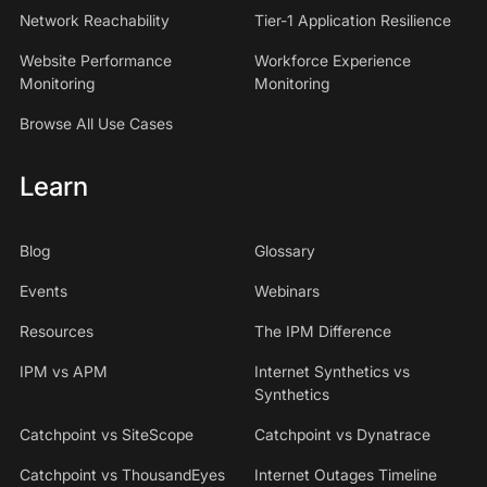
Network Reachability
Tier-1 Application Resilience
Website Performance
Workforce Experience
Monitoring
Monitoring
Browse All Use Cases
Learn
Blog
Glossary
Events
Webinars
Resources
The IPM Difference
IPM vs APM
Internet Synthetics vs
Synthetics
Catchpoint vs SiteScope
Catchpoint vs Dynatrace
Catchpoint vs ThousandEyes
Internet Outages Timeline