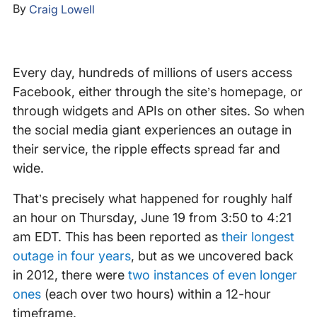
By
Craig Lowell
Every day, hundreds of millions of users access
Facebook, either through the site’s homepage, or
through widgets and APIs on other sites. So when
the social media giant experiences an outage in
their service, the ripple effects spread far and
wide.
That’s precisely what happened for roughly half
an hour on Thursday, June 19 from 3:50 to 4:21
am EDT. This has been reported as
their longest
outage in four years
, but as we uncovered back
in 2012, there were
two instances of even longer
ones
(each over two hours) within a 12-hour
timeframe.