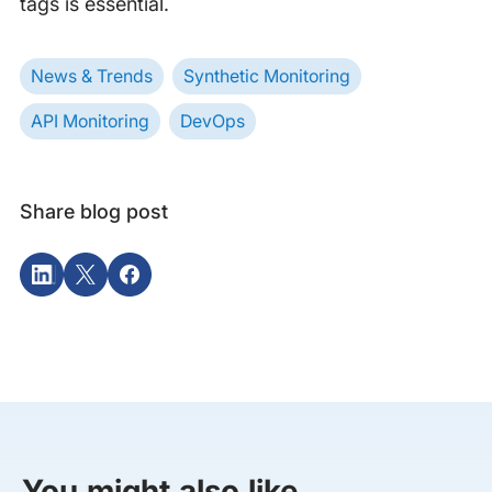
tags is essential.
News & Trends
Synthetic Monitoring
API Monitoring
DevOps
Share blog post
You might also like