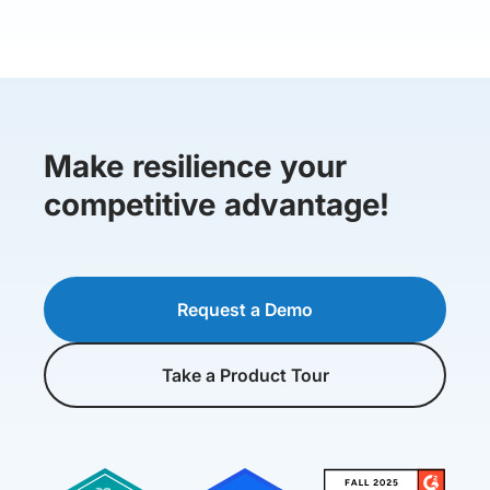
Make resilience your
competitive advantage!
Request a Demo
Take a Product Tour