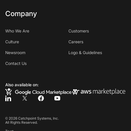
Company
Who We Are
Customers
Culture
Careers
Newsroom
Logo & Guidelines
Contact Us
Also available on:
©
2026
Catchpoint Systems, Inc.
All Rights Reserved.