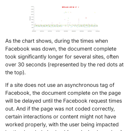
As the chart shows, during the times when
Facebook was down, the document complete
took significantly longer for several sites, often
over 30 seconds (represented by the red dots at
the top).
If a site does not use an asynchronous tag of
Facebook, the document complete on the page
will be delayed until the Facebook request times
out. And if the page was not coded correctly,
certain interactions or content might not have
worked properly, with the user being impacted