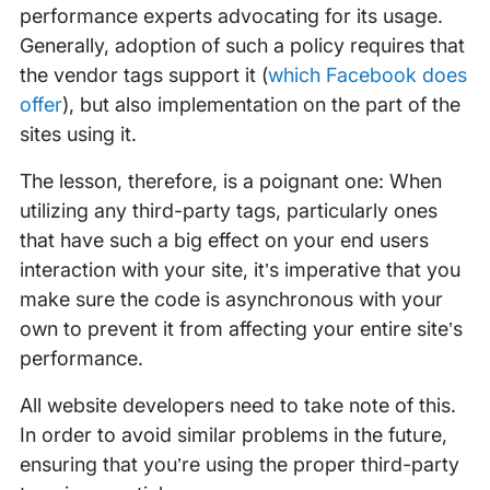
performance experts advocating for its usage.
Generally, adoption of such a policy requires that
the vendor tags support it (
which Facebook does
offer
), but also implementation on the part of the
sites using it.
The lesson, therefore, is a poignant one: When
utilizing any third-party tags, particularly ones
that have such a big effect on your end users
interaction with your site, it’s imperative that you
make sure the code is asynchronous with your
own to prevent it from affecting your entire site’s
performance.
All website developers need to take note of this.
In order to avoid similar problems in the future,
ensuring that you’re using the proper third-party