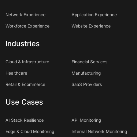
Network Experience
Application Experience
Workforce Experience
Website Experience
Industries
Cloud & Infrastructure
Financial Services
Healthcare
Manufacturing
Retail & Ecommerce
SaaS Providers
Use Cases
AI Stack Resilience
API Monitoring
Edge & Cloud Monitoring
Internal Network Monitoring