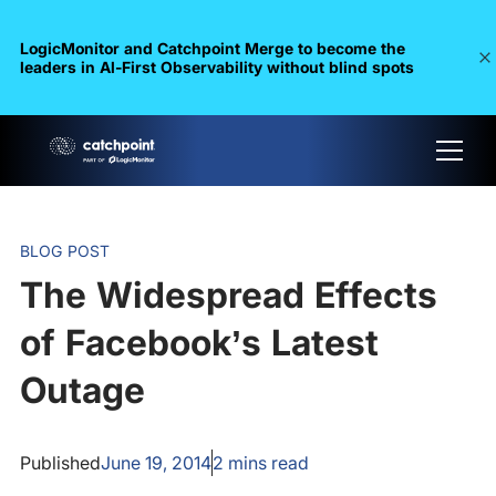
LogicMonitor and Catchpoint Merge to become the
leaders in Al-First Observability without blind spots
BLOG POST
The Widespread Effects
of Facebook’s Latest
Outage
Published
June 19, 2014
2
mins read