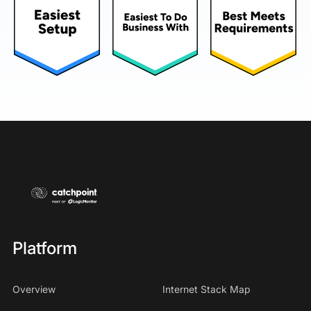
Platform
Overview
Internet Stack Map