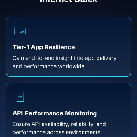
Tier-1 App Resilience
Gain end-to-end insight into app delivery
and performance worldwide.
API Performance Monitoring
Ensure API availability, reliability, and
performance across environments.