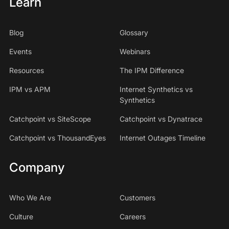
Learn
Blog
Glossary
Events
Webinars
Resources
The IPM Difference
IPM vs APM
Internet Synthetics vs
Synthetics
Catchpoint vs SiteScope
Catchpoint vs Dynatrace
Catchpoint vs ThousandEyes
Internet Outages Timeline
Company
Who We Are
Customers
Culture
Careers