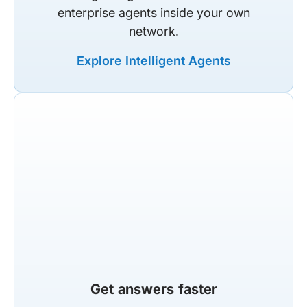
enterprise agents inside your own
network.
Explore Intelligent Agents
Get answers faster