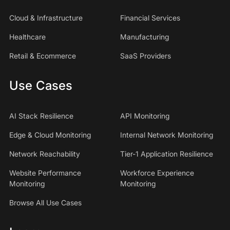
Cloud & Infrastructure
Financial Services
Healthcare
Manufacturing
Retail & Ecommerce
SaaS Providers
Use Cases
AI Stack Resilience
API Monitoring
Edge & Cloud Monitoring
Internal Network Monitoring
Network Reachability
Tier-1 Application Resilience
Website Performance
Workforce Experience
Monitoring
Monitoring
Browse All Use Cases