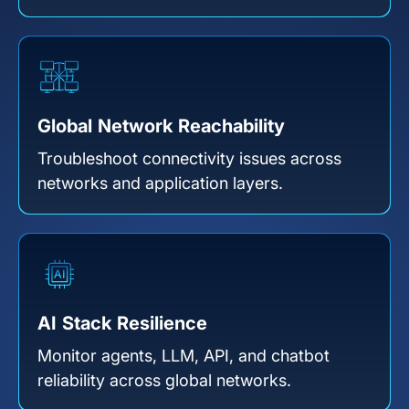
Global Network Reachability
Troubleshoot connectivity issues across
networks and application layers.
AI Stack Resilience
Monitor agents, LLM, API, and chatbot
reliability across global networks.