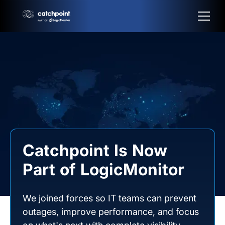
Catchpoint Is Now
Part of LogicMonitor
We joined forces so IT teams can prevent
outages, improve performance, and focus