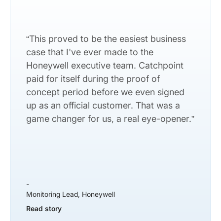
“This proved to be the easiest business
case that I've ever made to the
Honeywell executive team. Catchpoint
paid for itself during the proof of
concept period before we even signed
up as an official customer. That was a
game changer for us, a real eye-opener.”
-
Monitoring Lead, Honeywell
Read story