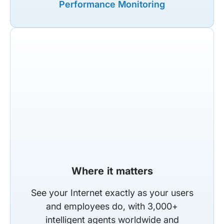
Performance Monitoring
Where it matters
See your Internet exactly as your users
and employees do, with 3,000+
intelligent agents worldwide and