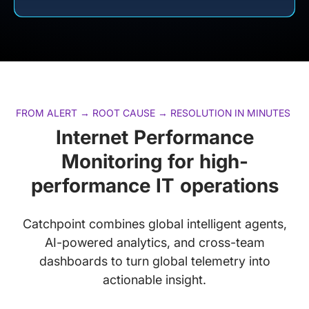
FROM ALERT → ROOT CAUSE → RESOLUTION IN MINUTES
Internet Performance
Monitoring for high-
performance IT operations
Catchpoint combines global intelligent agents,
AI-powered analytics, and cross-team
dashboards to turn global telemetry into
actionable insight.