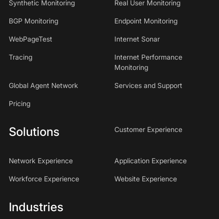
Synthetic Monitoring
Real User Monitoring
BGP Monitoring
Endpoint Monitoring
WebPageTest
Internet Sonar
Tracing
Internet Performance
Monitoring
Global Agent Network
Services and Support
Pricing
Solutions
Customer Experience
Network Experience
Application Experience
Workforce Experience
Website Experience
Industries