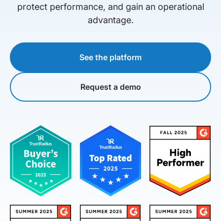
protect performance, and gain an operational
advantage.
See the platform
Request a demo