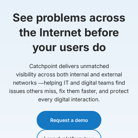
See problems across
the Internet before
your users do
Catchpoint delivers unmatched
visibility across both internal and external
networks —helping IT and digital teams find
issues others miss, fix them faster, and protect
every digital interaction.
Request a demo