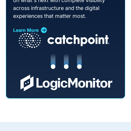
on what's next with complete visibility
across infrastructure and the digital
experiences that matter most.
Learn More