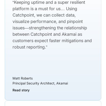
“Keeping uptime and a super resilient
platform is a must for us… Using
Catchpoint, we can collect data,
visualize performance, and pinpoint
issues—strengthening the relationship
between Catchpoint and Akamai as
customers expect faster mitigations and
robust reporting.”
Matt Roberts
Principal Security Architect, Akamai
Read story