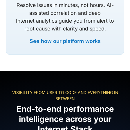
Resolve issues in minutes, not hours. AI-
assisted correlation and deep
Internet analytics guide you from alert to
root cause with clarity and speed.
See how our platform works
VISIBILITY FROM USER TO CODE AND EVERYTHING IN
BETWEEN
End-to-end performance
intelligence across your
Internet Stack