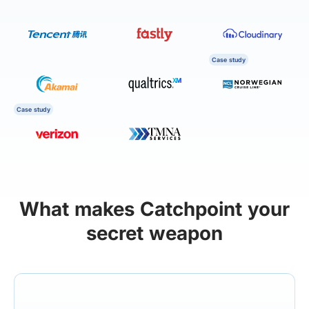
Case study
Case study
What makes Catchpoint your
secret weapon