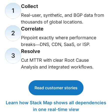
Collect
1
Real-user, synthetic, and BGP data from
thousands of global locations.
Correlate
2
Pinpoint exactly where performance
breaks—DNS, CDN, SaaS, or ISP.
Resolve
3
Cut MTTR with clear Root Cause
Analysis and integrated workflows.
Read customer stories
Learn how Stack Map shows all dependencies
in one real-time view