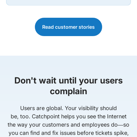
Read customer stories
Don't wait until your users
complain
Users are global. Your visibility should
be, too. Catchpoint helps you see the Internet
the way your customers and employees do—so
you can find and fix issues before tickets spike,