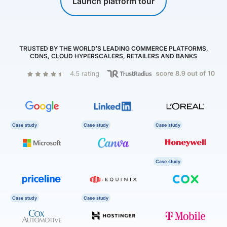
Launch platform tour
TRUSTED BY THE WORLD’S LEADING COMMERCE PLATFORMS,
CDNS, CLOUD HYPERSCALERS, RETAILERS AND BANKS
Case study
Case study
Case study
Case study
Case study
Case study