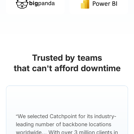
Trusted by teams
that can’t afford downtime
“We selected Catchpoint for its industry-
leading number of backbone locations
worldwide… With over 3 million clients in