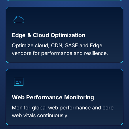
Edge & Cloud Optimization
Optimize cloud, CDN, SASE and Edge
vendors for performance and resilience.
Web Performance Monitoring
Monitor global web performance and core
web vitals continuously.