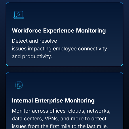
Workforce Experience Monitoring
Detect and resolve
issues impacting employee connectivity
and productivity.
Internal Enterprise Monitoring
Monitor across offices, clouds, networks,
data centers, VPNs, and more to detect
issues from the first mile to the last mile.