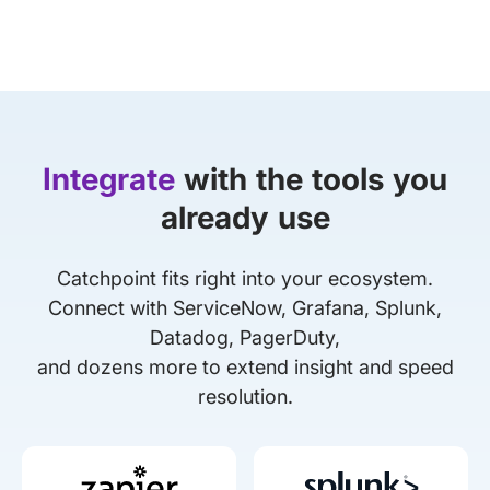
Integrate
with the tools you
already use
Catchpoint fits right into your ecosystem.
Connect with ServiceNow, Grafana, Splunk,
Datadog, PagerDuty,
and dozens more to extend insight and speed
resolution.