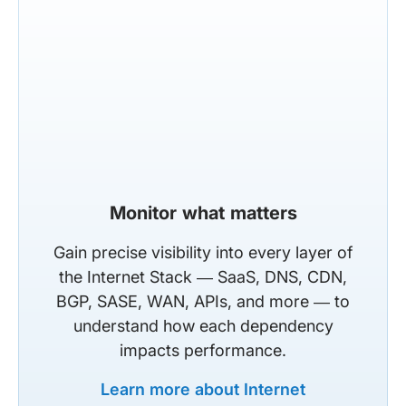
Monitor what matters
Gain precise visibility into every layer of
the Internet Stack — SaaS, DNS, CDN,
BGP, SASE, WAN, APIs, and more — to
understand how each dependency
impacts performance.
Learn more about Internet