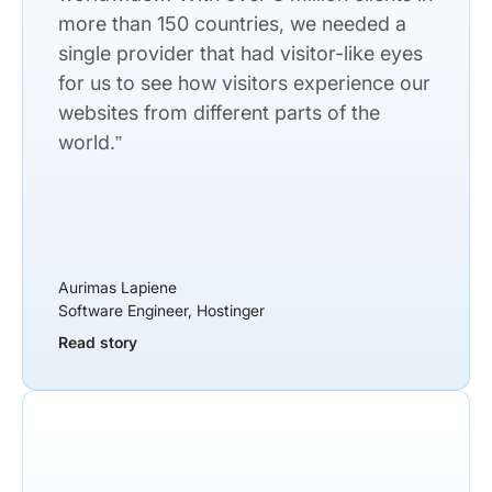
more than 150 countries, we needed a
single provider that had visitor-like eyes
for us to see how visitors experience our
websites from different parts of the
world.”
Aurimas Lapiene
Software Engineer, Hostinger
Read story