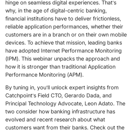
hinge on seamless digital experiences. That’s
why, in the age of digital-centric banking,
financial institutions have to deliver frictionless,
reliable application performances, whether their
customers are in a branch or on their own mobile
devices. To achieve that mission, leading banks
have adopted Internet Performance Monitoring
(IPM). This webinar unpacks the approach and
how it is stronger than traditional Application
Performance Monitoring (APM).
By tuning in, you’ll unlock expert insights from
Catchpoint’s Field CTO, Gerardo Dada, and
Principal Technology Advocate, Leon Adato. The
two consider how banking infrastructure has
evolved and recent research about what
customers want from their banks. Check out the