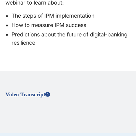
webinar to learn about:
The steps of IPM implementation
How to measure IPM success
Predictions about the future of digital-banking
resilience
Video Transcript
Speaker 0
00:04 - 01:42