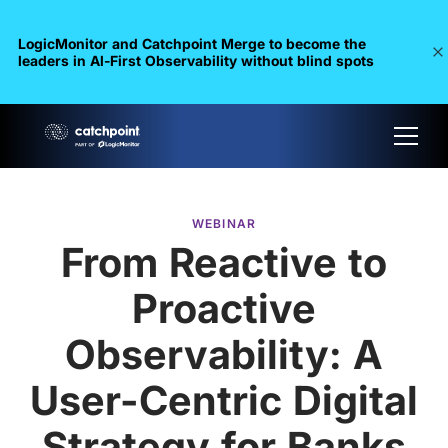
LogicMonitor and Catchpoint Merge to become the
leaders in Al-First Observability without blind spots
WEBINAR
From Reactive to
Proactive
Observability: A
User-Centric Digital
Strategy for Banks