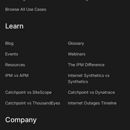
We just like to tease each other. So we're happy.
Browse All Use Cases
Speaker 1
Learn
02:08 - 02:08
to be on.
Blog
Glossary
Events
Webinars
Speaker 2
Resources
The IPM Difference
02:08 - 02:10
IPM vs APM
Internet Synthetics vs
we're looking forward to this.
Synthetics
Speaker 0
Catchpoint vs SiteScope
Catchpoint vs Dynatrace
Catchpoint vs ThousandEyes
Internet Outages Timeline
02:10 - 02:30
I am as well. Thank you so much for joining us
Company
today.