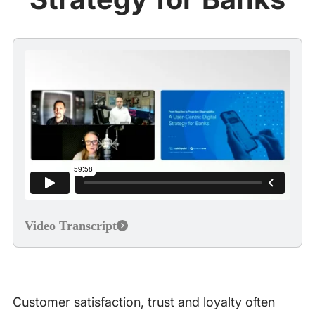
Video Transcript
Customer satisfaction, trust and loyalty often