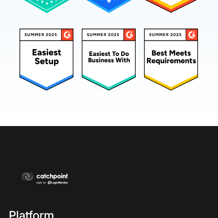
few housekeeping items.
Please note the slides will advance automatically
throughout the presentation. To enlarge the
slides, click the enlarge slides button located in
the top right corner of your presentation window.
If you need technical assistance, click on the help
widget located on the bottom left corner of your
console. We encourage you to submit questions
at any time throughout the presentation using the
q and a widget at the bottom of your console.
We will try to answer these during the webcast,
but if a fuller answer is needed or we run out of
time, it will be answered later via email. Please
know we do capture all questions.
Platform