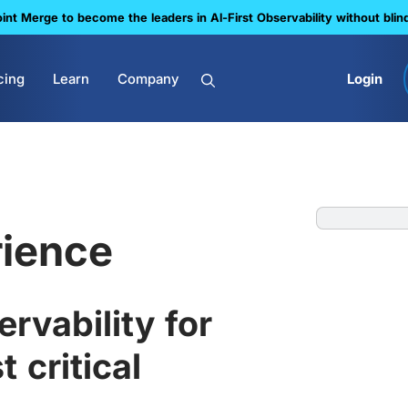
nt Merge to become the leaders in Al-First Observability without blin
cing
Learn
Company
Login
ience
rvability for
 critical