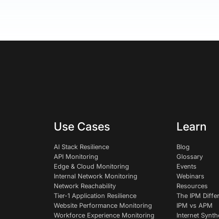
Use Cases
Learn
AI Stack Resilience
Blog
API Monitoring
Glossary
Edge & Cloud Monitoring
Events
Internal Network Monitoring
Webinars
Network Reachability
Resources
Tier-1 Application Resilience
The IPM Diffe
Website Performance Monitoring
IPM vs APM
Workforce Experience Monitoring
Internet Synth