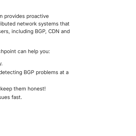
n provides proactive
tributed network systems that
sers, including BGP, CDN and
atchpoint can help you:
y.
 detecting BGP problems at a
d keep them honest!
sues fast.