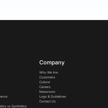
Company
Who We Are
Customers
Culture
Careers
Newsroom
rence
Logo & Guidelines
Contact Us
etics vs Synthetics