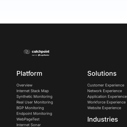
Platform
Solutions
Overview
Customer Experience
Internet Stack Map
Network Experience
Synthetic Monitoring
Application Experience
Real User Monitoring
Workforce Experience
BGP Monitoring
Website Experience
Endpoint Monitoring
Industries
WebPageTest
Internet Sonar