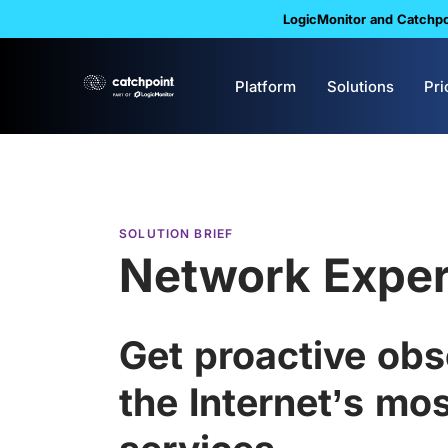
LogicMonitor and Catchpoi
Platform
Solutions
Pri
SOLUTION BRIEF
Network Exper
Get proactive obse
the Internet’s most