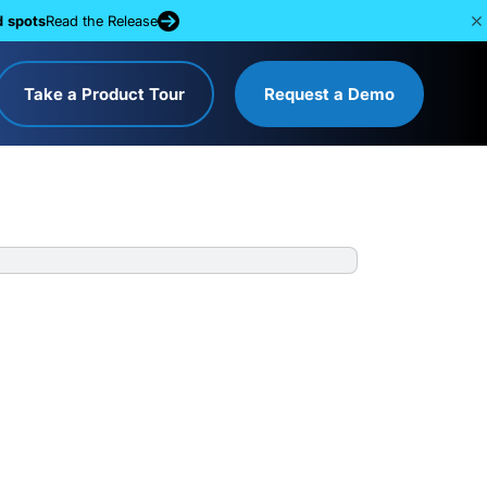
d spots
Read the Release
Take a Product Tour
Request a Demo