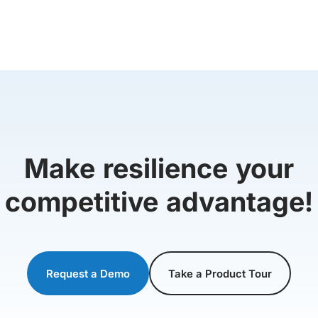
Make resilience your
competitive advantage!
Request a Demo
Take a Product Tour