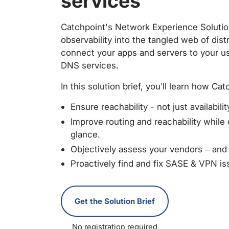
services
Catchpoint's Network Experience Solutio
observability into the tangled web of dis
connect your apps and servers to your u
DNS services.
In this solution brief, you’ll learn how C
Ensure reachability - not just availabilit
Improve routing and reachability while
glance.
Objectively assess your vendors – an
Proactively find and fix SASE & VPN is
Get the Solution Brief
No registration required