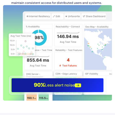
maintain consistent access for distributed users and systems.
Less alert noise
90%