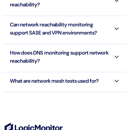
reachability?
Can network reachability monitoring
support SASE and VPN environments?
How does DNS monitoring support network
reachability?
What are network mesh tests used for?