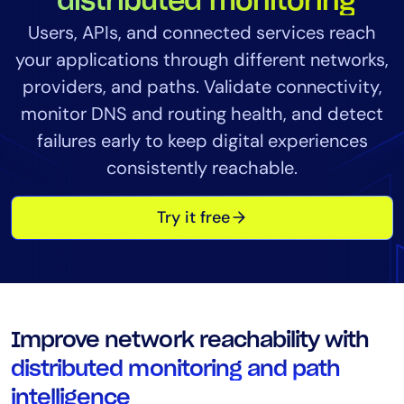
distributed monitoring
Tool Consolidation
Users, APIs, and connected services reach
Reduce MTTR
your applications through different networks,
Cost Optimization
providers, and paths. Validate connectivity,
monitor DNS and routing health, and detect
failures early to keep digital experiences
Industry
consistently reachable.
Healthcare
Financial Services
Try it free
Public Sector
MSP
Role
Improve network reachability with
CIO
distributed monitoring and path
ITOps
intelligence
CloudOps