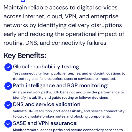
Maintain reliable access to digital services
AIOps
across internet, cloud, VPN, and enterprise
networks by identifying delivery disruptions
early and reducing the operational impact of
routing, DNS, and connectivity failures.
Key Benefits:
Global reachability testing:
Test connectivity from public, enterprise, and endpoint locations to
detect regional failures before users or services are impacted.
Path intelligence and BGP monitoring:
Analyze network paths, BGP behavior, and provider performance to
identify instability and guide routing or failover decisions.
DNS and service validation:
Validate DNS resolution, port accessibility, and service connectivity
to quickly isolate broken routes and blocking components.
SASE and VPN assurance:
Monitor remote-access paths and secure connectivity services to