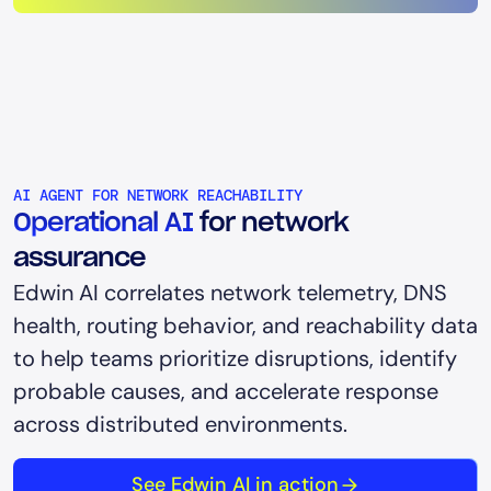
AI AGENT FOR NETWORK REACHABILITY
Operational AI
for network
assurance
Edwin AI correlates network telemetry, DNS
health, routing behavior, and reachability data
to help teams prioritize disruptions, identify
probable causes, and accelerate response
across distributed environments.
See Edwin AI in action