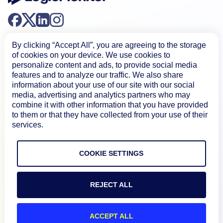
By clicking “Accept All”, you are agreeing to the storage
of cookies on your device. We use cookies to
personalize content and ads, to provide social media
features and to analyze our traffic. We also share
Product
information about your use of our site with our social
media, advertising and analytics partners who may
combine it with other information that you have provided
to them or that they have collected from your use of their
How We Compare
services.
About
COOKIE SETTINGS
Documentation
REJECT ALL
Resources
ACCEPT ALL