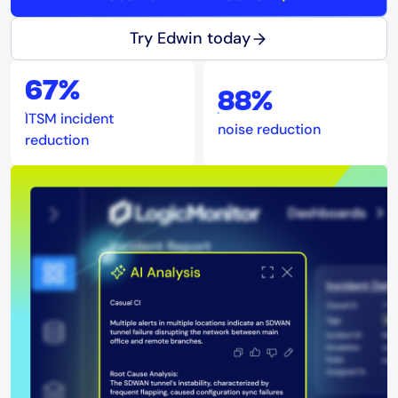
Try Edwin today
67%
88%
ITSM incident
noise reduction
reduction