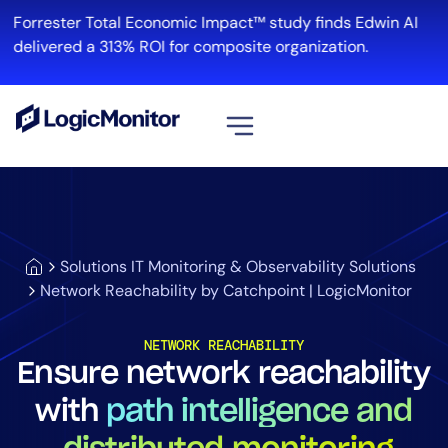
Forrester Total Economic Impact™ study finds Edwin AI
R
delivered a 313% ROI for composite organization.
View all
Platform
Infrastructure
Solutions IT Monitoring & Observability Solutions
Cloud & Multi-Cloud
Network Reachability by Catchpoint | LogicMonitor
Log Management
Edwin AI
NETWORK REACHABILITY
Ensure network reachability
with
path intelligence and
Solution
Automation