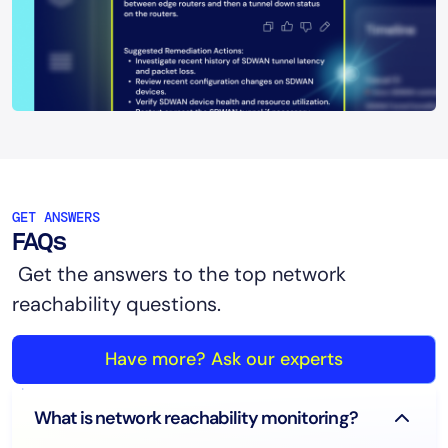
GET ANSWERS
FAQs
Get the answers to the top network
reachability questions.
Have more? Ask our experts
What is network reachability monitoring?