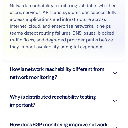
Network reachability monitoring validates whether
users, services, APIs, and systems can successfully
access applications and infrastructure across
internet, cloud, and enterprise networks. It helps
teams detect routing failures, DNS issues, blocked
traffic flows, and degraded provider paths before
they impact availability or digital experience.
How is network reachability different from
network monitoring?
Why is distributed reachability testing
important?
How does BGP monitoring improve network