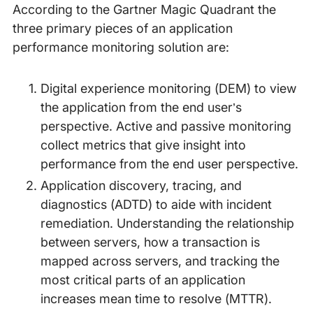
According to the Gartner Magic Quadrant the
three primary pieces of an application
performance monitoring solution are:
Digital experience monitoring (DEM) to view
the application from the end user’s
perspective. Active and passive monitoring
collect metrics that give insight into
performance from the end user perspective.
Application discovery, tracing, and
diagnostics (ADTD) to aide with incident
remediation. Understanding the relationship
between servers, how a transaction is
mapped across servers, and tracking the
most critical parts of an application
increases mean time to resolve (MTTR).