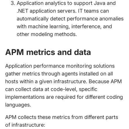
Application analytics to support Java and
.NET application servers. IT teams can
automatically detect performance anomalies
with machine learning, interference, and
other modeling methods.
APM metrics and data
Application performance monitoring solutions
gather metrics through agents installed on all
hosts within a given infrastructure. Because APM
can collect data at code-level, specific
implementations are required for different coding
languages.
APM collects these metrics from different parts
of infrastructure: