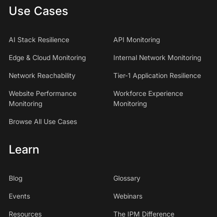
Use Cases
AI Stack Resilience
API Monitoring
Edge & Cloud Monitoring
Internal Network Monitoring
Network Reachability
Tier-1 Application Resilience
Website Performance
Workforce Experience
Monitoring
Monitoring
Browse All Use Cases
Learn
Blog
Glossary
Events
Webinars
Resources
The IPM Difference