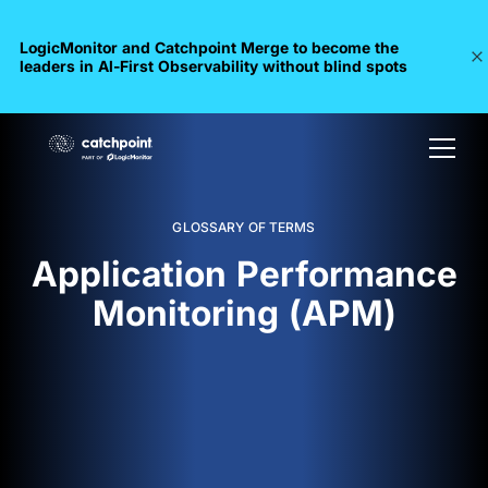
LogicMonitor and Catchpoint Merge to become the
leaders in Al-First Observability without blind spots
GLOSSARY OF TERMS
Application Performance
Monitoring (APM)