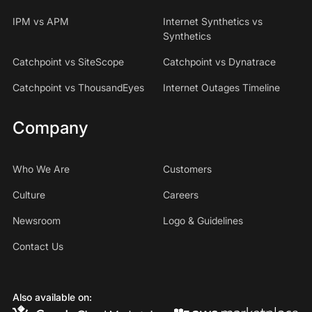
IPM vs APM
Internet Synthetics vs
Synthetics
Catchpoint vs SiteScope
Catchpoint vs Dynatrace
Catchpoint vs ThousandEyes
Internet Outages Timeline
Company
Who We Are
Customers
Culture
Careers
Newsroom
Logo & Guidelines
Contact Us
Also available on: