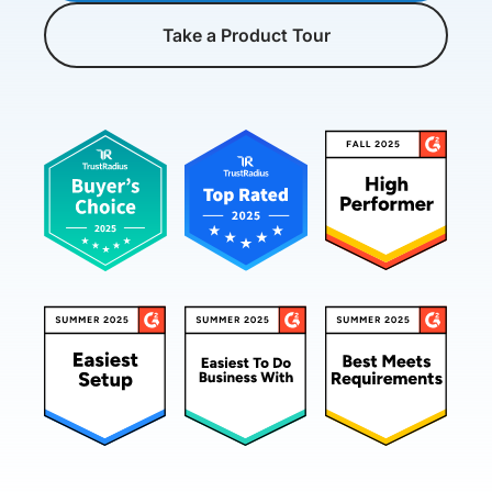
Take a Product Tour