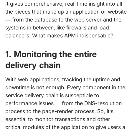
It gives comprehensive, real-time insight into all
the pieces that make up an application or website
— from the database to the web server and the
systems in between, like firewalls and load
balancers. What makes APM indispensable?
1. Monitoring the entire
delivery chain
With web applications, tracking the uptime and
downtime is not enough. Every component in the
service delivery chain is susceptible to
performance issues — from the DNS-resolution
process to the page-render process. So, it’s
essential to monitor transactions and other
critical modules of the application to give users a