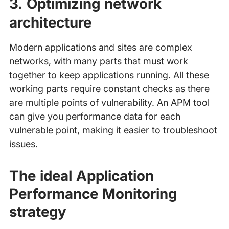
3. Optimizing network
architecture
Modern applications and sites are complex
networks, with many parts that must work
together to keep applications running. All these
working parts require constant checks as there
are multiple points of vulnerability. An APM tool
can give you performance data for each
vulnerable point, making it easier to troubleshoot
issues.
The ideal Application
Performance Monitoring
strategy