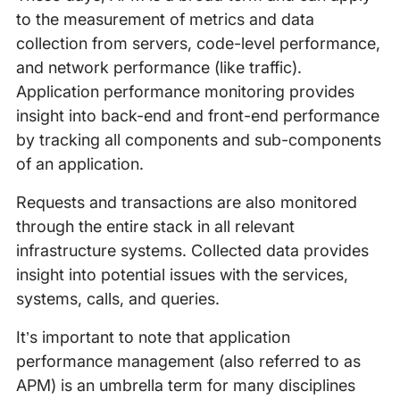
to the measurement of metrics and data
collection from servers, code-level performance,
and network performance (like traffic).
Application performance monitoring provides
insight into back-end and front-end performance
by tracking all components and sub-components
of an application.
Requests and transactions are also monitored
through the entire stack in all relevant
infrastructure systems. Collected data provides
insight into potential issues with the services,
systems, calls, and queries.
It’s important to note that application
performance management (also referred to as
APM) is an umbrella term for many disciplines