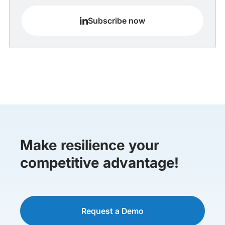
Subscribe now
Make resilience your
competitive advantage!
Request a Demo