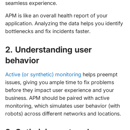
seamless experience.
APM is like an overall health report of your
application. Analyzing the data helps you identify
bottlenecks and fix incidents faster.
2. Understanding user
behavior
Active (or synthetic) monitoring
helps preempt
issues, giving you ample time to fix problems
before they impact user experience and your
business. APM should be paired with active
monitoring, which simulates user behavior (with
robots) across different networks and locations.