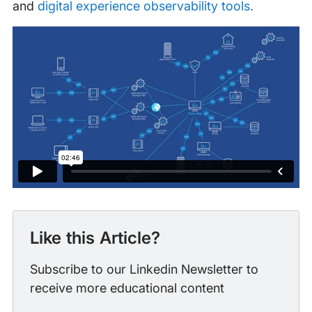
and
digital experience observability tools.
Like this Article?
Subscribe to our Linkedin Newsletter to
receive more educational content