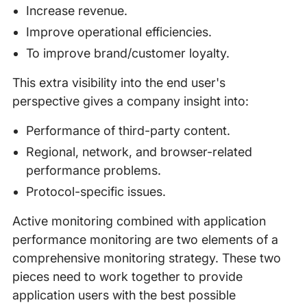
Increase revenue.
Improve operational efficiencies.
To improve brand/customer loyalty.
This extra visibility into the end user's
perspective gives a company insight into:
Performance of third-party content.
Regional, network, and browser-related
performance problems.
Protocol-specific issues.
Active monitoring combined with application
performance monitoring are two elements of a
comprehensive monitoring strategy. These two
pieces need to work together to provide
application users with the best possible