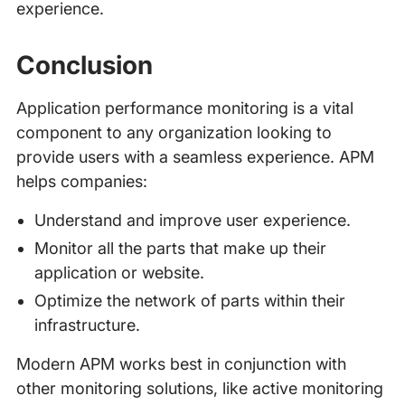
experience.
Conclusion
Application performance monitoring is a vital
component to any organization looking to
provide users with a seamless experience. APM
helps companies:
Understand and improve user experience.
Monitor all the parts that make up their
application or website.
Optimize the network of parts within their
infrastructure.
Modern APM works best in conjunction with
other monitoring solutions, like active monitoring