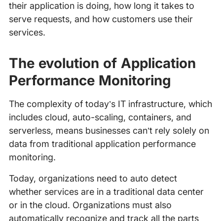
their application is doing, how long it takes to
serve requests, and how customers use their
services.
The evolution of Application
Performance Monitoring
The complexity of today’s IT infrastructure, which
includes cloud, auto-scaling, containers, and
serverless, means businesses can’t rely solely on
data from traditional application performance
monitoring.
Today, organizations need to auto detect
whether services are in a traditional data center
or in the cloud. Organizations must also
automatically recognize and track all the parts