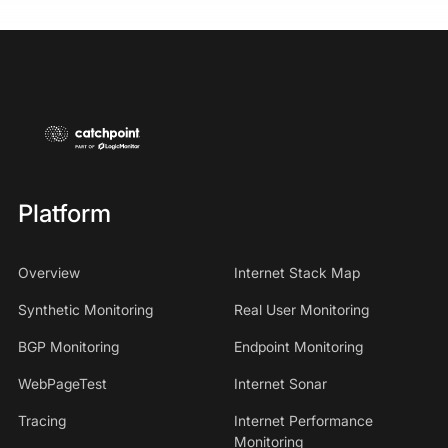
Platform
Overview
Internet Stack Map
Synthetic Monitoring
Real User Monitoring
BGP Monitoring
Endpoint Monitoring
WebPageTest
Internet Sonar
Tracing
Internet Performance
Monitoring