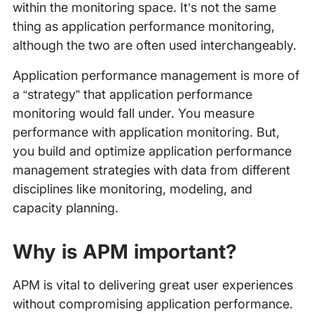
within the monitoring space. It’s not the same
thing as application performance monitoring,
although the two are often used interchangeably.
Application performance management is more of
a “strategy” that application performance
monitoring would fall under. You measure
performance with application monitoring. But,
you build and optimize application performance
management strategies with data from different
disciplines like monitoring, modeling, and
capacity planning.
Why is APM important?
APM is vital to delivering great user experiences
without compromising application performance.