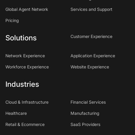
Global Agent Network
Services and Support
Pricing
Solutions
Customer Experience
Network Experience
Application Experience
Workforce Experience
Website Experience
Industries
Cloud & Infrastructure
Financial Services
Healthcare
Manufacturing
Retail & Ecommerce
SaaS Providers