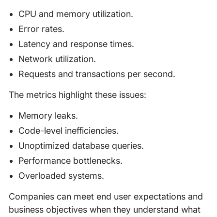
CPU and memory utilization.
Error rates.
Latency and response times.
Network utilization.
Requests and transactions per second.
The metrics highlight these issues:
Memory leaks.
Code-level inefficiencies.
Unoptimized database queries.
Performance bottlenecks.
Overloaded systems.
Companies can meet end user expectations and
business objectives when they understand what