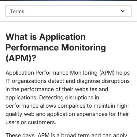
Terms
What is Application
Performance Monitoring
(APM)?
Application Performance Monitoring (APM) helps
IT organizations detect and diagnose disruptions
in the performance of their websites and
applications. Detecting disruptions in
performance allows companies to maintain high-
quality web and application experiences for their
users or customers.
These days, APM is a broad term and can apply