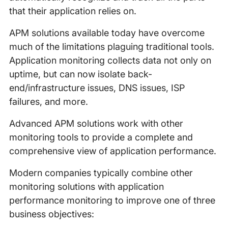
that their application relies on.
APM solutions available today have overcome
much of the limitations plaguing traditional tools.
Application monitoring collects data not only on
uptime, but can now isolate back-
end/infrastructure issues, DNS issues, ISP
failures, and more.
Advanced APM solutions work with other
monitoring tools to provide a complete and
comprehensive view of application performance.
Modern companies typically combine other
monitoring solutions with application
performance monitoring to improve one of three
business objectives: