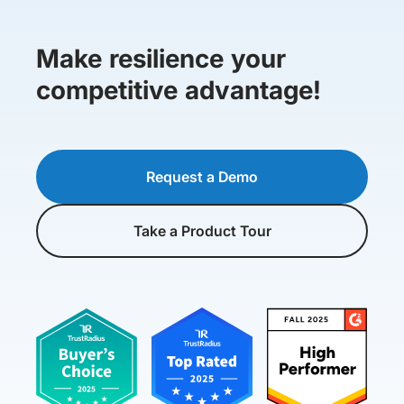
Make resilience your
competitive advantage!
Request a Demo
Take a Product Tour