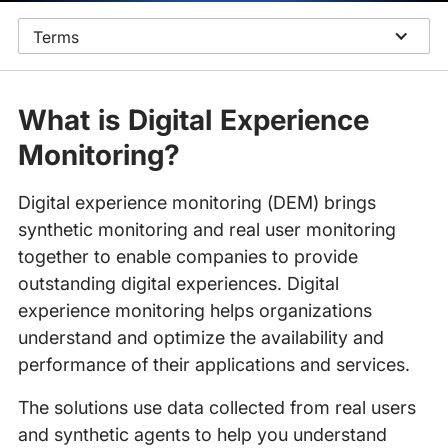
Terms
What is Digital Experience
Monitoring?
Digital experience monitoring (DEM) brings
synthetic monitoring and real user monitoring
together to enable companies to provide
outstanding digital experiences. Digital
experience monitoring helps organizations
understand and optimize the availability and
performance of their applications and services.
The solutions use data collected from real users
and synthetic agents to help you understand