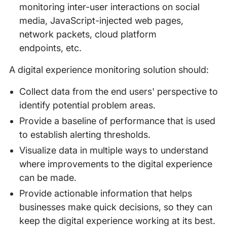
monitoring inter-user interactions on social
media, JavaScript-injected web pages,
network packets, cloud platform
endpoints, etc.
A digital experience monitoring solution should:
Collect data from the end users' perspective to
identify potential problem areas.
Provide a baseline of performance that is used
to establish alerting thresholds.
Visualize data in multiple ways to understand
where improvements to the digital experience
can be made.
Provide actionable information that helps
businesses make quick decisions, so they can
keep the digital experience working at its best.