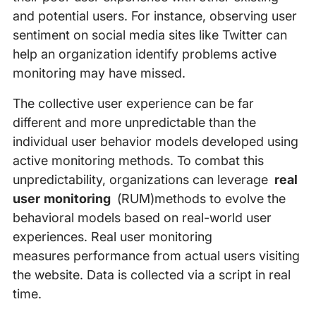
and potential users. For instance, observing user
sentiment on social media sites like Twitter can
help an organization identify problems active
monitoring may have missed.
The collective user experience can be far
different and more unpredictable than the
individual user behavior models developed using
active monitoring methods. To combat this
unpredictability, organizations can leverage
real
user monitoring
(RUM)methods to evolve the
behavioral models based on real-world user
experiences. Real user monitoring
measures performance from actual users visiting
the website. Data is collected via a script in real
time.