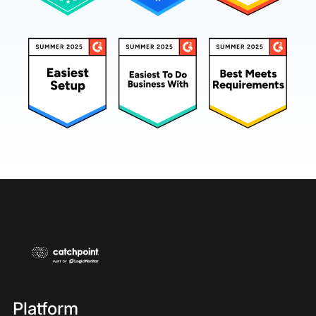
Platform