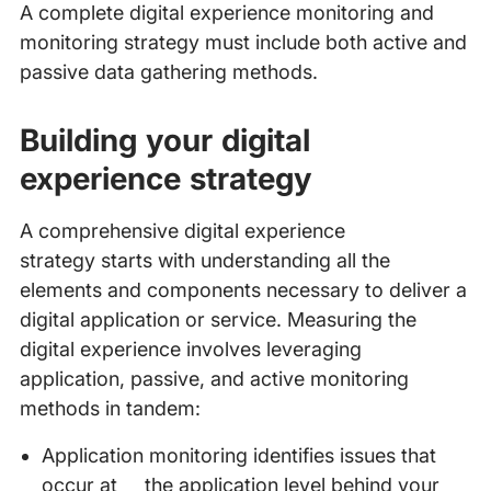
A complete digital experience monitoring and
monitoring strategy must include both active and
passive data gathering methods.
Building your digital
experience strategy
A comprehensive digital experience
strategy starts with understanding all the
elements and components necessary to deliver a
digital application or service. Measuring the
digital experience involves leveraging
application, passive, and active monitoring
methods in tandem:
Application monitoring identifies issues that
occur at the application level behind your