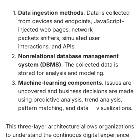
Data ingestion methods
. Data is collected
from devices and endpoints, JavaScript-
injected web pages, network
packets sniffers, simulated user
interactions, and APIs.
Nonrelational database management
system (DBMS)
. The collected data is
stored for analysis and modeling.
Machine-learning components
. Issues are
uncovered and business decisions are made
using predictive analysis, trend analysis,
pattern matching, and data visualizations.
This three-layer architecture allows organizations
to understand the continuous digital experience