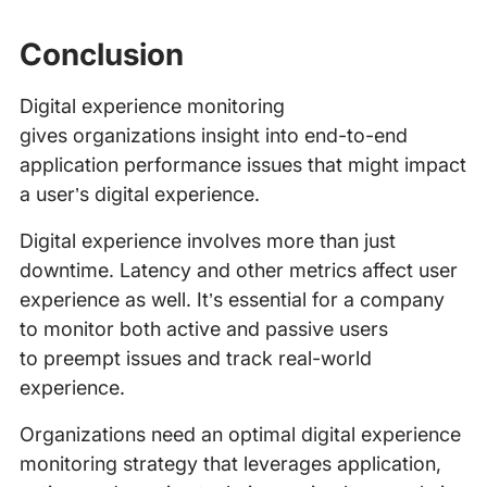
Conclusion
Digital experience monitoring
gives organizations insight into end-to-end
application performance issues that might impact
a user’s digital experience.
Digital experience involves more than just
downtime. Latency and other metrics affect user
experience as well. It’s essential for a company
to monitor both active and passive users
to preempt issues and track real-world
experience.
Organizations need an optimal digital experience
monitoring strategy that leverages application,