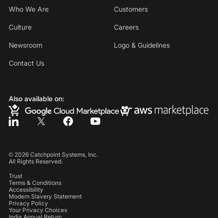
Who We Are
Customers
Culture
Careers
Newsroom
Logo & Guidelines
Contact Us
Also available on:
©
2026
Catchpoint Systems, Inc.
All Rights Reserved.
Trust
Terms & Conditions
Accessibility
Modern Slavery Statement
Privacy Policy
Your Privacy Choices
India Annual Return