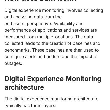
Digital experience monitoring involves collecting
and analyzing data from the
end users' perspective. Availability and
performance of applications and services are
measured from multiple locations. The data
collected leads to the creation of baselines and
benchmarks. These baselines are then used to
configure alerts and understand the impact of
outages.
Digital Experience Monitoring
architecture
The digital experience monitoring architecture
typically has three layers: