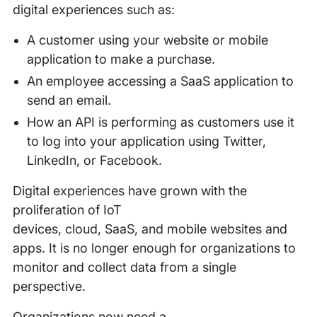
digital experiences such as:
A customer using your website or mobile
application to make a purchase.
An employee accessing a SaaS application to
send an email.
How an API is performing as customers use it
to log into your application using Twitter,
LinkedIn, or Facebook.
Digital experiences have grown with the
proliferation of IoT
devices, cloud, SaaS, and mobile websites and
apps. It is no longer enough for organizations to
monitor and collect data from a single
perspective.
Organizations now need a