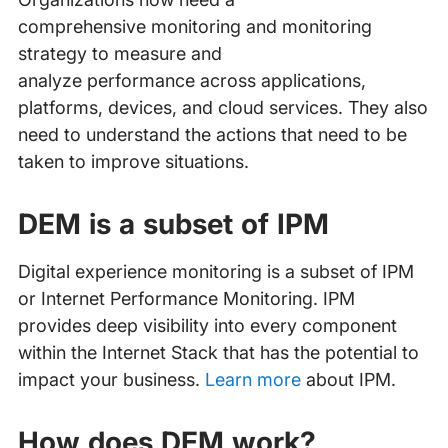
comprehensive monitoring and monitoring
strategy to measure and
analyze performance across applications,
platforms, devices, and cloud services. They also
need to understand the actions that need to be
taken to improve situations.
DEM is a subset of IPM
Digital experience monitoring is a subset of IPM
or Internet Performance Monitoring. IPM
provides deep visibility into every component
within the Internet Stack that has the potential to
impact your business.
Learn more
about IPM.
How does DEM work?