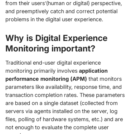
from their users’(human or digital) perspective,
and preemptively catch and correct potential
problems in the digital user experience.
Why is Digital Experience
Monitoring important?
Traditional end-user digital experience
monitoring primarily involves
application
performance monitoring (APM)
that monitors
parameters like availability, response time, and
transaction completion rates. These parameters
are based on a single dataset (collected from
servers via agents installed on the server, log
files, polling of hardware systems, etc.) and are
not enough to evaluate the complete user