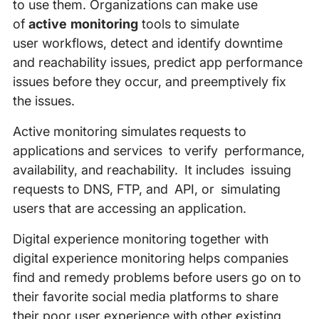
to use them. Organizations can make use
of
active monitoring
tools to simulate
user workflows, detect and identify downtime
and reachability issues, predict app performance
issues before they occur, and preemptively fix
the issues.
Active monitoring simulates requests to
applications and services to verify performance,
availability, and reachability. It includes issuing
requests to DNS, FTP, and API, or simulating
users that are accessing an application.
Digital experience monitoring together with
digital experience monitoring helps companies
find and remedy problems before users go on to
their favorite social media platforms to share
their poor user experience with other existing