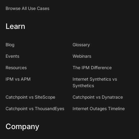
Browse All Use Cases
Learn
Blog
Glossary
Events
Webinars
Resources
The IPM Difference
IPM vs APM
Internet Synthetics vs
Synthetics
Catchpoint vs SiteScope
Catchpoint vs Dynatrace
Catchpoint vs ThousandEyes
Internet Outages Timeline
Company