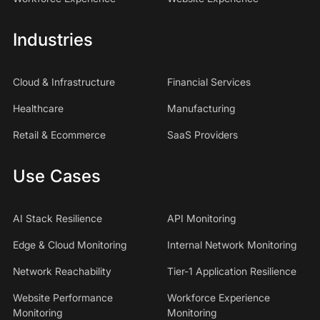
Industries
Cloud & Infrastructure
Financial Services
Healthcare
Manufacturing
Retail & Ecommerce
SaaS Providers
Use Cases
AI Stack Resilience
API Monitoring
Edge & Cloud Monitoring
Internal Network Monitoring
Network Reachability
Tier-1 Application Resilience
Website Performance
Workforce Experience
Monitoring
Monitoring