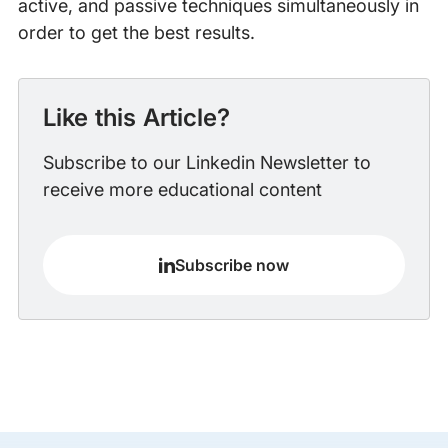
active, and passive techniques simultaneously in
order to get the best results.
Like this Article?
Subscribe to our Linkedin Newsletter to
receive more educational content
Subscribe now