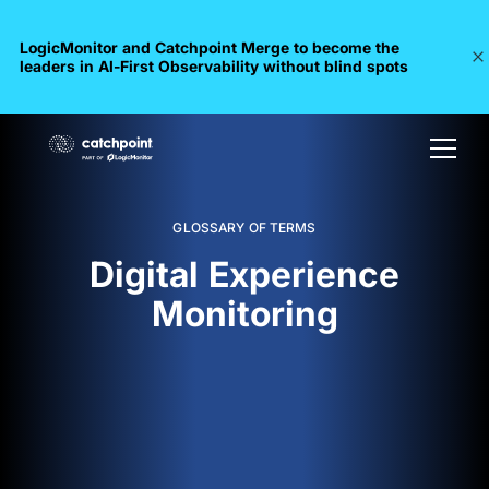
LogicMonitor and Catchpoint Merge to become the
leaders in Al-First Observability without blind spots
GLOSSARY OF TERMS
Digital Experience
Monitoring