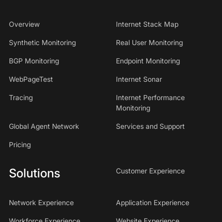
Overview
Internet Stack Map
Synthetic Monitoring
Real User Monitoring
BGP Monitoring
Endpoint Monitoring
WebPageTest
Internet Sonar
Tracing
Internet Performance
Monitoring
Global Agent Network
Services and Support
Pricing
Solutions
Customer Experience
Network Experience
Application Experience
Workforce Experience
Website Experience