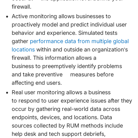
firewall.
Active monitoring allows businesses to
proactively model and predict individual user
behavior and experience. Simulated tests
gather
performance data from multiple global
locations
within and outside an organization’s
firewall. This information allows a
business to preemptively identify problems
and take preventive measures before
affecting end users.
Real user monitoring allows a business
to respond to user experience issues after they
occur by gathering real-world data across
endpoints, devices, and locations. Data
sources collected by RUM methods include
help desk and tech support debriefs,