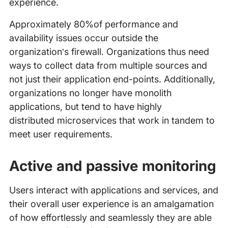
experience.
Approximately 80%of performance and
availability issues occur outside the
organization’s firewall. Organizations thus need
ways to collect data from multiple sources and
not just their application end-points. Additionally,
organizations no longer have monolith
applications, but tend to have highly
distributed microservices that work in tandem to
meet user requirements.
Active and passive monitoring
Users interact with applications and services, and
their overall user experience is an amalgamation
of how effortlessly and seamlessly they are able