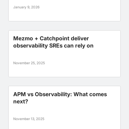
January 9, 2026
Mezmo + Catchpoint deliver
observability SREs can rely on
November 25, 2025
APM vs Observability: What comes
next?
November 13, 2025