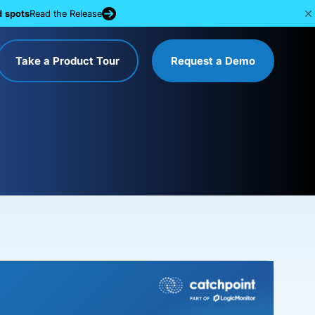
d spots
Read the Release
Take a Product Tour
Request a Demo