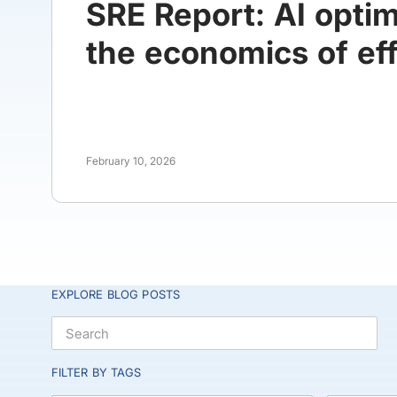
SRE Report: AI opti
the economics of eff
February 10, 2026
EXPLORE BLOG POSTS
FILTER BY TAGS