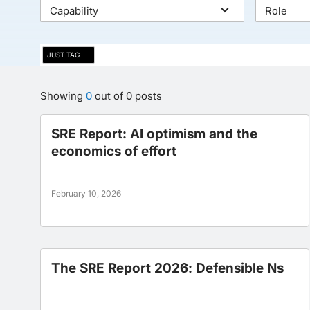
Capability
Role
JUST TAG
Showing
0
out of
0
posts
SRE Report: AI optimism and the
economics of effort
February 10, 2026
The SRE Report 2026: Defensible Ns