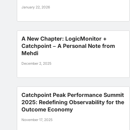
January 22, 2026
A New Chapter: LogicMonitor +
Catchpoint – A Personal Note from
Mehdi
December 2, 2025
Catchpoint Peak Performance Summit
2025: Redefining Observability for the
Outcome Economy
November 17, 2025