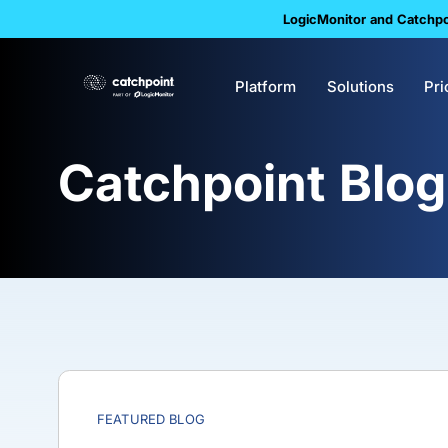
LogicMonitor and Catchpoi
Platform
Solutions
Pri
Catchpoint Blog
FEATURED BLOG