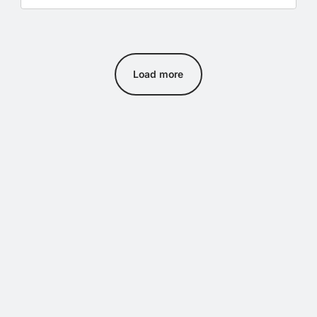
Load more