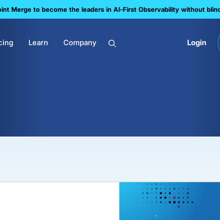
nt Merge to become the leaders in Al-First Observability without blin
cing
Learn
Company
Login