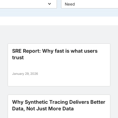
Need
SRE Report: Why fast is what users
trust
January 29, 2026
Why Synthetic Tracing Delivers Better
Data, Not Just More Data