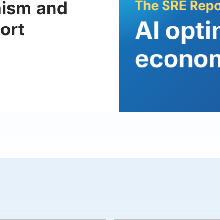
mism and
ort