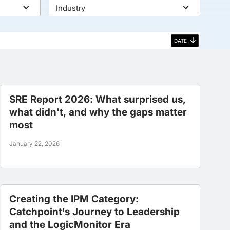
Industry
DATE
SRE Report 2026: What surprised us,
what didn't, and why the gaps matter
most
January 22, 2026
Creating the IPM Category:
Catchpoint’s Journey to Leadership
and the LogicMonitor Era