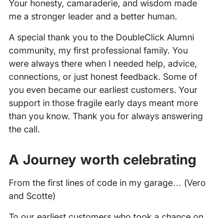
Your honesty, camaraderie, and wisdom made
me a stronger leader and a better human.
A special thank you to the DoubleClick Alumni
community, my first professional family. You
were always there when I needed help, advice,
connections, or just honest feedback. Some of
you even became our earliest customers. Your
support in those fragile early days meant more
than you know. Thank you for always answering
the call.
A Journey worth celebrating
From the first lines of code in my garage… (Vero
and Scotte)
To our earliest customers who took a chance on