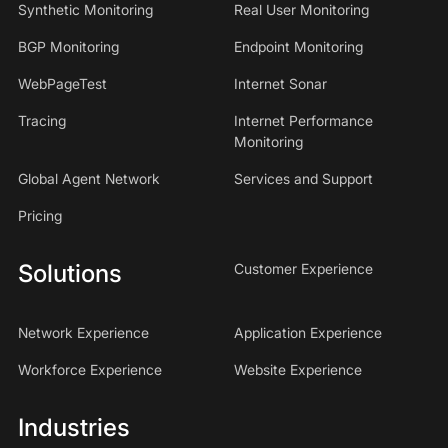
Synthetic Monitoring
Real User Monitoring
BGP Monitoring
Endpoint Monitoring
WebPageTest
Internet Sonar
Tracing
Internet Performance
Monitoring
Global Agent Network
Services and Support
Pricing
Solutions
Customer Experience
Network Experience
Application Experience
Workforce Experience
Website Experience
Industries