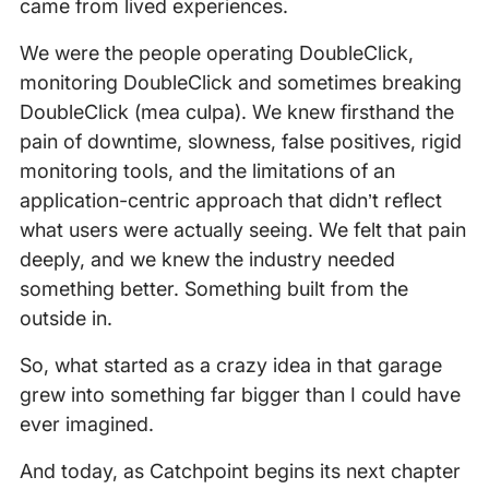
came from lived experiences.
We were the people operating DoubleClick,
monitoring DoubleClick and sometimes breaking
DoubleClick (mea culpa). We knew firsthand the
pain of downtime, slowness, false positives, rigid
monitoring tools, and the limitations of an
application-centric approach that didn’t reflect
what users were actually seeing. We felt that pain
deeply, and we knew the industry needed
something better. Something built from the
outside in.
So, what started as a crazy idea in that garage
grew into something far bigger than I could have
ever imagined.
And today, as Catchpoint begins its next chapter