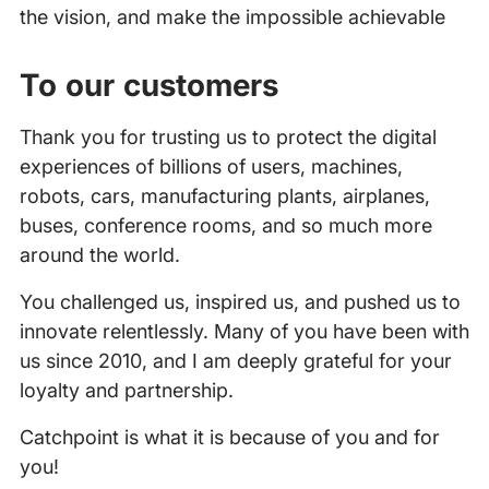
the vision, and make the impossible achievable
To our customers
Thank you for trusting us to protect the digital
experiences of billions of users, machines,
robots, cars, manufacturing plants, airplanes,
buses, conference rooms, and so much more
around the world.
You challenged us, inspired us, and pushed us to
innovate relentlessly. Many of you have been with
us since 2010, and I am deeply grateful for your
loyalty and partnership.
Catchpoint is what it is because of you and for
you!