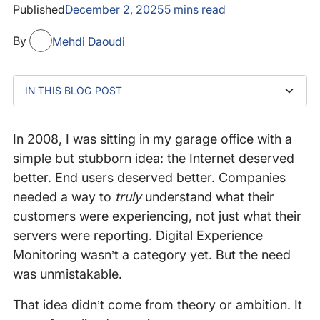
Published
December 2, 2025
5
mins read
By
Mehdi Daoudi
IN THIS BLOG POST
To my co-founders: Drit, Veronica, and Scotte
To our employees — past and present
To our customers
To our families
To our investors, advisors, and mentors
A Journey worth celebrating
Why LogicMonitor
Gratitude and excitement
In 2008, I was sitting in my garage office with a
simple but stubborn idea: the Internet deserved
better. End users deserved better. Companies
needed a way to
truly
understand what their
customers were experiencing, not just what their
servers were reporting. Digital Experience
Monitoring wasn’t a category yet. But the need
was unmistakable.
That idea didn’t come from theory or ambition. It