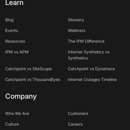
Learn
Blog
Glossary
Events
Webinars
Resources
The IPM Difference
IPM vs APM
Internet Synthetics vs
Synthetics
Catchpoint vs SiteScope
Catchpoint vs Dynatrace
Catchpoint vs ThousandEyes
Internet Outages Timeline
Company
Who We Are
Customers
Culture
Careers