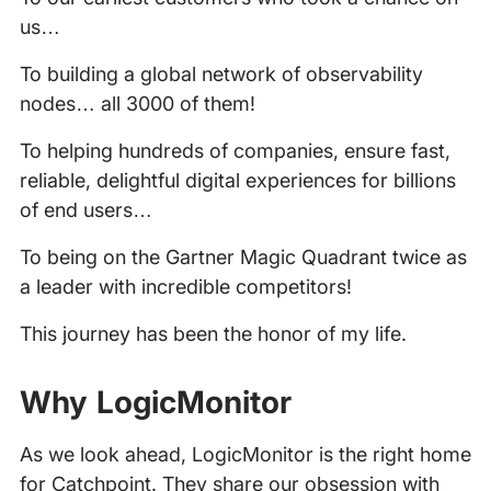
us…
To building a global network of observability
nodes… all 3000 of them!
To helping hundreds of companies, ensure fast,
reliable, delightful digital experiences for billions
of end users…
To being on the Gartner Magic Quadrant twice as
a leader with incredible competitors!
This journey has been the honor of my life.
Why LogicMonitor
As we look ahead, LogicMonitor is the right home
for Catchpoint. They share our obsession with