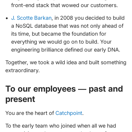
front-end stack that wowed our customers.
J. Scotte Barkan
, in 2008 you decided to build
a NoSQL database that was not only ahead of
its time, but became the foundation for
everything we would go on to build. Your
engineering brilliance defined our early DNA.
Together, we took a wild idea and built something
extraordinary.
To our employees — past and
present
You are the heart of
Catchpoint
.
To the early team who joined when all we had