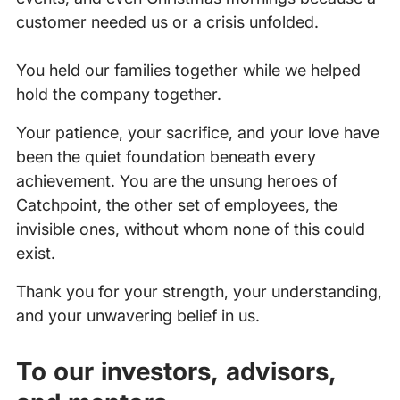
customer needed us or a crisis unfolded.
You held our families together while we helped
hold the company together.
Your patience, your sacrifice, and your love have
been the quiet foundation beneath every
achievement. You are the unsung heroes of
Catchpoint, the other set of employees, the
invisible ones, without whom none of this could
exist.
Thank you for your strength, your understanding,
and your unwavering belief in us.
To our investors, advisors,