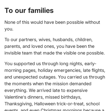
To our families
None of this would have been possible without
you.
To our partners, wives, husbands, children,
parents, and loved ones, you have been the
invisible team that made the visible one possible.
You supported us through long nights, early-
morning pages, holiday emergencies, late flights,
and unexpected outages. You carried us through
the moments when the mission demanded
everything. We arrived late to expensive
Valentine’s dinners, missed birthdays,
Thanksgiving, Halloween trick-or-treat, school
events, and even Christmas mornings because a