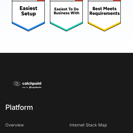
Platform
Overview
Internet Stack Map