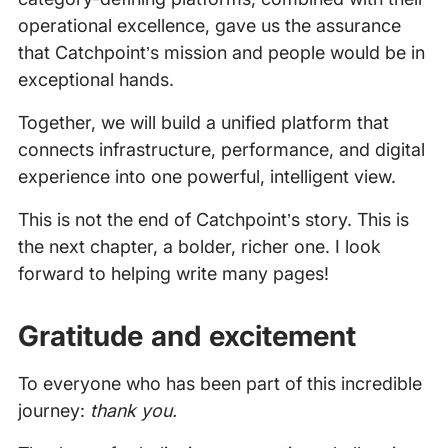
operational excellence, gave us the assurance
that Catchpoint’s mission and people would be in
exceptional hands.
Together, we will build a unified platform that
connects infrastructure, performance, and digital
experience into one powerful, intelligent view.
This is not the end of Catchpoint’s story. This is
the next chapter, a bolder, richer one. I look
forward to helping write many pages!
Gratitude and excitement
To everyone who has been part of this incredible
journey:
thank you.