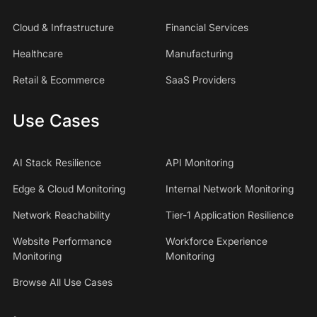
Cloud & Infrastructure
Financial Services
Healthcare
Manufacturing
Retail & Ecommerce
SaaS Providers
Use Cases
AI Stack Resilience
API Monitoring
Edge & Cloud Monitoring
Internal Network Monitoring
Network Reachability
Tier-1 Application Resilience
Website Performance
Workforce Experience
Monitoring
Monitoring
Browse All Use Cases