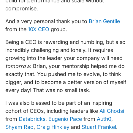
build for performance and scale without
compromise.
And a very personal thank you to
Brian Gentile
from the
10X CEO
group.
Being a CEO is rewarding and humbling, but also
incredibly challenging and lonely. It requires
growing into the leader your company will need
tomorrow
. Brian, your mentorship helped me do
exactly that. You pushed me to evolve, to think
bigger, and to become a better version of myself
every day! That was no small task.
I was also blessed to be part of an inspiring
cohort of CEOs, including leaders like
Ali Ghodsi
from
Databricks
,
Eugenio Pace
from
Auth0
,
Shyam Rao
,
Craig Hinkley
and
Stuart Frankel
.