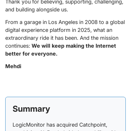
Thank you for believing, supporting, challenging,
and building alongside us.
From a garage in Los Angeles in 2008 to a global
digital experience platform in 2025, what an
extraordinary ride it has been. And the mission
continues:
We will keep making the Internet
better for everyone.
Mehdi
Summary
LogicMonitor has acquired Catchpoint,