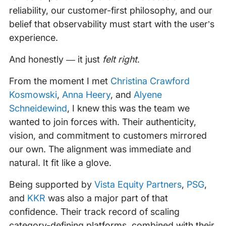
reliability, our customer-first philosophy, and our
belief that observability must start with the user’s
experience.
And honestly — it just
felt right
.
From the moment I met
Christina Crawford
Kosmowski
,
Anna Heery
, and
Alyene
Schneidewind
, I knew this was the team we
wanted to join forces with. Their authenticity,
vision, and commitment to customers mirrored
our own. The alignment was immediate and
natural. It fit like a glove.
Being supported by
Vista Equity Partners
,
PSG
,
and
KKR
was also a major part of that
confidence. Their track record of scaling
category-defining platforms, combined with their