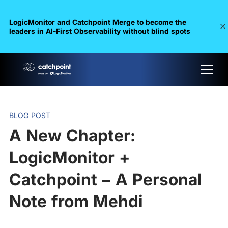
LogicMonitor and Catchpoint Merge to become the
leaders in Al-First Observability without blind spots
BLOG POST
A New Chapter:
LogicMonitor +
Catchpoint – A Personal
Note from Mehdi