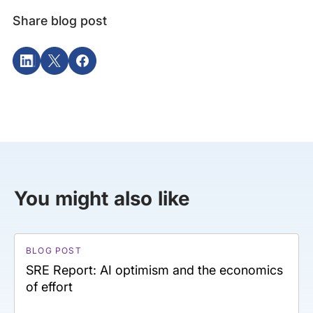
Share blog post
You might also like
BLOG POST
SRE Report: AI optimism and the economics
of effort