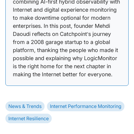
combining AI-first hybrid observability with
Internet and digital experience monitoring
to make downtime optional for modern
enterprises. In this post, founder Mehdi
Daoudi reflects on Catchpoint’s journey
from a 2008 garage startup to a global
platform, thanking the people who made it
possible and explaining why LogicMonitor
is the right home for the next chapter in
making the Internet better for everyone.
News & Trends
Internet Performance Monitoring
Internet Resilience