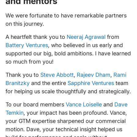
and mentors
We were fortunate to have remarkable partners
on this journey.
A heartfelt thank you to
Neeraj Agrawal
from
Battery Ventures
, who believed in us early and
supported our big, bold ambitions. I have learned
so much from you!
Thank you to
Steve Abbott
,
Rajeev Dham
,
Rami
Branitzky
and the entire
Sapphire Ventures
team
for helping us scale thoughtfully and strategically.
To our board members
Vance Loiselle
and
Dave
Temkin
, your impact has been profound. Vance,
your GTM expertise sharpened our commercial
motion. Dave, your technical insight helped us