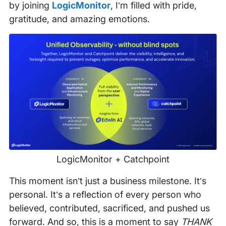
by joining
LogicMonitor
, I’m filled with pride,
gratitude, and amazing emotions.
LogicMonitor + Catchpoint
This moment isn’t just a business milestone. It’s
personal. It’s a reflection of every person who
believed, contributed, sacrificed, and pushed us
forward. And so, this is a moment to say
THANK