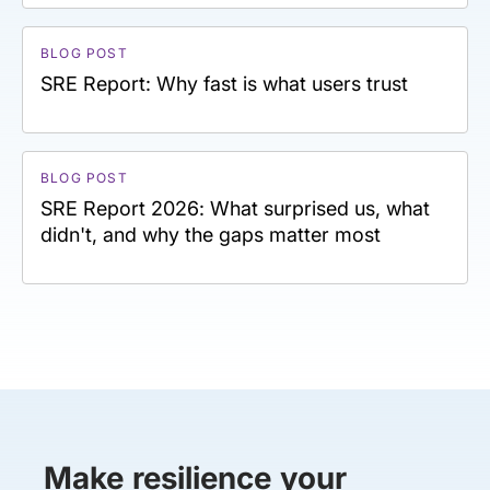
BLOG POST
SRE Report: Why fast is what users trust
BLOG POST
SRE Report 2026: What surprised us, what
didn't, and why the gaps matter most
Make resilience your