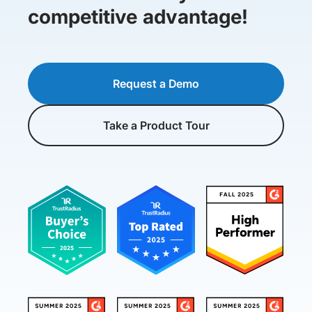
competitive advantage!
Request a Demo
Take a Product Tour