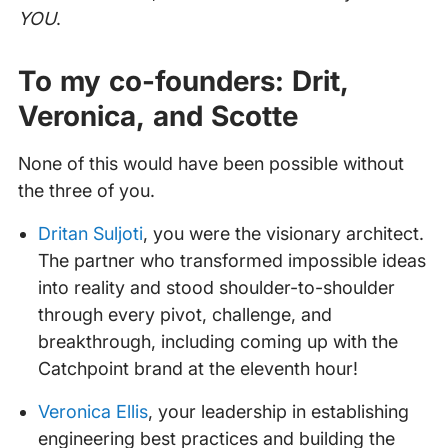
YOU
.
To my co-founders: Drit,
Veronica, and Scotte
None of this would have been possible without
the three of you.
Dritan Suljoti
, you were the visionary architect.
The partner who transformed impossible ideas
into reality and stood shoulder-to-shoulder
through every pivot, challenge, and
breakthrough, including coming up with the
Catchpoint brand at the eleventh hour!
Veronica Ellis
, your leadership in establishing
engineering best practices and building the