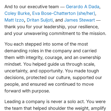
And to our executive team —
Gerardo A Dada
,
Coley Burke
,
Eva Bose-Chatterton (she/her)
,
Matt Izzo
,
Dritan Suljoti
, and
James Stewart
—
thank you for your leadership, your resilience,
and your unwavering commitment to the mission.
You each stepped into some of the most
demanding roles in the company and carried
them with integrity, courage, and an ownership
mindset. You helped guide us through scale,
uncertainty, and opportunity. You made tough
decisions, protected our culture, supported our
people, and ensured we continued to move
forward with purpose.
Leading a company is never a solo act. You were
the team that helped shoulder the weight, amplify