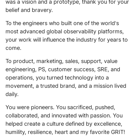
was a vision and a prototype, thank you for your
belief and bravery.
To the engineers who built one of the world’s
most advanced global observability platforms,
your work will influence the industry for years to
come.
To product, marketing, sales, support, value
engineering, PS, customer success, SRE, and
operations, you turned technology into a
movement, a trusted brand, and a mission lived
daily.
You were pioneers. You sacrificed, pushed,
collaborated, and innovated with passion. You
helped create a culture defined by excellence,
humility, resilience, heart and my favorite GRIT!