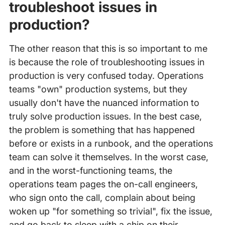
troubleshoot issues in
production?
The other reason that this is so important to me
is because the role of troubleshooting issues in
production is very confused today. Operations
teams "own" production systems, but they
usually don't have the nuanced information to
truly solve production issues. In the best case,
the problem is something that has happened
before or exists in a runbook, and the operations
team can solve it themselves. In the worst case,
and in the worst-functioning teams, the
operations team pages the on-call engineers,
who sign onto the call, complain about being
woken up "for something so trivial", fix the issue,
and go back to sleep with a chip on their