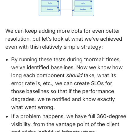
We can keep adding more dots for even better
resolution, but let’s look at what we’ve achieved
even with this relatively simple strategy:
By running these tests during “normal” times,
we’ve identified baselines. Now we know how
long each component
should
take, what its
error rate is, etc., we can create SLOs for
those baselines so that if the performance
degrades, we’re notified and know exactly
what went wrong.
If a problem happens, we have full 360-degree
visibility, from the vantage point of the client