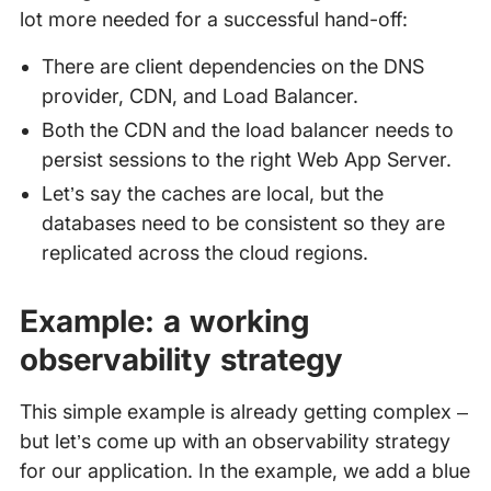
lot more needed for a successful hand-off:
There are client dependencies on the DNS
provider, CDN, and Load Balancer.
Both the CDN and the load balancer needs to
persist sessions to the right Web App Server.
Let’s say the caches are local, but the
databases need to be consistent so they are
replicated across the cloud regions.
Example: a working
observability strategy
This simple example is already getting complex –
but let’s come up with an observability strategy
for our application. In the example, we add a blue