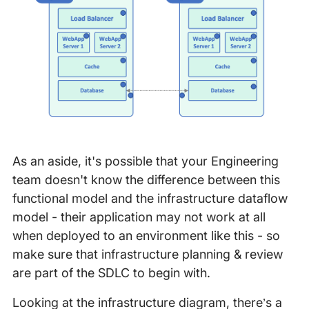
As an aside, it's possible that your Engineering
team doesn't know the difference between this
functional model and the infrastructure dataflow
model - their application may not work at all
when deployed to an environment like this - so
make sure that infrastructure planning & review
are part of the SDLC to begin with.
Looking at the infrastructure diagram, there’s a