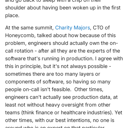
shoulder about having been woken up in the first
place.
At the same summit,
Charity Majors
, CTO of
Honeycomb, talked about how because of this
problem, engineers should actually own the on-
call rotation - after all they are the experts of the
software that's running in production. I agree with
this in principle, but it's not always possible -
sometimes there are too many layers or
components of software, so having so many
people on-call isn't feasible. Other times,
engineers can't actually see production data, at
least not without heavy oversight from other
teams (think finance or healthcare industries). Yet
other times, with our best intentions, no one is
around who is an expert on that particular