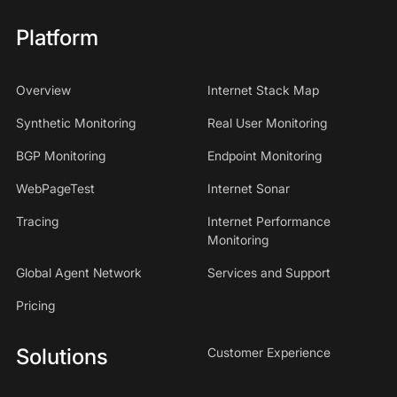
Platform
Overview
Internet Stack Map
Synthetic Monitoring
Real User Monitoring
BGP Monitoring
Endpoint Monitoring
WebPageTest
Internet Sonar
Tracing
Internet Performance
Monitoring
Global Agent Network
Services and Support
Pricing
Solutions
Customer Experience