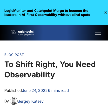
LogicMonitor and Catchpoint Merge to become the
leaders in Al-First Observability without blind spots
BLOG POST
To Shift Right, You Need
Observability
Published
June 24, 2022
6
mins read
By
Sergey Katsev