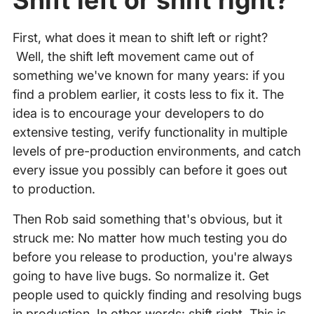
Shift left or shift right?
First, what does it mean to shift left or right?
Well, the shift left movement came out of
something we've known for many years: if you
find a problem earlier, it costs less to fix it. The
idea is to encourage your developers to do
extensive testing, verify functionality in multiple
levels of pre-production environments, and catch
every issue you possibly can before it goes out
to production.
Then Rob said something that's obvious, but it
struck me: No matter how much testing you do
before you release to production, you're always
going to have live bugs. So normalize it. Get
people used to quickly finding and resolving bugs
in production. In other words: shift right. This is