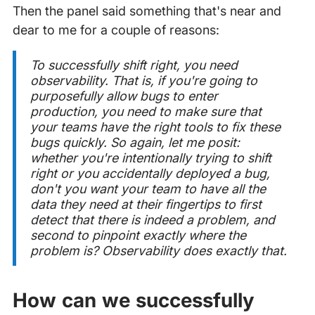
Then the panel said something that's near and
dear to me for a couple of reasons:
To successfully shift right, you need
observability. That is, if you're going to
purposefully
allow bugs to enter
production, you need to make sure that
your teams have the right tools to fix these
bugs quickly. So again, let me posit:
whether you're intentionally trying to shift
right or you accidentally deployed a bug,
don't you want your team to have all the
data they need at their fingertips to first
detect that there is indeed a problem, and
second to pinpoint exactly where the
problem is? Observability does exactly that.
How can we successfully