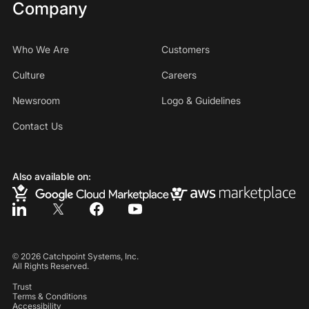
Company
Who We Are
Customers
Culture
Careers
Newsroom
Logo & Guidelines
Contact Us
Also available on:
©
2026
Catchpoint Systems, Inc.
All Rights Reserved.
Trust
Terms & Conditions
Accessibility