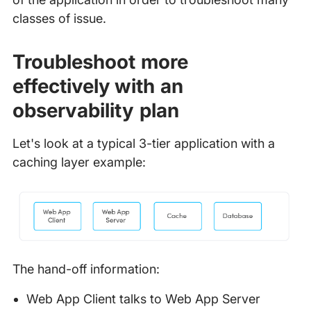
classes of issue.
Troubleshoot more
effectively with an
observability plan
Let's look at a typical 3-tier application with a
caching layer example:
The hand-off information:
Web App Client talks to Web App Server