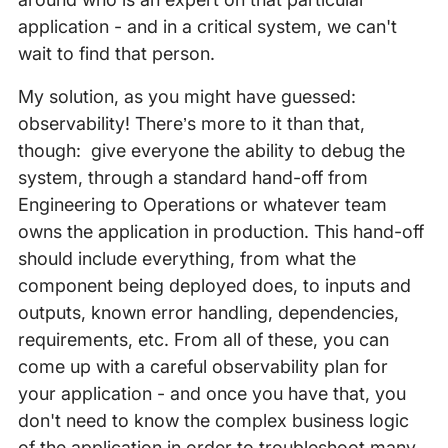
application - and in a critical system, we can't
wait to find that person.
My solution, as you might have guessed:
observability! There’s more to it than that,
though: give everyone the ability to debug the
system, through a standard hand-off from
Engineering to Operations or whatever team
owns the application in production. This hand-off
should include everything, from what the
component being deployed does, to inputs and
outputs, known error handling, dependencies,
requirements, etc. From all of these, you can
come up with a careful observability plan for
your application - and once you have that, you
don't need to know the complex business logic
of the application in order to troubleshoot many