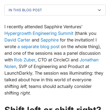
IN THIS BLOG POST
How can we successfully troubleshoot issues in
Troubleshoot more effectively with an observability
Example: a working observability strategy
Better (observability) resolution leads to faster
production?
plan
(incident) resolution!
I recently attended Sapphire Ventures'
Hypergrowth Engineering Summit
(thank you
David Carter
and
Sapphire
for the invitation! I
wrote
a separate blog post
on the whole thing),
and one of the sessions was a panel discussion
with
Rob Zuber
, CTO at CircleCI and
Jonathan
Nolen
, SVP of Engineering and Product at
LaunchDarkly. The session was illuminating: they
talked about how in this world of everyone
shifting
left
, teams should actually consider
shifting
right
.