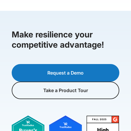
Make resilience your
competitive advantage!
Request a Demo
Take a Product Tour