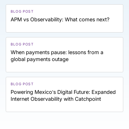
BLOG POST
APM vs Observability: What comes next?
BLOG POST
When payments pause: lessons from a
global payments outage
BLOG POST
Powering Mexico’s Digital Future: Expanded
Internet Observability with Catchpoint