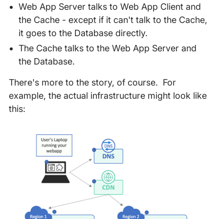
Web App Server talks to Web App Client and
the Cache - except if it can't talk to the Cache,
it goes to the Database directly.
The Cache talks to the Web App Server and
the Database.
There's more to the story, of course. For
example, the actual infrastructure might look like
this: