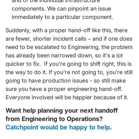
and of the individual infrastructure
components. We can pinpoint an issue
immediately to a particular component.
Suddenly, with a proper hand-off like this, there
are fewer, shorter incident calls – and if one does
need to be escalated to Engineering, the problem
has already been narrowed down, so it's a lot
quicker to fix. If you're going to shift right, this is
the way to do it. If you're not going to, you're still
going to have production issues - so still make
sure you have a proper engineering hand-off.
Everyone involved will be happier because of it.
Want help planning your next handoff
from Engineering to Operations?
Catchpoint would be happy to help
.