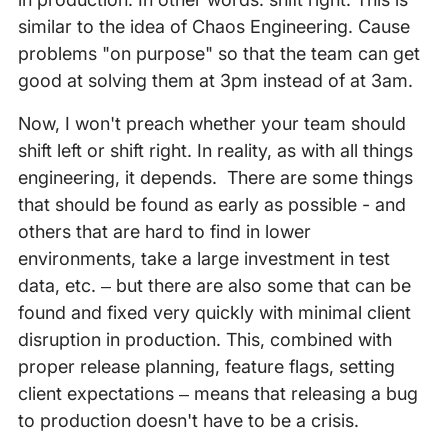
similar to the idea of Chaos Engineering. Cause
problems "on purpose" so that the team can get
good at solving them at 3pm instead of at 3am.
Now, I won't preach whether your team should
shift left or shift right. In reality, as with all things
engineering, it depends. There are some things
that should be found as early as possible - and
others that are hard to find in lower
environments, take a large investment in test
data, etc. – but there are also some that can be
found and fixed very quickly with minimal client
disruption in production. This, combined with
proper release planning, feature flags, setting
client expectations – means that releasing a bug
to production doesn't have to be a crisis.