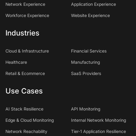
Network Experience
Application Experience
Workforce Experience
Website Experience
Industries
Cloud & Infrastructure
Financial Services
Healthcare
Manufacturing
Retail & Ecommerce
SaaS Providers
Use Cases
AI Stack Resilience
API Monitoring
Edge & Cloud Monitoring
Internal Network Monitoring
Network Reachability
Tier-1 Application Resilience