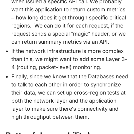
when issued a specific API call. We probably
want this application to return custom metrics
– how long does it get through specific critical
regions. We can do it for each request, if the
request sends a special “magic” header, or we
can return summary metrics via an API.
If the network infrastructure is more complex
than this, we might want to add some Layer 3-
4 (routing, packet-level) monitoring.
Finally, since we know that the Databases need
to talk to each other in order to synchronize
their data, we can set up cross-region tests at
both the network layer and the application
layer to make sure there’s connectivity and
high throughput between them.