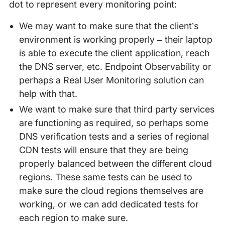
dot to represent every monitoring point:
We may want to make sure that the client’s
environment is working properly – their laptop
is able to execute the client application, reach
the DNS server, etc. Endpoint Observability or
perhaps a Real User Monitoring solution can
help with that.
We want to make sure that third party services
are functioning as required, so perhaps some
DNS verification tests and a series of regional
CDN tests will ensure that they are being
properly balanced between the different cloud
regions. These same tests can be used to
make sure the cloud regions themselves are
working, or we can add dedicated tests for
each region to make sure.