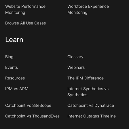
Website Performance
Workforce Experience
Monitoring
Monitoring
Browse All Use Cases
Learn
Blog
Glossary
Events
Webinars
Resources
The IPM Difference
IPM vs APM
Internet Synthetics vs
Synthetics
Catchpoint vs SiteScope
Catchpoint vs Dynatrace
Catchpoint vs ThousandEyes
Internet Outages Timeline