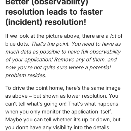
Better (observability)
resolution leads to faster
(incident) resolution!
If we look at the picture above, there are a
lot
of
blue dots.
That’s the point. You need to have as
much data as possible to have full observability
of your application! Remove any of them, and
now you’re not quite sure where a potential
problem resides.
To drive the point home, here’s the same image
as above – but shown as lower resolution. You
can’t tell what’s going on! That’s what happens
when you only monitor the application itself.
Maybe you can tell whether it’s up or down, but
you don’t have any visibility into the details.