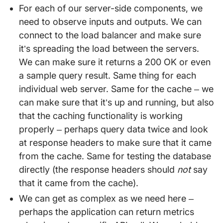
For each of our server-side components, we
need to observe inputs and outputs. We can
connect to the load balancer and make sure
it’s spreading the load between the servers.
We can make sure it returns a 200 OK or even
a sample query result. Same thing for each
individual web server. Same for the cache – we
can make sure that it’s up and running, but also
that the caching functionality is working
properly – perhaps query data twice and look
at response headers to make sure that it came
from the cache. Same for testing the database
directly (the response headers should
not
say
that it came from the cache).
We can get as complex as we need here –
perhaps the application can return metrics