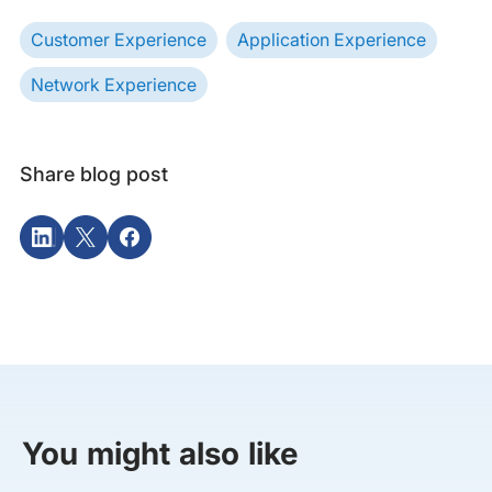
Customer Experience
Application Experience
Network Experience
Share blog post
You might also like