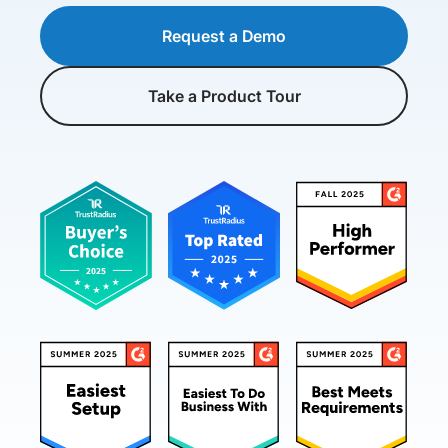
Request a Demo
Take a Product Tour