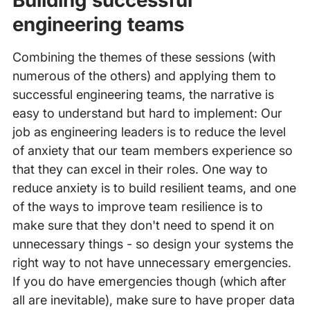
Building successful
engineering teams
Combining the themes of these sessions (with
numerous of the others) and applying them to
successful engineering teams, the narrative is
easy to understand but hard to implement: Our
job as engineering leaders is to reduce the level
of anxiety that our team members experience so
that they can excel in their roles. One way to
reduce anxiety is to build resilient teams, and one
of the ways to improve team resilience is to
make sure that they don't need to spend it on
unnecessary things - so design your systems the
right way to not have unnecessary emergencies.
If you do have emergencies though (which after
all are inevitable), make sure to have proper data