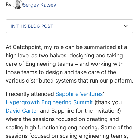
By
Sergey Katsev
IN THIS BLOG POST
Three key talks
Building successful engineering teams
What happens when you flip the advice?
At Catchpoint, my role can be summarized at a
high level as two halves: designing and taking
care of Engineering teams – and working with
those teams to design and take care of the
various distributed systems that run our platform.
I recently attended
Sapphire Ventures
'
Hypergrowth Engineering Summit
(thank you
David Carter
and Sapphire for the invitation!)
where the sessions focused on creating and
scaling high functioning engineering. Some of the
sessions focused on scaling engineering teams,