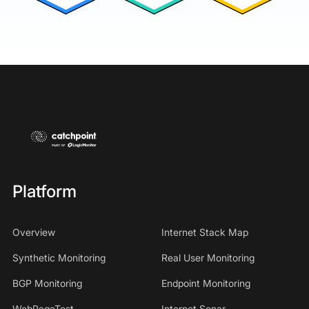
Platform
Overview
Internet Stack Map
Synthetic Monitoring
Real User Monitoring
BGP Monitoring
Endpoint Monitoring
WebPageTest
Internet Sonar