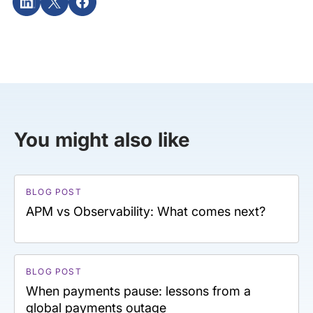
You might also like
BLOG POST
APM vs Observability: What comes next?
BLOG POST
When payments pause: lessons from a
global payments outage