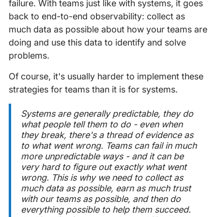
failure. With teams just like with systems, it goes
back to end-to-end observability: collect as
much data as possible about how your teams are
doing and use this data to identify and solve
problems.
Of course, it's usually harder to implement these
strategies for teams than it is for systems.
Systems are generally predictable, they do
what people tell them to do - even when
they break, there's a thread of evidence as
to what went wrong. Teams can fail in much
more unpredictable ways - and it can be
very hard to figure out exactly what went
wrong. This is why we need to collect as
much data as possible, earn as much trust
with our teams as possible, and then do
everything possible to help them succeed.