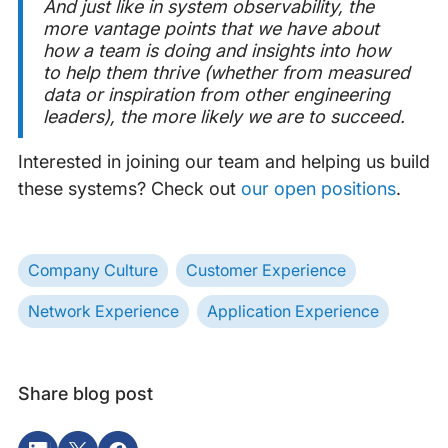
And just like in system observability, the
more vantage points that we have about
how a team is doing and insights into how
to help them thrive (whether from measured
data or inspiration from other engineering
leaders), the more likely we are to succeed.
Interested in joining our team and helping us build
these systems? Check out
our open positions
.
Company Culture
Customer Experience
Network Experience
Application Experience
Share blog post