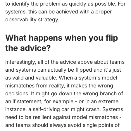
to identify the problem as quickly as possible. For
systems, this can be achieved with a proper
observability strategy.
What happens when you flip
the advice?
Interestingly, all of the advice above about teams
and systems can actually be flipped and it's just
as valid and valuable. When a system's model
mismatches from reality, it makes the wrong
decisions. It might go down the wrong branch of
an if statement, for example - or in an extreme
instance, a self-driving car might crash. Systems
need to be resilient against model mismatches -
and teams should always avoid single points of