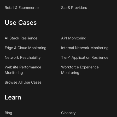
Retail & Ecommerce
SaaS Providers
Use Cases
AI Stack Resilience
API Monitoring
Edge & Cloud Monitoring
Internal Network Monitoring
Network Reachability
Tier-1 Application Resilience
Website Performance
Workforce Experience
Monitoring
Monitoring
Browse All Use Cases
Learn
Blog
Glossary