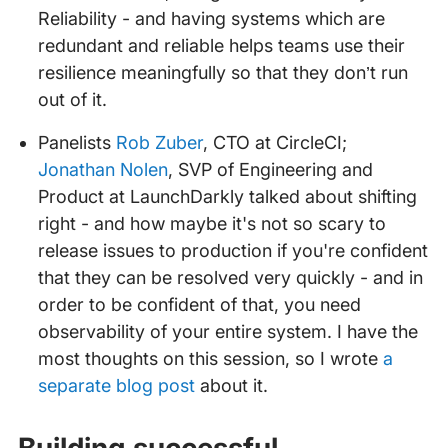
Reliability - and having systems which are
redundant and reliable helps teams use their
resilience meaningfully so that they don’t run
out of it.
Panelists
Rob Zuber
, CTO at CircleCI;
Jonathan Nolen
, SVP of Engineering and
Product at LaunchDarkly talked about shifting
right - and how maybe it's not so scary to
release issues to production if you're confident
that they can be resolved very quickly - and in
order to be confident of that, you need
observability of your entire system. I have the
most thoughts on this session, so I wrote
a
separate blog post
about it.