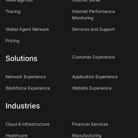
Tracing
Internet Performance
Monitoring
Global Agent Network
Services and Support
Pricing
Solutions
Customer Experience
Network Experience
Application Experience
Workforce Experience
Website Experience
Industries
Cloud & Infrastructure
Financial Services
Healthcare
Manufacturing