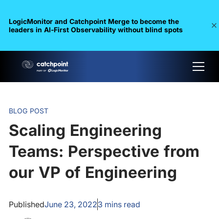
LogicMonitor and Catchpoint Merge to become the
leaders in Al-First Observability without blind spots
BLOG POST
Scaling Engineering
Teams: Perspective from
our VP of Engineering
Published
June 23, 2022
3
mins read