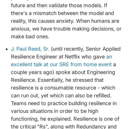
future and then validate those models. If
there's a mismatch between the model and
reality, this causes anxiety. When humans are
anxious, we have trouble making decisions, or
make bad ones.
J. Paul Reed, Sr.
(until recently, Senior Applied
Resilience Engineer at Netflix who gave
an
excellent talk at our SRE from home event
a
couple years ago) spoke about Engineering
Resilience. Essentially, he stressed that
resilience is a consumable resource - which
can run out, yet which can also be refilled.
Teams need to practice building resilience in
various situations in order to be high
functioning, he explained. Resilience is one of
the critical "Rs", along with Redundancy and