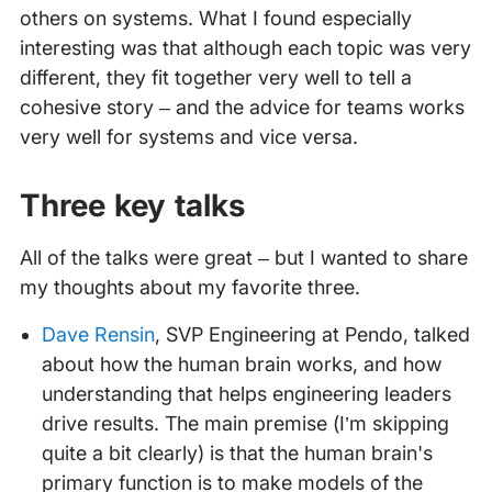
others on systems. What I found especially
interesting was that although each topic was very
different, they fit together very well to tell a
cohesive story – and the advice for teams works
very well for systems and vice versa.
Three key talks
All of the talks were great – but I wanted to share
my thoughts about my favorite three.
Dave Rensin
, SVP Engineering at Pendo, talked
about how the human brain works, and how
understanding that helps engineering leaders
drive results. The main premise (I’m skipping
quite a bit clearly) is that the human brain's
primary function is to make models of the