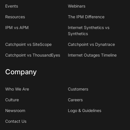
Events
Webinars
Resources
The IPM Difference
IPM vs APM
Internet Synthetics vs
Synthetics
Catchpoint vs SiteScope
Catchpoint vs Dynatrace
Catchpoint vs ThousandEyes
Internet Outages Timeline
Company
Who We Are
Customers
Culture
Careers
Newsroom
Logo & Guidelines
Contact Us