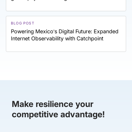
BLOG POST
Powering Mexico’s Digital Future: Expanded
Internet Observability with Catchpoint
Make resilience your
competitive advantage!