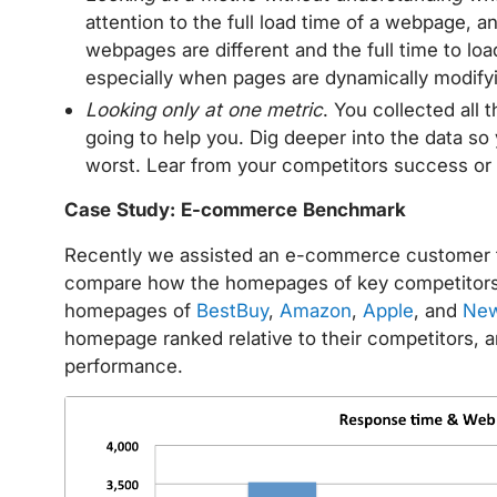
attention to the full load time of a webpage, a
webpages are different and the full time to lo
especially when pages are dynamically modify
Looking only at one metric
. You collected all 
going to help you. Dig deeper into the data so
worst. Lear from your competitors success or 
Case Study: E-commerce Benchmark
Recently we assisted an e-commerce customer t
compare how the homepages of key competitors
homepages of
BestBuy
,
Amazon
,
Apple
, and
Ne
homepage ranked relative to their competitors, 
performance.