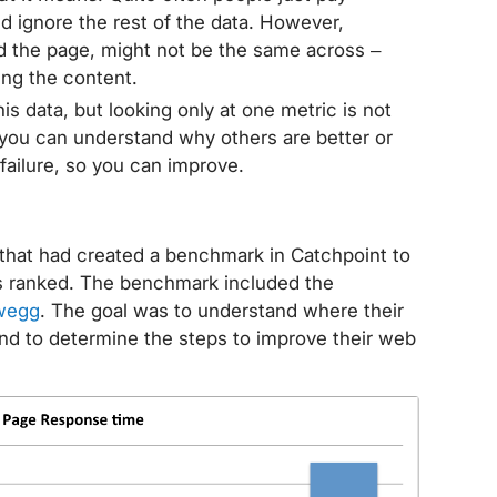
nd ignore the rest of the data. However,
ad the page, might not be the same across –
ing the content.
this data, but looking only at one metric is not
 you can understand why others are better or
failure, so you can improve.
hat had created a benchmark in Catchpoint to
 ranked. The benchmark included the
wegg
. The goal was to understand where their
and to determine the steps to improve their web