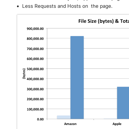
Less Requests and Hosts on the page.