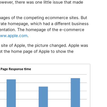
wever, there was one little issue that made
pages of the competing ecommerce sites. But
orate homepage, which had a different business
ementation. The homepage of the e-commerce
ww.apple.com
.
ite of Apple, the picture changed. Apple was
kept the home page of Apple to show the