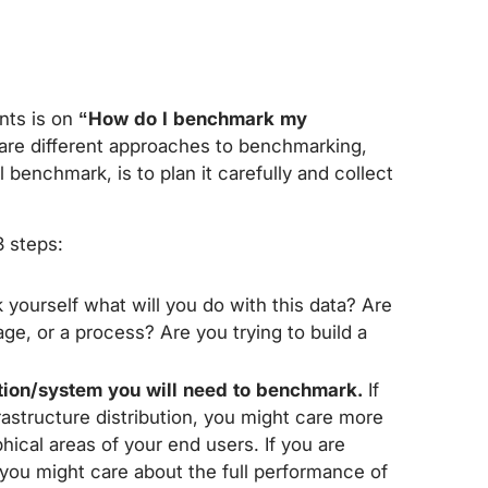
nts is on
“How do I benchmark my
 are different approaches to benchmarking,
benchmark, is to plan it carefully and collect
 steps:
k yourself what will you do with this data? Are
ge, or a process? Are you trying to build a
tion/system you will need to benchmark.
If
rastructure distribution, you might care more
cal areas of your end users. If you are
 you might care about the full performance of