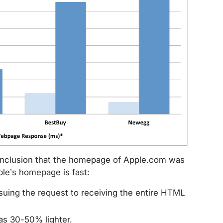
onclusion that the homepage of Apple.com was
ple’s homepage is fast:
ssuing the request to receiving the entire HTML
s 30-50% lighter.