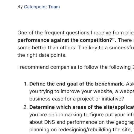
By
Catchpoint Team
One of the frequent questions I receive from clie
performance against the competition?”
. There
some better than others. The key to a successful 
the right data points.
I recommend companies to follow the following 3
Define the end goal of the benchmark
. As
you trying to improve your website, a webpa
business case for a project or initiative?
Determine which areas of the site/applica
you are benchmarking to figure out your inf
about DNS and performance on the geographi
planning on redesigning/rebuilding the site,