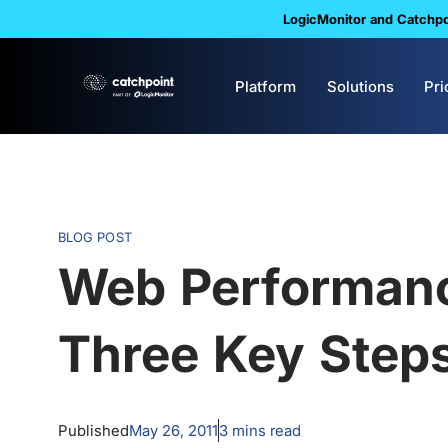
LogicMonitor and Catchpoi
Platform
Solutions
Pri
BLOG POST
Web Performan
Three Key Step
Published
May 26, 2011
3
mins read