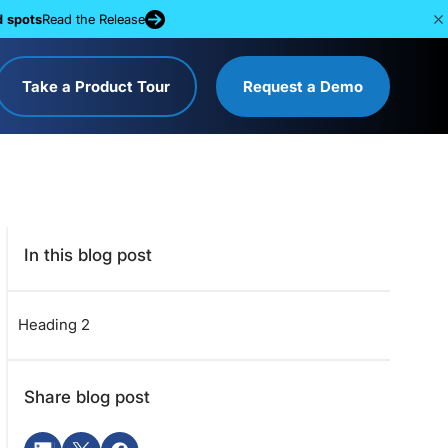
d spots
Read the Release
Take a Product Tour
Request a Demo
In this blog post
Heading 2
Share blog post