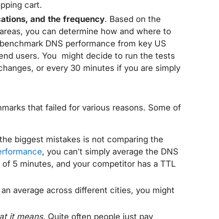
pping cart.
cations, and the frequency
. Based on the
areas, you can determine how and where to
to benchmark DNS performance from key US
 end users. You might decide to run the tests
 changes, or every 30 minutes if you are simply
marks that failed for various reasons. Some of
 the biggest mistakes is not comparing the
erformance
, you can’t simply average the DNS
 of 5 minutes, and your competitor has a TTL
t an average across different cities, you might
at it means
. Quite often people just pay