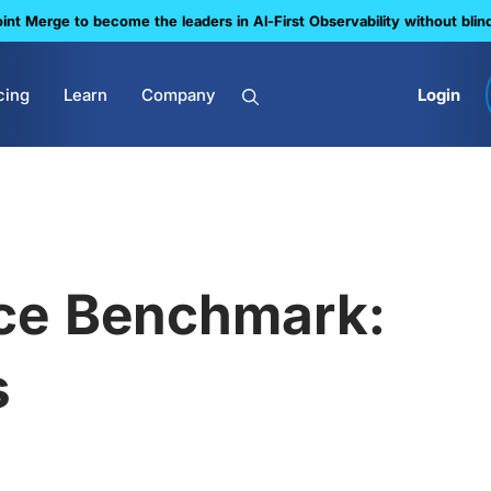
nt Merge to become the leaders in Al-First Observability without blin
cing
Learn
Company
Login
ce Benchmark:
s