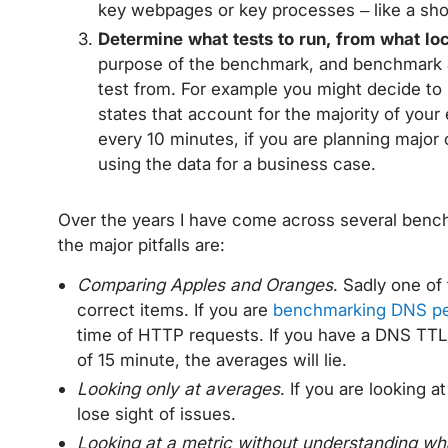
key webpages or key processes – like a sho
Determine what tests to run, from what lo
purpose of the benchmark, and benchmark 
test from. For example you might decide 
states that account for the majority of your
every 10 minutes, if you are planning major
using the data for a business case.
Over the years I have come across several bench
the major pitfalls are:
Comparing Apples and Oranges
. Sadly one of
correct items. If you are
benchmarking DNS p
time of HTTP requests. If you have a DNS TTL
of 15 minute, the averages will lie.
Looking only at averages
. If you are looking a
lose sight of issues.
Looking at a metric without understanding wh