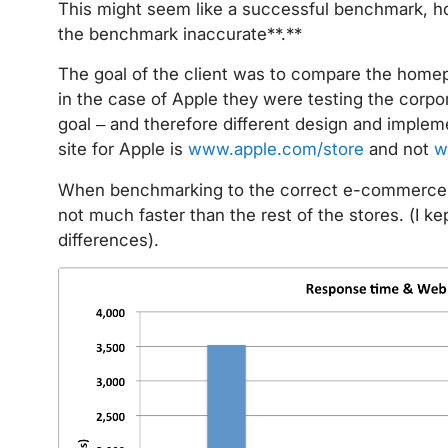
This might seem like a successful benchmark, ho
the benchmark inaccurate**.**
The goal of the client was to compare the home
in the case of Apple they were testing the corp
goal – and therefore different design and impl
site for Apple is
www.apple.com/store
and not
w
When benchmarking to the correct e-commerce s
not much faster than the rest of the stores. (I 
differences).