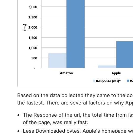
Based on the data collected they came to the c
the fastest. There are several factors on why Ap
The Response of the url, the total time from i
of the page, was really fast.
Less Downloaded bytes, Apple’s homepage wa