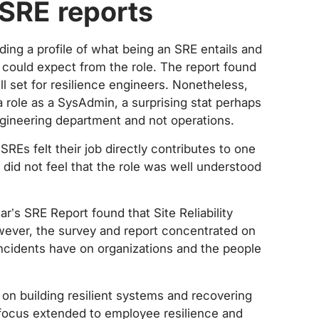
 SRE reports
ing a profile of what being an SRE entails and
ould expect from the role. The report found
ll set for resilience engineers. Nonetheless,
 role as a SysAdmin, a surprising stat perhaps
engineering department and not operations.
SREs felt their job directly contributes to one
 did not feel that the role was well understood
r’s SRE Report found that Site Reliability
owever, the survey and report concentrated on
cidents have on organizations and the people
 on building resilient systems and recovering
 focus extended to employee resilience and