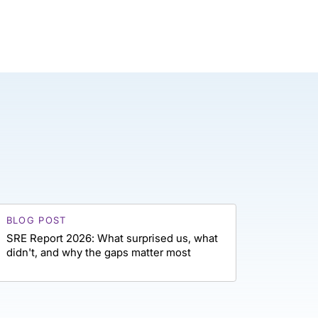
BLOG POST
SRE Report 2026: What surprised us, what
didn't, and why the gaps matter most