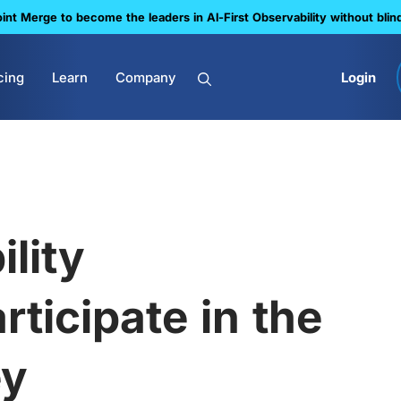
nt Merge to become the leaders in Al-First Observability without blin
cing
Learn
Company
Login
ility
rticipate in the
ey