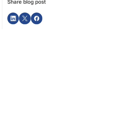
Share blog post