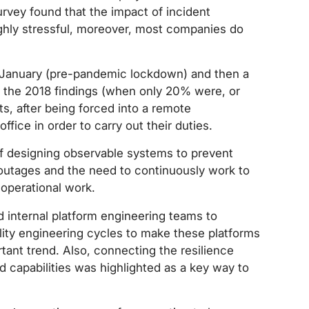
urvey found that the impact of incident
ghly stressful, moreover, most companies do
 January (pre-pandemic lockdown) and then a
o the 2018 findings (when only 20% were, or
s, after being forced into a remote
ffice in order to carry out their duties.
f designing observable systems to prevent
o outages and the need to continuously work to
operational work.
d internal platform engineering teams to
ility engineering cycles to make these platforms
ant trend. Also, connecting the resilience
 capabilities was highlighted as a key way to