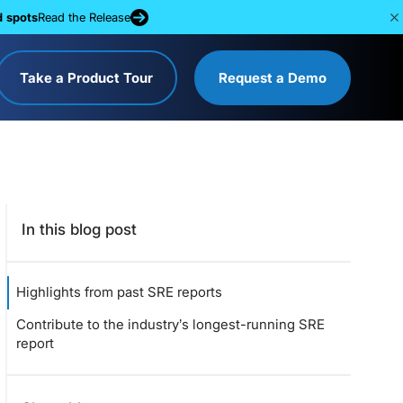
d spots
Read the Release
Take a Product Tour
Request a Demo
In this blog post
Highlights from past SRE reports
Contribute to the industry’s longest-running SRE
report