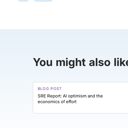
You might also lik
BLOG POST
SRE Report: AI optimism and the
economics of effort