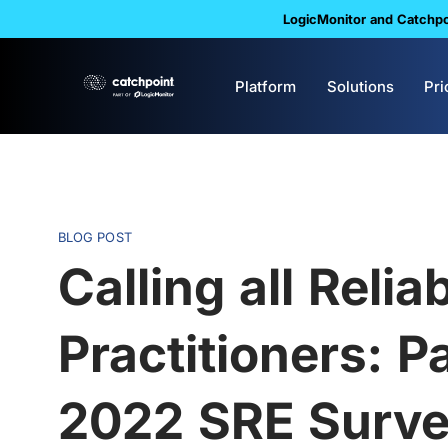
LogicMonitor and Catchpoi
Platform
Solutions
Pri
BLOG POST
Calling all Reliab
Practitioners: Pa
2022 SRE Surv