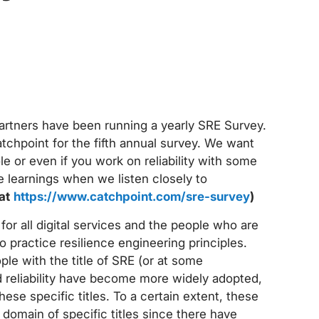
partners have been running a yearly SRE Survey.
atchpoint for the fifth annual survey. We want
le or even if you work on reliability with some
le learnings when we listen closely to
 at
https://www.catchpoint.com/sre-survey
)
 for all digital services and the people who are
ho practice resilience engineering principles.
le with the title of SRE (or at some
d reliability have become more widely adopted,
se specific titles. To a certain extent, these
domain of specific titles since there have