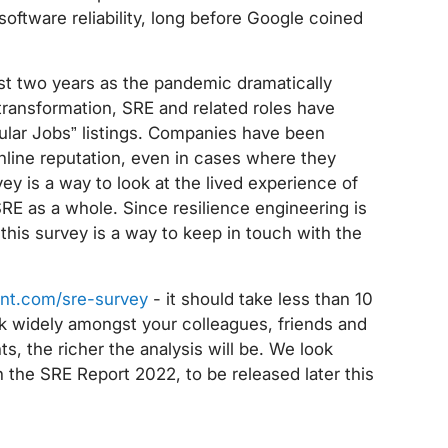
ftware reliability, long before Google coined
ast two years as the pandemic dramatically
transformation, SRE and related roles have
ular Jobs” listings. Companies have been
 online reputation, even in cases where they
vey is a way to look at the lived experience of
SRE as a whole. Since resilience engineering is
this survey is a way to keep in touch with the
int.com/sre-survey
- it should take less than 10
nk widely amongst your colleagues, friends and
, the richer the analysis will be. We look
n the SRE Report 2022, to be released later this