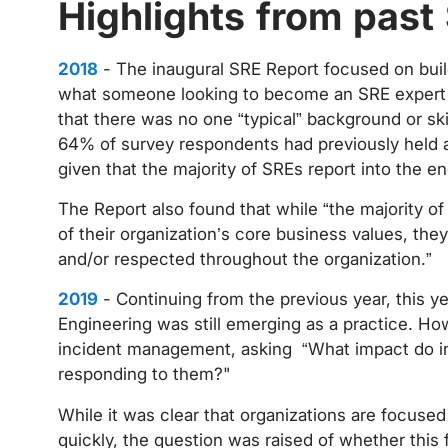
Highlights from past
2018
- The inaugural SRE Report focused on build
what someone looking to become an SRE expert c
that there was no one “typical” background or ski
64% of survey respondents had previously held a
given that the majority of SREs report into the 
The Report also found that while “the majority of 
of their organization’s core business values, they
and/or respected throughout the organization.”
2019
- Continuing from the previous year, this yea
Engineering was still emerging as a practice. H
incident management, asking “What impact do in
responding to them?"
While it was clear that organizations are focused
quickly, the question was raised of whether this