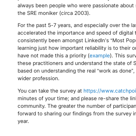
always been people who were passionate about so
the SRE moniker (circa 2003).
For the past 5-7 years, and especially over the l
accelerated the importance and speed of digital 
consistently been amongst LinkedIn’s “Most Pop
learning just how important reliability is to their
have not made this a priority (
example
). This sur
these practitioners and understand the state of 
based on understanding the real “work as done”, 
wider profession.
You can take the survey at
https://www.catchpo
minutes of your time; and please re-share the li
community. The greater the number of participants
forward to sharing our findings from the survey i
year.