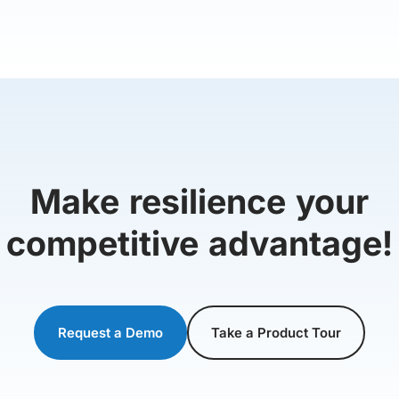
Make resilience your
competitive advantage!
Request a Demo
Take a Product Tour