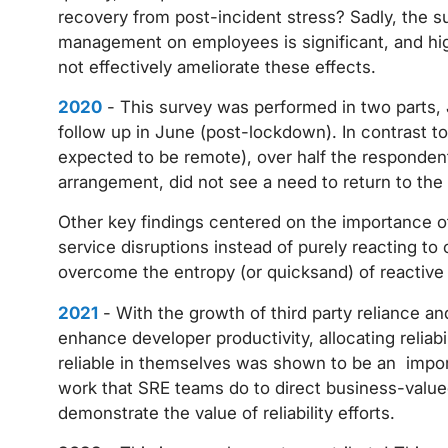
recovery from post-incident stress? Sadly, the s
management on employees is significant, and hi
not effectively ameliorate these effects.
2020
- This survey was performed in two parts,
follow up in June (post-lockdown). In contrast t
expected to be remote), over half the respondent
arrangement, did not see a need to return to the o
Other key findings centered on the importance o
service disruptions instead of purely reacting t
overcome the entropy (or quicksand) of reactive 
2021
- With the growth of third party reliance an
enhance developer productivity, allocating reliab
reliable in themselves was shown to be an import
work that SRE teams do to direct business-valued
demonstrate the value of reliability efforts.