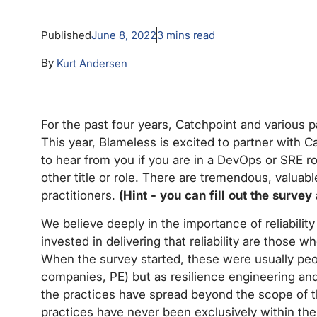
Published
June 8, 2022
3
mins read
By
Kurt Andersen
For the past four years, Catchpoint and various 
This year, Blameless is excited to partner with C
to hear from you if you are in a DevOps or SRE ro
other title or role. There are tremendous, valuab
practitioners.
(Hint - you can fill out the survey
We believe deeply in the importance of reliability
invested in delivering that reliability are those w
When the survey started, these were usually peop
companies, PE) but as resilience engineering an
the practices have spread beyond the scope of the
practices have never been exclusively within the 