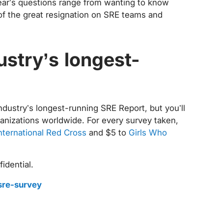
year’s questions range from wanting to know
of the great resignation on SRE teams and
ustry’s longest-
industry’s longest-running SRE Report, but you’ll
rganizations worldwide. For every survey taken,
nternational Red Cross
and $5 to
Girls Who
idential.
sre-survey