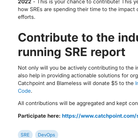
2022
- This is your chance to contribute! This 
how SREs are spending their time to the impact 
efforts.
Contribute to the ind
running SRE report
Not only will you be actively contributing to the 
also help in providing actionable solutions for o
Catchpoint and Blameless will donate $5 to the
I
Code
.
All contributions will be aggregated and kept conf
Participate here:
https://www.catchpoint.com/
SRE
DevOps