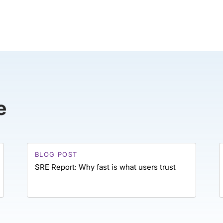
e
BLOG POST
SRE Report: Why fast is what users trust