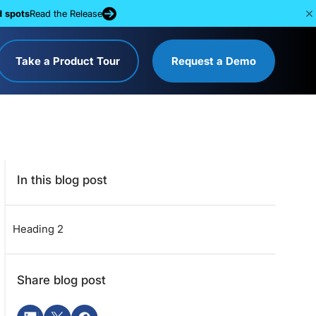
d spots
Read the Release
Take a Product Tour
Request a Demo
In this blog post
Heading 2
Share blog post