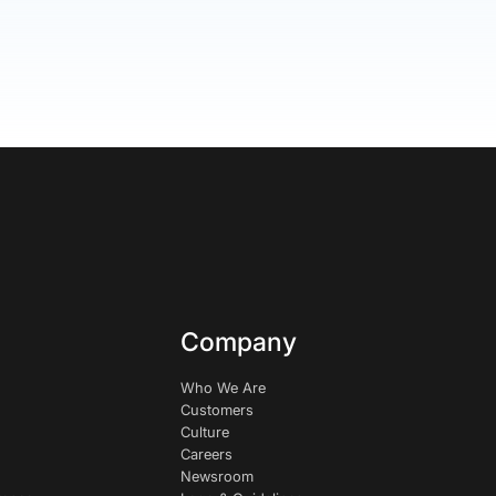
Company
Who We Are
Customers
Culture
Careers
Newsroom