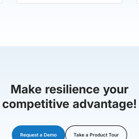
Make resilience your
competitive advantage!
Request a Demo
Take a Product Tour