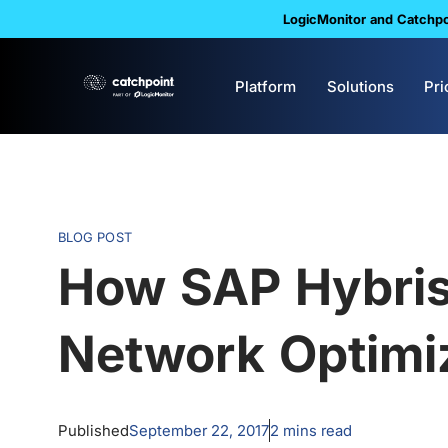
LogicMonitor and Catchpoi
Platform
Solutions
Pri
BLOG POST
How SAP Hybri
Network Optimi
Published
September 22, 2017
2
mins read