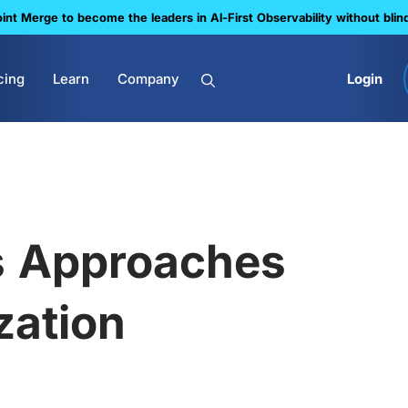
nt Merge to become the leaders in Al-First Observability without blin
cing
Learn
Company
Login
s Approaches
zation