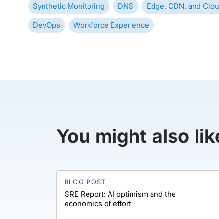
Synthetic Monitoring
DNS
Edge, CDN, and Clou
DevOps
Workforce Experience
You might also lik
BLOG POST
SRE Report: AI optimism and the
economics of effort