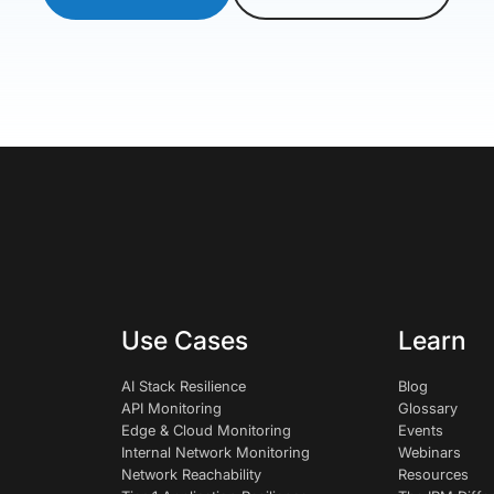
Use Cases
Learn
AI Stack Resilience
Blog
API Monitoring
Glossary
Edge & Cloud Monitoring
Events
Internal Network Monitoring
Webinars
Network Reachability
Resources