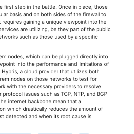
 first step in the battle. Once in place, those
ar basis and on both sides of the firewall to
 requires gaining a unique viewpoint into the
rvices are utilizing, be they part of the public
 networks such as those used by a specific
em nodes, which can be plugged directly into
wpoint into the performance and limitations of
Hybris, a cloud provider that utilizes both
Prem nodes on those networks to test for
ork with the necessary providers to resolve
 for protocol issues such as TCP, NTP, and BGP
 the internet backbone mean that a
ion which drastically reduces the amount of
t detected and when its root cause is