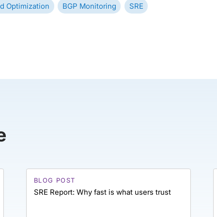
d Optimization
BGP Monitoring
SRE
e
BLOG POST
SRE Report: Why fast is what users trust