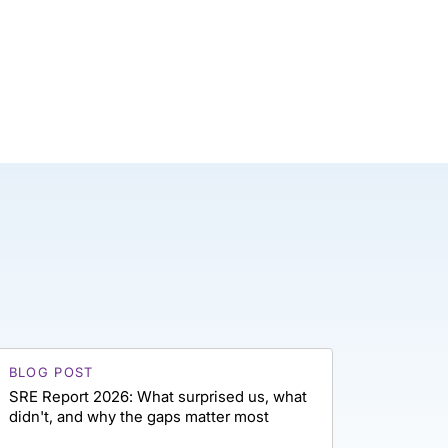
BLOG POST
SRE Report 2026: What surprised us, what
didn't, and why the gaps matter most