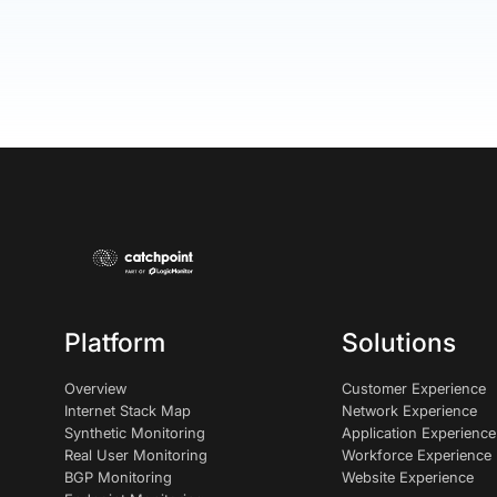
Platform
Solutions
Overview
Customer Experience
Internet Stack Map
Network Experience
Synthetic Monitoring
Application Experience
Real User Monitoring
Workforce Experience
BGP Monitoring
Website Experience