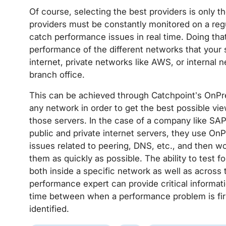
Of course, selecting the best providers is only the
providers must be constantly monitored on a regul
catch performance issues in real time. Doing that
performance of the different networks that your se
internet, private networks like AWS, or internal
branch office.
This can be achieved through Catchpoint’s OnPr
any network in order to get the best possible vie
those servers. In the case of a company like SAP 
public and private internet servers, they use On
issues related to peering, DNS, etc., and then w
them as quickly as possible. The ability to test
both inside a specific network as well as across
performance expert can provide critical informat
time between when a performance problem is firs
identified.