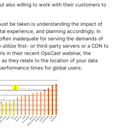
t also willing to work with their customers to
ust be taken is understanding the impact of
ital experience, and planning accordingly. In
s often inadequate for serving the demands of
tilize first- or third-party servers or a CDN to
is in their recent OpsCast webinar, the
 as they relate to the location of your data
 performance times for global users: