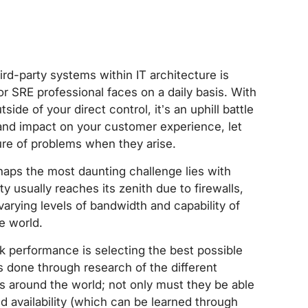
d-party systems within IT architecture is
r SRE professional faces on a daily basis. With
ide of your direct control, it’s an uphill battle
 and impact on your customer experience, let
ure of problems when they arise.
haps the most daunting challenge lies with
ity usually reaches its zenith due to firewalls,
varying levels of bandwidth and capability of
he world.
rk performance is selecting the best possible
s done through research of the different
 around the world; not only must they be able
d availability (which can be learned through