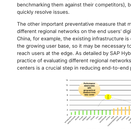
benchmarking them against their competitors), bu
quickly resolve issues.
The other important preventative measure that m
different regional networks on the end users’ dig
China, for example, the existing infrastructure i
the growing user base, so it may be necessary to u
reach users at the edge. As detailed by SAP Hybr
practice of evaluating different regional networks
centers is a crucial step in reducing end-to-end