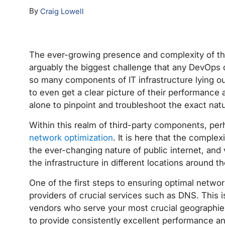
By
Craig Lowell
The ever-growing presence and complexity of thir
arguably the biggest challenge that any DevOps o
so many components of IT infrastructure lying outs
to even get a clear picture of their performance
alone to pinpoint and troubleshoot the exact nat
Within this realm of third-party components, per
network optimization
. It is here that the complex
the ever-changing nature of public internet, and 
the infrastructure in different locations around t
One of the first steps to ensuring optimal netwo
providers of crucial services such as DNS. This i
vendors who serve your most crucial geographies
to provide consistently excellent performance an