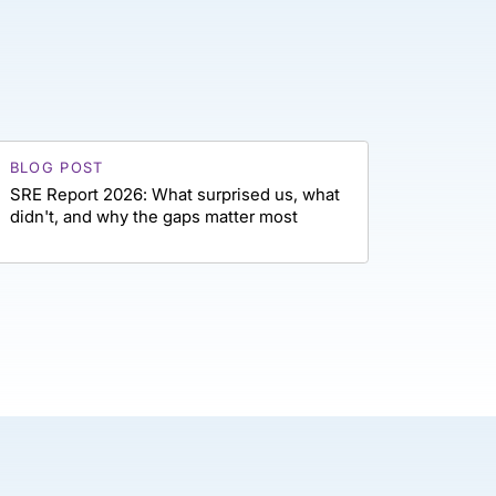
BLOG POST
SRE Report 2026: What surprised us, what
didn't, and why the gaps matter most