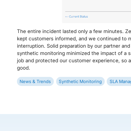
The entire incident lasted only a few minutes. 
kept customers informed, and we continued to 
interruption. Solid preparation by our partner an
synthetic monitoring minimized the impact of a se
job and protected our customer experience, so at
good.
News & Trends
Synthetic Monitoring
SLA Mana