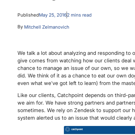
Published
May 25, 2016
2
mins read
By
Mitchell Zelmanovich
We talk a lot about analyzing and responding to 
give comes from watching how our clients deal 
chance to manage an issue of our own, so we 
did. We think of it as a chance to eat our own d
even what we’ve got left to learn) from the ma
Like our clients, Catchpoint depends on third-pa
we aim for. We have strong partners and partner
sometimes. We rely on Zendesk to support our he
system alerted us to an issue that would clearly 