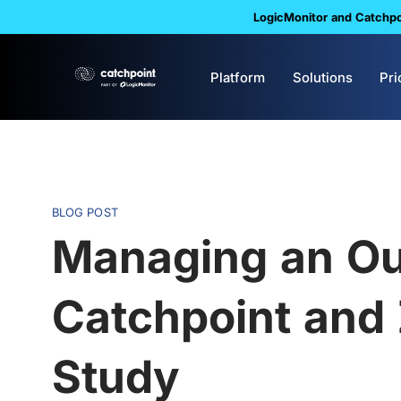
LogicMonitor and Catchpoi
Platform
Solutions
Pri
BLOG POST
Managing an Ou
Catchpoint and
Study