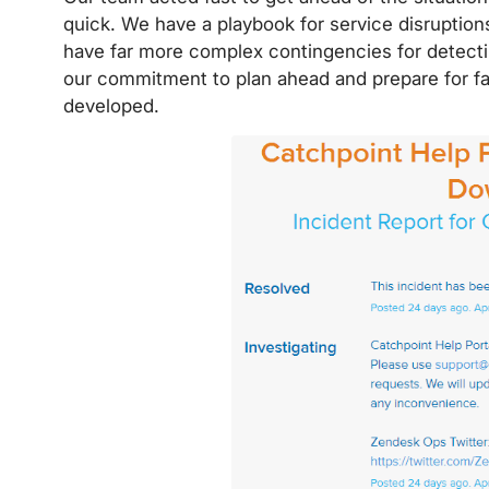
quick. We have a playbook for service disruptions
have far more complex contingencies for detecti
our commitment to plan ahead and prepare for fai
developed.