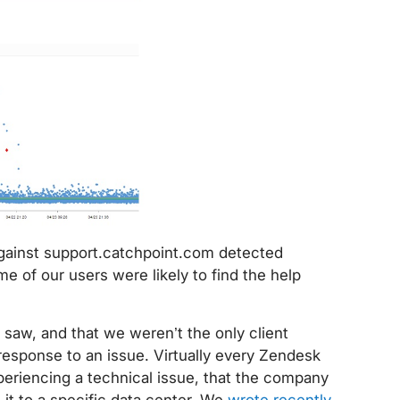
against support.catchpoint.com detected
e of our users were likely to find the help
aw, and that we weren’t the only client
response to an issue. Virtually every Zendesk
eriencing a technical issue, that the company
 it to a specific data center. We
wrote recently