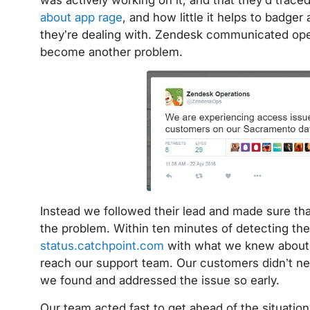
about app rage
, and how little it helps to badger
they’re dealing with. Zendesk communicated ope
become another problem.
Instead we followed their lead and made sure t
the problem. Within ten minutes of detecting the
status.catchpoint.com
with what we knew about t
reach our support team. Our customers didn’t nee
we found and addressed the issue so early.
Our team acted fast to get ahead of the situation