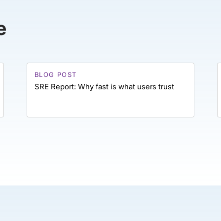
e
BLOG POST
SRE Report: Why fast is what users trust