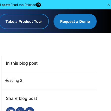
d spots
Read the Release
Take a Product Tour
Request a Demo
In this blog post
Heading 2
Share blog post