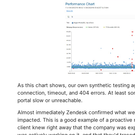
As this chart shows, our own synthetic testing 
connection, timeout, and 404 errors. At least som
portal slow or unreachable.
Almost immediately Zendesk confirmed what we s
impacted. This is a good example of a proactive 
client knew right away that the company was exp
was actively working on it, and that they’d traced