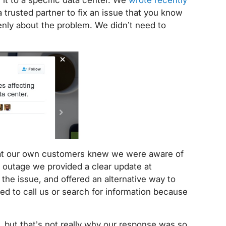
 a trusted partner to fix an issue that you know
nly about the problem. We didn’t need to
hat our own customers knew we were aware of
 outage we provided a clear update at
he issue, and offered an alternative way to
d to call us or search for information because
, but that’s not really why our response was so