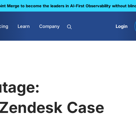
nt Merge to become the leaders in Al-First Observability without blin
cing
Learn
Company
Login
tage:
 Zendesk Case