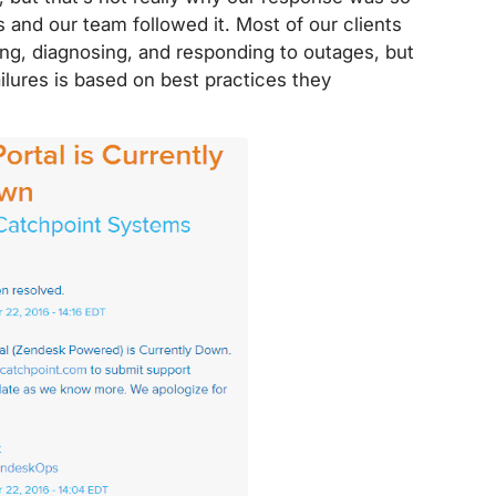
 and our team followed it. Most of our clients
ng, diagnosing, and responding to outages, but
lures is based on best practices they