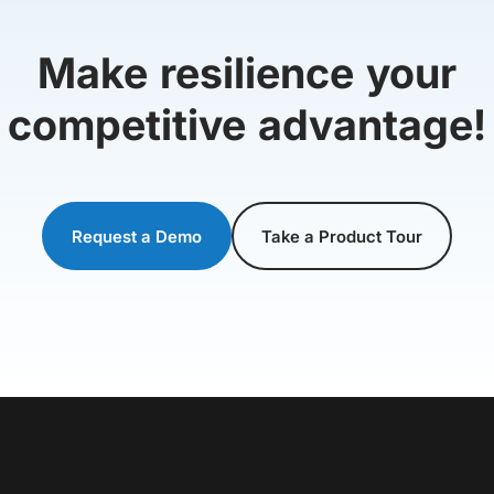
Make resilience your
competitive advantage!
Request a Demo
Take a Product Tour