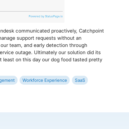
Zendesk communicated proactively, Catchpoint
manage support requests without an
d our team, and early detection through
rvice outage. Ultimately our solution did its
 least on this day our dog food tasted pretty
gement
Workforce Experience
SaaS