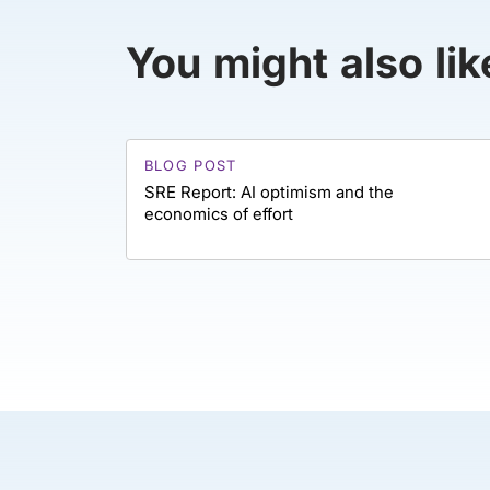
You might also lik
BLOG POST
SRE Report: AI optimism and the
economics of effort