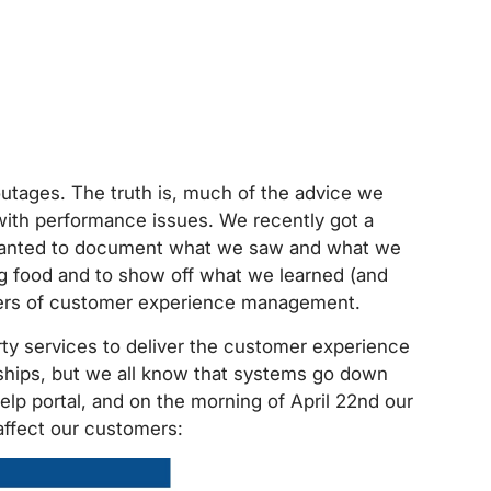
outages. The truth is, much of the advice we
with performance issues. We recently got a
wanted to document what we saw and what we
og food and to show off what we learned (and
sters of customer experience management.
rty services to deliver the customer experience
ships, but we all know that systems go down
lp portal, and on the morning of April 22nd our
affect our customers: