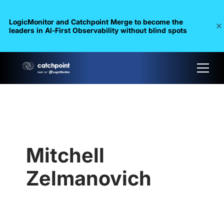
LogicMonitor and Catchpoint Merge to become the
leaders in Al-First Observability without blind spots
Mitchell
Zelmanovich