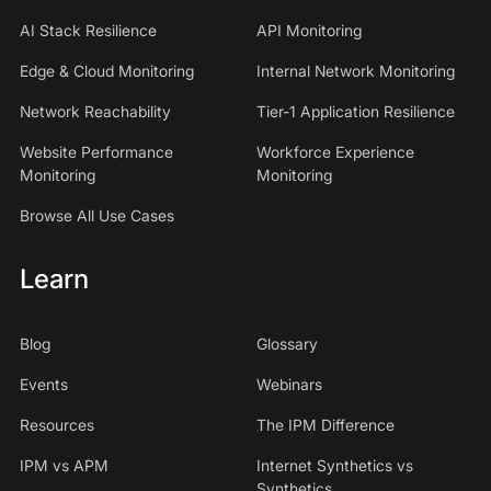
AI Stack Resilience
API Monitoring
Edge & Cloud Monitoring
Internal Network Monitoring
Network Reachability
Tier-1 Application Resilience
Website Performance
Workforce Experience
Monitoring
Monitoring
Browse All Use Cases
Learn
Blog
Glossary
Events
Webinars
Resources
The IPM Difference
IPM vs APM
Internet Synthetics vs
Synthetics