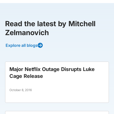
Read the latest by Mitchell
Zelmanovich
Explore all blogs
Major Netflix Outage Disrupts Luke
Cage Release
October 8, 2016