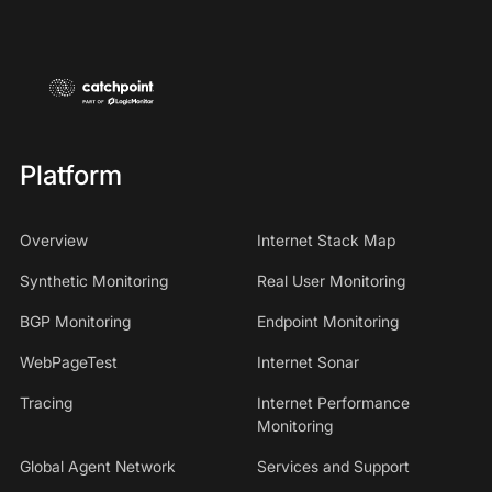
Platform
Overview
Internet Stack Map
Synthetic Monitoring
Real User Monitoring
BGP Monitoring
Endpoint Monitoring
WebPageTest
Internet Sonar
Tracing
Internet Performance
Monitoring
Global Agent Network
Services and Support