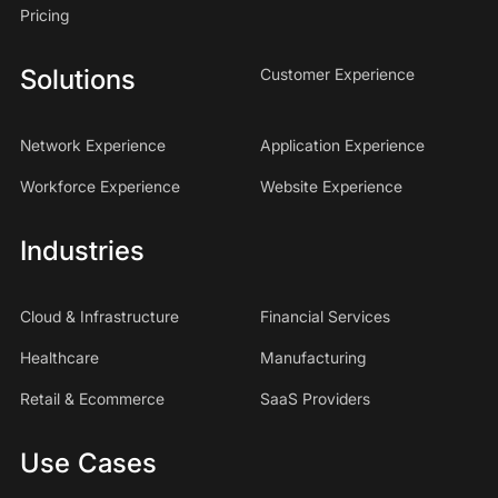
Pricing
Solutions
Customer Experience
Network Experience
Application Experience
Workforce Experience
Website Experience
Industries
Cloud & Infrastructure
Financial Services
Healthcare
Manufacturing
Retail & Ecommerce
SaaS Providers
Use Cases