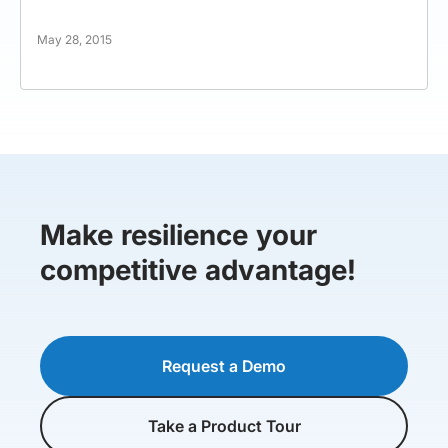
May 28, 2015
Make resilience your
competitive advantage!
Request a Demo
Take a Product Tour