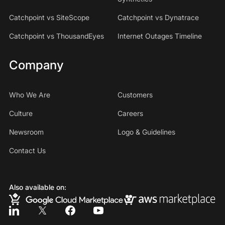
Catchpoint vs SiteScope
Catchpoint vs Dynatrace
Catchpoint vs ThousandEyes
Internet Outages Timeline
Company
Who We Are
Customers
Culture
Careers
Newsroom
Logo & Guidelines
Contact Us
Also available on: