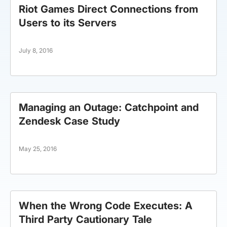
Riot Games Direct Connections from
Users to its Servers
July 8, 2016
Managing an Outage: Catchpoint and
Zendesk Case Study
May 25, 2016
When the Wrong Code Executes: A
Third Party Cautionary Tale