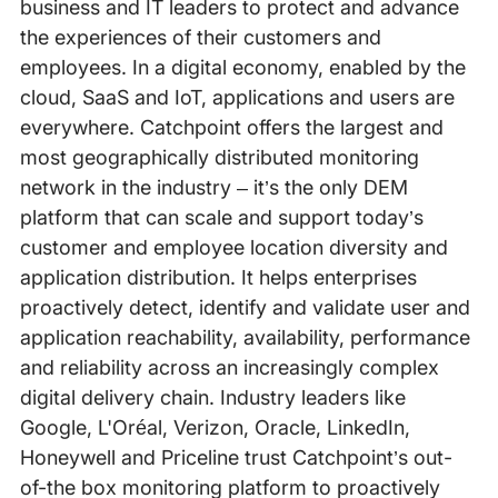
business and IT leaders to protect and advance
the experiences of their customers and
employees. In a digital economy, enabled by the
cloud, SaaS and IoT, applications and users are
everywhere. Catchpoint offers the largest and
most geographically distributed monitoring
network in the industry – it’s the only DEM
platform that can scale and support today’s
customer and employee location diversity and
application distribution. It helps enterprises
proactively detect, identify and validate user and
application reachability, availability, performance
and reliability across an increasingly complex
digital delivery chain. Industry leaders like
Google, L'Oréal, Verizon, Oracle, LinkedIn,
Honeywell and Priceline trust Catchpoint’s out-
of-the box monitoring platform to proactively