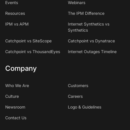
Events
Webinars
Resources
The IPM Difference
IPM vs APM
Internet Synthetics vs
Synthetics
Catchpoint vs SiteScope
Catchpoint vs Dynatrace
Catchpoint vs ThousandEyes
Internet Outages Timeline
Company
Who We Are
Customers
Culture
Careers
Newsroom
Logo & Guidelines
Contact Us