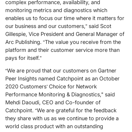
complex performance, availability, and
monitoring metrics and diagnostics which
enables us to focus our time where it matters for
our business and our customers,” said Scot
Gillespie, Vice President and General Manager of
Arc Publishing. “The value you receive from the
platform and their customer service more than
pays for itself.”
“We are proud that our customers on Gartner
Peer Insights named Catchpoint as an October
2020 Customers’ Choice for Network
Performance Monitoring & Diagnostics," said
Mehdi Daoudi, CEO and Co-founder of
Catchpoint. “We are grateful for the feedback
they share with us as we continue to provide a
world class product with an outstanding