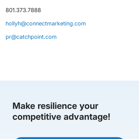
801.373.7888
hollyh@connectmarketing.com
pr@catchpoint.com
Make resilience your
competitive advantage!