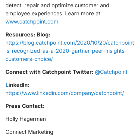
detect, repair and optimize customer and
employee experiences. Learn more at
www.catchpoint.com
Resources: Blog:
https://blog.catchpoint.com/2020/10/20/catchpoint
is-recognized-as-a-2020-gartner-peer-insights-
customers-choice/
Connect with Catchpoint Twitter:
@Catchpoint
‍
LinkedIn:
https://www.linkedin.com/company/catchpoint/
Press Contact:
Holly Hagerman
Connect Marketing