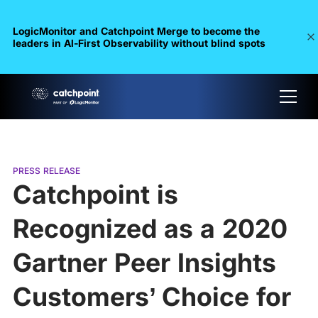
LogicMonitor and Catchpoint Merge to become the
leaders in Al-First Observability without blind spots
PRESS RELEASE
Catchpoint is
Recognized as a 2020
Gartner Peer Insights
Customers’ Choice for