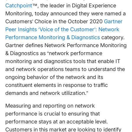
Catchpoint
™, the leader in Digital Experience
Monitoring, today announced they were named a
Customers’ Choice in the October 2020
Gartner
Peer Insights ‘Voice of the Customer’: Network
Performance Monitoring & Diagnostics
category.
Gartner defines Network Performance Monitoring
& Diagnostics as “network performance
monitoring and diagnostics tools that enable IT
and network operations teams to understand the
ongoing behavior of the network and its
constituent elements in response to traffic
demands and network utilization.”
Measuring and reporting on network
performance is crucial to ensuring that
performance stays at an acceptable level.
Customers in this market are looking to identify