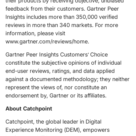
their products by receiving objective, unbiased
feedback from their customers. Gartner Peer
Insights includes more than 350,000 verified
reviews in more than 340 markets. For more
information, please visit
www.gartner.com/reviews/home.
Gartner Peer Insights Customers’ Choice
constitute the subjective opinions of individual
end-user reviews, ratings, and data applied
against a documented methodology; they neither
represent the views of, nor constitute an
endorsement by, Gartner or its affiliates.
About Catchpoint
Catchpoint, the global leader in Digital
Experience Monitoring (DEM), empowers