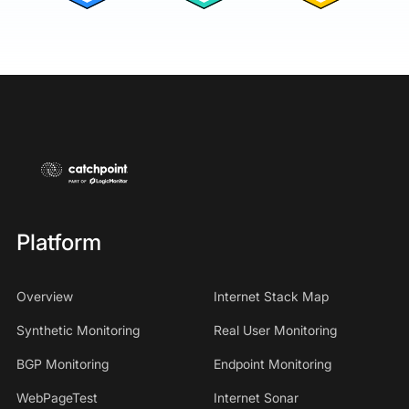
Platform
Overview
Internet Stack Map
Synthetic Monitoring
Real User Monitoring
BGP Monitoring
Endpoint Monitoring
WebPageTest
Internet Sonar