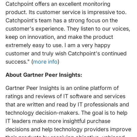
Catchpoint offers an excellent monitoring
product. Its customer service is impressive too.
Catchpoint’s team has a strong focus on the
customer's experience. They listen to our voices,
keep on innovation, and make the product
extremely easy to use. I am a very happy
customer and truly wish Catchpoint's continued
success." (
more info
)
About Gartner Peer Insights:
Gartner Peer Insights is an online platform of
ratings and reviews of IT software and services
that are written and read by IT professionals and
technology decision-makers. The goal is to help
IT leaders make more insightful purchase
decisions and help technology providers improve