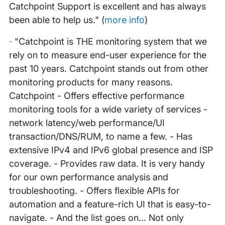
Catchpoint Support is excellent and has always
been able to help us." (
more info
)
· "Catchpoint is THE monitoring system that we
rely on to measure end-user experience for the
past 10 years. Catchpoint stands out from other
monitoring products for many reasons.
Catchpoint - Offers effective performance
monitoring tools for a wide variety of services -
network latency/web performance/UI
transaction/DNS/RUM, to name a few. - Has
extensive IPv4 and IPv6 global presence and ISP
coverage. - Provides raw data. It is very handy
for our own performance analysis and
troubleshooting. - Offers flexible APIs for
automation and a feature-rich UI that is easy-to-
navigate. - And the list goes on... Not only