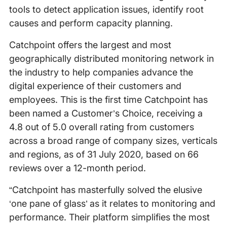
tools to detect application issues, identify root
causes and perform capacity planning.
Catchpoint offers the largest and most
geographically distributed monitoring network in
the industry to help companies advance the
digital experience of their customers and
employees. This is the first time Catchpoint has
been named a Customer’s Choice, receiving a
4.8 out of 5.0 overall rating from customers
across a broad range of company sizes, verticals
and regions, as of 31 July 2020, based on 66
reviews over a 12-month period.
“Catchpoint has masterfully solved the elusive
‘one pane of glass’ as it relates to monitoring and
performance. Their platform simplifies the most