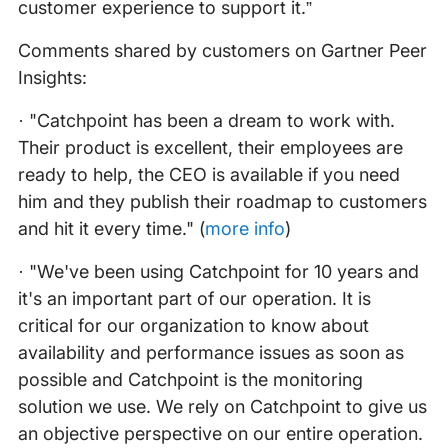
customer experience to support it.”
Comments shared by customers on Gartner Peer
Insights:
· "Catchpoint has been a dream to work with.
Their product is excellent, their employees are
ready to help, the CEO is available if you need
him and they publish their roadmap to customers
and hit it every time." (
more info
)
· "We've been using Catchpoint for 10 years and
it's an important part of our operation. It is
critical for our organization to know about
availability and performance issues as soon as
possible and Catchpoint is the monitoring
solution we use. We rely on Catchpoint to give us
an objective perspective on our entire operation.