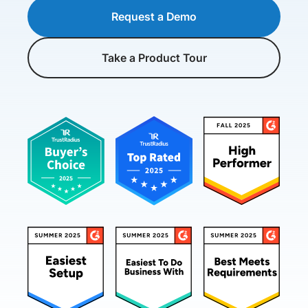
Request a Demo
Take a Product Tour