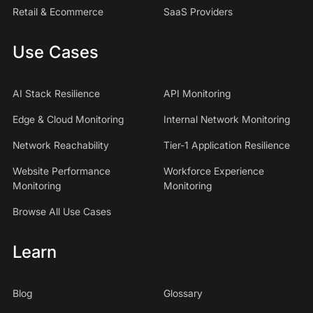
Retail & Ecommerce
SaaS Providers
Use Cases
AI Stack Resilience
API Monitoring
Edge & Cloud Monitoring
Internal Network Monitoring
Network Reachability
Tier-1 Application Resilience
Website Performance
Workforce Experience
Monitoring
Monitoring
Browse All Use Cases
Learn
Blog
Glossary