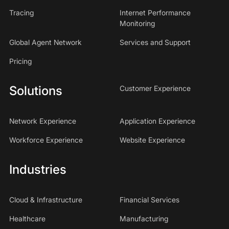
Tracing
Internet Performance
Monitoring
Global Agent Network
Services and Support
Pricing
Solutions
Customer Experience
Network Experience
Application Experience
Workforce Experience
Website Experience
Industries
Cloud & Infrastructure
Financial Services
Healthcare
Manufacturing