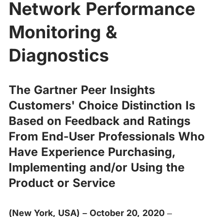
Network Performance
Monitoring &
Diagnostics
The Gartner Peer Insights
Customers' Choice Distinction Is
Based on Feedback and Ratings
From End-User Professionals Who
Have Experience Purchasing,
Implementing and/or Using the
Product or Service
(New York, USA) – October 20, 2020
–