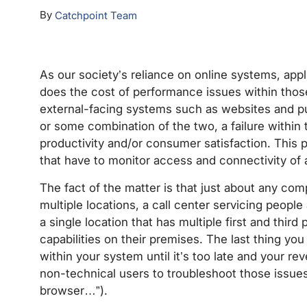
By
Catchpoint Team
As our society’s reliance on online systems, app
does the cost of performance issues within thos
external-facing systems such as websites and pub
or some combination of the two, a failure withi
productivity and/or consumer satisfaction. This p
that have to monitor access and connectivity of a
The fact of the matter is that just about any comp
multiple locations, a call center servicing people
a single location that has multiple first and third
capabilities on their premises. The last thing you
within your system until it’s too late and your r
non-technical users to troubleshoot those issue
browser…”).