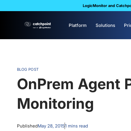
LogicMonitor and Catchpoi
Platform
Solutions
Pri
BLOG POST
OnPrem Agent 
Monitoring
Published
May 28, 2015
1
mins read