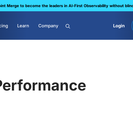
nt Merge to become the leaders in Al-First Observability without blin
cing
Learn
Company
Login
Performance