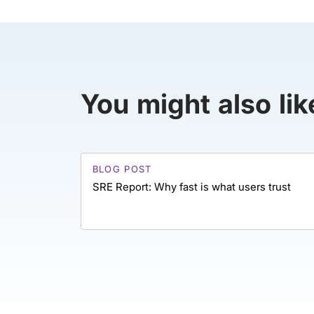
You might also lik
BLOG POST
SRE Report: Why fast is what users trust