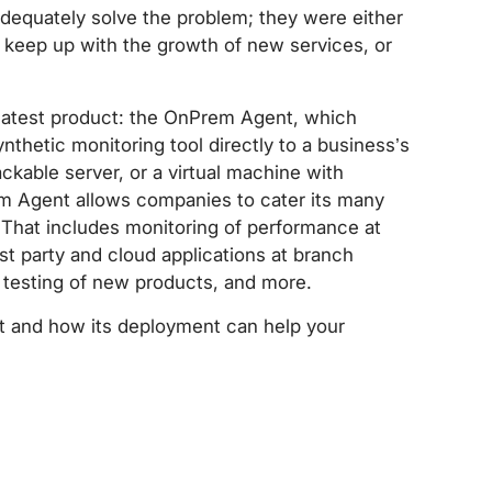
 adequately solve the problem; they were either
to keep up with the growth of new services, or
 latest product: the OnPrem Agent, which
ynthetic monitoring tool directly to a business’s
ackable server, or a virtual machine with
m Agent allows companies to cater its many
. That includes monitoring of performance at
irst party and cloud applications at branch
 testing of new products, and more.
 and how its deployment can help your