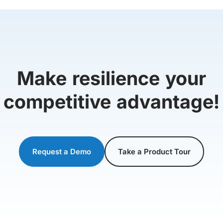
Make resilience your
competitive advantage!
Request a Demo
Take a Product Tour