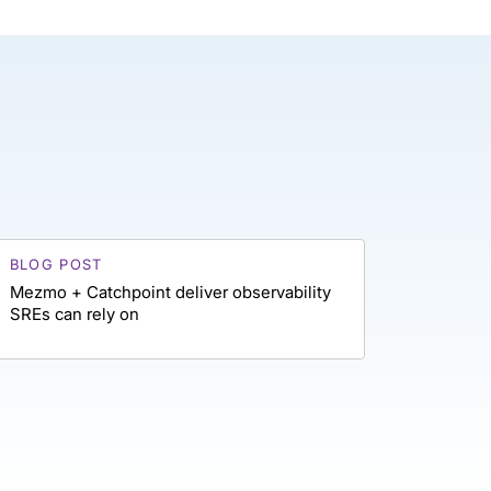
BLOG POST
Mezmo + Catchpoint deliver observability
SREs can rely on