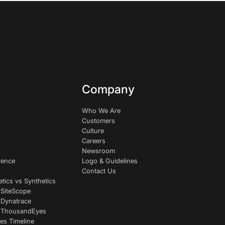
Company
Who We Are
Customers
Culture
Careers
Newsroom
rence
Logo & Guidelines
Contact Us
etics vs Synthetics
 SiteScope
 Dynatrace
s ThousandEyes
es Timeline