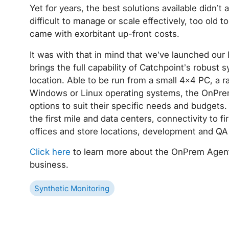
Yet for years, the best solutions available didn’t
difficult to manage or scale effectively, too old 
came with exorbitant up-front costs.
It was with that in mind that we’ve launched our
brings the full capability of Catchpoint’s robust s
location. Able to be run from a small 4×4 PC, a r
Windows or Linux operating systems, the OnPre
options to suit their specific needs and budgets
the first mile and data centers, connectivity to f
offices and store locations, development and QA
Click here
to learn more about the OnPrem Agent
business.
Synthetic Monitoring