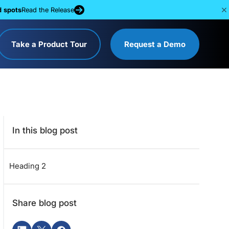
d spots
Read the Release
Take a Product Tour
Request a Demo
In this blog post
Heading 2
Share blog post