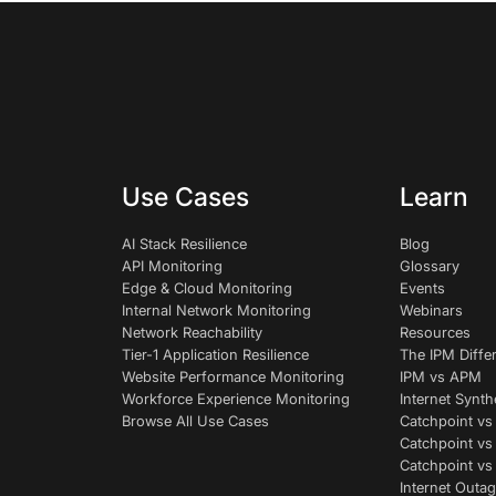
Use Cases
Learn
AI Stack Resilience
Blog
API Monitoring
Glossary
Edge & Cloud Monitoring
Events
Internal Network Monitoring
Webinars
Network Reachability
Resources
Tier-1 Application Resilience
The IPM Diffe
Website Performance Monitoring
IPM vs APM
Workforce Experience Monitoring
Internet Synth
Browse All Use Cases
Catchpoint vs
Catchpoint vs
Catchpoint v
Internet Outag