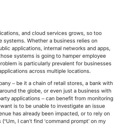
lications, and cloud services grows, so too
e systems. Whether a business relies on
lic applications, internal networks and apps,
n those systems is going to hamper employee
roblem is particularly prevalent for businesses
pplications across multiple locations.
any – be it a chain of retail stores, a bank with
 around the globe, or even just a business with
 party applications – can benefit from monitoring
 want is to be unable to investigate an issue
evenue has already been impacted, or to rely on
s (“Um, I can’t find ‘command prompt’ on my