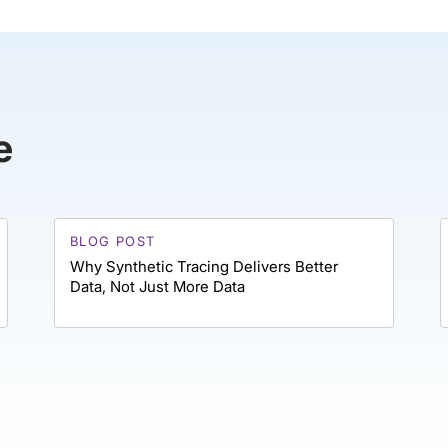
e
BLOG POST
Why Synthetic Tracing Delivers Better
Data, Not Just More Data