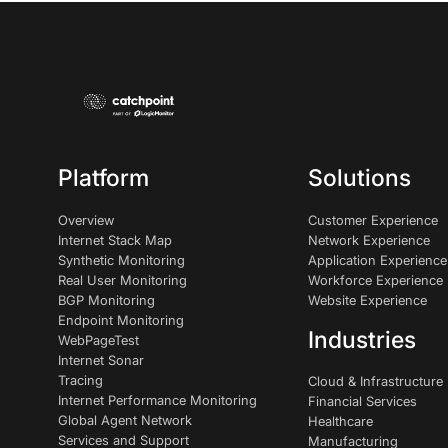
Platform
Solutions
Overview
Customer Experience
Internet Stack Map
Network Experience
Synthetic Monitoring
Application Experience
Real User Monitoring
Workforce Experience
BGP Monitoring
Website Experience
Endpoint Monitoring
Industries
WebPageTest
Internet Sonar
Tracing
Cloud & Infrastructure
Internet Performance Monitoring
Financial Services
Global Agent Network
Healthcare
Services and Support
Manufacturing