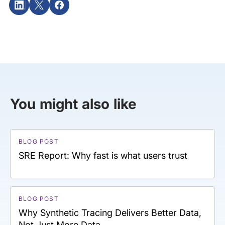
You might also like
BLOG POST
SRE Report: Why fast is what users trust
BLOG POST
Why Synthetic Tracing Delivers Better Data,
Not Just More Data