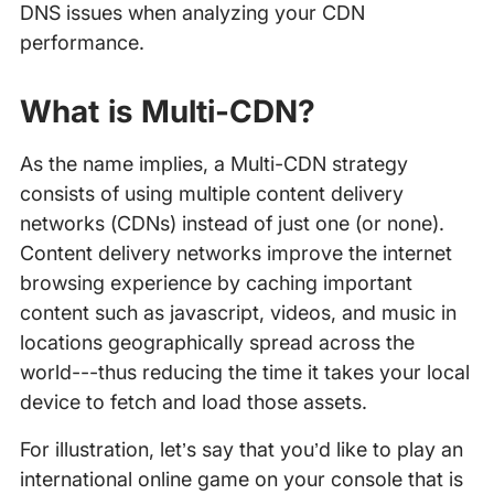
DNS issues when analyzing your CDN
performance.
What is Multi-CDN?
As the name implies, a Multi-CDN strategy
consists of using multiple content delivery
networks (CDNs) instead of just one (or none).
Content delivery networks improve the internet
browsing experience by caching important
content such as javascript, videos, and music in
locations geographically spread across the
world---thus reducing the time it takes your local
device to fetch and load those assets.
For illustration, let’s say that you’d like to play an
international online game on your console that is