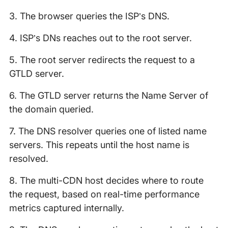
3. The browser queries the ISP’s DNS.
4. ISP’s DNs reaches out to the root server.
5. The root server redirects the request to a
GTLD server.
6. The GTLD server returns the Name Server of
the domain queried.
7. The DNS resolver queries one of listed name
servers. This repeats until the host name is
resolved.
8. The multi-CDN host decides where to route
the request, based on real-time performance
metrics captured internally.