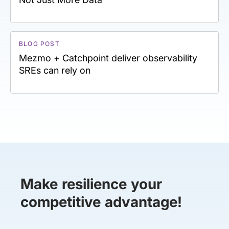
BLOG POST
Mezmo + Catchpoint deliver observability
SREs can rely on
Make resilience your
competitive advantage!