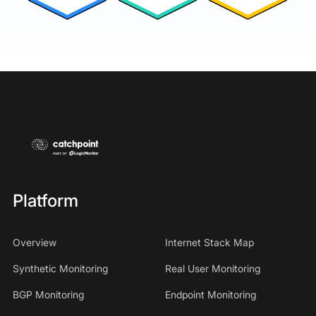
Platform
Overview
Internet Stack Map
Synthetic Monitoring
Real User Monitoring
BGP Monitoring
Endpoint Monitoring