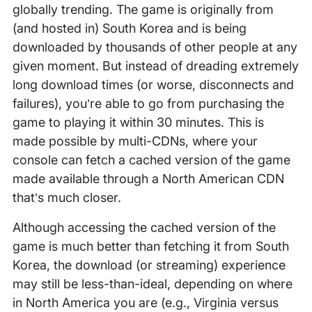
globally trending. The game is originally from
(and hosted in) South Korea and is being
downloaded by thousands of other people at any
given moment. But instead of dreading extremely
long download times (or worse, disconnects and
failures), you’re able to go from purchasing the
game to playing it within 30 minutes. This is
made possible by multi-CDNs, where your
console can fetch a cached version of the game
made available through a North American CDN
that’s much closer.
Although accessing the cached version of the
game is much better than fetching it from South
Korea, the download (or streaming) experience
may still be less-than-ideal, depending on where
in North America you are (e.g., Virginia versus