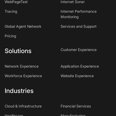
WebPageTest
Internet Sonar
Tracing
Internet Performance
Monitoring
Global Agent Network
Services and Support
Pricing
Solutions
Customer Experience
Network Experience
Application Experience
Workforce Experience
Website Experience
Industries
Cloud & Infrastructure
Financial Services
Healthcare
Manufacturing