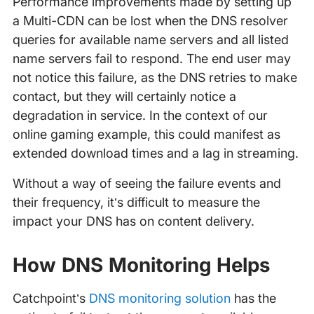
Performance improvements made by setting up
a Multi-CDN can be lost when the DNS resolver
queries for available name servers and all listed
name servers fail to respond. The end user may
not notice this failure, as the DNS retries to make
contact, but they will certainly notice a
degradation in service. In the context of our
online gaming example, this could manifest as
extended download times and a lag in streaming.
Without a way of seeing the failure events and
their frequency, it’s difficult to measure the
impact your DNS has on content delivery.
How DNS Monitoring Helps
Catchpoint’s
DNS monitoring solution
has the