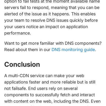
option to fail tests at the moment available name
servers fail to respond, meaning that you can be
alerted of the issue as it happens. This enables
your team to resolve DNS issues quickly before
your users notice an impact on application
performance.
Want to get more familiar with DNS components?
Read about them in our
DNS monitoring guide
.
Conclusion
A multi-CDN service can make your web
applications faster and more reliable but is still
not failsafe. End users rely on several
components to successfully fetch and interact
with content on the web, including the DNS. Even