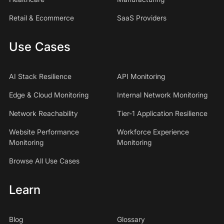
Retail & Ecommerce
SaaS Providers
Use Cases
AI Stack Resilience
API Monitoring
Edge & Cloud Monitoring
Internal Network Monitoring
Network Reachability
Tier-1 Application Resilience
Website Performance
Workforce Experience
Monitoring
Monitoring
Browse All Use Cases
Learn
Blog
Glossary