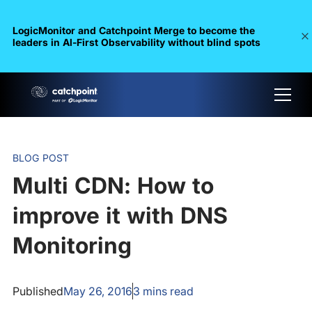
LogicMonitor and Catchpoint Merge to become the
leaders in Al-First Observability without blind spots
BLOG POST
Multi CDN: How to
improve it with DNS
Monitoring
Published
May 26, 2016
3
mins read