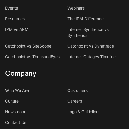
Events
Webinars
Resources
The IPM Difference
IPM vs APM
Internet Synthetics vs
Synthetics
Catchpoint vs SiteScope
Catchpoint vs Dynatrace
Catchpoint vs ThousandEyes
Internet Outages Timeline
Company
Who We Are
Customers
Culture
Careers
Newsroom
Logo & Guidelines
Contact Us