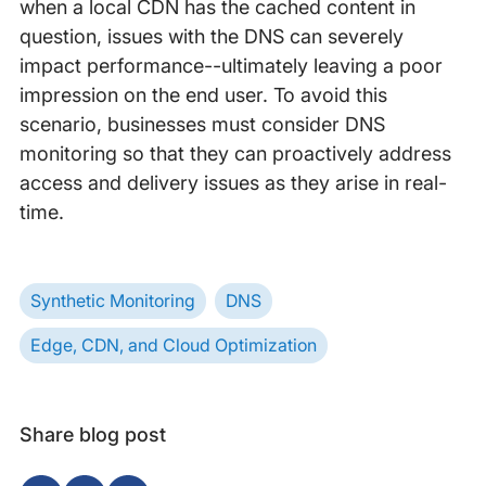
when a local CDN has the cached content in
question, issues with the DNS can severely
impact performance--ultimately leaving a poor
impression on the end user. To avoid this
scenario, businesses must consider DNS
monitoring so that they can proactively address
access and delivery issues as they arise in real-
time.
Synthetic Monitoring
DNS
Edge, CDN, and Cloud Optimization
Share blog post