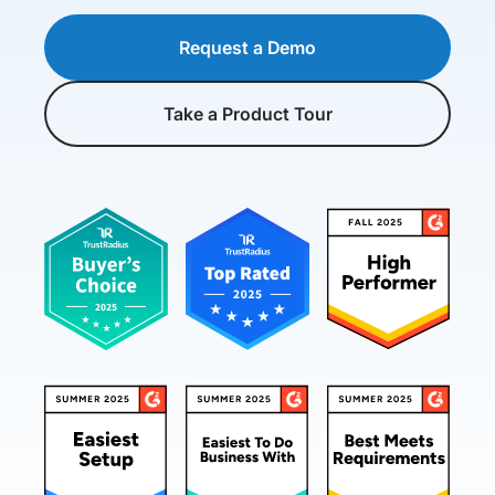
Request a Demo
Take a Product Tour