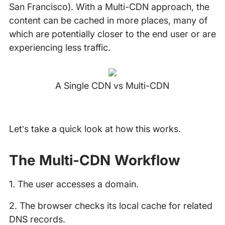
San Francisco). With a Multi-CDN approach, the
content can be cached in more places, many of
which are potentially closer to the end user or are
experiencing less traffic.
A Single CDN vs Multi-CDN
Let’s take a quick look at how this works.
The Multi-CDN Workflow
1. The user accesses a domain.
2. The browser checks its local cache for related
DNS records.