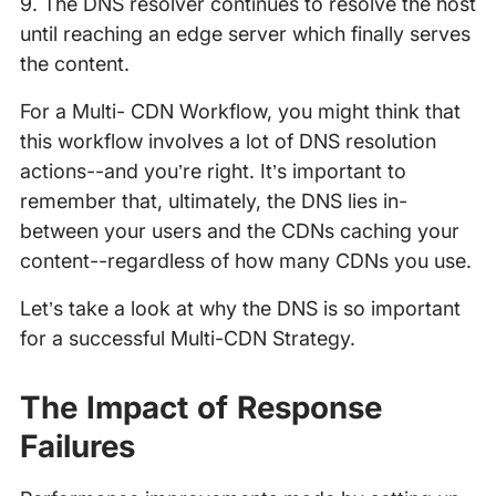
9. The DNS resolver continues to resolve the host
until reaching an edge server which finally serves
the content.
For a Multi- CDN Workflow, you might think that
this workflow involves a lot of DNS resolution
actions--and you’re right. It’s important to
remember that, ultimately, the DNS lies in-
between your users and the CDNs caching your
content--regardless of how many CDNs you use.
Let’s take a look at why the DNS is so important
for a successful Multi-CDN Strategy.
The Impact of Response
Failures