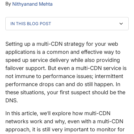
By
Nithyanand Mehta
IN THIS BLOG POST
What is Multi-CDN?
The Multi-CDN Workflow
The Impact of Response Failures
How DNS Monitoring Helps
Conclusion
Setting up a multi-CDN strategy for your web
applications is a common and effective way to
speed up service delivery while also providing
failover support. But even a multi-CDN service is
not immune to performance issues; intermittent
performance drops can and do still happen. In
these situations, your first suspect should be the
DNS.
In this article, we’ll explore how multi-CDN
networks work and why, even with a multi-CDN
approach, it is still very important to monitor for