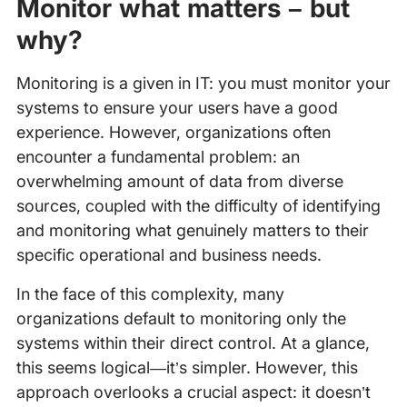
Monitor what matters – but
why?
Monitoring is a given in IT: you must monitor your
systems to ensure your users have a good
experience. However, organizations often
encounter a fundamental problem: an
overwhelming amount of data from diverse
sources, coupled with the difficulty of identifying
and monitoring what genuinely matters to their
specific operational and business needs.
In the face of this complexity, many
organizations default to monitoring only the
systems within their direct control. At a glance,
this seems logical—it’s simpler. However, this
approach overlooks a crucial aspect: it doesn’t