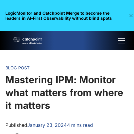
LogicMonitor and Catchpoint Merge to become the
leaders in Al-First Observability without blind spots
BLOG POST
Mastering IPM: Monitor
what matters from where
it matters
Published
January 23, 2024
4
mins read