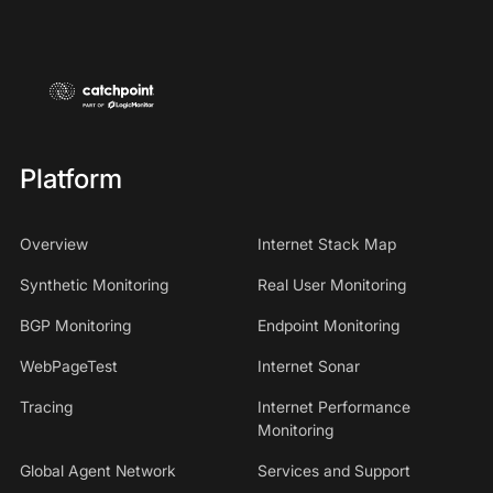
Platform
Overview
Internet Stack Map
Synthetic Monitoring
Real User Monitoring
BGP Monitoring
Endpoint Monitoring
WebPageTest
Internet Sonar
Tracing
Internet Performance
Monitoring
Global Agent Network
Services and Support