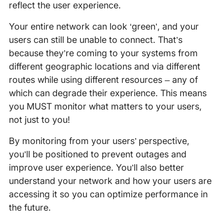
reflect the user experience.
Your entire network can look ‘green’, and your
users can still be unable to connect. That’s
because they’re coming to your systems from
different geographic locations and via different
routes while using different resources – any of
which can degrade their experience. This means
you MUST monitor what matters to your users,
not just to you!
By monitoring from your users’ perspective,
you’ll be positioned to prevent outages and
improve user experience. You’ll also better
understand your network and how your users are
accessing it so you can optimize performance in
the future.