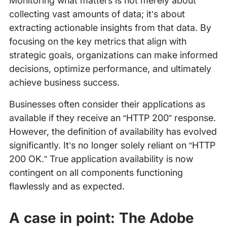
Monitoring what matters is not merely about
collecting vast amounts of data; it’s about
extracting actionable insights from that data. By
focusing on the key metrics that align with
strategic goals, organizations can make informed
decisions, optimize performance, and ultimately
achieve business success.
Businesses often consider their applications as
available if they receive an “HTTP 200” response.
However, the definition of availability has evolved
significantly. It’s no longer solely reliant on “HTTP
200 OK.” True application availability is now
contingent on all components functioning
flawlessly and as expected.
A case in point: The Adobe