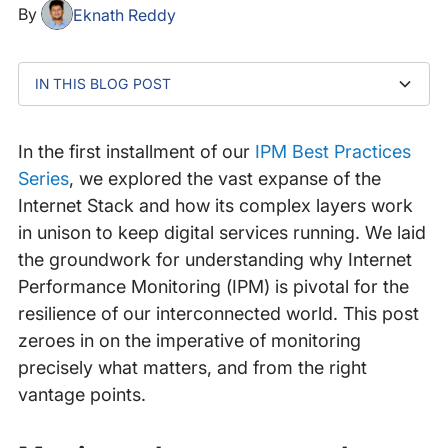
By
Eknath Reddy
IN THIS BLOG POST
Monitor what matters – but why?
How to effectively monitor what matters with IPM
Beyond availability: monitoring for actionable insights
A case in point: The Adobe outage
Catchpoint’s IPM and the detection of end-user
Monitor from where it matters
Leverage IPM for true application availability
impact
In the first installment of our
IPM Best Practices
Series
, we explored the vast expanse of the
Internet Stack and how its complex layers work
in unison to keep digital services running. We laid
the groundwork for understanding why Internet
Performance Monitoring (IPM) is pivotal for the
resilience of our interconnected world. This post
zeroes in on the imperative of monitoring
precisely what matters, and from the right
vantage points.