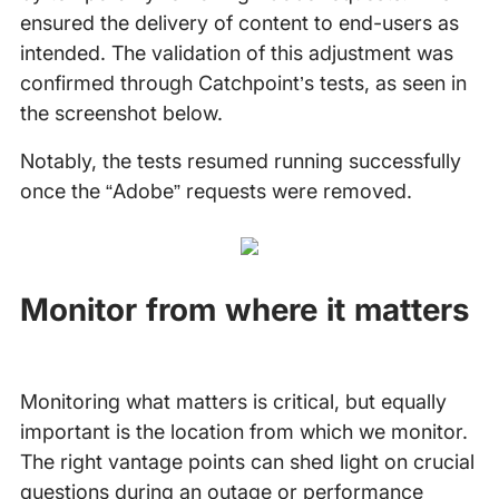
ensured the delivery of content to end-users as
intended. The validation of this adjustment was
confirmed through Catchpoint’s tests, as seen in
the screenshot below.
Notably, the tests resumed running successfully
once the “Adobe” requests were removed.
Monitor from where it matters
Monitoring what matters is critical, but equally
important is the location from which we monitor.
The right vantage points can shed light on crucial
questions during an outage or performance