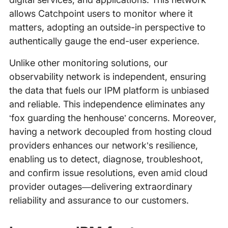
allows Catchpoint users to monitor where it
matters, adopting an outside-in perspective to
authentically gauge the end-user experience.
Unlike other monitoring solutions, our
observability network is independent, ensuring
the data that fuels our IPM platform is unbiased
and reliable. This independence eliminates any
‘fox guarding the henhouse’ concerns. Moreover,
having a network decoupled from hosting cloud
providers enhances our network’s resilience,
enabling us to detect, diagnose, troubleshoot,
and confirm issue resolutions, even amid cloud
provider outages—delivering extraordinary
reliability and assurance to our customers.