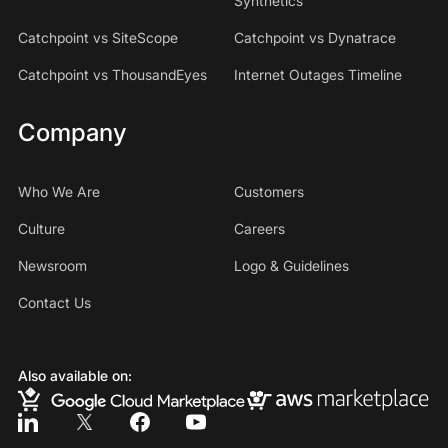
Synthetics
Catchpoint vs SiteScope
Catchpoint vs Dynatrace
Catchpoint vs ThousandEyes
Internet Outages Timeline
Company
Who We Are
Customers
Culture
Careers
Newsroom
Logo & Guidelines
Contact Us
Also available on: