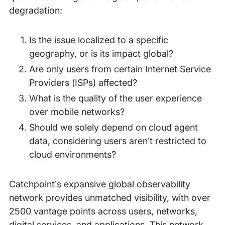
degradation:
Is the issue localized to a specific
geography, or is its impact global?
Are only users from certain Internet Service
Providers (ISPs) affected?
What is the quality of the user experience
over mobile networks?
Should we solely depend on cloud agent
data, considering users aren’t restricted to
cloud environments?
Catchpoint’s expansive global observability
network provides unmatched visibility, with over
2500 vantage points across users, networks,
digital services, and applications. This network