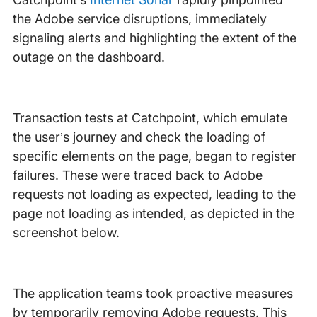
the Adobe service disruptions, immediately
signaling alerts and highlighting the extent of the
outage on the dashboard.
Transaction tests at Catchpoint, which emulate
the user’s journey and check the loading of
specific elements on the page, began to register
failures. These were traced back to Adobe
requests not loading as expected, leading to the
page not loading as intended, as depicted in the
screenshot below.
The application teams took proactive measures
by temporarily removing Adobe requests. This