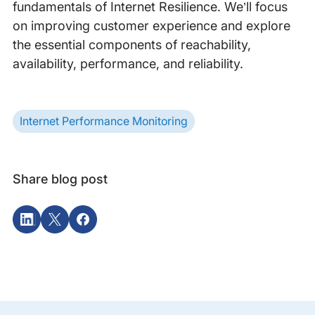
fundamentals of Internet Resilience. We’ll focus
on improving customer experience and explore
the essential components of reachability,
availability, performance, and reliability.
Internet Performance Monitoring
Share blog post