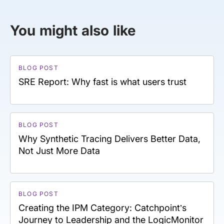
You might also like
BLOG POST
SRE Report: Why fast is what users trust
BLOG POST
Why Synthetic Tracing Delivers Better Data,
Not Just More Data
BLOG POST
Creating the IPM Category: Catchpoint’s
Journey to Leadership and the LogicMonitor