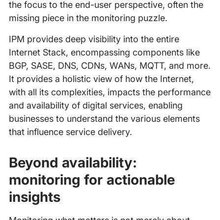
the focus to the end-user perspective, often the
missing piece in the monitoring puzzle.
IPM provides deep visibility into the entire
Internet Stack, encompassing components like
BGP, SASE, DNS, CDNs, WANs, MQTT, and more.
It provides a holistic view of how the Internet,
with all its complexities, impacts the performance
and availability of digital services, enabling
businesses to understand the various elements
that influence service delivery.
Beyond availability:
monitoring for actionable
insights