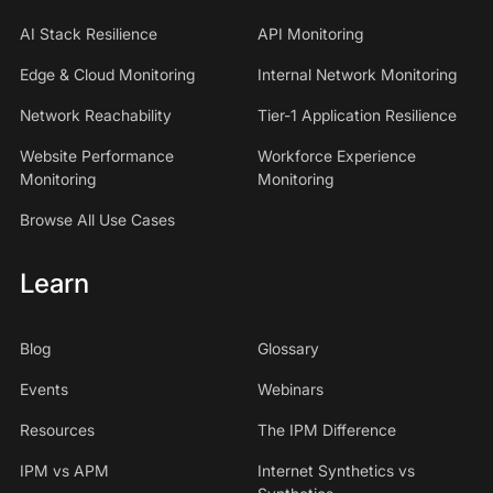
AI Stack Resilience
API Monitoring
Edge & Cloud Monitoring
Internal Network Monitoring
Network Reachability
Tier-1 Application Resilience
Website Performance
Workforce Experience
Monitoring
Monitoring
Browse All Use Cases
Learn
Blog
Glossary
Events
Webinars
Resources
The IPM Difference
IPM vs APM
Internet Synthetics vs