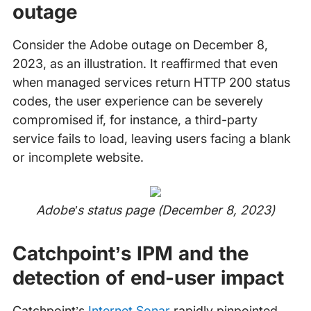
outage
Consider the Adobe outage on December 8,
2023, as an illustration. It reaffirmed that even
when managed services return HTTP 200 status
codes, the user experience can be severely
compromised if, for instance, a third-party
service fails to load, leaving users facing a blank
or incomplete website.
Adobe’s status page (December 8, 2023)
Catchpoint’s IPM and the
detection of end-user impact
Catchpoint’s
Internet Sonar
rapidly pinpointed