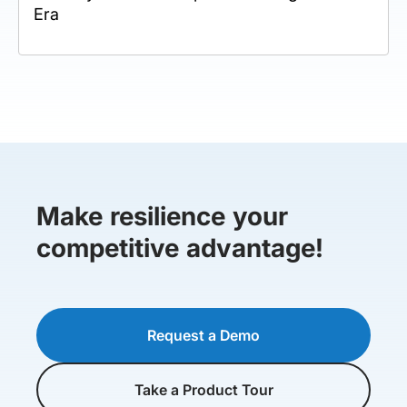
Era
Make resilience your
competitive advantage!
Request a Demo
Take a Product Tour