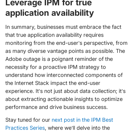
Leverage IPM for true
application availability
In summary, businesses must embrace the fact
that true application availability requires
monitoring from the end-user’s perspective, from
as many diverse vantage points as possible. The
Adobe outage is a poignant reminder of the
necessity for a proactive IPM strategy to
understand how interconnected components of
the Internet Stack impact the end-user
experience. It’s not just about data collection; it’s
about extracting actionable insights to optimize
performance and drive business success.
Stay tuned for our
next post in the IPM Best
Practices Series
, where we’ll delve into the