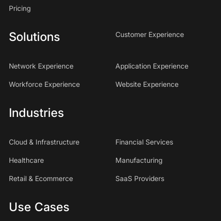
Pricing
Solutions
Customer Experience
Network Experience
Application Experience
Workforce Experience
Website Experience
Industries
Cloud & Infrastructure
Financial Services
Healthcare
Manufacturing
Retail & Ecommerce
SaaS Providers
Use Cases