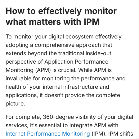
How to effectively monitor
what matters with IPM
To monitor your digital ecosystem effectively,
adopting a comprehensive approach that
extends beyond the traditional inside-out
perspective of Application Performance
Monitoring (APM) is crucial. While APM is
invaluable for monitoring the performance and
health of your internal infrastructure and
applications, it doesn’t provide the complete
picture.
For complete, 360-degree visibility of your digital
services, it’s essential to integrate APM with
Internet Performance Monitoring
(IPM). IPM shifts