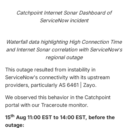
Catchpoint Internet Sonar Dashboard of
ServiceNow incident
Waterfall data highlighting High Connection Time
and Internet Sonar correlation with ServiceNow’s
regional outage
This outage resulted from instability in
ServiceNow's connectivity with its upstream
providers, particularly AS 6461 | Zayo.
We observed this behavior in the Catchpoint
portal with our Traceroute monitor.
th
15
Aug 11:00 EST to 14:00 EST, before the
outage: