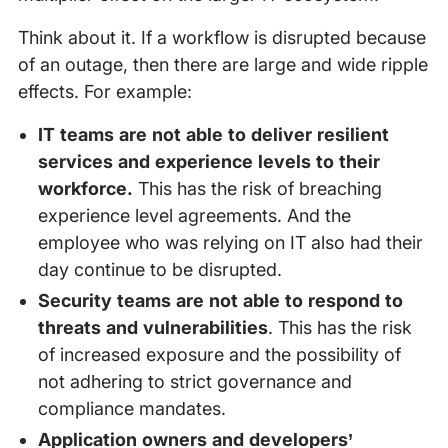
Think about it. If a workflow is disrupted because
of an outage, then there are large and wide ripple
effects. For example:
IT teams are not able to deliver resilient
services and experience levels to their
workforce.
This has the risk of breaching
experience level agreements. And the
employee who was relying on IT also had their
day continue to be disrupted.
Security teams are not able to respond to
threats and vulnerabilities
. This has the risk
of increased exposure and the possibility of
not adhering to strict governance and
compliance mandates.
Application owners and developers’