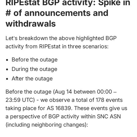
RIPEstat BGP activity: Spike in
# of announcements and
withdrawals
Let’s breakdown the above highlighted BGP
activity from RIPEstat in three scenarios:
Before the outage
During the outage
After the outage
Before the outage (Aug 14 between 00:00 –
23:59 UTC) - we observe a total of 178 events
taking place for AS 16839. These events give us
a perspective of BGP activity within SNC ASN
(including neighboring changes):