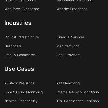
Workforce Experience
Website Experience
Industries
Cloud & Infrastructure
Financial Services
Healthcare
Manufacturing
Retail & Ecommerce
SaaS Providers
Use Cases
AI Stack Resilience
API Monitoring
Edge & Cloud Monitoring
Internal Network Monitoring
Network Reachability
Tier-1 Application Resilience