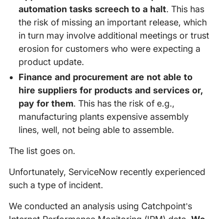
automation tasks screech to a halt
. This has
the risk of missing an important release, which
in turn may involve additional meetings or trust
erosion for customers who were expecting a
product update.
Finance and procurement are not able to
hire suppliers for products and services or,
pay for them
. This has the risk of e.g.,
manufacturing plants expensive assembly
lines, well, not being able to assemble.
The list goes on.
Unfortunately, ServiceNow recently experienced
such a type of incident.
We conducted an analysis using Catchpoint’s