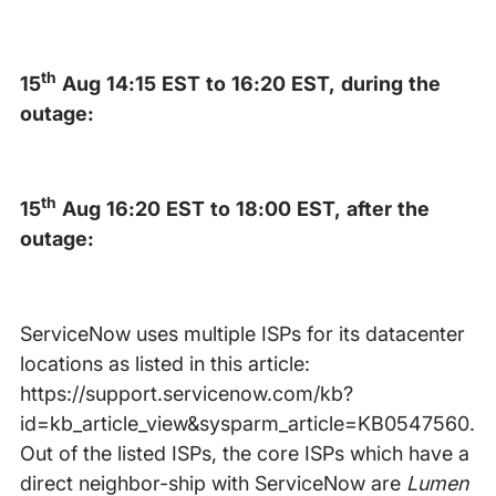
th
15
Aug 14:15 EST to 16:20 EST, during the
outage:
th
15
Aug 16:20 EST to 18:00 EST, after the
outage:
ServiceNow uses multiple ISPs for its datacenter
locations as listed in this article:
https://support.servicenow.com/kb?
id=kb_article_view&sysparm_article=KB0547560.
Out of the listed ISPs, the core ISPs which have a
direct neighbor-ship with ServiceNow are
Lumen