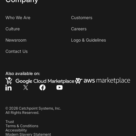
Who We Are
Customers
Culture
Careers
Newsroom
Logo & Guidelines
Contact Us
Also available on:
©
2026
Catchpoint Systems, Inc.
All Rights Reserved.
Trust
Terms & Conditions
Accessibility
Modern Slavery Statement