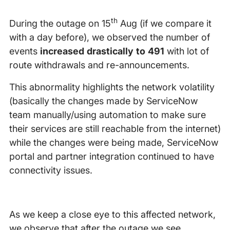
th
During the outage on 15
Aug (if we compare it
with a day before), we observed the number of
events
increased drastically to 491
with lot of
route withdrawals and re-announcements.
This abnormality highlights the network volatility
(basically the changes made by ServiceNow
team manually/using automation to make sure
their services are still reachable from the internet)
while the changes were being made, ServiceNow
portal and partner integration continued to have
connectivity issues.
As we keep a close eye to this affected network,
we observe that after the outage we see