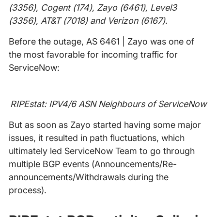
(3356), Cogent (174), Zayo (6461), Level3
(3356), AT&T (7018) and Verizon (6167)
.
Before the outage, AS 6461 | Zayo was one of
the most favorable for incoming traffic for
ServiceNow:
RIPEstat: IPV4/6 ASN Neighbours of ServiceNow
But as soon as Zayo started having some major
issues, it resulted in path fluctuations, which
ultimately led ServiceNow Team to go through
multiple BGP events (Announcements/Re-
announcements/Withdrawals during the
process).