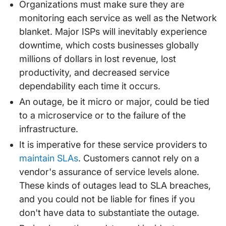
Organizations must make sure they are
monitoring each service as well as the Network
blanket. Major ISPs will inevitably experience
downtime, which costs businesses globally
millions of dollars in lost revenue, lost
productivity, and decreased service
dependability each time it occurs.
An outage, be it micro or major, could be tied
to a microservice or to the failure of the
infrastructure.
It is imperative for these service providers to
maintain SLAs
. Customers cannot rely on a
vendor's assurance of service levels alone.
These kinds of outages lead to SLA breaches,
and you could not be liable for fines if you
don't have data to substantiate the outage.