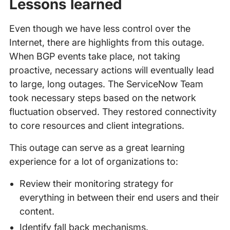
Lessons learned
Even though we have less control over the
Internet, there are highlights from this outage.
When BGP events take place, not taking
proactive, necessary actions will eventually lead
to large, long outages. The ServiceNow Team
took necessary steps based on the network
fluctuation observed. They restored connectivity
to core resources and client integrations.
This outage can serve as a great learning
experience for a lot of organizations to:
Review their monitoring strategy for
everything in between their end users and their
content.
Identify fall back mechanisms.