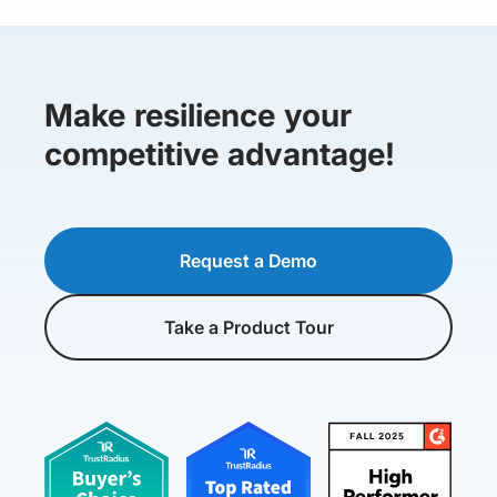
Make resilience your
competitive advantage!
Request a Demo
Take a Product Tour