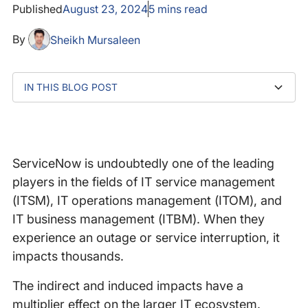
Published
August 23, 2024
5
mins read
By
Sheikh Mursaleen
IN THIS BLOG POST
What happened?
RIPEstat BGP activity: Spike in # of announcements
Viewing the network outage in the Catchpoint
Lessons learned
Summary
and withdrawals
platform
ServiceNow is undoubtedly one of the leading
players in the fields of IT service management
(ITSM), IT operations management (ITOM), and
IT business management (ITBM). When they
experience an outage or service interruption, it
impacts thousands.
The indirect and induced impacts have a
multiplier effect on the larger IT ecosystem.