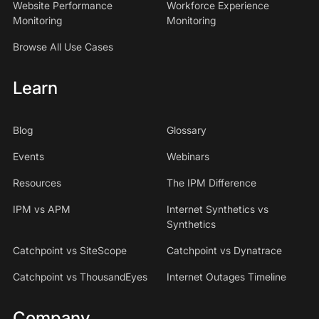
Website Performance
Workforce Experience
Monitoring
Monitoring
Browse All Use Cases
Learn
Blog
Glossary
Events
Webinars
Resources
The IPM Difference
IPM vs APM
Internet Synthetics vs
Synthetics
Catchpoint vs SiteScope
Catchpoint vs Dynatrace
Catchpoint vs ThousandEyes
Internet Outages Timeline
Company