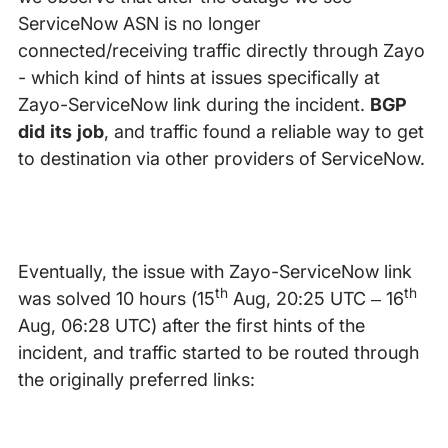
ServiceNow ASN is no longer
connected/receiving traffic directly through Zayo
- which kind of hints at issues specifically at
Zayo-ServiceNow link during the incident.
BGP
did its job
, and traffic found a reliable way to get
to destination via other providers of ServiceNow.
Eventually, the issue with Zayo-ServiceNow link
th
th
was solved 10 hours (15
Aug, 20:25 UTC – 16
Aug, 06:28 UTC) after the first hints of the
incident, and traffic started to be routed through
the originally preferred links: