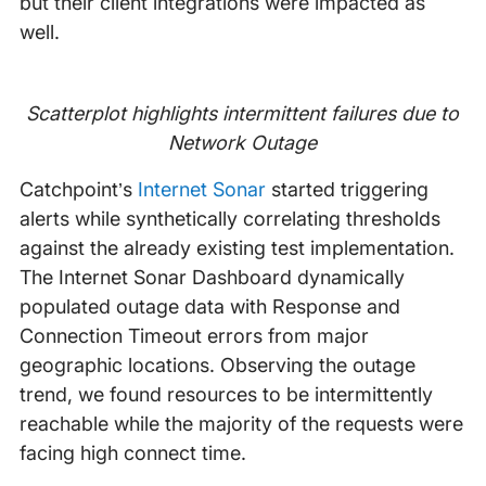
but their client integrations were impacted as
well.
Scatterplot highlights intermittent failures due to
Network Outage
Catchpoint’s
Internet Sonar
started triggering
alerts while synthetically correlating thresholds
against the already existing test implementation.
The Internet Sonar Dashboard dynamically
populated outage data with Response and
Connection Timeout errors from major
geographic locations. Observing the outage
trend, we found resources to be intermittently
reachable while the majority of the requests were
facing high connect time.