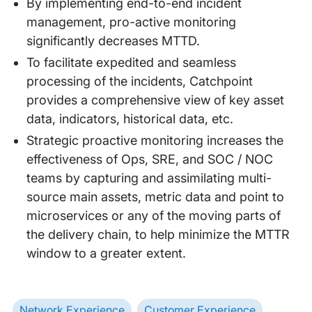
By implementing end-to-end incident
management, pro-active monitoring
significantly decreases MTTD.
To facilitate expedited and seamless
processing of the incidents, Catchpoint
provides a comprehensive view of key asset
data, indicators, historical data, etc.
Strategic proactive monitoring increases the
effectiveness of Ops, SRE, and SOC / NOC
teams by capturing and assimilating multi-
source main assets, metric data and point to
microservices or any of the moving parts of
the delivery chain, to help minimize the MTTR
window to a greater extent.
Network Experience
Customer Experience