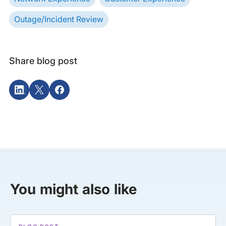
Outage/Incident Review
Share blog post
You might also like