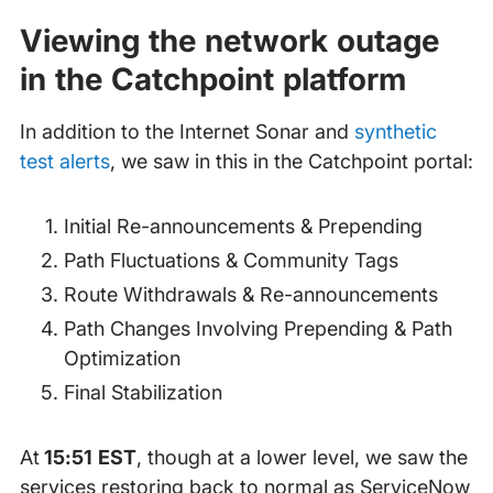
Viewing the network outage
in the Catchpoint platform
In addition to the Internet Sonar and
synthetic
test alerts
, we saw in this in the Catchpoint portal:
Initial Re-announcements & Prepending
Path Fluctuations & Community Tags
Route Withdrawals & Re-announcements
Path Changes Involving Prepending & Path
Optimization
Final Stabilization
At
15:51 EST
, though at a lower level, we saw the
services restoring back to normal as ServiceNow