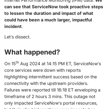
Internet Performance Monitoring (IPM) data.
We
can see that ServiceNow took proactive steps
to lessen the duration and impact of what
could have been a much larger, impactful
incident
.
Let’s dissect.
What happened?
th
On 15
Aug 2024 at 14:15 PM ET, ServiceNow’s
core services were down with reports
highlighting intermittent success based on the
connectivity with the upstream providers.
Failures were reported till 16:18 ET enveloping a
timeframe of 2 hours 3 mins. This outage not
only impacted ServiceNow’s portal resources,