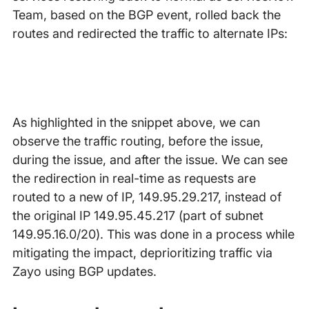
Team, based on the BGP event, rolled back the
routes and redirected the traffic to alternate IPs:
As highlighted in the snippet above, we can
observe the traffic routing, before the issue,
during the issue, and after the issue. We can see
the redirection in real-time as requests are
routed to a new of IP, 149.95.29.217, instead of
the original IP 149.95.45.217 (part of subnet
149.95.16.0/20). This was done in a process while
mitigating the impact, deprioritizing traffic via
Zayo using BGP updates.