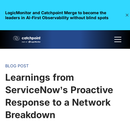
LogicMonitor and Catchpoint Merge to become the
leaders in Al-First Observability without blind spots
BLOG POST
Learnings from
ServiceNow’s Proactive
Response to a Network
Breakdown