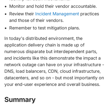
Monitor and hold their vendor accountable.
Review their
Incident Management
practices
and those of their vendors.
Remember to test mitigation plans.
In today's distributed environment, the
application delivery chain is made up of
numerous disparate but interdependent parts,
and incidents like this demonstrate the impact a
network outage can have on your infrastructure -
DNS, load balancers, CDN, cloud infrastructure,
datacenters, and so on - but most importantly on
your end-user experience and overall business.
Summary