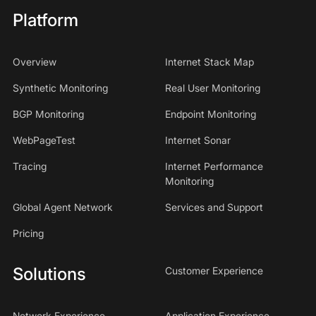
Platform
Overview
Internet Stack Map
Synthetic Monitoring
Real User Monitoring
BGP Monitoring
Endpoint Monitoring
WebPageTest
Internet Sonar
Tracing
Internet Performance
Monitoring
Global Agent Network
Services and Support
Pricing
Solutions
Customer Experience
Network Experience
Application Experience