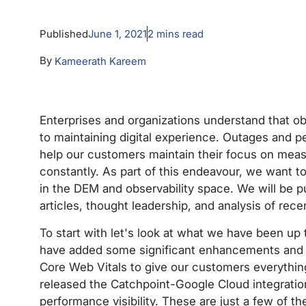
Published
June 1, 2021
2
mins read
By
Kameerath Kareem
Enterprises and organizations understand that obs
to maintaining digital experience. Outages and p
help our customers maintain their focus on mea
constantly. As part of this endeavour, we want 
in the DEM and observability space. We will be p
articles, thought leadership, and analysis of rece
To start with let's look at what we have been up
have added some significant enhancements and i
Core Web Vitals to give our customers everything
released the Catchpoint-Google Cloud integratio
performance visibility. These are just a few of 