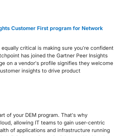
ights Customer First program for Network
 equally critical is making sure you’re confident
tchpoint has joined the Gartner Peer Insights
e on a vendor’s profile signifies they welcome
customer insights to drive product
part of your DEM program. That’s why
oud, allowing IT teams to gain user-centric
health of applications and infrastructure running