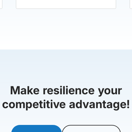
Make resilience your
competitive advantage!