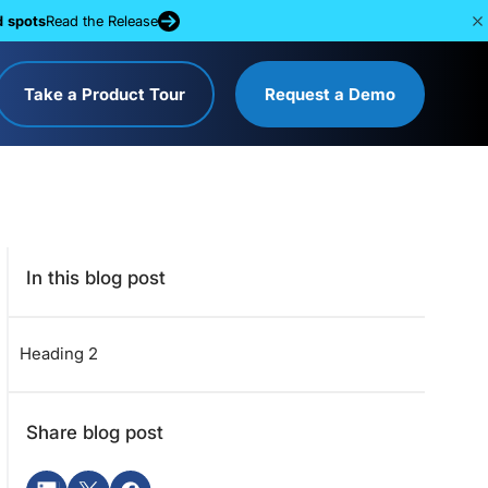
d spots
Read the Release
Take a Product Tour
Request a Demo
In this blog post
Heading 2
Share blog post