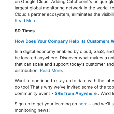
on Google Cloud. Adding Catchpoint’s unique glob
largest global monitoring network in the world, to
Cloud’s partner ecosystem, eliminates the visibil
Read More
.
SD Times
How Does Your Company Help Its Customers Wi
In a digital economy enabled by cloud, SaaS, and
be located anywhere. Discover what makes a uniq
that can scale and support today’s customer and 
distribution.
Read More
.
Want to continue to stay up to date with the late
do too! That’s why we’ve invited some of the top
community event -
SRE from Anywhere
. We’d l
Sign up to get your learning on
here
– and we’ll 
monitoring news!