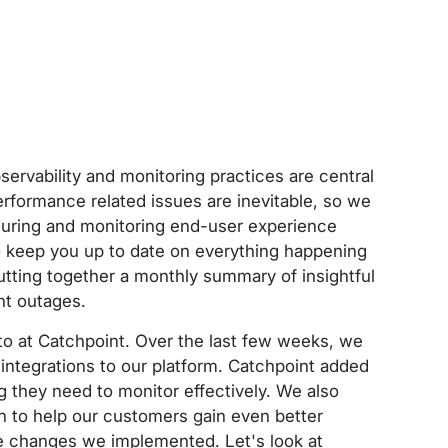
ervability and monitoring practices are central
erformance related issues are inevitable, so we
suring and monitoring end-user experience
to keep you up to date on everything happening
utting together a monthly summary of insightful
nt outages.
 to at Catchpoint. Over the last few weeks, we
ntegrations to our platform. Catchpoint added
 they need to monitor effectively. We also
n to help our customers gain even better
the changes we implemented. Let's look at