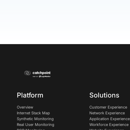
Platform
Solutions
Overview
Customer Experience
Internet Stack Map
Network Experience
Synthetic Monitoring
Application Experience
Real User Monitoring
Workforce Experience