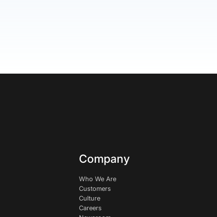
Company
Who We Are
Customers
Culture
Careers