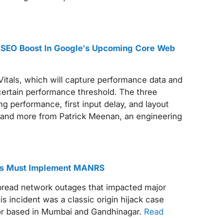
 SEO Boost In Google’s Upcoming Core Web
Vitals, which will capture performance data and
 certain performance threshold. The three
g performance, first input delay, and layout
 and more from Patrick Meenan, an engineering
ems Must Implement MANRS
spread network outages that impacted major
s incident was a classic origin hijack case
or based in Mumbai and Gandhinagar.
Read