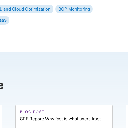
, and Cloud Optimization
BGP Monitoring
aaS
e
BLOG POST
SRE Report: Why fast is what users trust