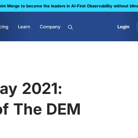
nt Merge to become the leaders in Al-First Observability without blin
cing
Learn
Company
Login
ay 2021:
of The DEM