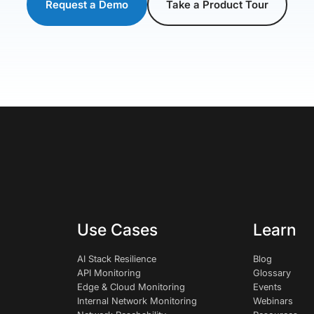
Request a Demo
Take a Product Tour
Use Cases
Learn
AI Stack Resilience
Blog
API Monitoring
Glossary
Edge & Cloud Monitoring
Events
Internal Network Monitoring
Webinars