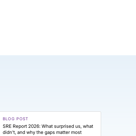
BLOG POST
SRE Report 2026: What surprised us, what
didn't, and why the gaps matter most