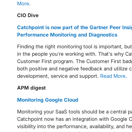
More
.
CIO Dive
Catchpoint is now part of the Gartner Peer Ins
Performance Monitoring and Diagnostics
Finding the right monitoring tool is important, but
in the people you’re working with. That’s why Ca
Customer First program. The Customer First badg
both positive and negative feedback and utilize 
development, service and support.
Read More
.
APM digest
Monitoring Google Cloud
Monitoring your SaaS tools should be a central 
Catchpoint now has an integration with Google Cl
visibility into the performance, availability, and 