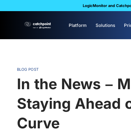
LogicMonitor and Catchpoi
Platform
Solutions
Pri
BLOG POST
In the News – M
Staying Ahead 
Curve