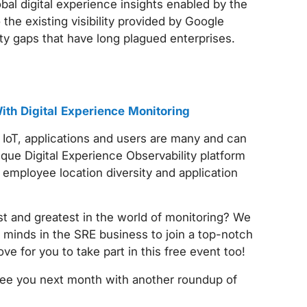
al digital experience insights enabled by the
 the existing visibility provided by Google
ity gaps that have long plagued enterprises.
th Digital Experience Monitoring
 IoT, applications and users are many and can
ue Digital Experience Observability platform
employee location diversity and application
st and greatest in the world of monitoring? We
 minds in the SRE business to join a top-notch
ove for you to take part in this free event too!
see you next month with another roundup of