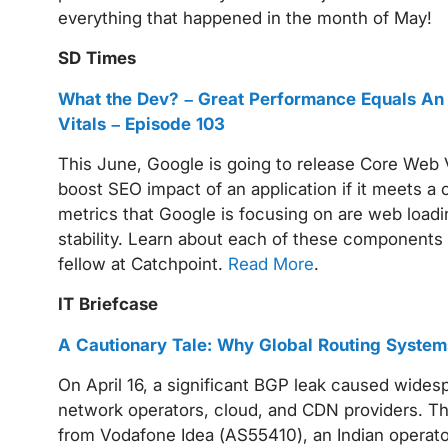
everything that happened in the month of May!
SD Times
What the Dev? – Great Performance Equals An
Vitals – Episode 103
This June, Google is going to release Core Web 
boost SEO impact of an application if it meets a
metrics that Google is focusing on are web loadin
stability. Learn about each of these components
fellow at Catchpoint.
Read More
.
IT Briefcase
A Cautionary Tale: Why Global Routing Syst
On April 16, a significant BGP leak caused wide
network operators, cloud, and CDN providers. Thi
from Vodafone Idea (AS55410), an Indian operat