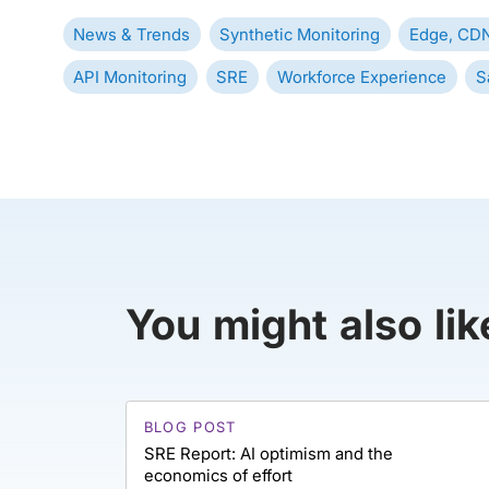
News & Trends
Synthetic Monitoring
Edge, CDN
API Monitoring
SRE
Workforce Experience
S
You might also lik
BLOG POST
SRE Report: AI optimism and the
economics of effort