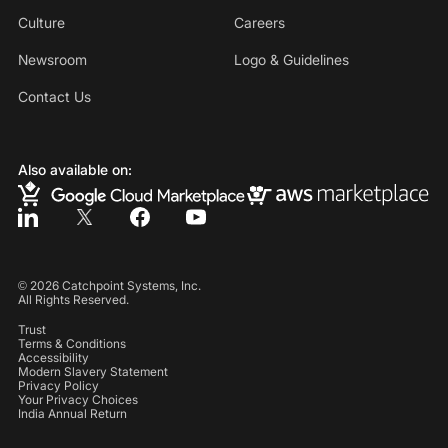
Culture
Careers
Newsroom
Logo & Guidelines
Contact Us
Also available on:
©
2026
Catchpoint Systems, Inc.
All Rights Reserved.
Trust
Terms & Conditions
Accessibility
Modern Slavery Statement
Privacy Policy
Your Privacy Choices
India Annual Return