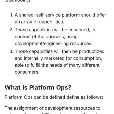
A shared, self-service platform should offer
an array of capabilities.
Those capabilities will be enhanced, in
context of the business, using
development/engineering resources.
Those capabilities will then be productized
and internally marketed for consumption,
able to fulfill the needs of many different
consumers.
What Is Platform Ops?
Platform Ops can be defined define as follows:
The assignment of development resources to