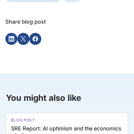
Share blog post
You might also like
BLOG POST
SRE Report: AI optimism and the economics