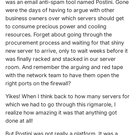
was an email anti-spam tool named Postini. Gone
were the days of having to argue with other
business owners over which servers should get
to consume precious power and cooling
resources. Forget about going through the
procurement process and waiting for that shiny
new server to arrive, only to wait weeks before it
was finally racked and stacked in our server
room. And remember the arguing and red tape
with the network team to have them open the
right ports on the firewall?
Yikes! When I think back to how many servers for
which we had to go through this rigmarole, I
realize how amazing it was that anything got
done at all!
But Postini was not really a platform. It was a