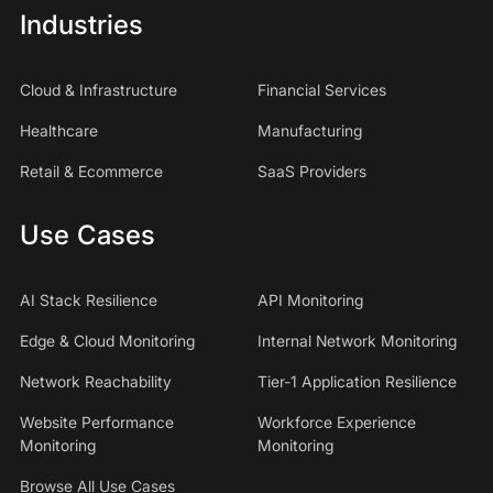
Industries
Cloud & Infrastructure
Financial Services
Healthcare
Manufacturing
Retail & Ecommerce
SaaS Providers
Use Cases
AI Stack Resilience
API Monitoring
Edge & Cloud Monitoring
Internal Network Monitoring
Network Reachability
Tier-1 Application Resilience
Website Performance
Workforce Experience
Monitoring
Monitoring
Browse All Use Cases