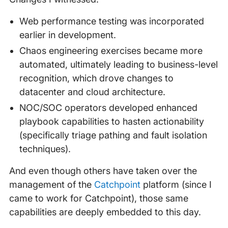
Web performance testing was incorporated
earlier in development.
Chaos engineering exercises became more
automated, ultimately leading to business-level
recognition, which drove changes to
datacenter and cloud architecture.
NOC/SOC operators developed enhanced
playbook capabilities to hasten actionability
(specifically triage pathing and fault isolation
techniques).
And even though others have taken over the
management of the
Catchpoint
platform (since I
came to work for Catchpoint), those same
capabilities are deeply embedded to this day.