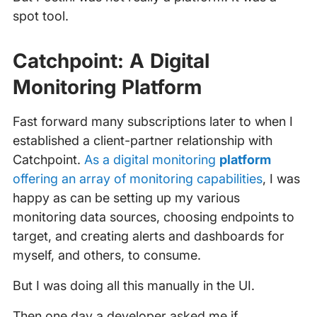
spot tool.
Catchpoint: A Digital
Monitoring Platform
Fast forward many subscriptions later to when I
established a client-partner relationship with
Catchpoint.
As a digital monitoring
platform
offering an array of monitoring capabilities
, I was
happy as can be setting up my various
monitoring data sources, choosing endpoints to
target, and creating alerts and dashboards for
myself, and others, to consume.
But I was doing all this manually in the UI.
Then one day a developer asked me if