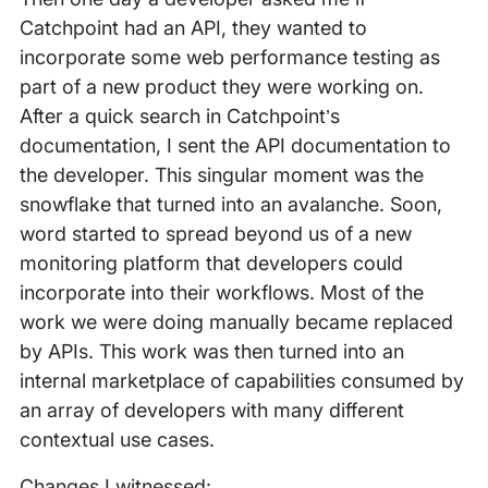
Catchpoint had an API, they wanted to
incorporate some web performance testing as
part of a new product they were working on.
After a quick search in Catchpoint’s
documentation, I sent the API documentation to
the developer. This singular moment was the
snowflake that turned into an avalanche. Soon,
word started to spread beyond us of a new
monitoring platform that developers could
incorporate into their workflows. Most of the
work we were doing manually became replaced
by APIs. This work was then turned into an
internal marketplace of capabilities consumed by
an array of developers with many different
contextual use cases.
Changes I witnessed: