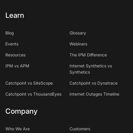
Learn
Blog
Glossary
Events
Webinars
Resources
The IPM Difference
IPM vs APM
Internet Synthetics vs
Synthetics
Catchpoint vs SiteScope
Catchpoint vs Dynatrace
Catchpoint vs ThousandEyes
Internet Outages Timeline
Company
Who We Are
Customers