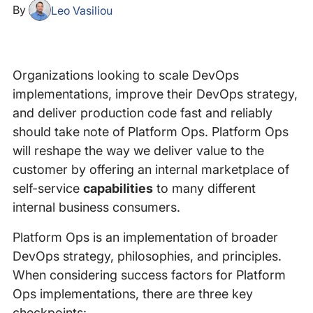
By
Leo Vasiliou
Organizations looking to scale DevOps
implementations, improve their DevOps strategy,
and deliver production code fast and reliably
should take note of Platform Ops. Platform Ops
will reshape the way we deliver value to the
customer by offering an internal marketplace of
self-service
capabilities
to many different
internal business consumers.
Platform Ops is an implementation of broader
DevOps strategy, philosophies, and principles.
When considering success factors for Platform
Ops implementations, there are three key
checkpoints: