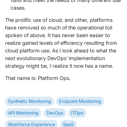
fulfill and meet the needs of many different use
cases.
The prolific use of cloud, and other, platforms
have removed so much of the operational toil
spoken of above. It has never been easier to
realize gained levels of efficiency resulting from
cloud platform use. As I look ahead to what the
next evolutionary DevOps’ implementation
strategy might be, I realize it now has a name.
That name is: Platform Ops.
Synthetic Monitoring
Endpoint Monitoring
API Monitoring
DevOps
ITOps
Workforce Experience
SaaS