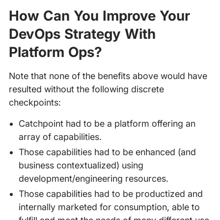
How Can You Improve Your
DevOps Strategy With
Platform Ops?
Note that none of the benefits above would have
resulted without the following discrete
checkpoints:
Catchpoint had to be a platform offering an
array of capabilities.
Those capabilities had to be enhanced (and
business contextualized) using
development/engineering resources.
Those capabilities had to be productized and
internally marketed for consumption, able to