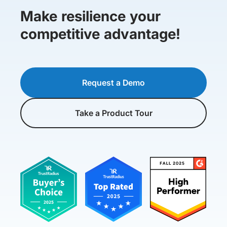
Make resilience your
competitive advantage!
Request a Demo
Take a Product Tour