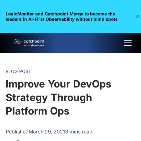
LogicMonitor and Catchpoint Merge to become the
leaders in Al-First Observability without blind spots
BLOG POST
Improve Your DevOps
Strategy Through
Platform Ops
Published
March 29, 2021
3
mins read