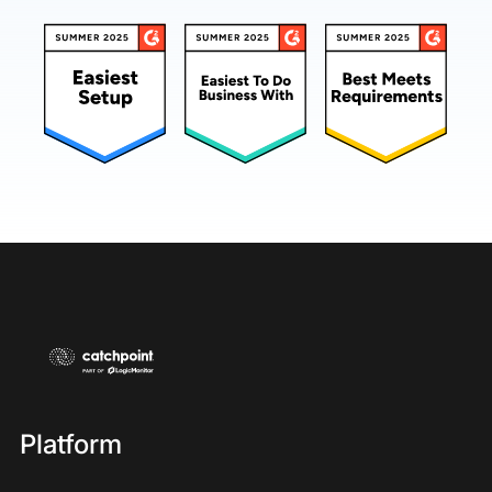
Platform