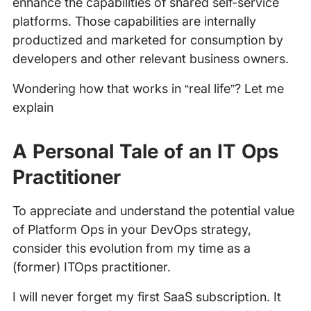
enhance the capabilities of shared self-service
platforms. Those capabilities are internally
productized and marketed for consumption by
developers and other relevant business owners.
Wondering how that works in “real life”? Let me
explain
A Personal Tale of an IT Ops
Practitioner
To appreciate and understand the potential value
of Platform Ops in your DevOps strategy,
consider this evolution from my time as a
(former) ITOps practitioner.
I will never forget my first SaaS subscription. It