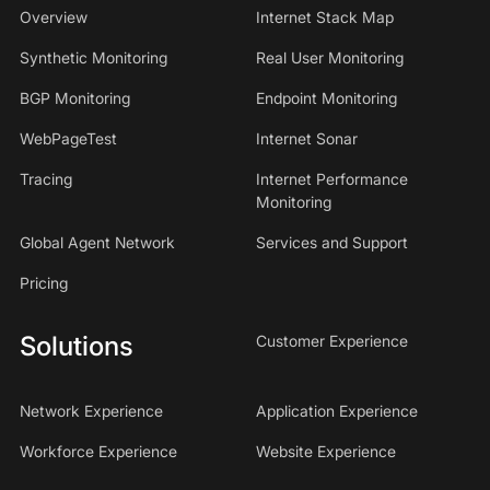
Overview
Internet Stack Map
Synthetic Monitoring
Real User Monitoring
BGP Monitoring
Endpoint Monitoring
WebPageTest
Internet Sonar
Tracing
Internet Performance
Monitoring
Global Agent Network
Services and Support
Pricing
Solutions
Customer Experience
Network Experience
Application Experience
Workforce Experience
Website Experience