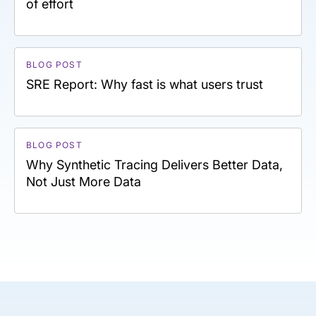
of effort
BLOG POST
SRE Report: Why fast is what users trust
BLOG POST
Why Synthetic Tracing Delivers Better Data,
Not Just More Data