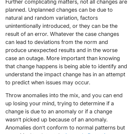
Further complicating matters, not all changes are
planned. Unplanned changes can be due to
natural and random variation, factors
unintentionally introduced, or they can be the
result of an error. Whatever the case changes
can lead to deviations from the norm and
produce unexpected results and in the worse
case an outage. More important than knowing
that change happens is being able to identify and
understand the impact change has in an attempt
to predict when issues may occur.
Throw anomalies into the mix, and you can end
up losing your mind, trying to determine if a
change is due to an anomaly or if a change
wasn’t picked up because of an anomaly.
Anomalies don’t conform to normal patterns but