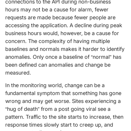
connections to the API during non-business
hours may not be a cause for alarm, fewer
requests are made because fewer people are
accessing the application. A decline during peak
business hours would, however, be a cause for
concern. The complexity of having multiple
baselines and normals makes it harder to identify
anomalies. Only once a baseline of “normal” has
been defined can anomalies and change be
measured.
In the monitoring world, change can be a
fundamental symptom that something has gone
wrong and may get worse. Sites experiencing a
“hug of death” from a post going viral see a
pattern. Traffic to the site starts to increase, then
response times slowly start to creep up, and