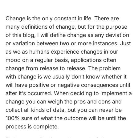
Change is the only constant in life. There are
many definitions of change, but for the purpose
of this blog, I will define change as any deviation
or variation between two or more instances. Just
as we as humans experience changes in our
mood on a regular basis, applications often
change from release to release. The problem
with change is we usually don’t know whether it
will have positive or negative consequences until
after it’s occurred. When deciding to implement a
change you can weigh the pros and cons and
collect all kinds of data, but you can never be
100% sure of what the outcome will be until the
process is complete.