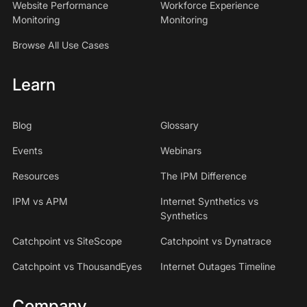
Website Performance
Workforce Experience
Monitoring
Monitoring
Browse All Use Cases
Learn
Blog
Glossary
Events
Webinars
Resources
The IPM Difference
IPM vs APM
Internet Synthetics vs
Synthetics
Catchpoint vs SiteScope
Catchpoint vs Dynatrace
Catchpoint vs ThousandEyes
Internet Outages Timeline
Company