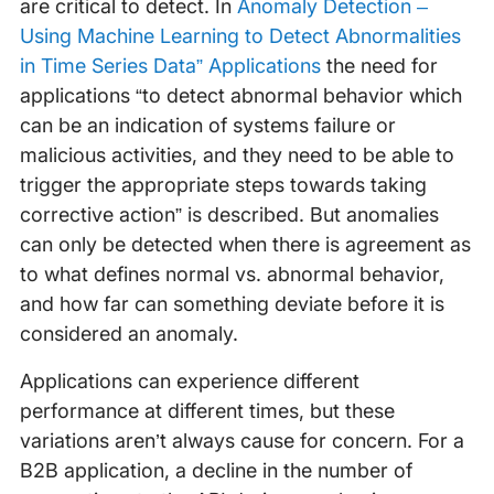
are critical to detect. In
Anomaly Detection –
Using Machine Learning to Detect Abnormalities
in Time Series Data” Applications
the need for
applications “to detect abnormal behavior which
can be an indication of systems failure or
malicious activities, and they need to be able to
trigger the appropriate steps towards taking
corrective action” is described. But anomalies
can only be detected when there is agreement as
to what defines normal vs. abnormal behavior,
and how far can something deviate before it is
considered an anomaly.
Applications can experience different
performance at different times, but these
variations aren’t always cause for concern. For a
B2B application, a decline in the number of