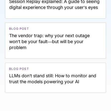
Session Replay explained: A guide to seeing
digital experience through your user’s eyes
BLOG POST
The vendor trap: why your next outage
won’t be your fault—but will be your
problem
BLOG POST
LLMs don’t stand still: How to monitor and
trust the models powering your AI