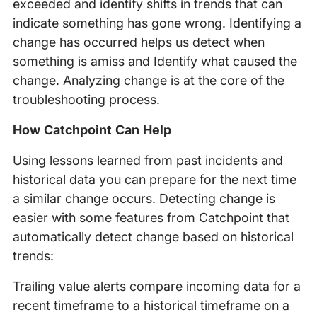
exceeded and identify shifts in trends that can
indicate something has gone wrong. Identifying a
change has occurred helps us detect when
something is amiss and Identify what caused the
change. Analyzing change is at the core of the
troubleshooting process.
How Catchpoint Can Help
Using lessons learned from past incidents and
historical data you can prepare for the next time
a similar change occurs. Detecting change is
easier with some features from Catchpoint that
automatically detect change based on historical
trends:
Trailing value alerts compare incoming data for a
recent timeframe to a historical timeframe on a