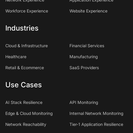
Workforce Experience
Website Experience
Industries
Cloud & Infrastructure
Financial Services
Healthcare
Manufacturing
Retail & Ecommerce
SaaS Providers
Use Cases
AI Stack Resilience
API Monitoring
Edge & Cloud Monitoring
Internal Network Monitoring
Network Reachability
Tier-1 Application Resilience