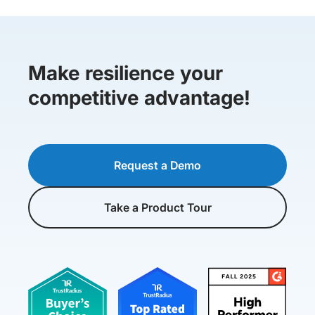
Make resilience your
competitive advantage!
Request a Demo
Take a Product Tour