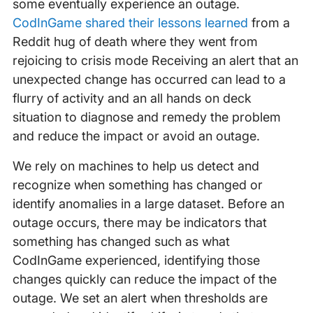
some eventually experience an outage.
CodInGame shared their lessons learned
from a
Reddit hug of death where they went from
rejoicing to crisis mode Receiving an alert that an
unexpected change has occurred can lead to a
flurry of activity and an all hands on deck
situation to diagnose and remedy the problem
and reduce the impact or avoid an outage.
We rely on machines to help us detect and
recognize when something has changed or
identify anomalies in a large dataset. Before an
outage occurs, there may be indicators that
something has changed such as what
CodInGame experienced, identifying those
changes quickly can reduce the impact of the
outage. We set an alert when thresholds are