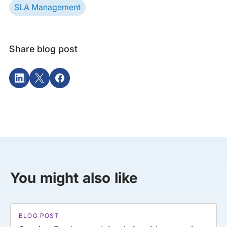
SLA Management
Share blog post
You might also like
BLOG POST