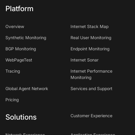
Platform
Overview
Internet Stack Map
Synthetic Monitoring
Real User Monitoring
BGP Monitoring
Endpoint Monitoring
WebPageTest
Internet Sonar
Tracing
Internet Performance
Monitoring
Global Agent Network
Services and Support
Pricing
Solutions
Customer Experience
Network Experience
Application Experience