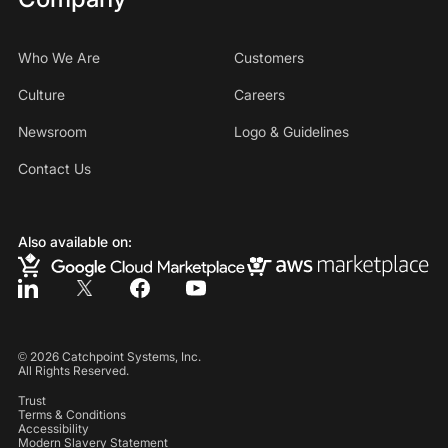
Who We Are
Customers
Culture
Careers
Newsroom
Logo & Guidelines
Contact Us
Also available on:
©
2026
Catchpoint Systems, Inc.
All Rights Reserved.
Trust
Terms & Conditions
Accessibility
Modern Slavery Statement