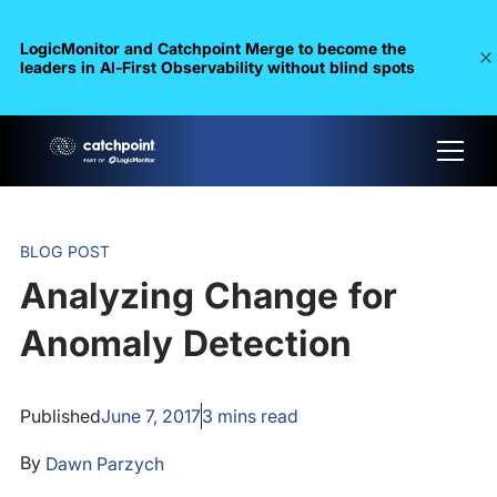
LogicMonitor and Catchpoint Merge to become the
leaders in Al-First Observability without blind spots
BLOG POST
Analyzing Change for
Anomaly Detection
Published
June 7, 2017
3
mins read
By
Dawn Parzych