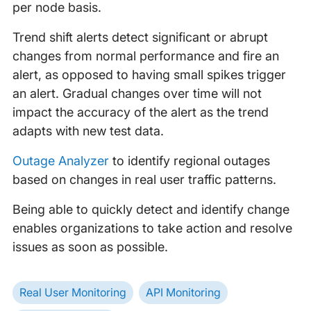
per node basis.
Trend shift alerts detect significant or abrupt
changes from normal performance and fire an
alert, as opposed to having small spikes trigger
an alert. Gradual changes over time will not
impact the accuracy of the alert as the trend
adapts with new test data.
Outage Analyzer
to identify regional outages
based on changes in real user traffic patterns.
Being able to quickly detect and identify change
enables organizations to take action and resolve
issues as soon as possible.
Real User Monitoring
API Monitoring