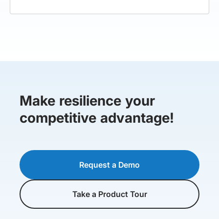
Make resilience your
competitive advantage!
Request a Demo
Take a Product Tour