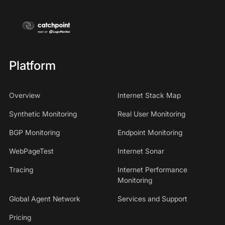
Platform
Overview
Internet Stack Map
Synthetic Monitoring
Real User Monitoring
BGP Monitoring
Endpoint Monitoring
WebPageTest
Internet Sonar
Tracing
Internet Performance
Monitoring
Global Agent Network
Services and Support
Pricing