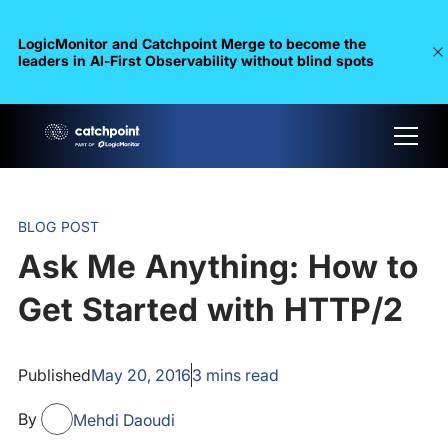
LogicMonitor and Catchpoint Merge to become the
leaders in Al-First Observability without blind spots
BLOG POST
Ask Me Anything: How to
Get Started with HTTP/2
Published
May 20, 2016
3
mins read
By
Mehdi Daoudi