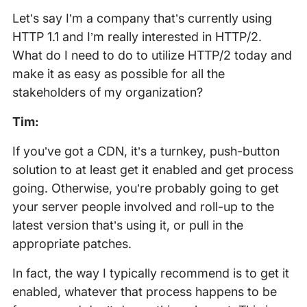
Let’s say I’m a company that’s currently using
HTTP 1.1 and I’m really interested in HTTP/2.
What do I need to do to utilize HTTP/2 today and
make it as easy as possible for all the
stakeholders of my organization?
Tim:
If you’ve got a CDN, it’s a turnkey, push-button
solution to at least get it enabled and get process
going. Otherwise, you’re probably going to get
your server people involved and roll-up to the
latest version that’s using it, or pull in the
appropriate patches.
In fact, the way I typically recommend is to get it
enabled, whatever that process happens to be