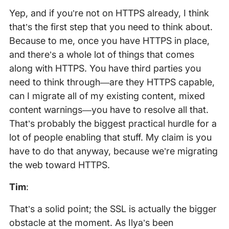
Yep, and if you’re not on HTTPS already, I think
that’s the first step that you need to think about.
Because to me, once you have HTTPS in place,
and there’s a whole lot of things that comes
along with HTTPS. You have third parties you
need to think through—are they HTTPS capable,
can I migrate all of my existing content, mixed
content warnings—you have to resolve all that.
That’s probably the biggest practical hurdle for a
lot of people enabling that stuff. My claim is you
have to do that anyway, because we’re migrating
the web toward HTTPS.
Tim
:
That’s a solid point; the SSL is actually the bigger
obstacle at the moment. As Ilya’s been