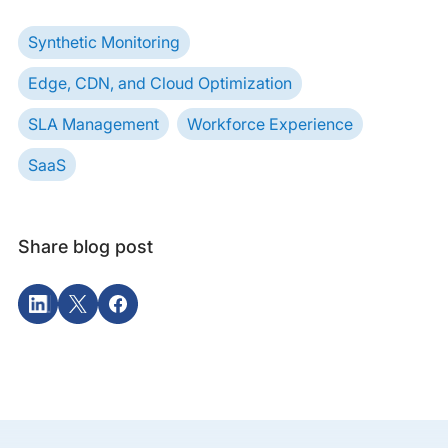
Synthetic Monitoring
Edge, CDN, and Cloud Optimization
SLA Management
Workforce Experience
SaaS
Share blog post