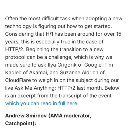
Often the most difficult task when adopting a new
technology is figuring out how to get started.
Considering that H/1 has been around for over 15
years, this is especially true in the case of
HTTP/2. Beginning the transition to a new
protocol can be a challenge, which is why we
made sure to ask Ilya Grigorik of Google, Tim
Kadlec of Akamai, and Suzanne Aldrich of
CloudFlare to weigh in on the subject during our
live Ask Me Anything: HTTP/2 last month. Below
is an excerpt from the transcript of the event,
which you can read in full here
.
Andrew Smirnov (AMA moderator,
Catchpoint):