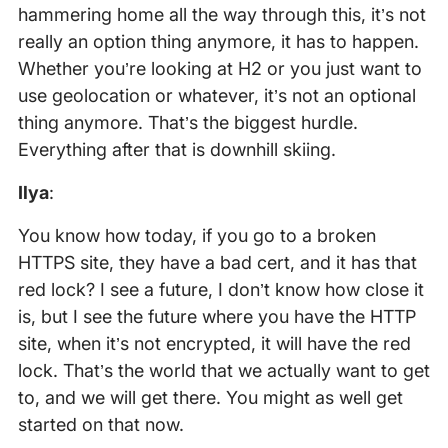
hammering home all the way through this, it’s not
really an option thing anymore, it has to happen.
Whether you’re looking at H2 or you just want to
use geolocation or whatever, it’s not an optional
thing anymore. That’s the biggest hurdle.
Everything after that is downhill skiing.
Ilya
:
You know how today, if you go to a broken
HTTPS site, they have a bad cert, and it has that
red lock? I see a future, I don’t know how close it
is, but I see the future where you have the HTTP
site, when it’s not encrypted, it will have the red
lock. That’s the world that we actually want to get
to, and we will get there. You might as well get
started on that now.