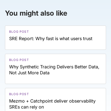
You might also like
BLOG POST
SRE Report: Why fast is what users trust
BLOG POST
Why Synthetic Tracing Delivers Better Data,
Not Just More Data
BLOG POST
Mezmo + Catchpoint deliver observability
SREs can rely on