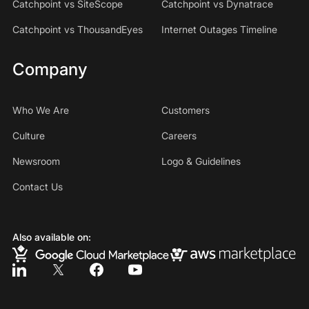
Catchpoint vs SiteScope
Catchpoint vs Dynatrace
Catchpoint vs ThousandEyes
Internet Outages Timeline
Company
Who We Are
Customers
Culture
Careers
Newsroom
Logo & Guidelines
Contact Us
Also available on: