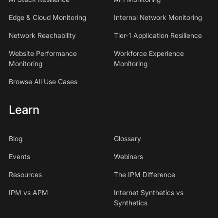
Edge & Cloud Monitoring
Internal Network Monitoring
Network Reachability
Tier-1 Application Resilience
Website Performance
Workforce Experience
Monitoring
Monitoring
Browse All Use Cases
Learn
Blog
Glossary
Events
Webinars
Resources
The IPM Difference
IPM vs APM
Internet Synthetics vs
Synthetics