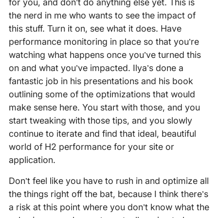
for you, and don’t do anything else yet. This is
the nerd in me who wants to see the impact of
this stuff. Turn it on, see what it does. Have
performance monitoring in place so that you’re
watching what happens once you’ve turned this
on and what you’ve impacted. Ilya’s done a
fantastic job in his presentations and his book
outlining some of the optimizations that would
make sense here. You start with those, and you
start tweaking with those tips, and you slowly
continue to iterate and find that ideal, beautiful
world of H2 performance for your site or
application.
Don’t feel like you have to rush in and optimize all
the things right off the bat, because I think there’s
a risk at this point where you don’t know what the