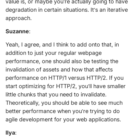
value is, or maybe you’re actually going to have
degradation in certain situations. It’s an iterative
approach.
Suzanne
:
Yeah, I agree, and I think to add onto that, in
addition to just your regular webpage
performance, one should also be testing the
invalidation of assets and how that affects
performance on HTTP/1 versus HTTP/2. If you
start optimizing for HTTP/2, you’ll have smaller
little chunks that you need to invalidate.
Theoretically, you should be able to see much
better performance when you’re trying to do
agile development for your web applications.
Ilya
: