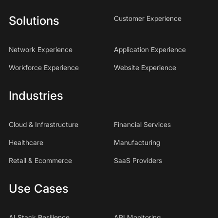
Solutions
Customer Experience
Network Experience
Application Experience
Workforce Experience
Website Experience
Industries
Cloud & Infrastructure
Financial Services
Healthcare
Manufacturing
Retail & Ecommerce
SaaS Providers
Use Cases
AI Stack Resilience
API Monitoring