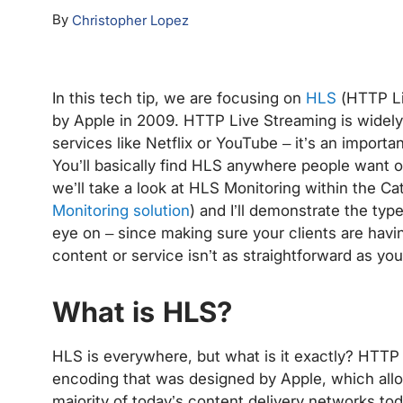
By
Christopher Lopez
In this tech tip, we are focusing on
HLS
(HTTP Li
by Apple in 2009. HTTP Live Streaming is widely u
services like Netflix or YouTube – it’s an importa
You’ll basically find HLS anywhere people want 
we’ll take a look at HLS Monitoring within the Ca
Monitoring solution
) and I’ll demonstrate the type
eye on – since making sure your clients are hav
content or service isn’t as straightforward as yo
What is HLS?
HLS is everywhere, but what is it exactly? HTTP 
encoding that was designed by Apple, which allo
majority of today’s content delivery networks tod