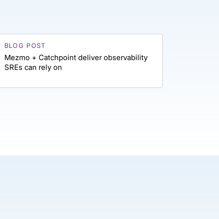
BLOG POST
Mezmo + Catchpoint deliver observability
SREs can rely on