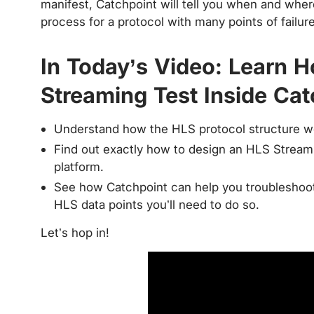
manifest, Catchpoint will tell you when and where
process for a protocol with many points of failure
In Today’s Video: Learn 
Streaming Test Inside Cat
Understand how the HLS protocol structure w
Find out exactly how to design an HLS Streami
platform.
See how Catchpoint can help you troubleshoot a
HLS data points you’ll need to do so.
Let’s hop in!