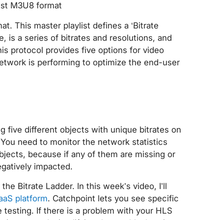
ist M3U8 format
. This master playlist defines a ‘Bitrate
 is a series of bitrates and resolutions, and
his protocol provides five options for video
network is performing to optimize the end-user
g five different objects with unique bitrates on
You need to monitor the network statistics
bjects, because if any of them are missing or
egatively impacted.
the Bitrate Ladder. In this week’s video, I’ll
aaS platform
. Catchpoint lets you see specific
testing. If there is a problem with your HLS