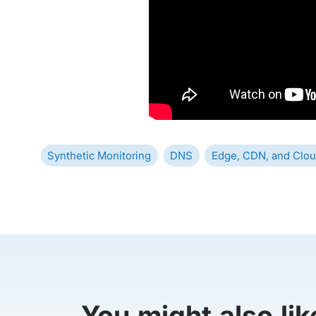
Synthetic Monitoring
DNS
Edge, CDN, and Clou
You might also lik