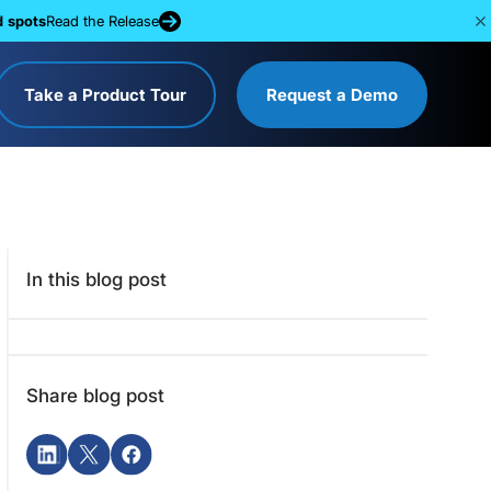
d spots
Read the Release
Take a Product Tour
Request a Demo
In this blog post
Share blog post