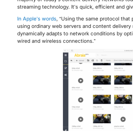
streaming technology. It’s quick, efficient and g
In Apple’s words
, “Using the same protocol that
using ordinary web servers and content delivery n
dynamically adapts to network conditions by opti
wired and wireless connections.”