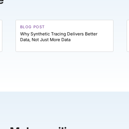
BLOG POST
Why Synthetic Tracing Delivers Better
Data, Not Just More Data