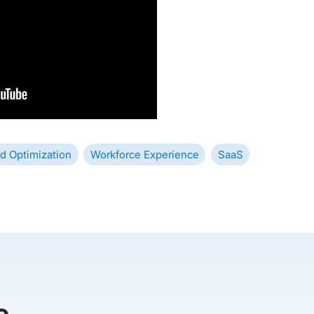
d Optimization
Workforce Experience
SaaS
e