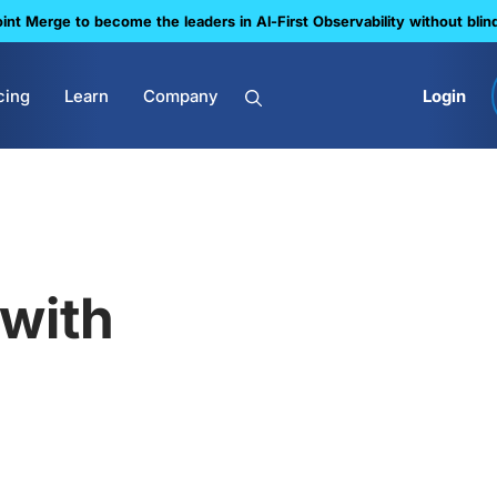
nt Merge to become the leaders in Al-First Observability without blin
cing
Learn
Company
Login
with