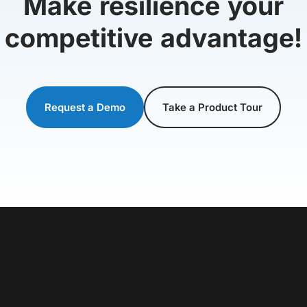
Make resilience your
competitive advantage!
Request a Demo
Take a Product Tour