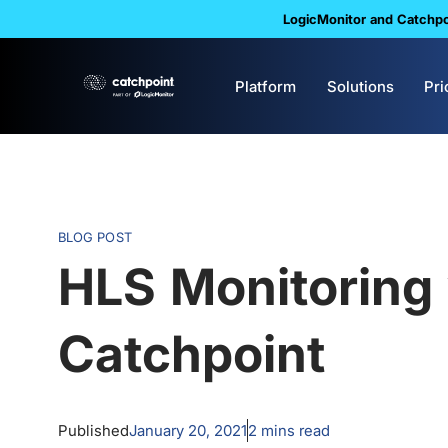
LogicMonitor and Catchpoi
Platform
Solutions
Pri
BLOG POST
HLS Monitoring 
Catchpoint
Published
January 20, 2021
2
mins read