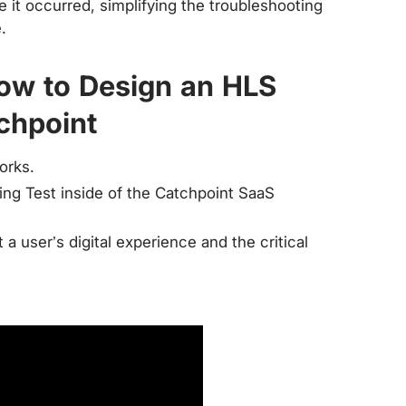
 it occurred, simplifying the troubleshooting
.
How to Design an HLS
chpoint
orks.
ng Test inside of the Catchpoint SaaS
 user’s digital experience and the critical