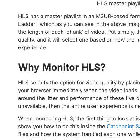
HLS master playl
HLS has a master playlist in an M3U8-based format
Ladder’, which as you can see in the above image,
the length of each ‘chunk’ of video. Put simply, t
quality, and it will select one based on how the 
experience.
Why Monitor HLS?
HLS selects the option for video quality by placin
your browser immediately when the video loads. 
around the jitter and performance of these five o
unavailable, then the entire user experience is n
When monitoring HLS, the first thing to look at is 
show you how to do this inside the
Catchpoint S
files and how the system handled each one while 