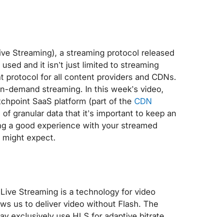
ve Streaming), a streaming protocol released
sed and it isn’t just limited to streaming
nt protocol for all content providers and CDNs.
on-demand streaming. In this week’s video,
tchpoint SaaS platform (part of the
CDN
 of granular data that it’s important to keep an
ing a good experience with your streamed
u might expect.
Live Streaming is a technology for video
ws us to deliver video without Flash. The
ay exclusively use HLS for adaptive bitrate,