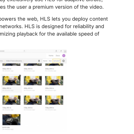
ives the user a premium version of the video.
 powers the web, HLS lets you deploy content
etworks. HLS is designed for reliability and
mizing playback for the available speed of