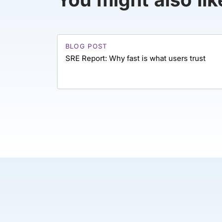
BLOG POST
SRE Report: Why fast is what users trust