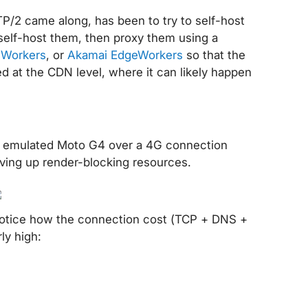
TP/2 came along, has been to try to self-host
self-host them, then proxy them using a
 Workers
, or
Akamai EdgeWorkers
so that the
d at the CDN level, where it can likely happen
n emulated Moto G4 over a 4G connection
rving up render-blocking resources.
. Notice how the connection cost (TCP + DNS +
ly high: