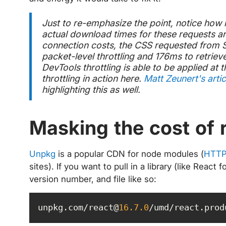
Just to re-emphasize the point, notice how 
actual download times for these requests ar
connection costs, the CSS requested from S
packet-level throttling and 176ms to retriev
DevTools throttling is able to be applied at 
throttling in action here.
Matt Zeunert's artic
highlighting this as well.
Masking the cost of 
Unpkg
is a popular CDN for node modules (
HTTP
sites). If you want to pull in a library (like Rea
version number, and file like so:
unpkg.com/react@
16.7
.0
/umd/react.prod