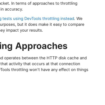
packet. In terms of approaches to throttling
 in accuracy.
g tests using DevTools throttling instead
. We
purposes, but it does make it easy to compare
ey impact your results.
tling Approaches
l and operates between the HTTP disk cache and
hat activity that occurs at that connection
vTools throttling won't have any effect on things