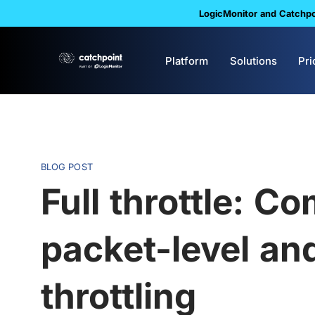
LogicMonitor and Catchpoi
Platform
Solutions
Pri
BLOG POST
Full throttle: C
packet-level an
throttling