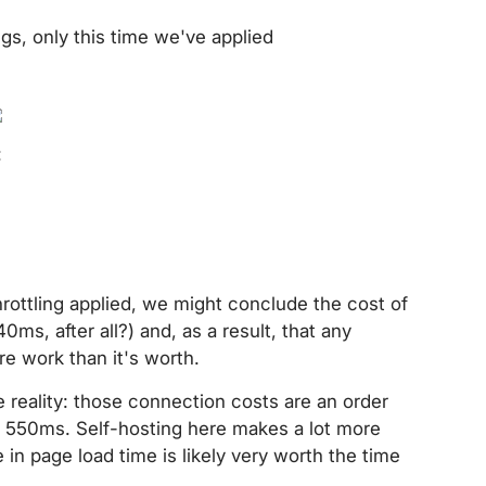
s, only this time we've applied
:
hrottling applied, we might conclude the cost of
0ms, after all?) and, as a result, that any
re work than it's worth.
 reality: those connection costs are an order
 550ms. Self-hosting here makes a lot more
n page load time is likely very worth the time