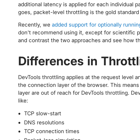
additional latency is applied for each individual 
goes, packet-level throttling is the gold standard
Recently, we
added support for optionally runnin
don't recommend using it, except for scientific 
and contrast the two approaches and see how th
Differences in Throt
DevTools throttling applies at the request leve
the connection layer of the browser. This means t
layer are out of reach for DevTools throttling. De
like:
TCP slow-start
DNS resolutions
TCP connection times