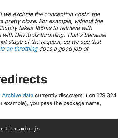
if we exclude the connection costs, the
e pretty close. For example, without the
hopify takes 185ms to retrieve with
e with DevTools throttling. That's because
that stage of the request, so we see that
le on throttling
does a good job of
redirects
 Archive data
currently discovers it on 129,324
ct for example), you pass the package name,
uction.min.js