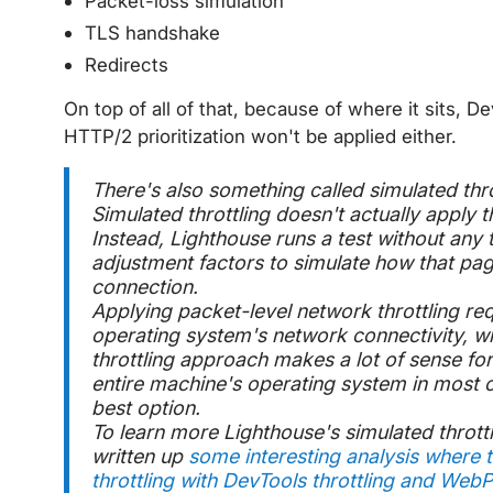
Packet-loss simulation
TLS handshake
Redirects
On top of all of that, because of where it sits, 
HTTP/2 prioritization won't be applied either.
There's also something called
simulated thro
Simulated throttling doesn't actually apply th
Instead, Lighthouse runs a test without any 
adjustment factors to simulate how that pa
connection.
Applying packet-level network throttling requ
operating system's network connectivity, wh
throttling approach makes a lot of sense for
entire machine's operating system in most c
best option.
To learn more Lighthouse's simulated thrott
written up
some interesting analysis where 
throttling with DevTools throttling and WebP