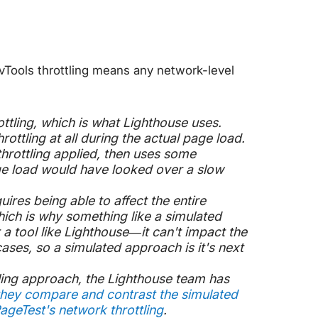
DevTools throttling means any network-level
ttling
, which is what Lighthouse uses.
rottling at all during the actual page load.
throttling applied, then uses some
ge load would have looked over a slow
ires being able to affect the entire
ich is why something like a simulated
 a tool like Lighthouse—it can't impact the
ases, so a simulated approach is it's next
ling approach, the Lighthouse team has
they compare and contrast the simulated
ageTest's network throttling
.