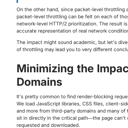
On the other hand, since packet-level throttling 
packet-level throttling can be felt on each of th
network-level HTTP/2 prioritization. The result is
accurate representation of real network conditio
The impact might sound academic, but let's div
of throttling may lead you to very different concl
Minimizing the Impac
Domains
It's pretty common to find render-blocking reque
We load JavaScript libraries, CSS files, client-s
and more from third-party domains and many of t
sit in directly in the critical path—the page can'
requested and downloaded.