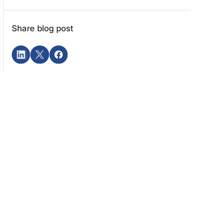
Share blog post