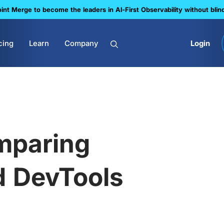
nt Merge to become the leaders in Al-First Observability without blin
cing
Learn
Company
Login
omparing
d DevTools