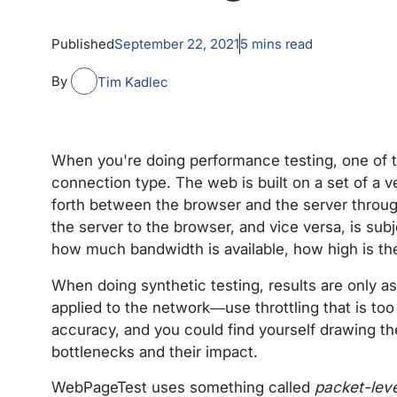
Published
September 22, 2021
5
mins read
By
Tim Kadlec
When you're doing performance testing, one of th
connection type. The web is built on a set of a v
forth between the browser and the server throug
the server to the browser, and vice versa, is subj
how much bandwidth is available, how high is the
When doing synthetic testing, results are only as
applied to the network—use throttling that is too
accuracy, and you could find yourself drawing t
bottlenecks and their impact.
WebPageTest uses something called
packet-leve