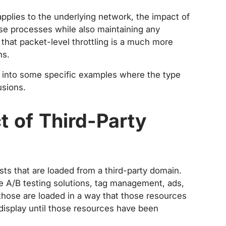
applies to the underlying network, the impact of
ose processes while also maintaining any
 that packet-level throttling is a much more
ns.
e into some specific examples where the type
usions.
t of Third-Party
sts that are loaded from a third-party domain.
ide A/B testing solutions, tag management, ads,
hose are loaded in a way that those resources
t display until those resources have been