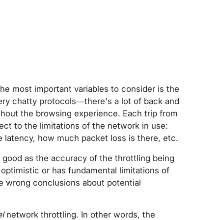
e most important variables to consider is the
ery chatty protocols—there's a lot of back and
hout the browsing experience. Each trip from
ect to the limitations of the network in use:
 latency, how much packet loss is there, etc.
 good as the accuracy of the throttling being
 optimistic or has fundamental limitations of
he wrong conclusions about potential
l
network throttling. In other words, the