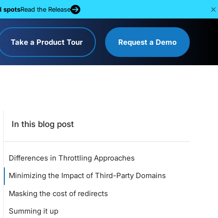
d spots
Read the Release
Take a Product Tour
Request a Demo
In this blog post
Differences in Throttling Approaches
Minimizing the Impact of Third-Party Domains
Masking the cost of redirects
Summing it up