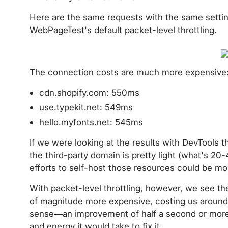
Here are the same requests with the same setting
WebPageTest's default packet-level throttling.
The connection costs are much more expensive
cdn.shopify.com: 550ms
use.typekit.net: 549ms
hello.myfonts.net: 545ms
If we were looking at the results with DevTools t
the third-party domain is pretty light (what's 20-4
efforts to self-host those resources could be mo
With packet-level throttling, however, we see the
of magnitude more expensive, costing us around
sense—an improvement of half a second or more i
and energy it would take to fix it.