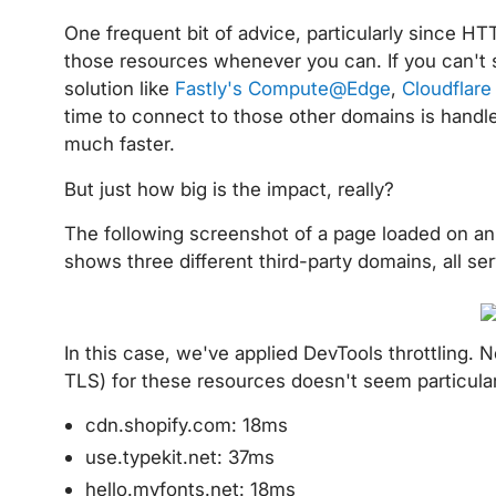
One frequent bit of advice, particularly since HT
those resources whenever you can. If you can't 
solution like
Fastly's Compute@Edge
,
Cloudflare
time to connect to those other domains is handle
much faster.
But just how big is the impact, really?
The following screenshot of a page loaded on a
shows three different third-party domains, all se
In this case, we've applied DevTools throttling
TLS) for these resources doesn't seem particular
cdn.shopify.com: 18ms
use.typekit.net: 37ms
hello.myfonts.net: 18ms