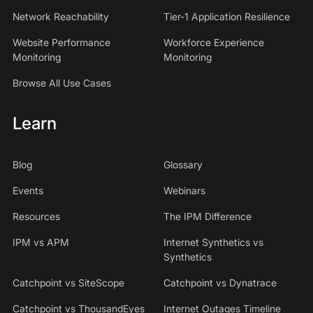
Network Reachability
Tier-1 Application Resilience
Website Performance
Workforce Experience
Monitoring
Monitoring
Browse All Use Cases
Learn
Blog
Glossary
Events
Webinars
Resources
The IPM Difference
IPM vs APM
Internet Synthetics vs
Synthetics
Catchpoint vs SiteScope
Catchpoint vs Dynatrace
Catchpoint vs ThousandEyes
Internet Outages Timeline