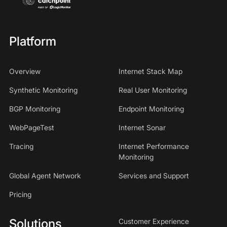
Platform
Overview
Internet Stack Map
Synthetic Monitoring
Real User Monitoring
BGP Monitoring
Endpoint Monitoring
WebPageTest
Internet Sonar
Tracing
Internet Performance
Monitoring
Global Agent Network
Services and Support
Pricing
Solutions
Customer Experience