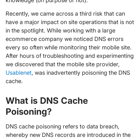
knowledge (on purpose or not).
Recently, we came across a third risk that can
have a major impact on site operations that is not
in the spotlight. While working with a large
ecommerce company we noticed DNS errors
every so often while monitoring their mobile site.
After hours of troubleshooting and experimenting
we discovered that the mobile site provider,
Usablenet
, was inadvertently poisoning the DNS
cache.
What is DNS Cache
Poisoning?
DNS cache poisoning refers to data breach,
whereby new DNS records are introduced in the