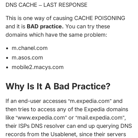
DNS CACHE – LAST RESPONSE
This is one way of causing CACHE POISONING
and it is
BAD practice.
You can try these
domains which have the same problem:
m.chanel.com
m.asos.com
mobile2.macys.com
Why Is It A Bad Practice?
If an end-user accesses “m.expedia.com” and
then tries to access any of the Expedia domains
like “www.expedia.com” or “mail.expedia.com”,
their ISPs DNS resolver can end up querying DNS
records from the Usablenet, since their servers