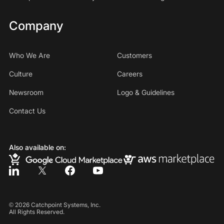
Company
Who We Are
Customers
Culture
Careers
Newsroom
Logo & Guidelines
Contact Us
Also available on:
©
2026
Catchpoint Systems, Inc.
All Rights Reserved.