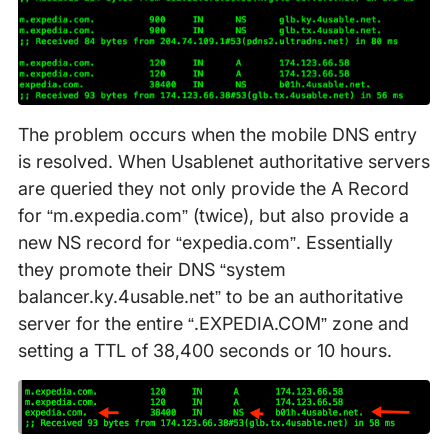
The problem occurs when the mobile DNS entry
is resolved. When Usablenet authoritative servers
are queried they not only provide the A Record
for “m.expedia.com” (twice), but also provide a
new NS record for “expedia.com”. Essentially
they promote their DNS “system
balancer.ky.4usable.net” to be an authoritative
server for the entire “.EXPEDIA.COM” zone and
setting a TTL of 38,400 seconds or 10 hours.