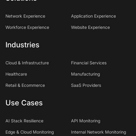
Network Experience
Application Experience
Workforce Experience
Website Experience
Industries
Cloud & Infrastructure
Financial Services
Healthcare
Manufacturing
Retail & Ecommerce
SaaS Providers
Use Cases
AI Stack Resilience
API Monitoring
Edge & Cloud Monitoring
Internal Network Monitoring