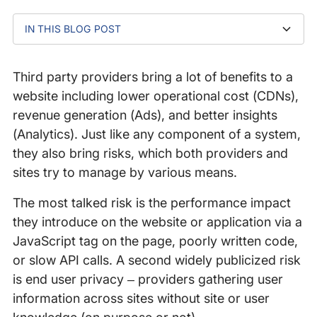
IN THIS BLOG POST
What is DNS Cache Poisoning?
How It Can Happen?
Why Is It A Bad Practice?
Third party providers bring a lot of benefits to a
website including lower operational cost (CDNs),
revenue generation (Ads), and better insights
(Analytics). Just like any component of a system,
they also bring risks, which both providers and
sites try to manage by various means.
The most talked risk is the performance impact
they introduce on the website or application via a
JavaScript tag on the page, poorly written code,
or slow API calls. A second widely publicized risk
is end user privacy – providers gathering user
information across sites without site or user