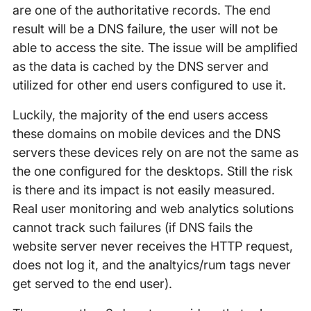
are one of the authoritative records. The end
result will be a DNS failure, the user will not be
able to access the site. The issue will be amplified
as the data is cached by the DNS server and
utilized for other end users configured to use it.
Luckily, the majority of the end users access
these domains on mobile devices and the DNS
servers these devices rely on are not the same as
the one configured for the desktops. Still the risk
is there and its impact is not easily measured.
Real user monitoring and web analytics solutions
cannot track such failures (if DNS fails the
website server never receives the HTTP request,
does not log it, and the analtyics/rum tags never
get served to the end user).