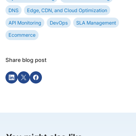
DNS
Edge, CDN, and Cloud Optimization
API Monitoring
DevOps
SLA Management
Ecommerce
Share blog post