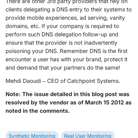
There are other 3rd party providers that rely on
clients delegating a DNS entry to their systems to
provide mobile experiences, ad serving, vanity
domains, etc. If your company is required to
perform such DNS delegation follow-up and
ensure that the provider is not inadvertently
poisoning your DNS. Remember DNS is the first
encounter a user has with your brand, protect it
and demand that your partners do the same!
Mehdi Daoudi – CEO of Catchpoint Systems.
Note: The issue detailed in this blog post was
resolved by the vendor as of March 15 2012 as
noted in the comments.
Synthetic Monitoring
Real User Monitoring