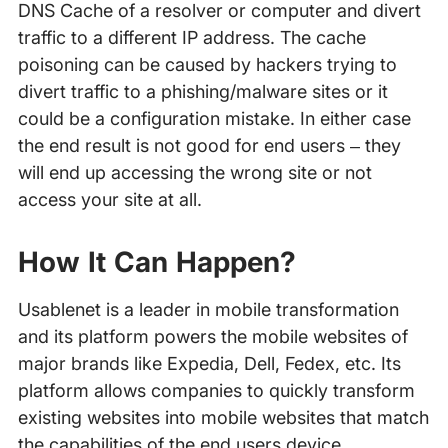
DNS Cache of a resolver or computer and divert
traffic to a different IP address. The cache
poisoning can be caused by hackers trying to
divert traffic to a phishing/malware sites or it
could be a configuration mistake. In either case
the end result is not good for end users – they
will end up accessing the wrong site or not
access your site at all.
How It Can Happen?
Usablenet is a leader in mobile transformation
and its platform powers the mobile websites of
major brands like Expedia, Dell, Fedex, etc. Its
platform allows companies to quickly transform
existing websites into mobile websites that match
the capabilities of the end users device.