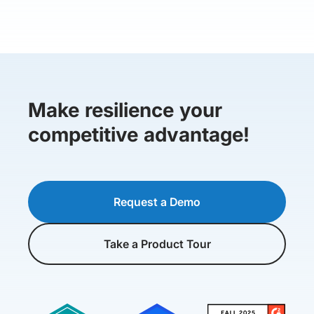
Make resilience your
competitive advantage!
Request a Demo
Take a Product Tour