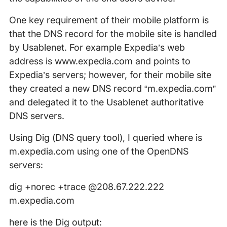
One key requirement of their mobile platform is
that the DNS record for the mobile site is handled
by Usablenet. For example Expedia’s web
address is www.expedia.com and points to
Expedia’s servers; however, for their mobile site
they created a new DNS record “m.expedia.com”
and delegated it to the Usablenet authoritative
DNS servers.
Using Dig (DNS query tool), I queried where is
m.expedia.com using one of the OpenDNS
servers:
dig +norec +trace @208.67.222.222
m.expedia.com
here is the Dig output: