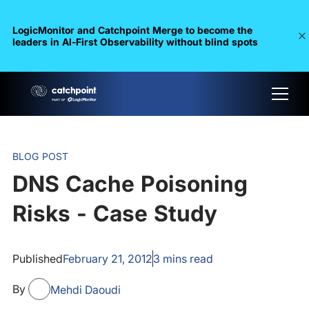
LogicMonitor and Catchpoint Merge to become the
leaders in Al-First Observability without blind spots
BLOG POST
DNS Cache Poisoning
Risks - Case Study
Published
February 21, 2012
3
mins read
By
Mehdi Daoudi