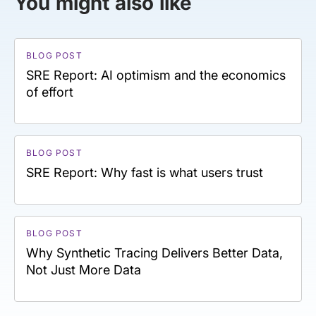
You might also like
BLOG POST
SRE Report: AI optimism and the economics
of effort
BLOG POST
SRE Report: Why fast is what users trust
BLOG POST
Why Synthetic Tracing Delivers Better Data,
Not Just More Data