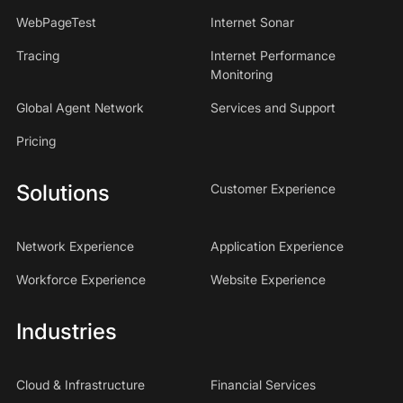
WebPageTest
Internet Sonar
Tracing
Internet Performance
Monitoring
Global Agent Network
Services and Support
Pricing
Solutions
Customer Experience
Network Experience
Application Experience
Workforce Experience
Website Experience
Industries
Cloud & Infrastructure
Financial Services