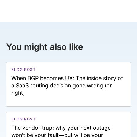
You might also like
BLOG POST
When BGP becomes UX: The inside story of
a SaaS routing decision gone wrong (or
right)
BLOG POST
The vendor trap: why your next outage
won’t be your fault—but will be your