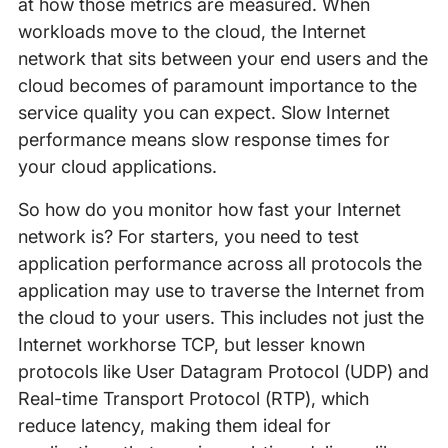
at how those metrics are measured. When
workloads move to the cloud, the Internet
network that sits between your end users and the
cloud becomes of paramount importance to the
service quality you can expect. Slow Internet
performance means slow response times for
your cloud applications.
So how do you monitor how fast your Internet
network is? For starters, you need to test
application performance across all protocols the
application may use to traverse the Internet from
the cloud to your users. This includes not just the
Internet workhorse TCP, but lesser known
protocols like User Datagram Protocol (UDP) and
Real-time Transport Protocol (RTP), which
reduce latency, making them ideal for