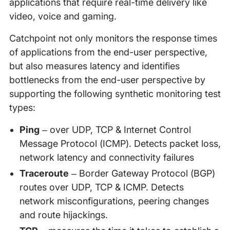
applications that require real-time delivery like
video, voice and gaming.
Catchpoint not only monitors the response times
of applications from the end-user perspective,
but also measures latency and identifies
bottlenecks from the end-user perspective by
supporting the following synthetic monitoring test
types:
Ping
– over UDP, TCP & Internet Control
Message Protocol (ICMP). Detects packet loss,
network latency and connectivity failures
Traceroute
– Border Gateway Protocol (BGP)
routes over UDP, TCP & ICMP. Detects
network misconfigurations, peering changes
and route hijackings.