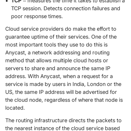
TCP
– measures the time it takes to establish a
TCP session. Detects connection failures and
poor response times.
Cloud service providers do make the effort to
guarantee uptime of their services. One of the
most important tools they use to do this is
Anycast, a network addressing and routing
method that allows multiple cloud hosts or
servers to share and announce the same IP
address. With Anycast, when a request for a
service is made by users in India, London or the
US, the same IP address will be advertised for
the cloud node, regardless of where that node is
located.
The routing infrastructure directs the packets to
the nearest instance of the cloud service based