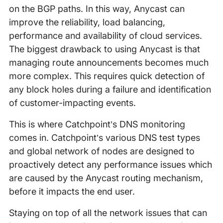
on the BGP paths. In this way, Anycast can
improve the reliability, load balancing,
performance and availability of cloud services.
The biggest drawback to using Anycast is that
managing route announcements becomes much
more complex. This requires quick detection of
any block holes during a failure and identification
of customer-impacting events.
This is where Catchpoint’s DNS monitoring
comes in. Catchpoint’s various DNS test types
and global network of nodes are designed to
proactively detect any performance issues which
are caused by the Anycast routing mechanism,
before it impacts the end user.
Staying on top of all the network issues that can