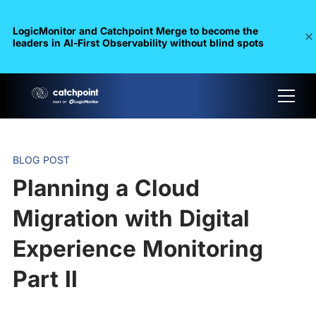
LogicMonitor and Catchpoint Merge to become the
leaders in Al-First Observability without blind spots
BLOG POST
Planning a Cloud
Migration with Digital
Experience Monitoring
Part II