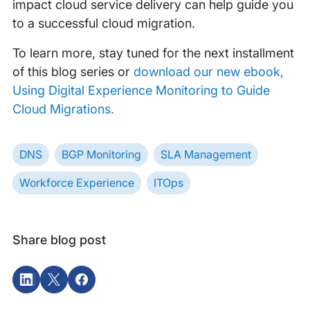
impact cloud service delivery can help guide you
to a successful cloud migration.
To learn more, stay tuned for the next installment
of this blog series or
download our new ebook,
Using Digital Experience Monitoring to Guide
Cloud Migrations.
DNS
BGP Monitoring
SLA Management
Workforce Experience
ITOps
Share blog post