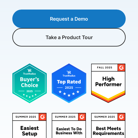
Request a Demo
Take a Product Tour