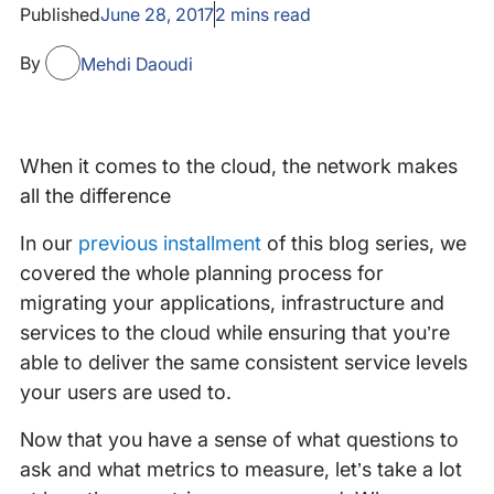
Published
June 28, 2017
2
mins read
By
Mehdi Daoudi
When it comes to the cloud, the network makes
all the difference
In our
previous installment
of this blog series, we
covered the whole planning process for
migrating your applications, infrastructure and
services to the cloud while ensuring that you’re
able to deliver the same consistent service levels
your users are used to.
Now that you have a sense of what questions to
ask and what metrics to measure, let’s take a lot