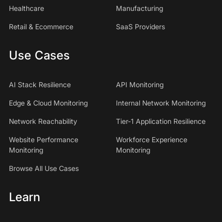
Healthcare
Manufacturing
Retail & Ecommerce
SaaS Providers
Use Cases
AI Stack Resilience
API Monitoring
Edge & Cloud Monitoring
Internal Network Monitoring
Network Reachability
Tier-1 Application Resilience
Website Performance
Workforce Experience
Monitoring
Monitoring
Browse All Use Cases
Learn