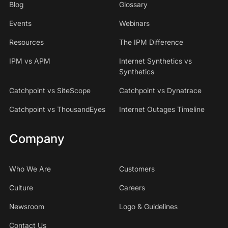
Blog
Glossary
Events
Webinars
Resources
The IPM Difference
IPM vs APM
Internet Synthetics vs
Synthetics
Catchpoint vs SiteScope
Catchpoint vs Dynatrace
Catchpoint vs ThousandEyes
Internet Outages Timeline
Company
Who We Are
Customers
Culture
Careers
Newsroom
Logo & Guidelines
Contact Us