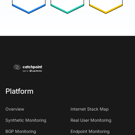
Platform
Overview
Internet Stack Map
Synthetic Monitoring
Real User Monitoring
BGP Monitoring
Endpoint Monitoring