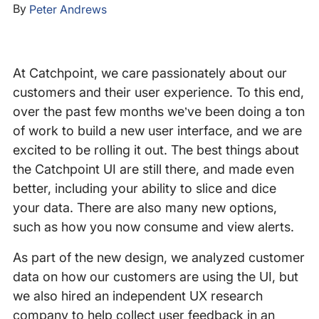
By
Peter Andrews
At Catchpoint, we care passionately about our
customers and their user experience. To this end,
over the past few months we’ve been doing a ton
of work to build a new user interface, and we are
excited to be rolling it out. The best things about
the Catchpoint UI are still there, and made even
better, including your ability to slice and dice
your data. There are also many new options,
such as how you now consume and view alerts.
As part of the new design, we analyzed customer
data on how our customers are using the UI, but
we also hired an independent UX research
company to help collect user feedback in an