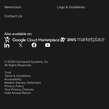
Newsroom
Logo & Guidelines
Contact Us
Also available on:
©
2026
Catchpoint Systems, Inc.
All Rights Reserved.
Trust
Terms & Conditions
Accessibility
Modern Slavery Statement
Privacy Policy
Your Privacy Choices
India Annual Return