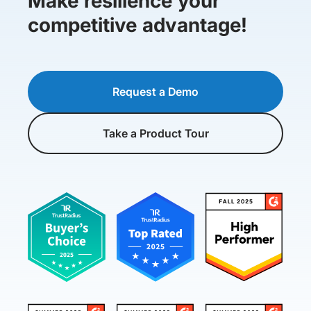
Make resilience your
competitive advantage!
Request a Demo
Take a Product Tour