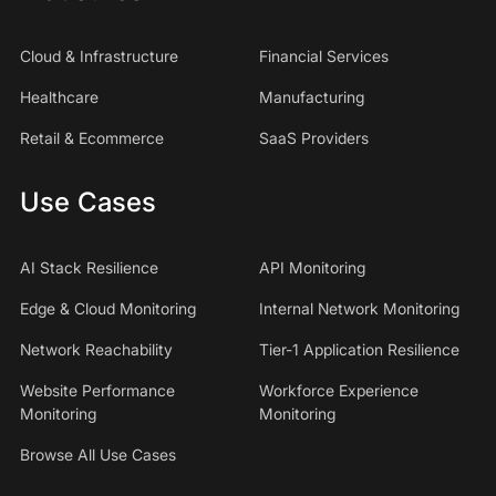
Cloud & Infrastructure
Financial Services
Healthcare
Manufacturing
Retail & Ecommerce
SaaS Providers
Use Cases
AI Stack Resilience
API Monitoring
Edge & Cloud Monitoring
Internal Network Monitoring
Network Reachability
Tier-1 Application Resilience
Website Performance
Workforce Experience
Monitoring
Monitoring
Browse All Use Cases