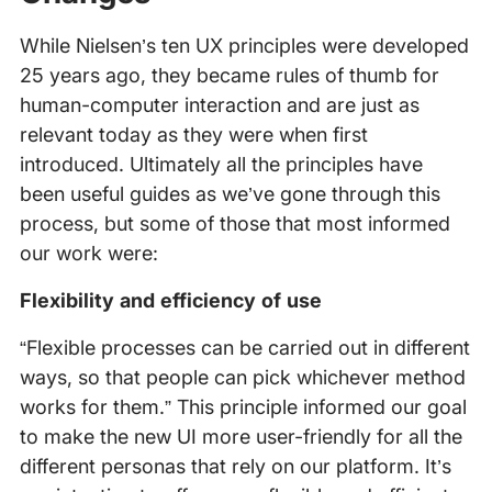
While Nielsen’s ten UX principles were developed
25 years ago, they became rules of thumb for
human-computer interaction and are just as
relevant today as they were when first
introduced. Ultimately all the principles have
been useful guides as we’ve gone through this
process, but some of those that most informed
our work were:
Flexibility and efficiency of use
“Flexible processes can be carried out in different
ways, so that people can pick whichever method
works for them.” This principle informed our goal
to make the new UI more user-friendly for all the
different personas that rely on our platform. It’s