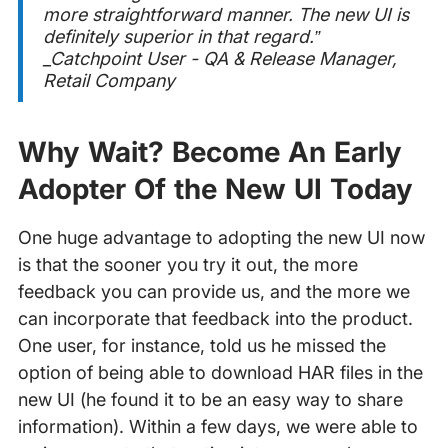
more straightforward manner. The new UI is
definitely superior in that regard.”
_Catchpoint User - QA & Release Manager,
Retail Company
Why Wait? Become An Early
Adopter Of the New UI Today
One huge advantage to adopting the new UI now
is that the sooner you try it out, the more
feedback you can provide us, and the more we
can incorporate that feedback into the product.
One user, for instance, told us he missed the
option of being able to download HAR files in the
new UI (he found it to be an easy way to share
information). Within a few days, we were able to