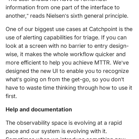
information from one part of the interface to
another,” reads Nielsen’s sixth general principle.
One of our biggest use cases at Catchpoint is the
use of alerting capabilities for triage. If you can
look at a screen with no barrier to entry design-
wise, it makes the whole workflow quicker and
more efficient to help you achieve MTTR. We’ve
designed the new UI to enable you to recognize
what’s going on from the get-go, so you don’t
have to waste time thinking through how to use it
first.
Help and documentation
The observability space is evolving at a rapid
pace and our system is evolving with it.