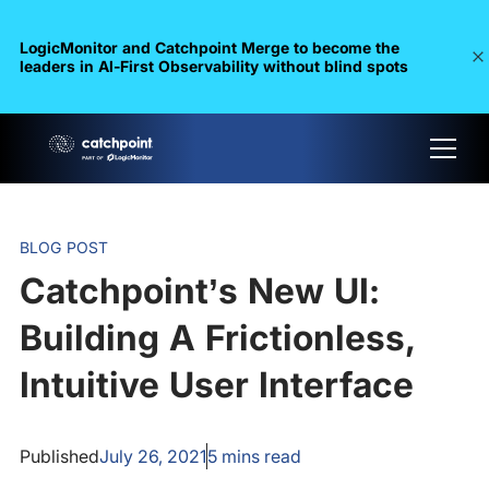
LogicMonitor and Catchpoint Merge to become the
leaders in Al-First Observability without blind spots
BLOG POST
Catchpoint’s New UI:
Building A Frictionless,
Intuitive User Interface
Published
July 26, 2021
5
mins read