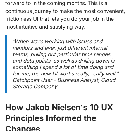
forward to in the coming months. This is a
continuous journey to make the most convenient,
frictionless UI that lets you do your job in the
most intuitive and satisfying way.
“When we’re working with issues and
vendors and even just different internal
teams, pulling out particular time ranges
and data points, as well as drilling down is
something I spend a lot of time doing and
for me, the new UI works really, really well."
Catchpoint User - Business Analyst, Cloud
Storage Company
How Jakob Nielsen’s 10 UX
Principles Informed the
Changes