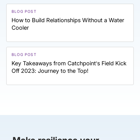
BLOG POST
How to Build Relationships Without a Water
Cooler
BLOG POST
Key Takeaways from Catchpoint’s Field Kick
Off 2023: Journey to the Top!