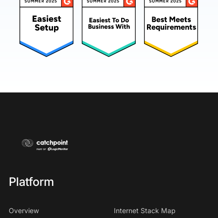
Platform
Overview
Internet Stack Map