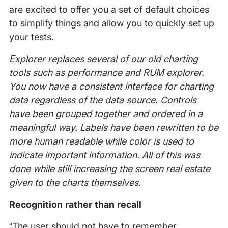
are excited to offer you a set of default choices
to simplify things and allow you to quickly set up
your tests.
Explorer replaces several of our old charting
tools such as performance and RUM explorer.
You now have a consistent interface for charting
data regardless of the data source. Controls
have been grouped together and ordered in a
meaningful way. Labels have been rewritten to be
more human readable while color is used to
indicate important information. All of this was
done while still increasing the screen real estate
given to the charts themselves.
Recognition rather than recall
“The user should not have to remember