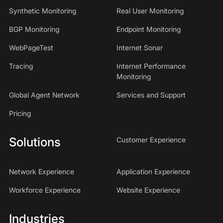
Synthetic Monitoring
Real User Monitoring
BGP Monitoring
Endpoint Monitoring
WebPageTest
Internet Sonar
Tracing
Internet Performance
Monitoring
Global Agent Network
Services and Support
Pricing
Solutions
Customer Experience
Network Experience
Application Experience
Workforce Experience
Website Experience
Industries