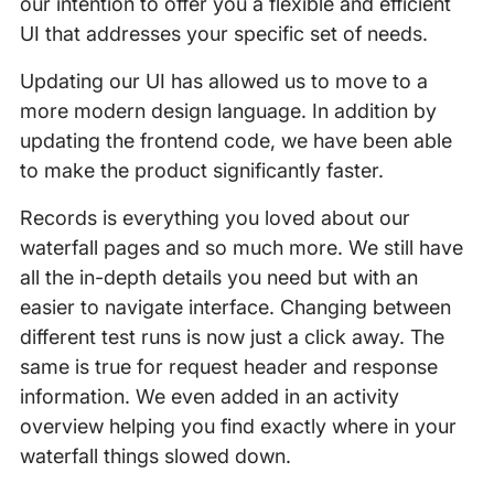
our intention to offer you a flexible and efficient
UI that addresses your specific set of needs.
Updating our UI has allowed us to move to a
more modern design language. In addition by
updating the frontend code, we have been able
to make the product significantly faster.
Records is everything you loved about our
waterfall pages and so much more. We still have
all the in-depth details you need but with an
easier to navigate interface. Changing between
different test runs is now just a click away. The
same is true for request header and response
information. We even added in an activity
overview helping you find exactly where in your
waterfall things slowed down.