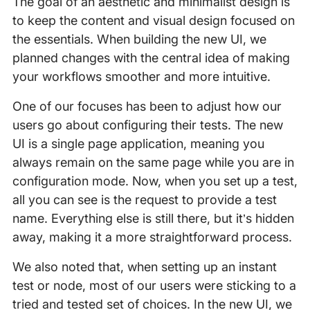
The goal of an aesthetic and minimalist design is
to keep the content and visual design focused on
the essentials. When building the new UI, we
planned changes with the central idea of making
your workflows smoother and more intuitive.
One of our focuses has been to adjust how our
users go about configuring their tests. The new
UI is a single page application, meaning you
always remain on the same page while you are in
configuration mode. Now, when you set up a test,
all you can see is the request to provide a test
name. Everything else is still there, but it’s hidden
away, making it a more straightforward process.
We also noted that, when setting up an instant
test or node, most of our users were sticking to a
tried and tested set of choices. In the new UI, we