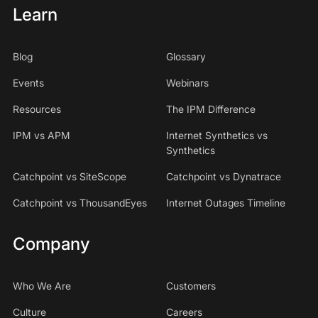
Learn
Blog
Glossary
Events
Webinars
Resources
The IPM Difference
IPM vs APM
Internet Synthetics vs
Synthetics
Catchpoint vs SiteScope
Catchpoint vs Dynatrace
Catchpoint vs ThousandEyes
Internet Outages Timeline
Company
Who We Are
Customers
Culture
Careers