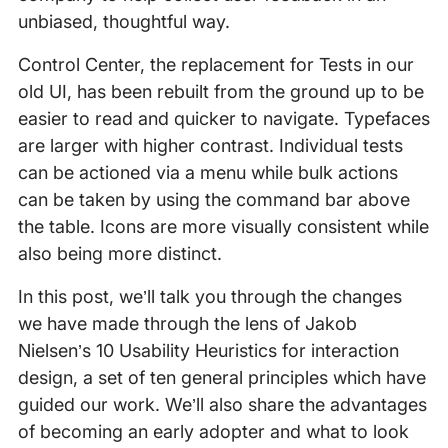
unbiased, thoughtful way.
Control Center, the replacement for Tests in our
old UI, has been rebuilt from the ground up to be
easier to read and quicker to navigate. Typefaces
are larger with higher contrast. Individual tests
can be actioned via a menu while bulk actions
can be taken by using the command bar above
the table. Icons are more visually consistent while
also being more distinct.
In this post, we’ll talk you through the changes
we have made through the lens of Jakob
Nielsen’s 10 Usability Heuristics for interaction
design, a set of ten general principles which have
guided our work. We’ll also share the advantages
of becoming an early adopter and what to look