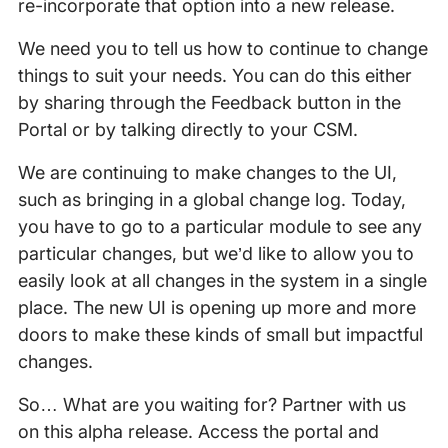
re-incorporate that option into a new release.
We need you to tell us how to continue to change
things to suit your needs. You can do this either
by sharing through the Feedback button in the
Portal or by talking directly to your CSM.
We are continuing to make changes to the UI,
such as bringing in a global change log. Today,
you have to go to a particular module to see any
particular changes, but we’d like to allow you to
easily look at all changes in the system in a single
place. The new UI is opening up more and more
doors to make these kinds of small but impactful
changes.
So… What are you waiting for? Partner with us
on this alpha release. Access the portal and