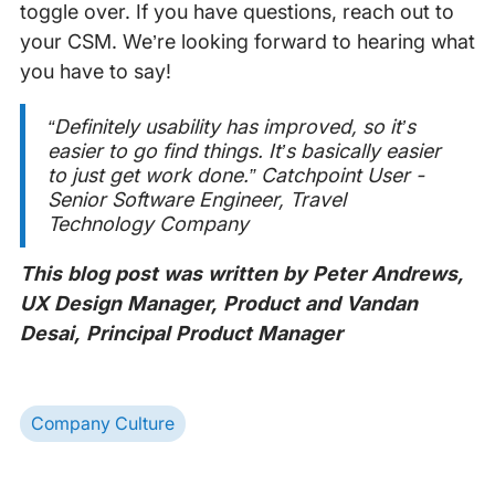
toggle over. If you have questions, reach out to
your CSM. We’re looking forward to hearing what
you have to say!
“Definitely usability has improved, so it’s
easier to go find things. It’s basically easier
to just get work done.”
Catchpoint User -
Senior Software Engineer, Travel
Technology Company
This blog post was written by Peter Andrews,
UX Design Manager, Product and Vandan
Desai, Principal Product Manager
Company Culture