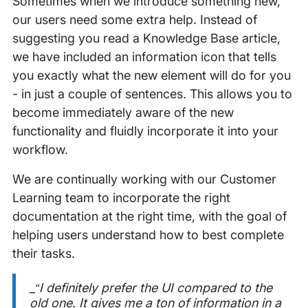
Sometimes when we introduce something new,
our users need some extra help. Instead of
suggesting you read a Knowledge Base article,
we have included an information icon that tells
you exactly what the new element will do for you
- in just a couple of sentences. This allows you to
become immediately aware of the new
functionality and fluidly incorporate it into your
workflow.
We are continually working with our Customer
Learning team to incorporate the right
documentation at the right time, with the goal of
helping users understand how to best complete
their tasks.
_“I definitely prefer the UI compared to the
old one. It gives me a ton of information in a