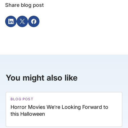
Share blog post
You might also like
BLOG POST
Horror Movies We’re Looking Forward to
this Halloween