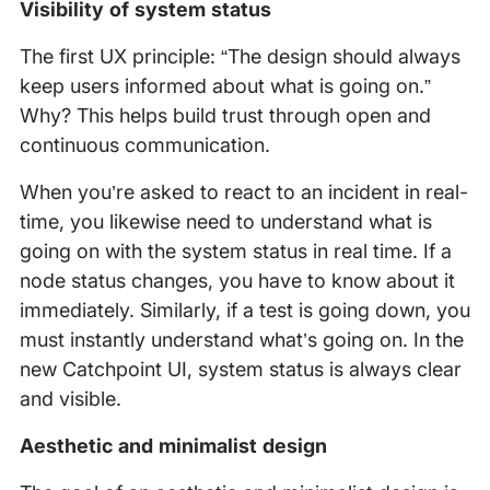
Visibility of system status
The first UX principle: “The design should always
keep users informed about what is going on.”
Why? This helps build trust through open and
continuous communication.
When you’re asked to react to an incident in real-
time, you likewise need to understand what is
going on with the system status in real time. If a
node status changes, you have to know about it
immediately. Similarly, if a test is going down, you
must instantly understand what’s going on. In the
new Catchpoint UI, system status is always clear
and visible.
Aesthetic and minimalist design