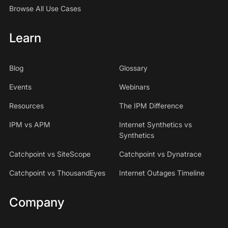
Browse All Use Cases
Learn
Blog
Glossary
Events
Webinars
Resources
The IPM Difference
IPM vs APM
Internet Synthetics vs
Synthetics
Catchpoint vs SiteScope
Catchpoint vs Dynatrace
Catchpoint vs ThousandEyes
Internet Outages Timeline
Company