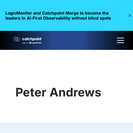
LogicMonitor and Catchpoint Merge to become the
leaders in Al-First Observability without blind spots
Peter Andrews