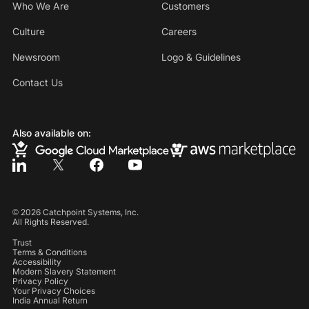
Who We Are
Customers
Culture
Careers
Newsroom
Logo & Guidelines
Contact Us
Also available on:
©
2026
Catchpoint Systems, Inc.
All Rights Reserved.
Trust
Terms & Conditions
Accessibility
Modern Slavery Statement
Privacy Policy
Your Privacy Choices
India Annual Return