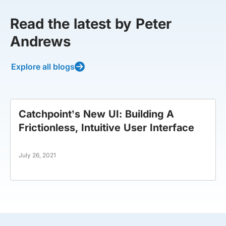
Read the latest by Peter
Andrews
Explore all blogs
Catchpoint’s New UI: Building A
Frictionless, Intuitive User Interface
July 26, 2021