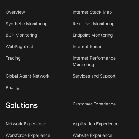
Overview
Internet Stack Map
Synthetic Monitoring
Real User Monitoring
BGP Monitoring
Endpoint Monitoring
WebPageTest
Internet Sonar
Tracing
Internet Performance
Monitoring
Global Agent Network
Services and Support
Pricing
Solutions
Customer Experience
Network Experience
Application Experience
Workforce Experience
Website Experience