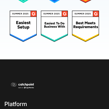
Platform