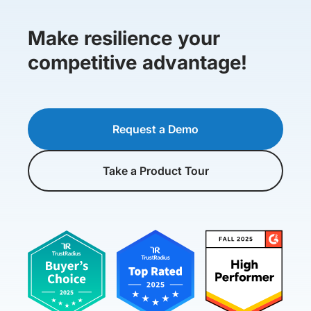
Make resilience your
competitive advantage!
Request a Demo
Take a Product Tour