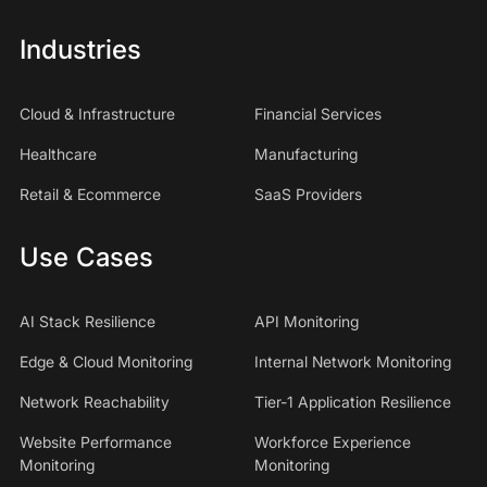
Industries
Cloud & Infrastructure
Financial Services
Healthcare
Manufacturing
Retail & Ecommerce
SaaS Providers
Use Cases
AI Stack Resilience
API Monitoring
Edge & Cloud Monitoring
Internal Network Monitoring
Network Reachability
Tier-1 Application Resilience
Website Performance
Workforce Experience
Monitoring
Monitoring