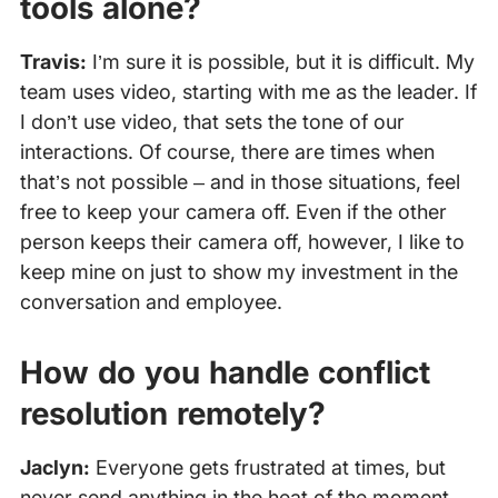
tools alone?
Travis:
I’m sure it is possible, but it is difficult. My
team uses video, starting with me as the leader. If
I don’t use video, that sets the tone of our
interactions. Of course, there are times when
that’s not possible – and in those situations, feel
free to keep your camera off. Even if the other
person keeps their camera off, however, I like to
keep mine on just to show my investment in the
conversation and employee.
How do you handle conflict
resolution remotely?
Jaclyn:
Everyone gets frustrated at times, but
never send anything in the heat of the moment