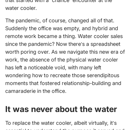
that started with a “chance” encounter at the
water cooler.
The pandemic, of course, changed all of that.
Suddenly the office was empty, and hybrid and
remote work became a thing. Water cooler sales
since the pandemic? Now there’s a spreadsheet
worth poring over. As we navigate this new era of
work, the absence of the physical water cooler
has left a noticeable void, with many left
wondering how to recreate those serendipitous
moments that fostered relationship-building and
camaraderie in the office.
It was never about the water
To replace the water cooler, albeit virtually, it’s