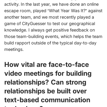
activity. In the last year, we have done an online
escape room, played “What Year Was It?” against
another team, and we most recently played a
game of CityGuesser to test our geographical
knowledge. I always get positive feedback on
those team-building events, which helps the team
build rapport outside of the typical day-to-day
meetings.
How vital are face-to-face
video meetings for building
relationships? Can strong
relationships be built over
text-based communication