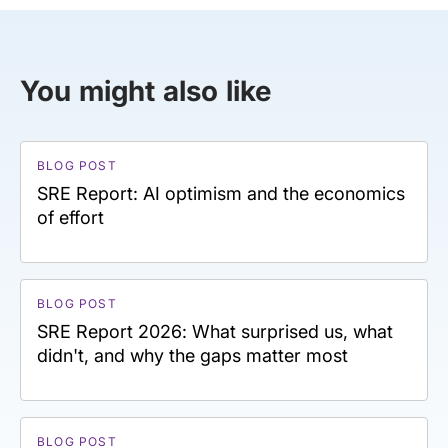
You might also like
BLOG POST
SRE Report: AI optimism and the economics
of effort
BLOG POST
SRE Report 2026: What surprised us, what
didn't, and why the gaps matter most
BLOG POST