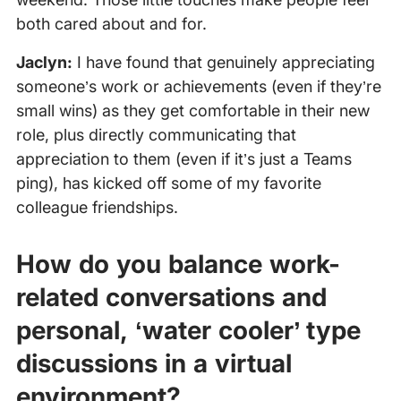
both cared about and for.
Jaclyn:
I have found that genuinely appreciating
someone’s work or achievements (even if they’re
small wins) as they get comfortable in their new
role, plus directly communicating that
appreciation to them (even if it’s just a Teams
ping), has kicked off some of my favorite
colleague friendships.
How do you balance work-
related conversations and
personal, ‘water cooler’ type
discussions in a virtual
environment?