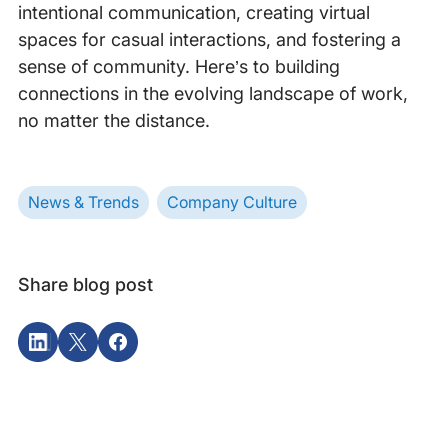
intentional communication, creating virtual
spaces for casual interactions, and fostering a
sense of community. Here’s to building
connections in the evolving landscape of work,
no matter the distance.
News & Trends
Company Culture
Share blog post