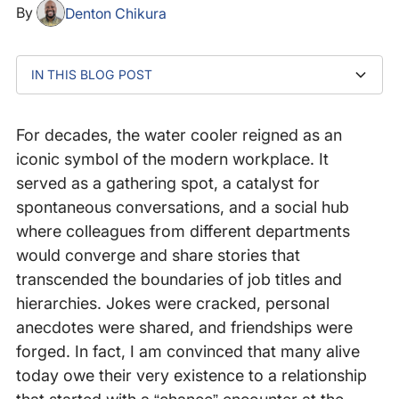
By
Denton Chikura
IN THIS BLOG POST
It was never about the water
The art of relationship building in a watercooler-less
Life beyond the water cooler
world
For decades, the water cooler reigned as an
iconic symbol of the modern workplace. It
served as a gathering spot, a catalyst for
spontaneous conversations, and a social hub
where colleagues from different departments
would converge and share stories that
transcended the boundaries of job titles and
hierarchies. Jokes were cracked, personal
anecdotes were shared, and friendships were
forged. In fact, I am convinced that many alive
today owe their very existence to a relationship