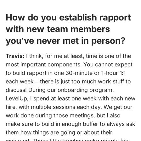
How do you establish rapport
with new team members
you’ve never met in person?
Travis:
I think, for me at least, time is one of the
most important components. You cannot expect
to build rapport in one 30-minute or 1-hour 1:1
each week – there is just too much work stuff to
discuss! During our onboarding program,
LevelUp, I spend at least one week with each new
hire, with multiple sessions each day. We get our
work done during those meetings, but I also
make sure to build in enough buffer to always ask
them how things are going or about their
weekend. Those little touches make people feel