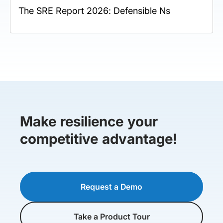
The SRE Report 2026: Defensible Ns
Make resilience your
competitive advantage!
Request a Demo
Take a Product Tour