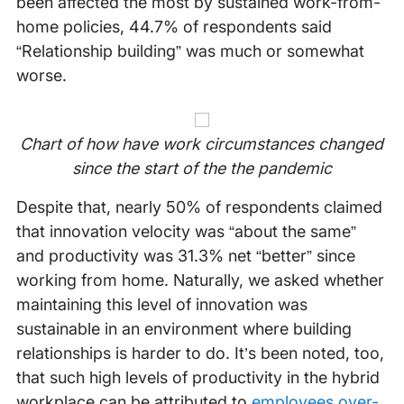
been affected the most by sustained work-from-
home policies, 44.7% of respondents said
“Relationship building” was much or somewhat
worse.
Chart of how have work circumstances changed
since the start of the the pandemic
Despite that, nearly 50% of respondents claimed
that innovation velocity was “about the same”
and productivity was 31.3% net “better” since
working from home. Naturally, we asked whether
maintaining this level of innovation was
sustainable in an environment where building
relationships is harder to do. It’s been noted, too,
that such high levels of productivity in the hybrid
workplace can be attributed to
employees over-