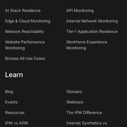
AI Stack Resilience
API Monitoring
Edge & Cloud Monitoring
Internal Network Monitoring
Network Reachability
Tier-1 Application Resilience
Website Performance
Workforce Experience
Monitoring
Monitoring
Browse All Use Cases
Learn
Blog
Glossary
Events
Webinars
Resources
The IPM Difference
IPM vs APM
Internet Synthetics vs