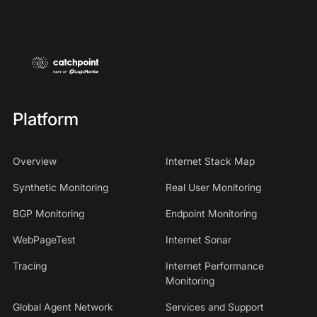
Platform
Overview
Internet Stack Map
Synthetic Monitoring
Real User Monitoring
BGP Monitoring
Endpoint Monitoring
WebPageTest
Internet Sonar
Tracing
Internet Performance
Monitoring
Global Agent Network
Services and Support