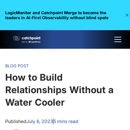
LogicMonitor and Catchpoint Merge to become the
leaders in Al-First Observability without blind spots
BLOG POST
How to Build
Relationships Without a
Water Cooler
Published
July 6, 2023
5
mins read