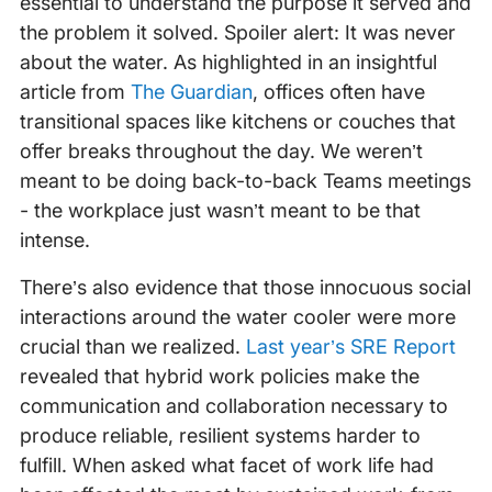
essential to understand the purpose it served and
the problem it solved. Spoiler alert: It was never
about the water. As highlighted in an insightful
article from
The Guardian
, offices often have
transitional spaces like kitchens or couches that
offer breaks throughout the day. We weren’t
meant to be doing back-to-back Teams meetings
- the workplace just wasn’t meant to be that
intense.
There’s also evidence that those innocuous social
interactions around the water cooler were more
crucial than we realized.
Last year’s SRE Report
revealed that hybrid work policies make the
communication and collaboration necessary to
produce reliable, resilient systems harder to
fulfill. When asked what facet of work life had