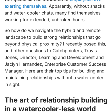
exerting themselves.
Apparently, without snacks
and water-cooler chats, many find themselves
working for extended, unbroken hours.
So how do we navigate the hybrid and remote
landscape to build strong relationships that go
beyond physical proximity? I recently posed this,
and other questions to Catchpointers, Travis
Jones, Director, Learning and Development and
Jaclyn Hernandez, Enterprise Customer Success
Manager. Here are their top tips for building and
maintaining relationships without a water cooler
in sight.
The art of relationship building
in a watercooler-less world