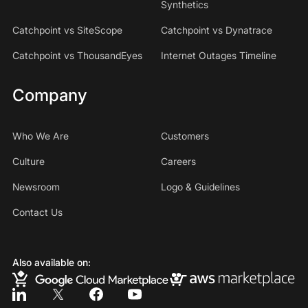
Synthetics
Catchpoint vs SiteScope
Catchpoint vs Dynatrace
Catchpoint vs ThousandEyes
Internet Outages Timeline
Company
Who We Are
Customers
Culture
Careers
Newsroom
Logo & Guidelines
Contact Us
Also available on: