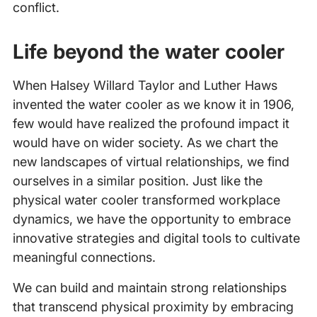
conflict.
Life beyond the water cooler
When Halsey Willard Taylor and Luther Haws
invented the water cooler as we know it in 1906,
few would have realized the profound impact it
would have on wider society. As we chart the
new landscapes of virtual relationships, we find
ourselves in a similar position. Just like the
physical water cooler transformed workplace
dynamics, we have the opportunity to embrace
innovative strategies and digital tools to cultivate
meaningful connections.
We can build and maintain strong relationships
that transcend physical proximity by embracing