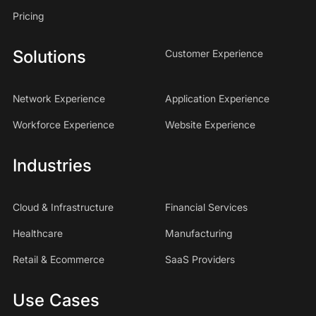
Pricing
Solutions
Customer Experience
Network Experience
Application Experience
Workforce Experience
Website Experience
Industries
Cloud & Infrastructure
Financial Services
Healthcare
Manufacturing
Retail & Ecommerce
SaaS Providers
Use Cases