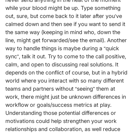
while your blood might be up. Type something
out, sure, but come back to it later after you’ve
calmed down and then see if you want to send it
the same way (keeping in mind who, down the
line, might get forwarded/see the email). Another
way to handle things is maybe during a “quick
sync”, talk it out. Try to come to the call positive,
calm, and open to discussing real solutions. It
depends on the conflict of course, but in a hybrid
world where you interact with so many different
teams and partners without “seeing” them at
work, there might just be unknown differences in
workflow or goals/success metrics at play.
Understanding those potential differences or
motivations could help strengthen your work
relationships and collaboration, as well reduce