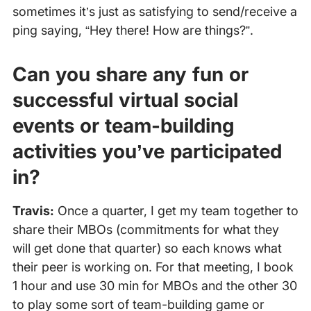
sometimes it’s just as satisfying to send/receive a
ping saying, “Hey there! How are things?”.
Can you share any fun or
successful virtual social
events or team-building
activities you’ve participated
in?
Travis:
Once a quarter, I get my team together to
share their MBOs (commitments for what they
will get done that quarter) so each knows what
their peer is working on. For that meeting, I book
1 hour and use 30 min for MBOs and the other 30
to play some sort of team-building game or