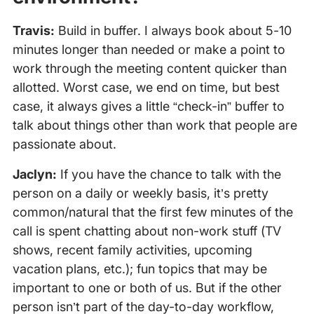
Travis:
Build in buffer. I always book about 5-10
minutes longer than needed or make a point to
work through the meeting content quicker than
allotted. Worst case, we end on time, but best
case, it always gives a little “check-in” buffer to
talk about things other than work that people are
passionate about.
Jaclyn:
If you have the chance to talk with the
person on a daily or weekly basis, it’s pretty
common/natural that the first few minutes of the
call is spent chatting about non-work stuff (TV
shows, recent family activities, upcoming
vacation plans, etc.); fun topics that may be
important to one or both of us. But if the other
person isn’t part of the day-to-day workflow,