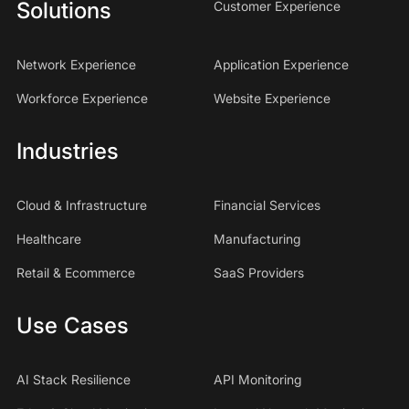
Solutions
Customer Experience
Network Experience
Application Experience
Workforce Experience
Website Experience
Industries
Cloud & Infrastructure
Financial Services
Healthcare
Manufacturing
Retail & Ecommerce
SaaS Providers
Use Cases
AI Stack Resilience
API Monitoring