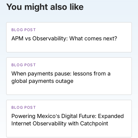
You might also like
BLOG POST
APM vs Observability: What comes next?
BLOG POST
When payments pause: lessons from a
global payments outage
BLOG POST
Powering Mexico’s Digital Future: Expanded
Internet Observability with Catchpoint