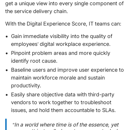
get a unique view into every single component of
the service delivery chain.
With the Digital Experience Score, IT teams can:
Gain immediate visibility into the quality of
employees’ digital workplace experience.
Pinpoint problem areas and more quickly
identify root cause.
Baseline users and improve user experience to
maintain workforce morale and sustain
productivity.
Easily share objective data with third-party
vendors to work together to troubleshoot
issues, and hold them accountable to SLAs.
“In a world where time is of the essence, yet