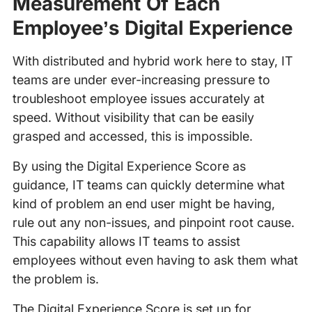
Measurement Of Each
Employee’s Digital Experience
With distributed and hybrid work here to stay, IT
teams are under ever-increasing pressure to
troubleshoot employee issues accurately at
speed. Without visibility that can be easily
grasped and accessed, this is impossible.
By using the Digital Experience Score as
guidance, IT teams can quickly determine what
kind of problem an end user might be having,
rule out any non-issues, and pinpoint root cause.
This capability allows IT teams to assist
employees without even having to ask them what
the problem is.
The Digital Experience Score is set up for