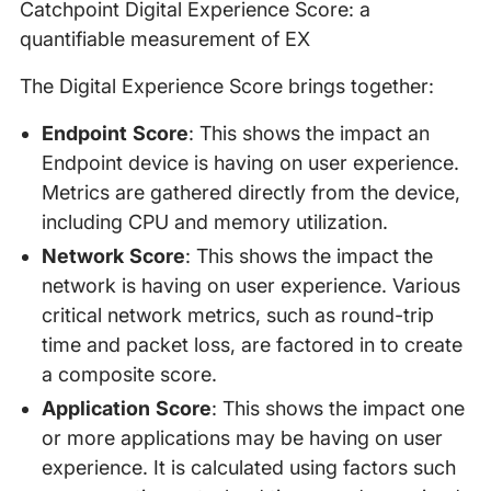
Catchpoint Digital Experience Score: a
quantifiable measurement of EX
The Digital Experience Score brings together:
Endpoint Score
: This shows the impact an
Endpoint device is having on user experience.
Metrics are gathered directly from the device,
including CPU and memory utilization.
Network Score
: This shows the impact the
network is having on user experience. Various
critical network metrics, such as round-trip
time and packet loss, are factored in to create
a composite score.
Application Score
: This shows the impact one
or more applications may be having on user
experience. It is calculated using factors such