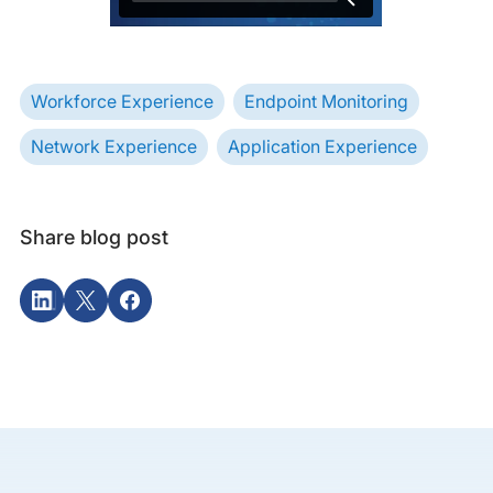
Workforce Experience
Endpoint Monitoring
Network Experience
Application Experience
Share blog post