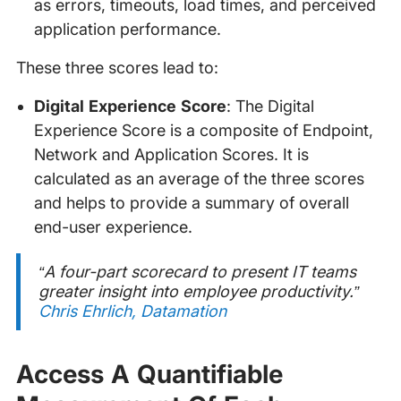
as errors, timeouts, load times, and perceived
application performance.
These three scores lead to:
Digital Experience Score
: The Digital
Experience Score is a composite of Endpoint,
Network and Application Scores. It is
calculated as an average of the three scores
and helps to provide a summary of overall
end-user experience.
“A four-part scorecard to present IT teams
greater insight into employee productivity.”
Chris Ehrlich, Datamation
Access A Quantifiable