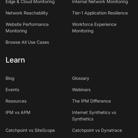
Edge & Cloud Monitoring
Internal Network Monitoring
Network Reachability
Tier-1 Application Resilience
Website Performance
Workforce Experience
Monitoring
Monitoring
Browse All Use Cases
Learn
Blog
Glossary
Events
Webinars
Resources
The IPM Difference
IPM vs APM
Internet Synthetics vs
Synthetics
Catchpoint vs SiteScope
Catchpoint vs Dynatrace