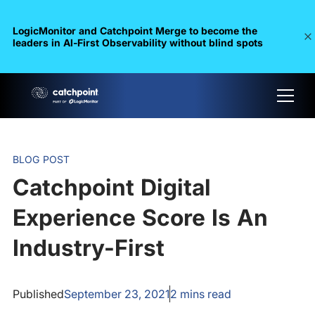
LogicMonitor and Catchpoint Merge to become the
leaders in Al-First Observability without blind spots
BLOG POST
Catchpoint Digital
Experience Score Is An
Industry-First
Published
September 23, 2021
2
mins read