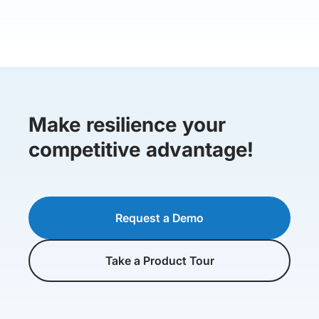
Make resilience your
competitive advantage!
Request a Demo
Take a Product Tour