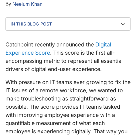
By
Neelum Khan
IN THIS BLOG POST
Catchpoint Digital Experience Score: A Scorecard In
Access A Quantifiable Measurement Of Each
Watch The Video To Discover More
Four Parts
Employee’s Digital Experience
Catchpoint recently announced the
Digital
Experience Score
. This score is the first all-
encompassing metric to represent all essential
drivers of digital end-user experience.
With pressure on IT teams ever growing to fix the
IT issues of a remote workforce, we wanted to
make troubleshooting as straightforward as
possible. The score provides IT teams tasked
with improving employee experience with a
quantifiable measurement of what each
employee is experiencing digitally. That way you