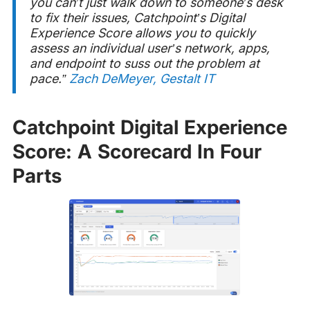
you can’t just walk down to someone’s desk
to fix their issues, Catchpoint’s Digital
Experience Score allows you to quickly
assess an individual user’s network, apps,
and endpoint to suss out the problem at
pace.”
Zach DeMeyer, Gestalt IT
Catchpoint Digital Experience
Score: A Scorecard In Four
Parts