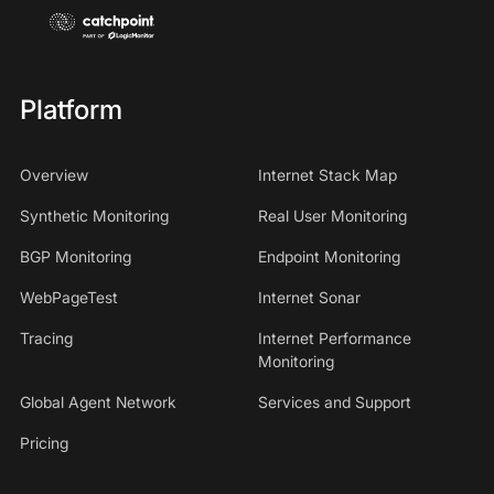
Platform
Overview
Internet Stack Map
Synthetic Monitoring
Real User Monitoring
BGP Monitoring
Endpoint Monitoring
WebPageTest
Internet Sonar
Tracing
Internet Performance
Monitoring
Global Agent Network
Services and Support
Pricing