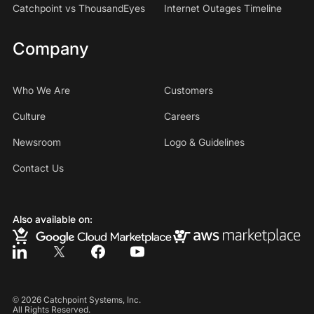
Catchpoint vs ThousandEyes
Internet Outages Timeline
Company
Who We Are
Customers
Culture
Careers
Newsroom
Logo & Guidelines
Contact Us
Also available on:
©
2026
Catchpoint Systems, Inc.
All Rights Reserved.