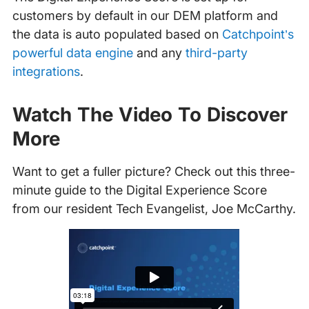
customers by default in our DEM platform and
the data is auto populated based on
Catchpoint’s
powerful data engine
and any
third-party
integrations
.
Watch The Video To Discover
More
Want to get a fuller picture? Check out this three-
minute guide to the Digital Experience Score
from our resident Tech Evangelist, Joe McCarthy.