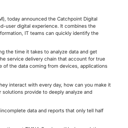
EM), today announced the Catchpoint Digital
nd-user digital experience. It combines the
formation, IT teams can quickly identify the
g the time it takes to analyze data and get
he service delivery chain that account for true
e of the data coming from devices, applications
 they interact with every day, how can you make it
r solutions provide to deeply analyze and
incomplete data and reports that only tell half