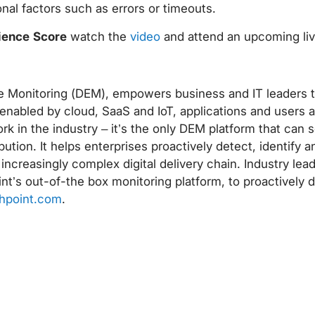
nal factors such as errors or timeouts.
rience Score
watch the
video
and attend an upcoming li
nce Monitoring (DEM), empowers business and IT leaders 
nabled by cloud, SaaS and IoT, applications and users a
rk in the industry – it’s the only DEM platform that can
ution. It helps enterprises proactively detect, identify a
n increasingly complex digital delivery chain. Industry lea
nt’s out-of-the box monitoring platform, to proactively 
hpoint.com
.