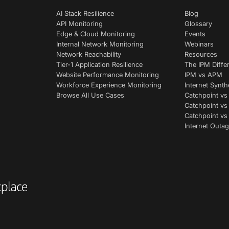
AI Stack Resilience
Blog
API Monitoring
Glossary
Edge & Cloud Monitoring
Events
Internal Network Monitoring
Webinars
Network Reachability
Resources
Tier-1 Application Resilience
The IPM Diffe
Website Performance Monitoring
IPM vs APM
Workforce Experience Monitoring
Internet Synth
Browse All Use Cases
Catchpoint vs
Catchpoint vs
Catchpoint v
Internet Outag