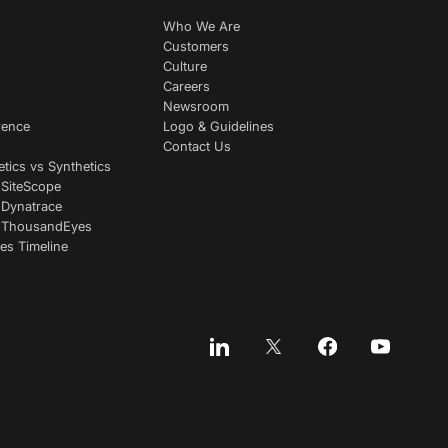
Who We Are
Customers
Culture
Careers
Newsroom
rence
Logo & Guidelines
Contact Us
etics vs Synthetics
 SiteScope
 Dynatrace
s ThousandEyes
es Timeline