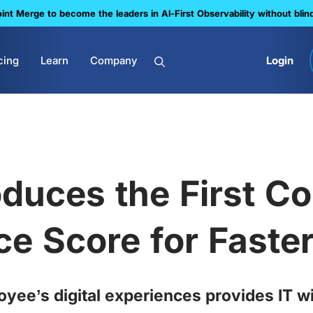
nt Merge to become the leaders in Al-First Observability without blin
cing
Learn
Company
Login
oduces the First 
ce Score for Faster
ee’s digital experiences provides IT wi