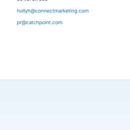
hollyh@connectmarketing.com
pr@catchpoint.com