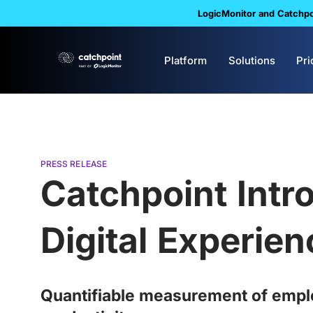
LogicMonitor and Catchpoi
Platform
Solutions
Pri
PRESS RELEASE
Catchpoint Intr
Digital Experien
Quantifiable measurement of employ