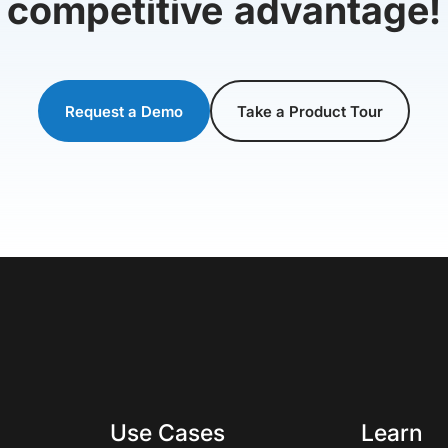
competitive advantage!
Request a Demo
Take a Product Tour
Use Cases
Learn