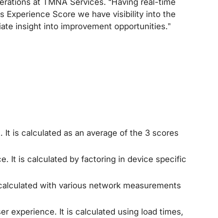
Operations at TMNA Services. “Having real-time
s Experience Score we have visibility into the
iate insight into improvement opportunities.”
It is calculated as an average of the 3 scores
It is calculated by factoring in device specific
 calculated with various network measurements
 experience. It is calculated using load times,