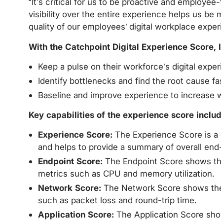
“It’s critical for us to be proactive and employe
visibility over the entire experience helps us be
quality of our employees’ digital workplace exper
With the Catchpoint Digital Experience Score, 
Keep a pulse on their workforce’s digital expe
Identify bottlenecks and find the root cause fa
Baseline and improve experience to increase w
Key capabilities of the experience score includ
Experience Score:
The Experience Score is a c
and helps to provide a summary of overall end
Endpoint Score:
The Endpoint Score shows the 
metrics such as CPU and memory utilization.
Network Score:
The Network Score shows the i
such as packet loss and round-trip time.
Application Score:
The Application Score show