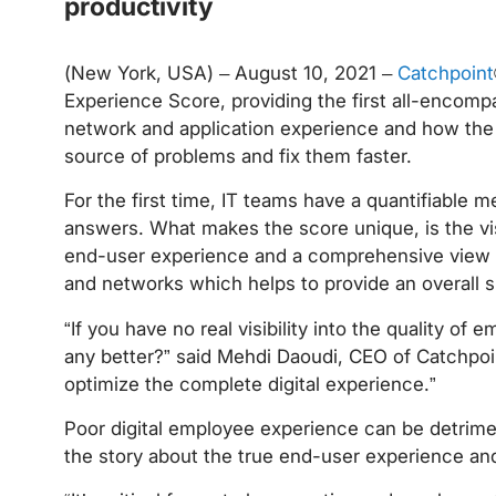
productivity
(New York, USA) – August 10, 2021 –
Catchpoint
Experience Score, providing the first all-encompa
network and application experience and how the u
source of problems and fix them faster.
For the first time, IT teams have a quantifiable 
answers. What makes the score unique, is the visi
end-user experience and a comprehensive view in
and networks which helps to provide an overall s
“If you have no real visibility into the quality 
any better?” said Mehdi Daoudi, CEO of Catchpoint
optimize the complete digital experience.”
Poor digital employee experience can be detriment
the story about the true end-user experience a