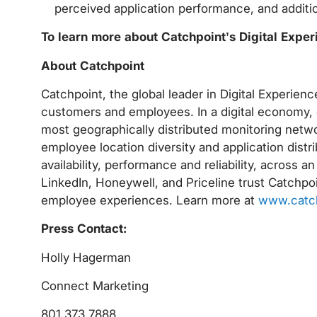
perceived application performance, and additio
To learn more about Catchpoint’s Digital Expe
About Catchpoint
Catchpoint, the global leader in Digital Experie
customers and employees. In a digital economy, e
most geographically distributed monitoring netwo
employee location diversity and application distrib
availability, performance and reliability, across a
LinkedIn, Honeywell, and Priceline trust Catchpoi
employee experiences. Learn more at
www.catc
Press Contact:
Holly Hagerman
Connect Marketing
801.373.7888