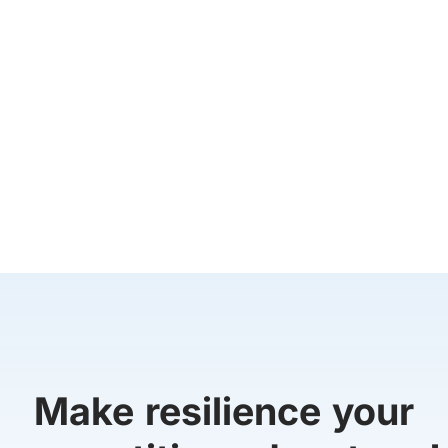
Make resilience your