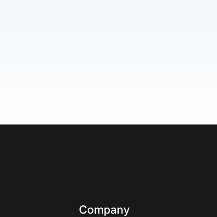
Company