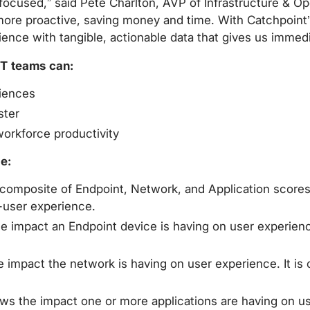
e-focused,” said Pete Charlton, AVP of Infrastructure & 
 more proactive, saving money and time. With Catchpoint’
ience with tangible, actionable data that gives us immed
IT teams can:
riences
ster
orkforce productivity
e:
omposite of Endpoint, Network, and Application scores. 
-user experience.
impact an Endpoint device is having on user experience. 
mpact the network is having on user experience. It is
s the impact one or more applications are having on user