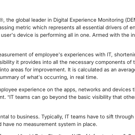
®, the global leader in Digital Experience Monitoring (D
ssing metric which represents all essential drivers of e
ser's device is performing all in one. Armed with the in
measurement of employee's experiences with IT, shortenin
bility it provides into all the necessary components of t
to areas for improvement. It is calculated as an averag
ummary of what’s occurring, in real time.
of employee experience on the apps, networks and devices
. “IT teams can go beyond the basic visibility that othe
al to business. Typically, IT teams have to sift through 
nd have no measurement system in place.