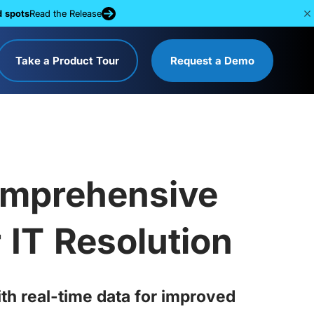
d spots
Read the Release
Take a Product Tour
Request a Demo
Comprehensive
 IT Resolution
th real-time data for improved