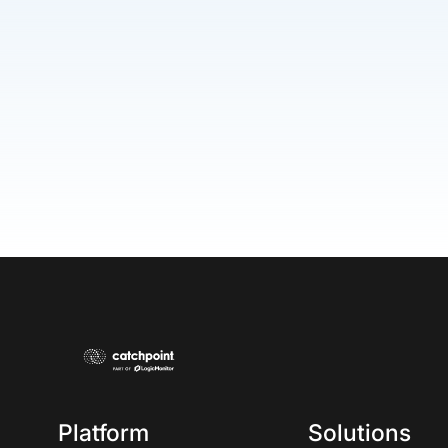
Platform
Solutions