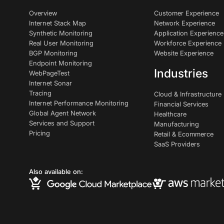
Overview
Customer Experience
Internet Stack Map
Network Experience
Synthetic Monitoring
Application Experience
Real User Monitoring
Workforce Experience
BGP Monitoring
Website Experience
Endpoint Monitoring
Industries
WebPageTest
Internet Sonar
Tracing
Cloud & Infrastructure
Internet Performance Monitoring
Financial Services
Global Agent Network
Healthcare
Services and Support
Manufacturing
Pricing
Retail & Ecommerce
SaaS Providers
Also available on: