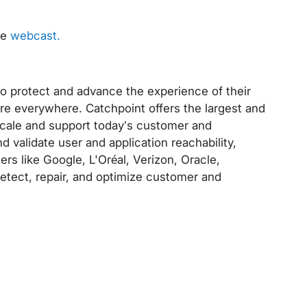
ve
webcast.
to protect and advance the experience of their
re everywhere. Catchpoint offers the largest and
 scale and support today’s customer and
nd validate user and application reachability,
ders like Google, L'Oréal, Verizon, Oracle,
detect, repair, and optimize customer and