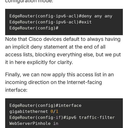
configuration mode:
EdgeRouter(config)#
Note that Cisco devices default to always having
an implicit deny statement at the end of all
access lists, blocking everything else, but we put
it in here explicitly for clarity.
Finally, we can now apply this access list in an
incoming direction on the Internet-facing
interface:
EdgeRouter(config)#interface 
gigabitethernet 
0
/
1
EdgeRouter(config-
if
)#ipv6 traffic-filter 
WebServerPinhole 
in