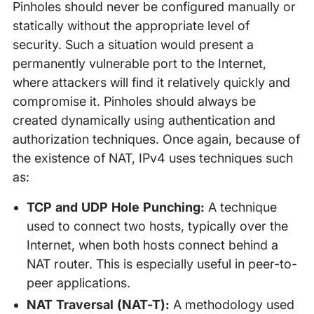
Pinholes should never be configured manually or
statically without the appropriate level of
security. Such a situation would present a
permanently vulnerable port to the Internet,
where attackers will find it relatively quickly and
compromise it. Pinholes should always be
created dynamically using authentication and
authorization techniques. Once again, because of
the existence of NAT, IPv4 uses techniques such
as:
TCP and UDP Hole Punching:
A technique
used to connect two hosts, typically over the
Internet, when both hosts connect behind a
NAT router. This is especially useful in peer-to-
peer applications.
NAT Traversal (NAT-T):
A methodology used