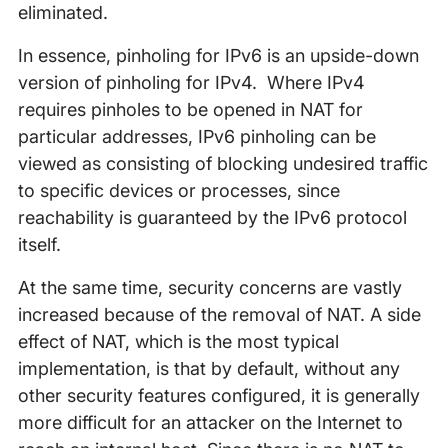
eliminated.
In essence, pinholing for IPv6 is an upside-down
version of pinholing for IPv4. Where IPv4
requires pinholes to be opened in NAT for
particular addresses, IPv6 pinholing can be
viewed as consisting of blocking undesired traffic
to specific devices or processes, since
reachability is guaranteed by the IPv6 protocol
itself.
At the same time, security concerns are vastly
increased because of the removal of NAT. A side
effect of NAT, which is the most typical
implementation, is that by default, without any
other security features configured, it is generally
more difficult for an attacker on the Internet to