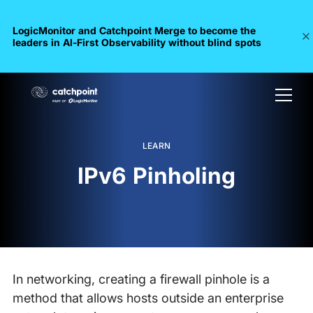
LogicMonitor and Catchpoint Merge to become the
leaders in Al-First Observability without blind spots
LEARN
IPv6 Pinholing
In networking, creating a firewall pinhole is a
method that allows hosts outside an enterprise