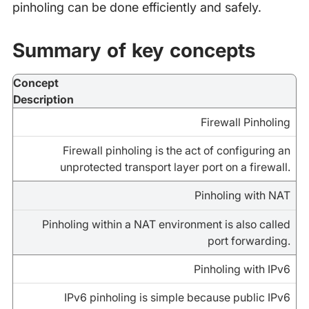
pinholing can be done efficiently and safely.
Summary of key concepts
Concept
Description
Firewall Pinholing
Firewall pinholing is the act of configuring an
unprotected transport layer port on a firewall.
Pinholing with NAT
Pinholing within a NAT environment is also called
port forwarding.
Pinholing with IPv6
IPv6 pinholing is simple because public IPv6