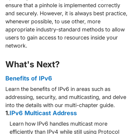
ensure that a pinhole is implemented correctly
and securely. However, it is always best practice,
whenever possible, to use other, more
appropriate industry-standard methods to allow
users to gain access to resources inside your
network.
What's Next?
Benefits of IPv6
Learn the benefits of IPv6 in areas such as
addressing, security, and multicasting, and delve
into the details with our multi-chapter guide.
1
.
IPv6 Multicast Address
Learn how IPv6 handles multicast more
efficiently than IPv4 while still using Protocol