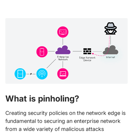
What is pinholing?
Creating security policies on the network edge is
fundamental to securing an enterprise network
from a wide variety of malicious attacks