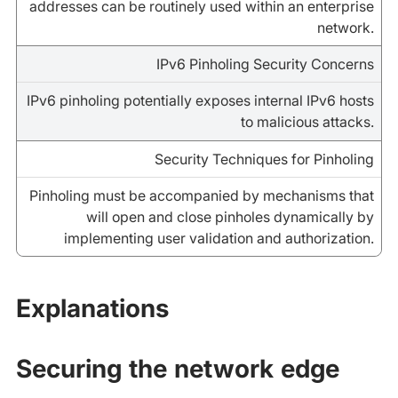
addresses can be routinely used within an enterprise
network.
IPv6 Pinholing Security Concerns
IPv6 pinholing potentially exposes internal IPv6 hosts
to malicious attacks.
Security Techniques for Pinholing
Pinholing must be accompanied by mechanisms that
will open and close pinholes dynamically by
implementing user validation and authorization.
Explanations
Securing the network edge