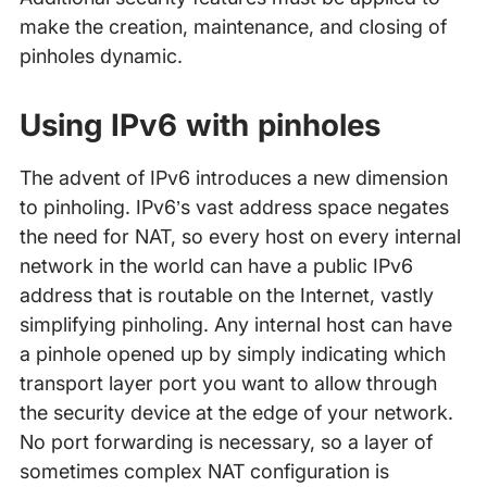
make the creation, maintenance, and closing of
pinholes dynamic.
Using IPv6 with pinholes
The advent of IPv6 introduces a new dimension
to pinholing. IPv6’s vast address space negates
the need for NAT, so every host on every internal
network in the world can have a public IPv6
address that is routable on the Internet, vastly
simplifying pinholing. Any internal host can have
a pinhole opened up by simply indicating which
transport layer port you want to allow through
the security device at the edge of your network.
No port forwarding is necessary, so a layer of
sometimes complex NAT configuration is