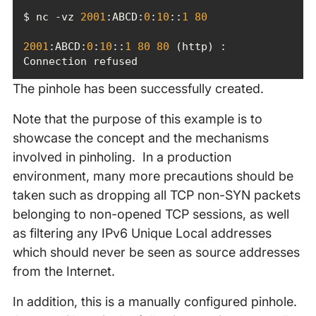
$ nc -vz 
2001
:ABCD:
0
:
10
::
1
80
2001
:ABCD:
0
:
10
::
1
80
80
 (http) : 
Connection refused
The pinhole has been successfully created.
Note that the purpose of this example is to
showcase the concept and the mechanisms
involved in pinholing. In a production
environment, many more precautions should be
taken such as dropping all TCP non-SYN packets
belonging to non-opened TCP sessions, as well
as filtering any IPv6 Unique Local addresses
which should never be seen as source addresses
from the Internet.
In addition, this is a manually configured pinhole.