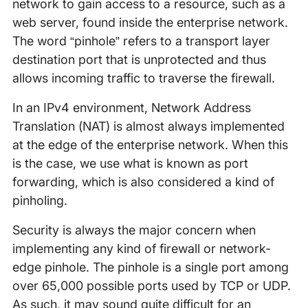
network to gain access to a resource, such as a
web server, found inside the enterprise network.
The word “pinhole” refers to a transport layer
destination port that is unprotected and thus
allows incoming traffic to traverse the firewall.
In an IPv4 environment, Network Address
Translation (NAT) is almost always implemented
at the edge of the enterprise network. When this
is the case, we use what is known as port
forwarding, which is also considered a kind of
pinholing.
Security is always the major concern when
implementing any kind of firewall or network-
edge pinhole. The pinhole is a single port among
over 65,000 possible ports used by TCP or UDP.
As such, it may sound quite difficult for an