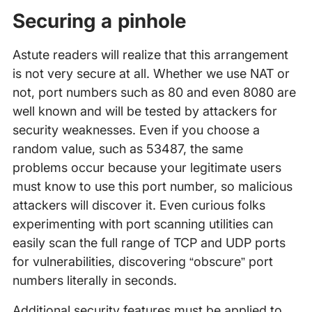
Securing a pinhole
Astute readers will realize that this arrangement
is not very secure at all. Whether we use NAT or
not, port numbers such as 80 and even 8080 are
well known and will be tested by attackers for
security weaknesses. Even if you choose a
random value, such as 53487, the same
problems occur because your legitimate users
must know to use this port number, so malicious
attackers will discover it. Even curious folks
experimenting with port scanning utilities can
easily scan the full range of TCP and UDP ports
for vulnerabilities, discovering “obscure” port
numbers literally in seconds.
Additional security features must be applied to