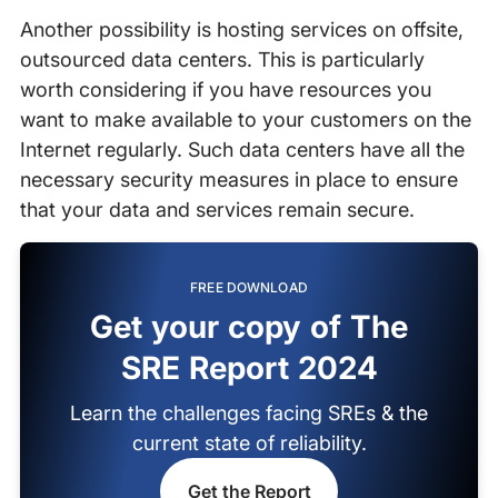
Another possibility is hosting services on offsite,
outsourced data centers. This is particularly
worth considering if you have resources you
want to make available to your customers on the
Internet regularly. Such data centers have all the
necessary security measures in place to ensure
that your data and services remain secure.
FREE DOWNLOAD
Get your copy of The
SRE Report 2024
Learn the challenges facing SREs & the
current state of reliability.
Get the Report