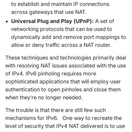
to establish and maintain IP connections
across gateways that use NAT.
Universal Plug and Play (UPnP):
A set of
networking protocols that can be used to
dynamically add and remove port mappings to
allow or deny traffic across a NAT router.
These techniques and technologies primarily deal
with resolving NAT issues associated with the use
of IPv4. IPv6 pinholing requires more
sophisticated applications that will employ user
authentication to open pinholes and close them
when they’re no longer needed.
The trouble is that there are still few such
mechanisms for IPv6. One way to recreate the
level of security that IPv4 NAT delivered is to use