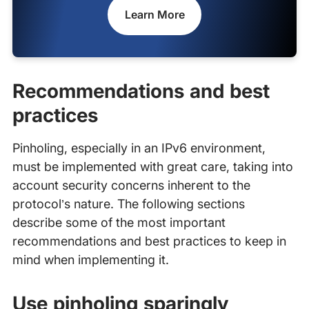
Learn More
Recommendations and best
practices
Pinholing, especially in an IPv6 environment,
must be implemented with great care, taking into
account security concerns inherent to the
protocol’s nature. The following sections
describe some of the most important
recommendations and best practices to keep in
mind when implementing it.
Use pinholing sparingly