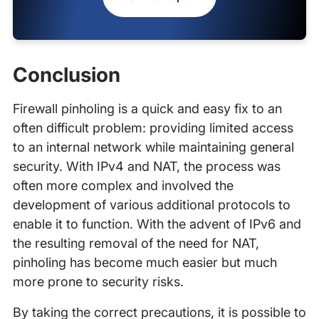
Conclusion
Firewall pinholing is a quick and easy fix to an
often difficult problem: providing limited access
to an internal network while maintaining general
security. With IPv4 and NAT, the process was
often more complex and involved the
development of various additional protocols to
enable it to function. With the advent of IPv6 and
the resulting removal of the need for NAT,
pinholing has become much easier but much
more prone to security risks.
By taking the correct precautions, it is possible to