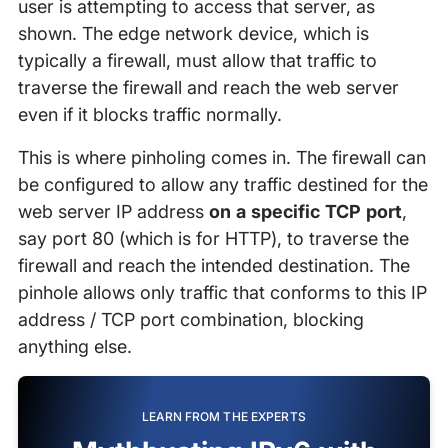
user is attempting to access that server, as
shown. The edge network device, which is
typically a firewall, must allow that traffic to
traverse the firewall and reach the web server
even if it blocks traffic normally.
This is where pinholing comes in. The firewall can
be configured to allow any traffic destined for the
web server IP address
on a specific TCP port
,
say port 80 (which is for HTTP), to traverse the
firewall and reach the intended destination. The
pinhole allows only traffic that conforms to this IP
address / TCP port combination, blocking
anything else.
LEARN FROM THE EXPERTS