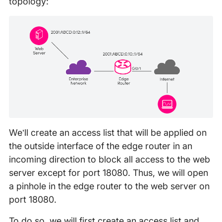
topology:
We’ll create an access list that will be applied on
the outside interface of the edge router in an
incoming direction to block all access to the web
server except for port 18080. Thus, we will open
a pinhole in the edge router to the web server on
port 18080.
To do so, we will first create an access list and