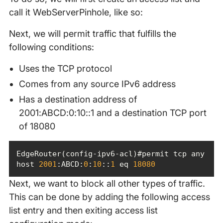
call it WebServerPinhole, like so:
Next, we will permit traffic that fulfills the
following conditions:
Uses the TCP protocol
Comes from any source IPv6 address
Has a destination address of
2001:ABCD:0:10::1 and a destination TCP port
of 18080
EdgeRouter(config-ipv6-acl)#permit tcp any 
host 
2001
:ABCD:
0
:
10
::
1
 eq 
18080
Next, we want to block all other types of traffic.
This can be done by adding the following access
list entry and then exiting access list