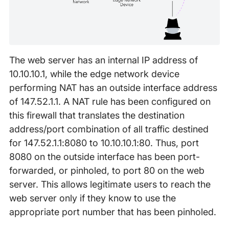
The web server has an internal IP address of
10.10.10.1, while the edge network device
performing NAT has an outside interface address
of 147.52.1.1. A NAT rule has been configured on
this firewall that translates the destination
address/port combination of all traffic destined
for 147.52.1.1:8080 to 10.10.10.1:80. Thus, port
8080 on the outside interface has been port-
forwarded, or pinholed, to port 80 on the web
server. This allows legitimate users to reach the
web server only if they know to use the
appropriate port number that has been pinholed.