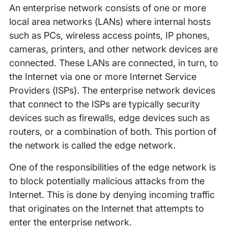
An enterprise network consists of one or more
local area networks (LANs) where internal hosts
such as PCs, wireless access points, IP phones,
cameras, printers, and other network devices are
connected. These LANs are connected, in turn, to
the Internet via one or more Internet Service
Providers (ISPs). The enterprise network devices
that connect to the ISPs are typically security
devices such as firewalls, edge devices such as
routers, or a combination of both. This portion of
the network is called the edge network.
One of the responsibilities of the edge network is
to block potentially malicious attacks from the
Internet. This is done by denying incoming traffic
that originates on the Internet that attempts to
enter the enterprise network.