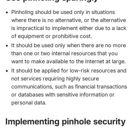
Pinholing should be used only in situations
where there is no alternative, or the alternative
is impractical to implement either due to a lack
of equipment or prohibitive cost.
It should be used only when there are no more
than one or two internal resources that you
want to make available to the Internet at large.
It should be applied for low-risk resources and
not services requiring highly secure
communications, such as financial transactions
or databases with sensitive information or
personal data.
Implementing pinhole security