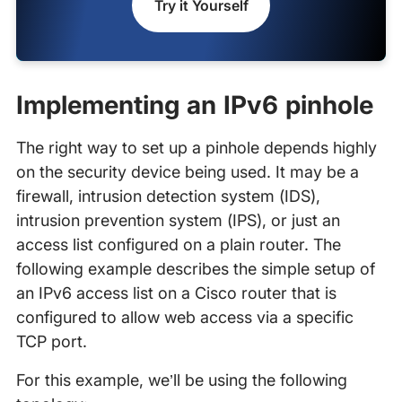
Try it Yourself
Implementing an IPv6 pinhole
The right way to set up a pinhole depends highly
on the security device being used. It may be a
firewall, intrusion detection system (IDS),
intrusion prevention system (IPS), or just an
access list configured on a plain router. The
following example describes the simple setup of
an IPv6 access list on a Cisco router that is
configured to allow web access via a specific
TCP port.
For this example, we’ll be using the following