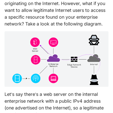
originating on the Internet. However, what if you
want to allow legitimate Internet users to access
a specific resource found on your enterprise
network? Take a look at the following diagram.
Let’s say there’s a web server on the internal
enterprise network with a public IPv4 address
(one advertised on the Internet), so a legitimate