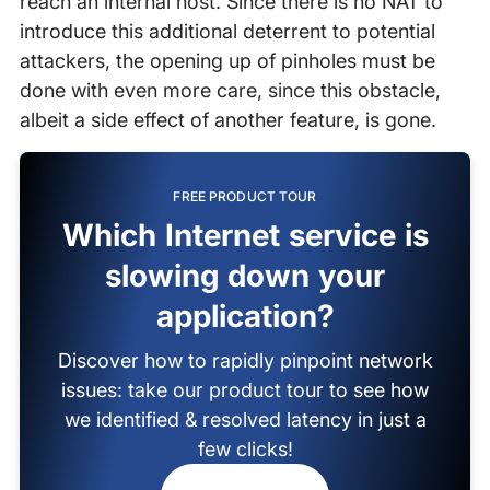
reach an internal host. Since there is no NAT to
introduce this additional deterrent to potential
attackers, the opening up of pinholes must be
done with even more care, since this obstacle,
albeit a side effect of another feature, is gone.
FREE PRODUCT TOUR
Which Internet service is
slowing down your
application?
Discover how to rapidly pinpoint network
issues: take our product tour to see how
we identified & resolved latency in just a
few clicks!