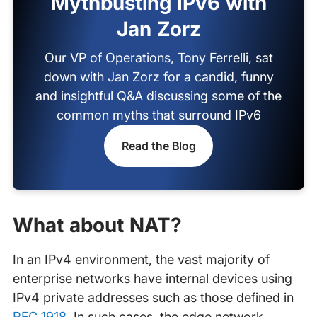
Mythbusting IPv6 with
Jan Zorz
Our VP of Operations, Tony Ferrelli, sat
down with Jan Zorz for a candid, funny
and insightful Q&A discussing some of the
common myths that surround IPv6
Read the Blog
What about NAT?
In an IPv4 environment, the vast majority of
enterprise networks have internal devices using
IPv4 private addresses such as those defined in
RFC 1918
. In such cases, the edge network