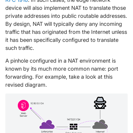
device will also implement NAT to translate those
private addresses into public routable addresses.
By design, NAT will typically deny any incoming
traffic that has originated from the Internet unless
it has been specifically configured to translate
such traffic.
A pinhole configured in a NAT environment is
known by its much more common name: port
forwarding. For example, take a look at this
revised diagram.