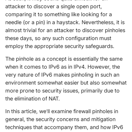
attacker to discover a single open port,
comparing it to something like looking for a
needle (or a pin) in a haystack. Nevertheless, it is
almost trivial for an attacker to discover pinholes
these days, so any such configuration must
employ the appropriate security safeguards.
The pinhole as a concept is essentially the same
when it comes to IPv6 as in IPv4. However, the
very nature of IPv6 makes pinholing in such an
environment somewhat easier but also somewhat
more prone to security issues, primarily due to
the elimination of NAT.
In this article, we’ll examine firewall pinholes in
general, the security concerns and mitigation
techniques that accompany them, and how IPv6