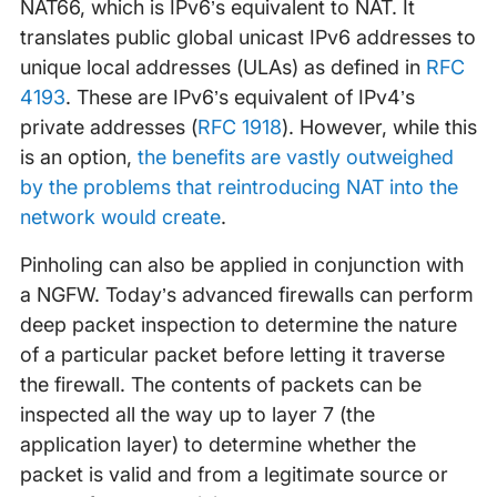
NAT66, which is IPv6’s equivalent to NAT. It
translates public global unicast IPv6 addresses to
unique local addresses (ULAs) as defined in
RFC
4193
. These are IPv6’s equivalent of IPv4’s
private addresses (
RFC 1918
). However, while this
is an option,
the benefits are vastly outweighed
by the problems that reintroducing NAT into the
network would create
.
Pinholing can also be applied in conjunction with
a NGFW. Today’s advanced firewalls can perform
deep packet inspection to determine the nature
of a particular packet before letting it traverse
the firewall. The contents of packets can be
inspected all the way up to layer 7 (the
application layer) to determine whether the
packet is valid and from a legitimate source or