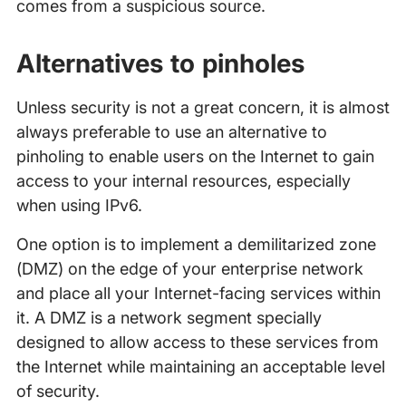
comes from a suspicious source.
Alternatives to pinholes
Unless security is not a great concern, it is almost
always preferable to use an alternative to
pinholing to enable users on the Internet to gain
access to your internal resources, especially
when using IPv6.
One option is to implement a demilitarized zone
(DMZ) on the edge of your enterprise network
and place all your Internet-facing services within
it. A DMZ is a network segment specially
designed to allow access to these services from
the Internet while maintaining an acceptable level
of security.