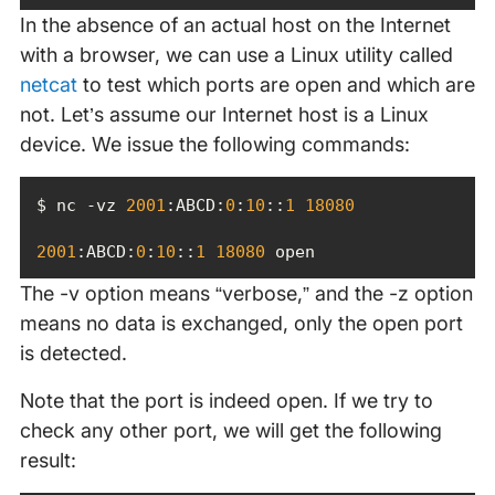
In the absence of an actual host on the Internet
with a browser, we can use a Linux utility called
netcat
to test which ports are open and which are
not. Let’s assume our Internet host is a Linux
device. We issue the following commands:
$ nc -vz 
2001
:ABCD:
0
:
10
::
1
18080
2001
:ABCD:
0
:
10
::
1
18080
 open
The -v option means “verbose,” and the -z option
means no data is exchanged, only the open port
is detected.
Note that the port is indeed open. If we try to
check any other port, we will get the following
result: