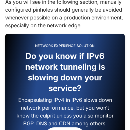
As you will see in the following section, manually
configured pinholes should generally be avoided
whenever possible on a production environment,
especially on the network edge.
NETWORK EXPERIENCE SOLUTION
Do you know if IPv6
network tunneling is
slowing down your
service?
Encapsulating IPv4 in IPv6 slows down
network performance, but you won’t
know the culprit unless you also monitor
BGP, DNS and CDN among others.