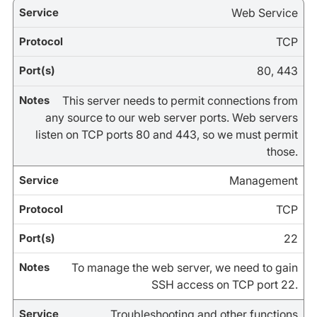
Web Service
TCP
80, 443
This server needs to permit connections from
any source to our web server ports. Web servers
listen on TCP ports 80 and 443, so we must permit
those.
Management
TCP
22
To manage the web server, we need to gain
SSH access on TCP port 22.
Troubleshooting and other functions