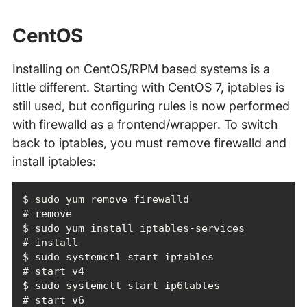
CentOS
Installing on CentOS/RPM based systems is a
little different. Starting with CentOS 7, iptables is
still used, but configuring rules is now performed
with firewalld as a frontend/wrapper. To switch
back to iptables, you must remove firewalld and
install iptables:
$ sudo yum remove firewalld                                 
$ sudo yum install iptables-services                        
$ sudo systemctl start iptables                             
$ sudo systemctl start ip6tables                            
# start v6