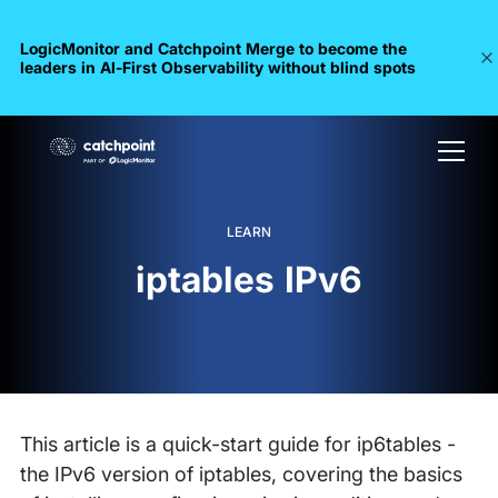
LogicMonitor and Catchpoint Merge to become the
leaders in Al-First Observability without blind spots
LEARN
iptables IPv6
This article is a quick-start guide for ip6tables -
the IPv6 version of iptables, covering the basics