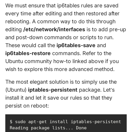
We must ensure that ip6tables rules are saved
every time after editing and then restored after
rebooting. A common way to do this through
editing
/etc/network/interfaces
is to add pre-up
and post-down commands or scripts to run.
These would call the
ip6tables-save
and
ip6tables-restore
commands. Refer to the
Ubuntu community how-to linked above if you
wish to explore this more advanced method.
The most elegant solution is to simply use the
(Ubuntu)
iptables-persistent
package. Let’s
install it and let it save our rules so that they
persist on reboot: