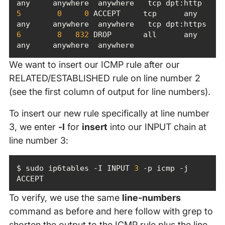
5
0
0
 ACCEPT     tcp      any    
6
8
832
 DROP       all      any    
any     anywhere  anywhere
We want to insert our ICMP rule after our
RELATED/ESTABLISHED rule on line number 2
(see the first column of output for line numbers).
To insert our new rule specifically at line number
3, we enter
-I
for
insert
into our INPUT chain at
line number 3:
$ sudo ip6tables -I INPUT 
3
 -p icmp -j 
ACCEPT
To verify, we use the same
line-numbers
command as before and here follow with grep to
shorten the output to the ICMP rule plus the line