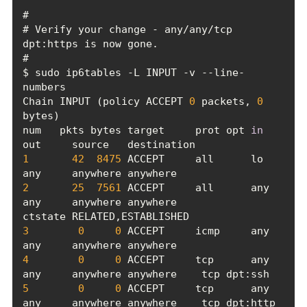
# Verify your change - any/any/tcp 
$ sudo ip6tables -L INPUT -v --line-
Chain INPUT (policy ACCEPT 
0
 packets, 
0
num   pkts bytes target     prot opt 
in
1
42
8475
 ACCEPT     all      lo     
2
25
7561
 ACCEPT     all      any    
any     anywhere anywhere             
3
0
0
 ACCEPT     icmp     any    
4
0
0
 ACCEPT     tcp      any    
5
0
0
 ACCEPT     tcp      any    