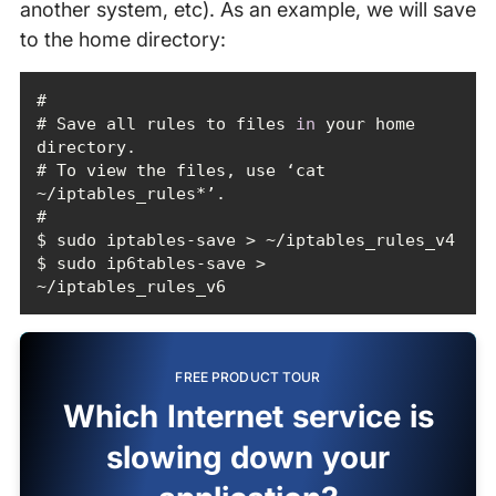
another system, etc). As an example, we will save
to the home directory:
# Save all rules to files 
in
 your home 
# To view the files, use ‘cat 
$ sudo ip6tables-save > 
~/iptables_rules_v6
FREE PRODUCT TOUR
Which Internet service is
slowing down your