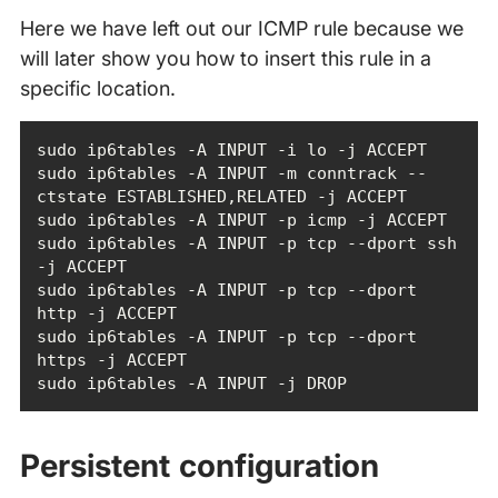
Here we have left out our ICMP rule because we
will later show you how to insert this rule in a
specific location.
sudo ip6tables -A INPUT -m conntrack --
sudo ip6tables -A INPUT -p tcp --dport ssh 
sudo ip6tables -A INPUT -p tcp --dport 
sudo ip6tables -A INPUT -p tcp --dport 
sudo ip6tables -A INPUT -j DROP
Persistent configuration