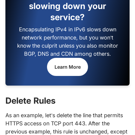
slowing down your
service?
Encapsulating IPv4 in IPv6 slows down
network performance, but you won’t
know the culprit unless you also monitor
BGP, DNS and CDN among others.
Learn More
Delete Rules
As an example, let’s delete the line that permits
HTTPS access on TCP port 443. After the
previous example, this rule is unchanged, except