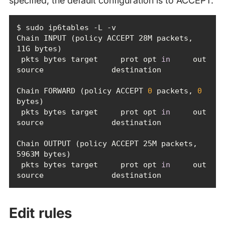
specified; the default configuration is to ACCEPT.
Chain INPUT (policy ACCEPT 28M packets, 
 pkts bytes target     prot opt 
in
     out     
Chain FORWARD (policy ACCEPT 
0
 packets, 
0
 pkts bytes target     prot opt 
in
     out     
Chain OUTPUT (policy ACCEPT 25M packets, 
 pkts bytes target     prot opt 
in
     out     
source               destination
Edit rules