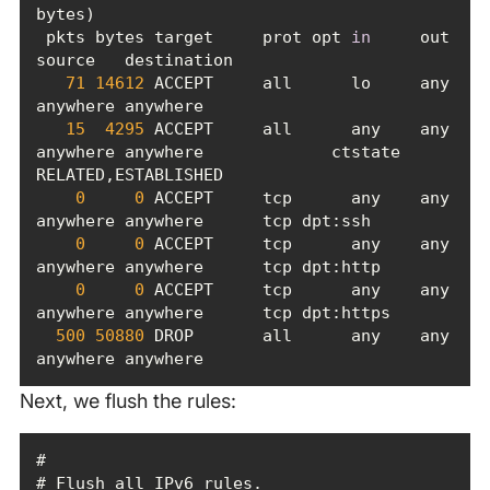
 pkts bytes target     prot opt 
in
     out     
71
14612
 ACCEPT     all      lo     any     
15
4295
 ACCEPT     all      any    any     
anywhere anywhere             ctstate 
0
0
 ACCEPT     tcp      any    any     
0
0
 ACCEPT     tcp      any    any     
0
0
 ACCEPT     tcp      any    any     
500
50880
 DROP       all      any    any     
anywhere anywhere
Next, we flush the rules: