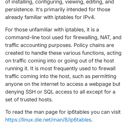
of installing, configuring, viewing, editing, and
persistence. It’s primarily intended for those
already familiar with iptables for IPv4.
For those unfamiliar with iptables, it is a
command-line tool used for firewalling, NAT, and
traffic accounting purposes. Policy chains are
created to handle these various functions, acting
on traffic coming into or going out of the host
running it. It is most frequently used to firewall
traffic coming into the host, such as permitting
anyone on the internet to access a webpage but
denying SSH or SQL access to all except for a
set of trusted hosts.
To read the man page for ip6tables you can visit
https://linux.die.net/man/8/ip6tables
.