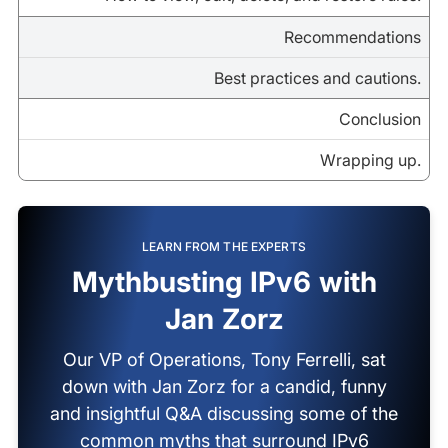
Recommendations
Best practices and cautions.
Conclusion
Wrapping up.
LEARN FROM THE EXPERTS
Mythbusting IPv6 with
Jan Zorz
Our VP of Operations, Tony Ferrelli, sat
down with Jan Zorz for a candid, funny
and insightful Q&A discussing some of the
common myths that surround IPv6