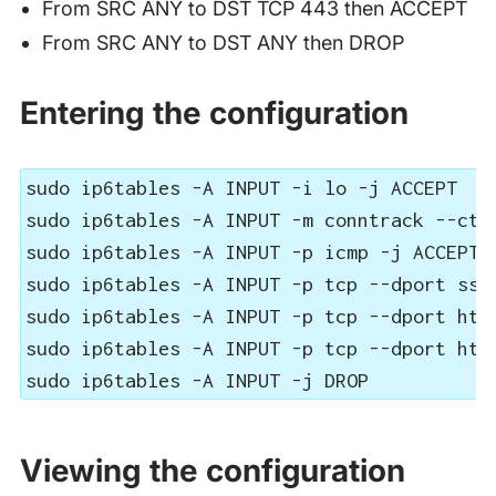
From SRC ANY to DST TCP 443 then ACCEPT
From SRC ANY to DST ANY then DROP
Entering the configuration
sudo ip6tables -A INPUT -i lo -j ACCEPT

sudo ip6tables -A INPUT -m conntrack --ctst
sudo ip6tables -A INPUT -p icmp -j ACCEPT

sudo ip6tables -A INPUT -p tcp --dport ssh 
sudo ip6tables -A INPUT -p tcp --dport http
sudo ip6tables -A INPUT -p tcp --dport http
sudo ip6tables -A INPUT -j DROP
Viewing the configuration