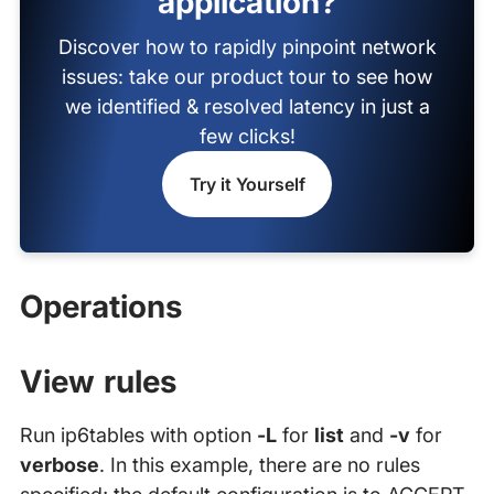
application?
Discover how to rapidly pinpoint network
issues: take our product tour to see how
we identified & resolved latency in just a
few clicks!
Try it Yourself
Operations
View rules
Run ip6tables with option
-L
for
list
and
-v
for
verbose
. In this example, there are no rules