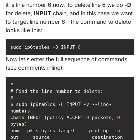
it is line number 6 now. To delete line 6 we do
-D
for delete,
INPUT
chain, and in this case we want
to target line number 6 - the command to delete
looks like this:
sudo ip6tables -D INPUT 
6
Now let’s enter the full sequence of commands
(see comments inline):
# Find the line number to 
delete
$ sudo ip6tables -L INPUT -v --line-
Chain INPUT (policy ACCEPT 
0
 packets, 
0
num   pkts bytes target     prot opt 
in