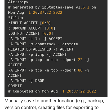
# Generated by ip6tables-save v1
.6
.1
 on 
Mon Aug  
1
20
:
37
:
22
2022
:INPUT ACCEPT [
0
:
0
:FORWARD ACCEPT [
0
:
0
:OUTPUT ACCEPT [
0
:
0
-A INPUT -m conntrack --ctstate 
-A INPUT -p tcp -m tcp --dport 
22
 -j 
-A INPUT -p tcp -m tcp --dport 
80
 -j 
# Completed on Mon Aug  
1
20
:
37
:
22
2022
Manually save to another location (e.g., backup,
version control, creating files for exporting to