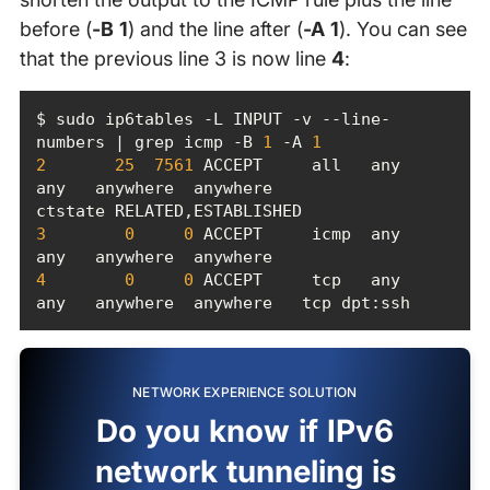
before (
-B 1
) and the line after (
-A 1
). You can see
that the previous line 3 is now line
4
:
$ sudo ip6tables -L INPUT -v --line-
numbers | grep icmp -B 
1
 -A 
1
2
25
7561
 ACCEPT     all   any    
any   anywhere  anywhere             
3
0
0
 ACCEPT     icmp  any    
4
0
0
 ACCEPT     tcp   any    
any   anywhere  anywhere   tcp dpt:ssh
NETWORK EXPERIENCE SOLUTION
Do you know if IPv6
network tunneling is