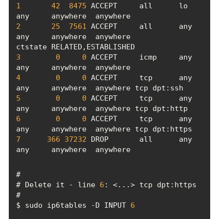
1
42
8475
 ACCEPT     all      lo     
2
25
7561
 ACCEPT     all      any    
any     anywhere  anywhere             
3
0
0
 ACCEPT     icmp     any    
4
0
0
 ACCEPT     tcp      any    
5
0
0
 ACCEPT     tcp      any    
6
0
0
 ACCEPT     tcp      any    
7
366
37232
 DROP       all      any    
any     anywhere  anywhere
# Delete it - line 
6
$ sudo ip6tables -D INPUT 
6