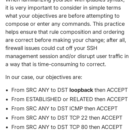
it is very important to consider in simple terms
what your objectives are before attempting to
compose or enter any commands. This practice
helps ensure that rule composition and ordering
are correct before making your change; after all,
firewall issues could cut off your SSH
management session and/or disrupt user traffic in
a way that is time-consuming to correct.
In our case, our objectives are:
From SRC ANY to DST
loopback
then ACCEPT
From ESTABLISHED or RELATED then ACCEPT
From SRC ANY to DST ICMP then ACCEPT
From SRC ANY to DST TCP 22 then ACCEPT
From SRC ANY to DST TCP 80 then ACCEPT