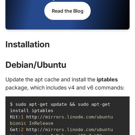
Read the Blog
Installation
Debian/Ubuntu
Update the apt cache and install the
iptables
package, which includes v4 and v6 commands:
$ sudo apt-get update && sudo apt-get 
Hit
:
1
 http:
//mirrors.linode.com/ubuntu 
bionic InRelease
Get:
2
 http:
//mirrors.linode.com/ubuntu 