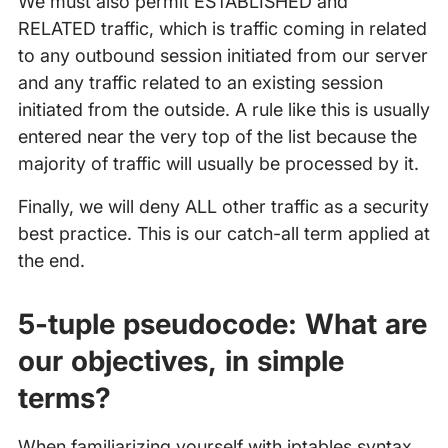
We must also permit ESTABLISHED and
RELATED traffic, which is traffic coming in related
to any outbound session initiated from our server
and any traffic related to an existing session
initiated from the outside. A rule like this is usually
entered near the very top of the list because the
majority of traffic will usually be processed by it.
Finally, we will deny ALL other traffic as a security
best practice. This is our catch-all term applied at
the end.
5-tuple pseudocode: What are
our objectives, in simple
terms?
When familiarizing yourself with iptables syntax,