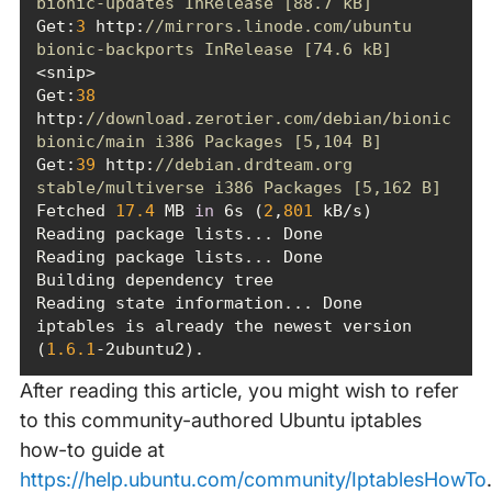
bionic-updates InRelease [88.7 kB]
Get:
3
 http:
//mirrors.linode.com/ubuntu 
bionic-backports InRelease [74.6 kB]
Get:
38
http:
//download.zerotier.com/debian/bionic 
bionic/main i386 Packages [5,104 B]
Get:
39
 http:
//debian.drdteam.org 
stable/multiverse i386 Packages [5,162 B]
Fetched 
17.4
 MB 
in
 6s (
2
,
801
iptables is already the newest version 
(
1.6
.1
-2ubuntu2).
After reading this article, you might wish to refer
to this community-authored Ubuntu iptables
how-to guide at
https://help.ubuntu.com/community/IptablesHowTo
.