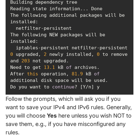
The following additional packages will be 
The following NEW packages will be 
0
 upgraded, 
2
 newly installed, 
0
 to remove 
and 
203
Need to get 
13.1
 kB 
of
After 
this
 operation, 
81.9
 kB 
of
Do you want to 
continue
? [Y/n] y
Follow the prompts, which will ask you if you
want to save your IPv4 and IPv6 rules. Generally,
you will choose
Yes
here unless you wish NOT to
save them, e.g., if you have misconfigured any
rules.