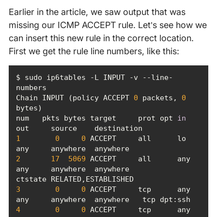
Earlier in the article, we saw output that was
missing our ICMP ACCEPT rule. Let’s see how we
can insert this new rule in the correct location.
First we get the rule line numbers, like this:
$ sudo ip6tables -L INPUT -v --line-
Chain INPUT (policy ACCEPT 
0
 packets, 
0
num   pkts bytes target     prot opt 
in
1
0
0
 ACCEPT     all      lo     
2
17
5069
 ACCEPT     all      any    
any     anywhere  anywhere             
3
0
0
 ACCEPT     tcp      any    
4
0
0
 ACCEPT     tcp      any    