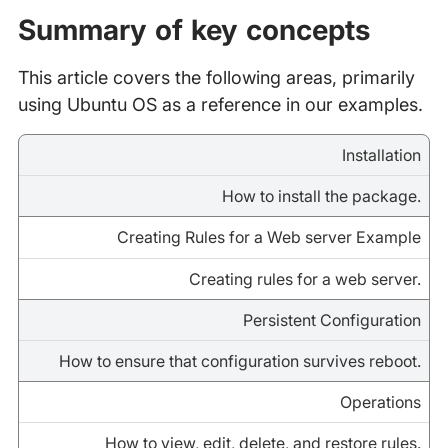
Summary of key concepts
This article covers the following areas, primarily
using Ubuntu OS as a reference in our examples.
Installation
How to install the package.
Creating Rules for a Web server Example
Creating rules for a web server.
Persistent Configuration
How to ensure that configuration survives reboot.
Operations
How to view, edit, delete, and restore rules.