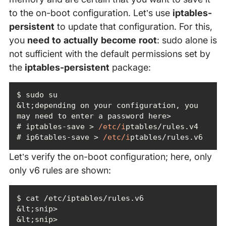
to the on-boot configuration. Let’s use
iptables-
persistent
to update that configuration. For this,
you
need to actually become root
: sudo alone is
not sufficient with the default permissions set by
the
iptables-persistent
package:
&lt;depending on your configuration, you 
# iptables-save > 
/etc/i
# ip6tables-save > 
/etc/i
ptables/rules.v6
Let’s verify the on-boot configuration; here, only
only v6 rules are shown: