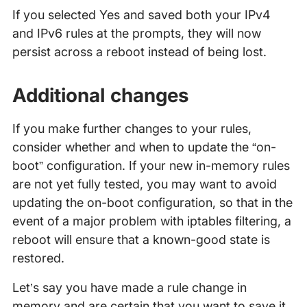
If you selected Yes and saved both your IPv4
and IPv6 rules at the prompts, they will now
persist across a reboot instead of being lost.
Additional changes
If you make further changes to your rules,
consider whether and when to update the “on-
boot” configuration. If your new in-memory rules
are not yet fully tested, you may want to avoid
updating the on-boot configuration, so that in the
event of a major problem with iptables filtering, a
reboot will ensure that a known-good state is
restored.
Let’s say you have made a rule change in
memory and are certain that you want to save it