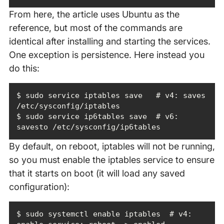
From here, the article uses Ubuntu as the
reference, but most of the commands are
identical after installing and starting the services.
One exception is persistence. Here instead you
do this:
$ sudo service iptables save   # v4: saves 
$ sudo service ip6tables save  # v6: 
savesto /etc/sysconfig/ip6tables
By default, on reboot, iptables will not be running,
so you must enable the iptables service to ensure
that it starts on boot (it will load any saved
configuration):
$ sudo systemctl enable iptables  # v4: 