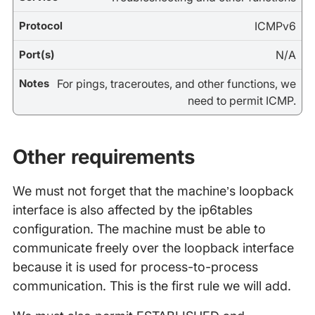
ICMPv6
N/A
For pings, traceroutes, and other functions, we
need to permit ICMP.
Other requirements
We must not forget that the machine’s loopback
interface is also affected by the ip6tables
configuration. The machine must be able to
communicate freely over the loopback interface
because it is used for process-to-process
communication. This is the first rule we will add.