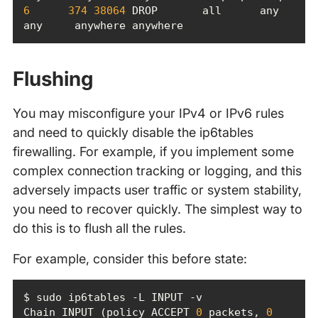
6
374
38064
 DROP       all      any    
any     anywhere anywhere
Flushing
You may misconfigure your IPv4 or IPv6 rules
and need to quickly disable the ip6tables
firewalling. For example, if you implement some
complex connection tracking or logging, and this
adversely impacts user traffic or system stability,
you need to recover quickly. The simplest way to
do this is to flush all the rules.
For example, consider this before state:
Chain INPUT (policy ACCEPT 
0
 packets, 
0