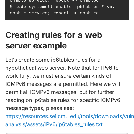
$ sudo systemctl enable ip6tables # v6: 
enable service; reboot -> enabled
Creating rules for a web
server example
Let’s create some ip6tables rules for a
hypothetical web server. Note that for IPv6 to
work fully, we must ensure certain kinds of
ICMPv6 messages are permitted. Here we will
permit all ICMPv6 messages, but for further
reading on ip6tables rules for specific ICMPv6
message types, please see:
https://resources.sei.cmu.edu/tools/downloads/vulne
analysis/assets/IPv6/ip6tables_rules.txt
.