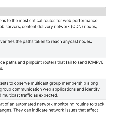
ons to the most critical routes for web performance,
b servers, content delivery network (CDN) nodes,
 verifies the paths taken to reach anycast nodes.
ace paths and pinpoint routers that fail to send ICMPv6
s.
tests to observe multicast group membership along
r group communication web applications and identify
rd multicast traffic as expected.
rt of an automated network monitoring routine to track
anges. They can indicate network issues that affect