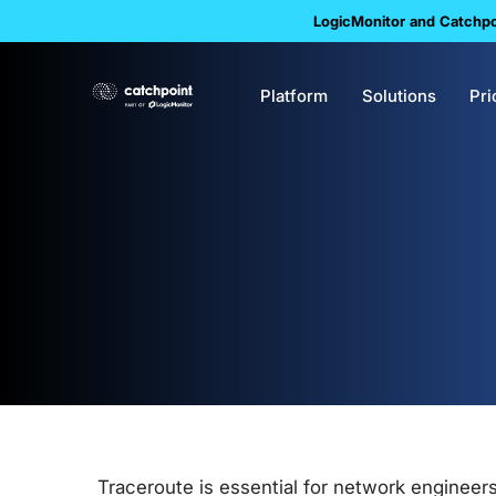
LogicMonitor and Catchpoi
Platform
Solutions
Pri
Traceroute is essential for network engineer