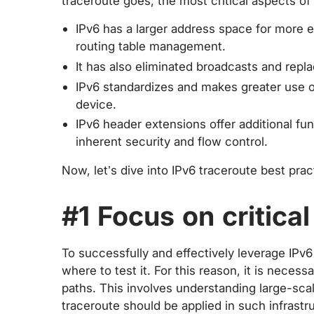
traceroute goes, the most critical aspects of 
IPv6 has a larger address space for more ef
routing table management.
It has also eliminated broadcasts and rep
IPv6 standardizes and makes greater use of
device.
IPv6 header extensions offer additional fu
inherent security and flow control.
Now, let’s dive into IPv6 traceroute best prac
#1 Focus on critica
To successfully and effectively leverage IPv6 t
where to test it. For this reason, it is neces
paths. This involves understanding large-sc
traceroute should be applied in such infrastr