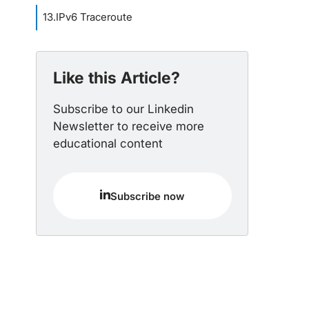
13
.
IPv6 Traceroute
Like this Article?
Subscribe to our Linkedin
Newsletter to receive more
educational content
Subscribe now