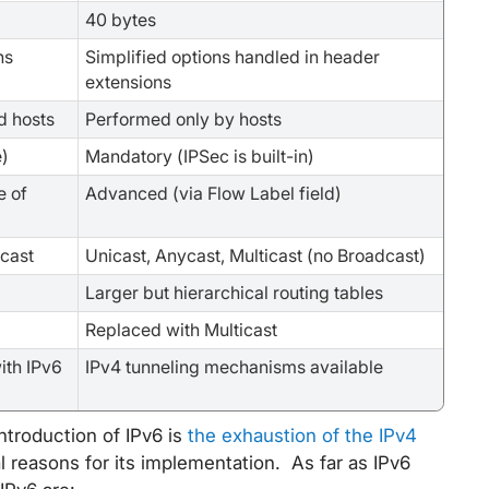
40 bytes
ns
Simplified options handled in header
extensions
d hosts
Performed only by hosts
e)
Mandatory (IPSec is built-in)
e of
Advanced (via Flow Label field)
icast
Unicast, Anycast, Multicast (no Broadcast)
Larger but hierarchical routing tables
Replaced with Multicast
ith IPv6
IPv4 tunneling mechanisms available
ntroduction of IPv6 is
the exhaustion of the IPv4
l reasons for its implementation. As far as IPv6