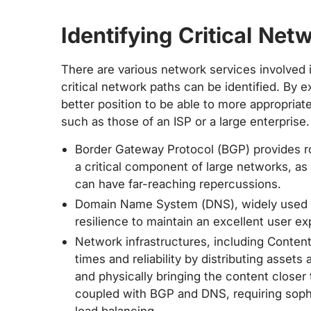
Identifying Critical Net
There are various network services involved
critical network paths can be identified. By
better position to be able to more appropriate
such as those of an ISP or a large enterprise
Border Gateway Protocol (BGP) provides r
a critical component of large networks, as
can have far-reaching repercussions.
Domain Name System (DNS), widely used by
resilience to maintain an excellent user ex
Network infrastructures, including Conte
times and reliability by distributing assets
and physically bringing the content closer 
coupled with BGP and DNS, requiring soph
load balancing.