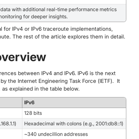
data with additional real-time performance metrics
monitoring for deeper insights.
l for IPv4 or IPv6 traceroute implementations,
ute. The rest of the article explores them in detail.
overview
ferences between IPv4 and IPv6. IPv6 is the next
 by the Internet Engineering Task Force (IETF). It
as explained in the table below.
IPv6
128 bits
168.1.1)
Hexadecimal with colons (e.g., 2001:db8::1)
~340 undecillion addresses