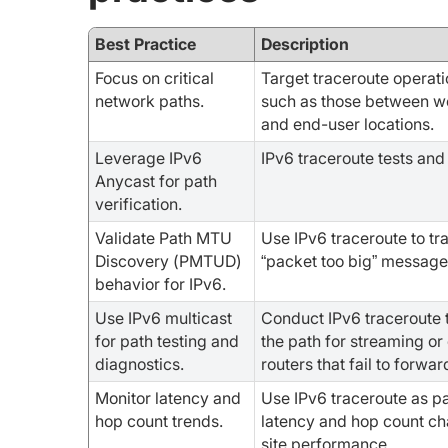
Best Practice
Description
Focus on critical
Target traceroute operati
network paths.
such as those between we
and end-user locations.
Leverage IPv6
IPv6 traceroute tests and
Anycast for path
verification.
Validate Path MTU
Use IPv6 traceroute to tr
Discovery (PMTUD)
“packet too big” message
behavior for IPv6.
Use IPv6 multicast
Conduct IPv6 traceroute 
for path testing and
the path for streaming o
diagnostics.
routers that fail to forwa
Monitor latency and
Use IPv6 traceroute as pa
hop count trends.
latency and hop count ch
site performance.