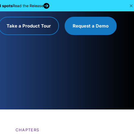
d spots
Read the Release
Take a Product Tour
Request a Demo
CHAPTERS