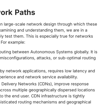
work Paths
 in large-scale network design through which these
 examining and understanding them, we are in a
ly test them. This is especially true for networks
. For example:
outing between Autonomous Systems globally. It is
 misconfigurations, attacks, or sub-optimal routing
 network applications, requires low latency and
perience and network service availability.
nt Delivery Networks (CDNs), improve response
 across multiple geographically dispersed locations
to the end user. CDN infrastructure is tightly
isticated routing mechanisms and geographical