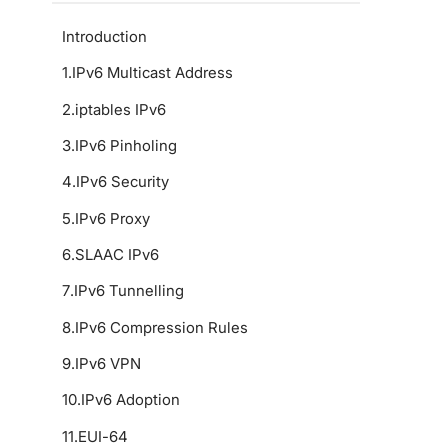
Introduction
1
.
IPv6 Multicast Address
2
.
iptables IPv6
3
.
IPv6 Pinholing
4
.
IPv6 Security
5
.
IPv6 Proxy
6
.
SLAAC IPv6
7
.
IPv6 Tunnelling
8
.
IPv6 Compression Rules
9
.
IPv6 VPN
10
.
IPv6 Adoption
11
.
EUI-64