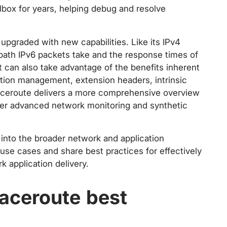
lbox for years, helping debug and resolve
upgraded with new capabilities. Like its IPv4
path IPv6 packets take and the response times of
t can also take advantage of the benefits inherent
ation management, extension headers, intrinsic
traceroute delivers a more comprehensive overview
ther advanced network monitoring and synthetic
s into the broader network and application
e cases and share best practices for effectively
k application delivery.
aceroute best