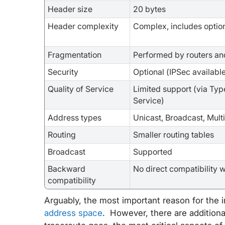
Header size
20 bytes
Header complexity
Complex, includes optio
Fragmentation
Performed by routers an
Security
Optional (IPSec availabl
Quality of Service
Limited support (via Typ
Service)
Address types
Unicast, Broadcast, Mult
Routing
Smaller routing tables
Broadcast
Supported
Backward
No direct compatibility w
compatibility
Arguably, the most important reason for the i
address space
. However, there are additiona