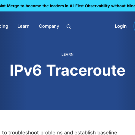
nt Merge to become the leaders in Al-First Observability without blin
cing
Learn
Company
Login
LEARN
IPv6 Traceroute
s to troubleshoot problems and establish baseline