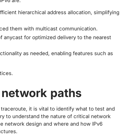
IPv6 are:
ficient hierarchical address allocation, simplifying
laced them with multicast communication.
 anycast for optimized delivery to the nearest
nctionality as needed, enabling features such as
tices.
l network paths
raceroute, it is vital to identify what to test and
sary to understand the nature of critical network
ale network design and where and how IPv6
uctures.