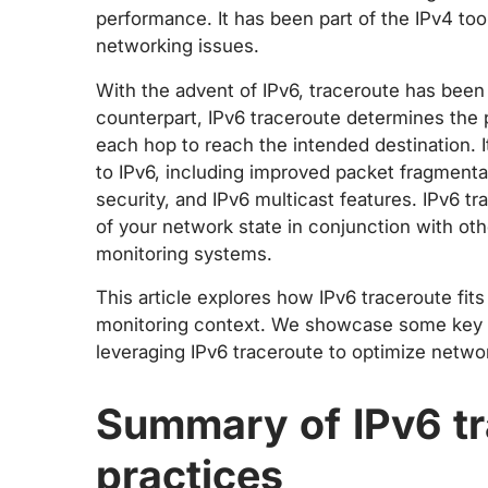
performance. It has been part of the IPv4 too
networking issues.
With the advent of IPv6, traceroute has been 
counterpart, IPv6 traceroute determines the 
each hop to reach the intended destination. I
to IPv6, including improved packet fragment
security, and IPv6 multicast features. IPv6 
of your network state in conjunction with o
monitoring systems.
This article explores how IPv6 traceroute fit
monitoring context. We showcase some key us
leveraging IPv6 traceroute to optimize networ
Summary of IPv6 tr
practices