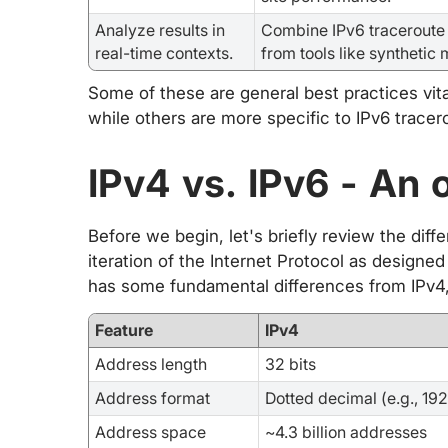
Analyze results in
Combine IPv6 traceroute 
real-time contexts.
from tools like synthetic 
Some of these are general best practices vita
while others are more specific to IPv6 tracero
IPv4 vs. IPv6 - An 
Before we begin, let's briefly review the dif
iteration of the Internet Protocol as designed
has some fundamental differences from IPv4, 
Feature
IPv4
Address length
32 bits
Address format
Dotted decimal (e.g., 192.
Address space
~4.3 billion addresses