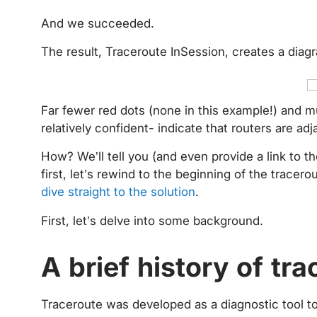
And we succeeded.
The result, Traceroute InSession, creates a diag
Far fewer red dots (none in this example!) and m
relatively confident- indicate that routers are ad
How? We’ll tell you (and even provide a link to
first, let’s rewind to the beginning of the tracero
dive straight to the solution
.
First, let’s delve into some background.
A brief history of tr
Traceroute was developed as a diagnostic tool to 