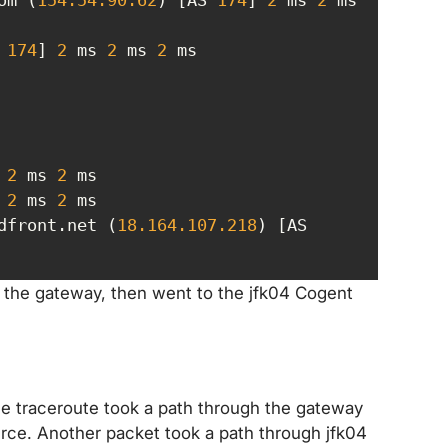
 
174
] 
2
 ms 
2
 ms 
2
 
2
 ms 
2
 
2
 ms 
2
dfront.net (
18.164
.107
.218
) [AS 
o the gateway, then went to the jfk04 Cogent
he traceroute took a path through the gateway
rce. Another packet took a path through jfk04