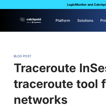
LogicMonitor and Catchpoi
Platform
Solutions
Pri
BLOG POST
Traceroute InSe
traceroute tool
networks