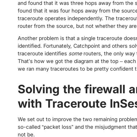
and found that it was three hops away from the s
found that it was four hops away from the source,
traceroute operates independently. The tracerout
router from the source, but not whether they ar
Another problem is that a single traceroute doesn’
identified. Fortunately, Catchpoint and others so
traceroute identifies
some
routers, the only way t
That’s how we got the diagram at the top – each
we ran many traceroutes to be pretty confident t
Solving the firewall 
with Traceroute InSe
We set out to improve the two remaining problems 
so-called “packet loss” and the misjudgment that
not be.