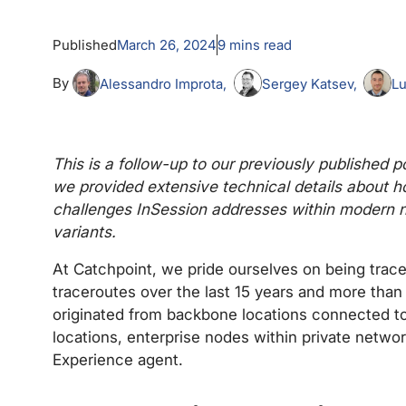
Published
March 26, 2024
9
mins read
By
Alessandro Improta
Sergey Katsev
Lu
This is a follow-up to our previously published
we provided extensive technical details about ho
challenges InSession addresses within modern n
variants.
At Catchpoint, we pride ourselves on being tra
traceroutes over the last 15 years and more than
originated from backbone locations connected to
locations, enterprise nodes within private netwo
Experience agent.