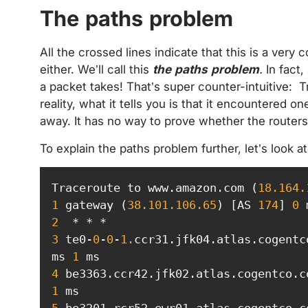
The paths problem
All the crossed lines indicate that this is a very
either. We’ll call this
the
paths problem
.
In fact,
a packet takes! That’s super counter-intuitive: T
reality, what it tells you is that it encountered
away. It has no way to prove whether the route
To explain the paths problem further, let’s look a
Traceroute to www.amazon.com (
18.164
.
1
 gateway (
38.101
.106
.65
) [AS 
174
] 
0
 
2
3
 te0-
0
-
0
-
1.
ccr31.jfk04.atlas.cogentc
ms 
1
4
 be3363.ccr42.jfk02.atlas.cogentco.c
1
5
 be3201.rcr52.ewr01.atlas.cogentco.c