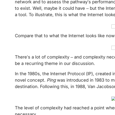
network and to assess the pathway’s performance
to exist. Well, maybe it could have – but the Inte
a tool. To illustrate, this is what the Internet loo
Compare that to what the Internet looks like n
There’s a lot of complexity – and complexity neces
be a recurring theme in our discussion.
In the 1980s, the Internet Protocol (IP), created 
novel concept.
Ping
was introduced in 1983 to m
destination. Following this, in 1988, Van Jacob
The level of complexity had reached a point wher
necessary.