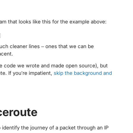
ram that looks like this for the example above:
uch cleaner lines – ones that we can be
jacent.
 the code we wrote and made open source), but
ute. If you’re impatient,
skip the background and
aceroute
identify the journey of a packet through an IP