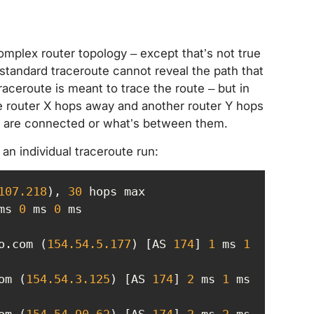
 complex router topology – except that’s not true
 standard traceroute cannot reveal the path that
raceroute is meant to trace the route – but in
 one router X hops away and another router Y hops
rs are connected or what’s between them.
t an individual traceroute run:
107
.218
), 
30
ms 
0
 ms 
0
o.com (
154.54
.5
.177
) [AS 
174
] 
1
 ms 
1
om (
154.54
.3
.125
) [AS 
174
] 
2
 ms 
1
 ms 
om (
154.54
.90
.62
) [AS 
174
] 
2
 ms 
2
 ms 