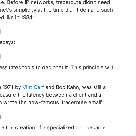
. Before IP networks, traceroute didn’t need
rnet’s simplicity at the time didn’t demand such
ked like in 1984:
owadays:
sitates tools to decipher it. This principle will
in 1974 by
Vint Cerf
and Bob Kahn, was still a
easure the latency between a client and a
son wrote the now-famous ‘traceroute email’:
e the creation of a specialized tool became