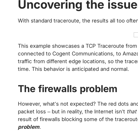
Uncovering the issu
With standard traceroute, the results all too ofte
This example showcases a TCP Traceroute from
connected to Cogent Communications, to Amazo
traffic from different edge locations, so the trace
time. This behavior is anticipated and normal.
The firewalls problem
However, what’s not expected? The red dots and 
packet loss – but in reality, the Internet isn’t
that
result of firewalls blocking some of the tracerout
problem
.