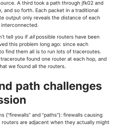
ource. A third took a path through jfk02 and
 and so forth. Each packet in a traditional
e output only reveals the distance of each
e interconnected.
t tell you if
all
possible routers have been
lved this problem long ago: since each
o find them all is to run lots of traceroutes.
 traceroute found one router at each hop, and
hat we found all the routers.
and path challenges
ssion
(“firewalls” and “paths”): firewalls causing
 routers are adjacent when they actually might