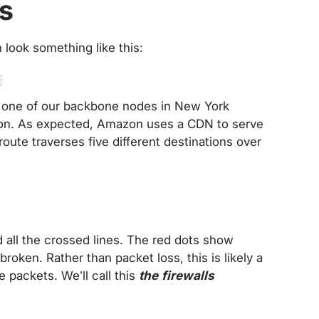
es
n look something like this:
 one of our backbone nodes in New York
n. As expected, Amazon uses a CDN to serve
route traverses five different destinations over
all the crossed lines. The red dots show
broken. Rather than packet loss, this is likely a
e packets. We’ll call this
the firewalls