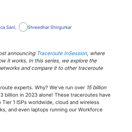
ca Sani
Shreedhar Shirgurkar
 post announcing
Traceroute InSession
, where
w it works. In this series, we explore the
etworks and compare it to other traceroute
ceroute experts. Why? We’ve run over
15 billion
 3 billion in 2023 alone! These traceroutes have
 Tier 1 ISPs worldwide, cloud and wireless
rks, and even laptops running our Workforce