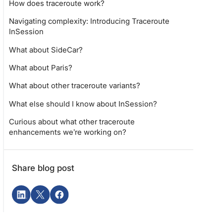
How does traceroute work?
Navigating complexity: Introducing Traceroute
InSession
What about SideCar?
What about Paris?
What about other traceroute variants?
What else should I know about InSession?
Curious about what other traceroute
enhancements we’re working on?
Share blog post