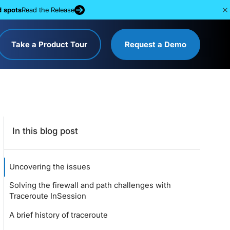
d spots
Read the Release
Take a Product Tour
Request a Demo
In this blog post
Uncovering the issues
Solving the firewall and path challenges with
Traceroute InSession
A brief history of traceroute