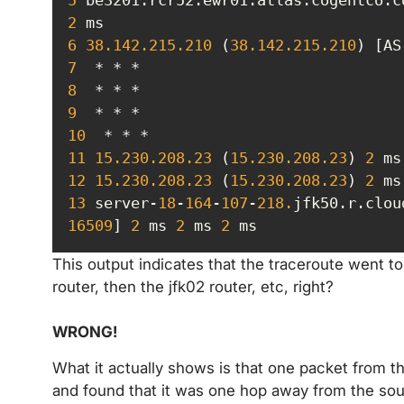
2
6
38.142
.215
.210
 (
38.142
.215
.210
) [AS
7
8
9
10
11
15.230
.208
.23
 (
15.230
.208
.23
) 
2
 ms
12
15.230
.208
.23
 (
15.230
.208
.23
) 
2
 ms
13
 server-
18
-
164
-
107
-
218.
jfk50.r.clou
16509
] 
2
 ms 
2
 ms 
2
 ms
This output indicates that the traceroute went t
router, then the jfk02 router, etc, right?
WRONG!
What it actually shows is that one packet from t
and found that it was one hop away from the sou