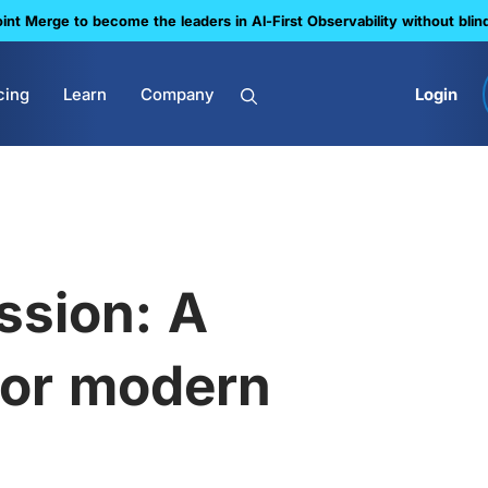
nt Merge to become the leaders in Al-First Observability without blin
cing
Learn
Company
Login
ssion: A
 for modern