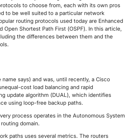
protocols to choose from, each with its own pros
d to be well suited to a particular network
opular routing protocols used today are Enhanced
 Open Shortest Path First (OSPF). In this article,
ncluding the differences between them and the
ols.
 name says) and was, until recently, a Cisco
 unequal-cost load balancing and rapid
ing update algorithm (DUAL), which identifies
ce using loop-free backup paths.
 Every process operates in the Autonomous System
routing domain.
ork paths uses several metrics. The routers