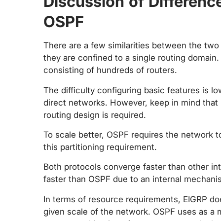
Discussion of Differen
OSPF
There are a few similarities between the two 
they are confined to a single routing domain
consisting of hundreds of routers.
The difficulty configuring basic features is l
direct networks. However, keep in mind that
routing design is required.
To scale better, OSPF requires the network t
this partitioning requirement.
Both protocols converge faster than other in
faster than OSPF due to an internal mechanism 
In terms of resource requirements, EIGRP do
given scale of the network. OSPF uses as a 