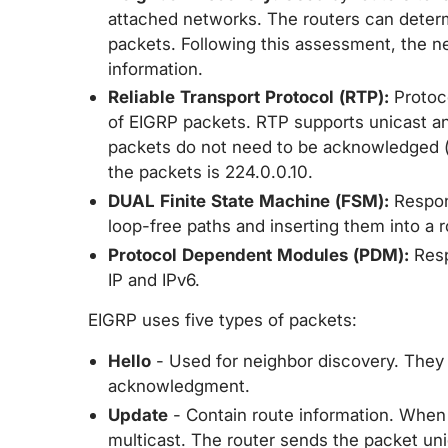
attached networks. The routers can determ
packets. Following this assessment, the n
information.
Reliable Transport Protocol (RTP):
Protoco
of EIGRP packets. RTP supports unicast an
packets do not need to be acknowledged (e.
the packets is 224.0.0.10.
DUAL Finite State Machine (FSM):
Respons
loop-free paths and inserting them into a r
Protocol Dependent Modules (PDM):
Resp
IP and IPv6.
EIGRP uses five types of packets:
Hello
- Used for neighbor discovery. They 
acknowledgment.
Update
- Contain route information. When 
multicast. The router sends the packet un