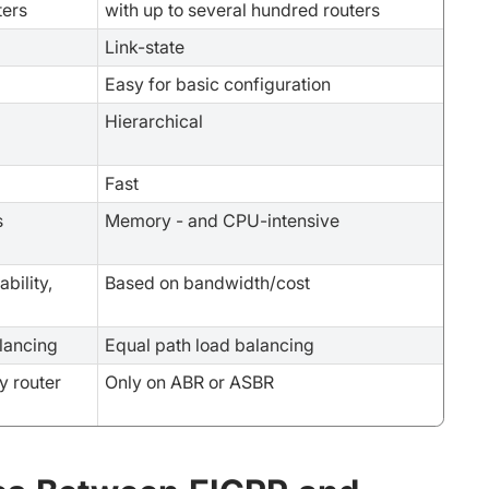
ters
with up to several hundred routers
Link-state
Easy for basic configuration
Hierarchical
Fast
s
Memory - and CPU-intensive
bility,
Based on bandwidth/cost
lancing
Equal path load balancing
y router
Only on ABR or ASBR