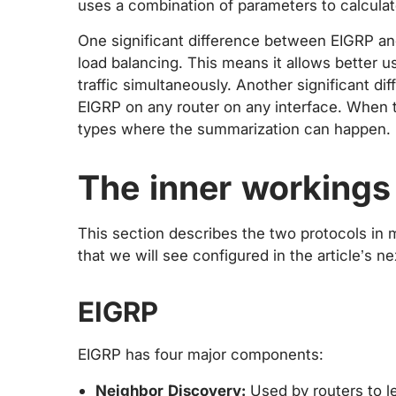
uses a combination of parameters to calculat
One significant difference between EIGRP an
load balancing. This means it allows better us
traffic simultaneously. Another significant di
EIGRP on any router on any interface. When th
types where the summarization can happen.
The inner workings
This section describes the two protocols in
that we will see configured in the article’s ne
EIGRP
EIGRP has four major components:
Neighbor Discovery:
Used by routers to le