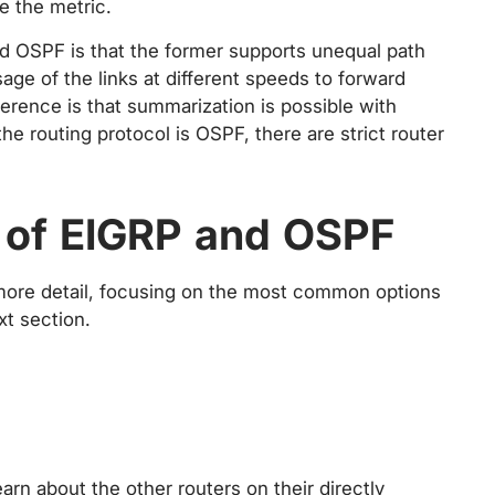
e the metric.
d OSPF is that the former supports unequal path
age of the links at different speeds to forward
fference is that summarization is possible with
e routing protocol is OSPF, there are strict router
 of EIGRP and OSPF
 more detail, focusing on the most common options
xt section.
arn about the other routers on their directly