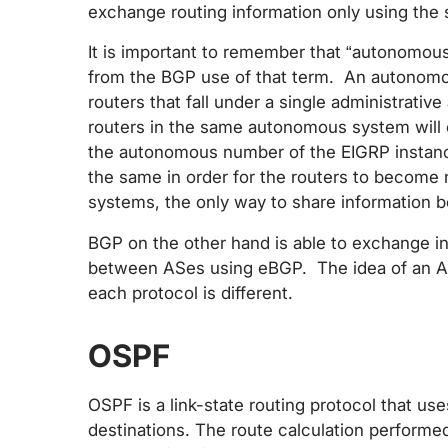
exchange routing information only using the 
It is important to remember that “autonomous 
from the BGP use of that term. An autonomou
routers that fall under a single administrativ
routers in the same autonomous system will
the autonomous number of the EIGRP instanc
the same in order for the routers to become
systems, the only way to share information b
BGP on the other hand is able to exchange i
between ASes using eBGP. The idea of an AS
each protocol is different.
OSPF
OSPF is a link-state routing protocol that us
destinations. The route calculation performed