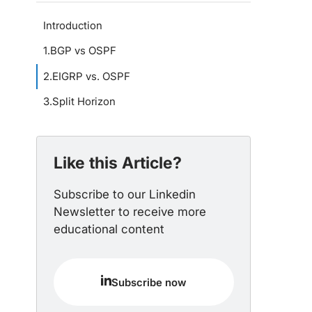
Introduction
1
.
BGP vs OSPF
2
.
EIGRP vs. OSPF
3
.
Split Horizon
Like this Article?
Subscribe to our Linkedin
Newsletter to receive more
educational content
Subscribe now