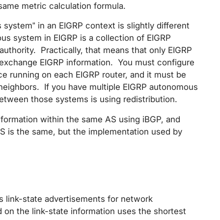
same metric calculation formula.
system” in an EIGRP context is slightly different
s system in EIGRP is a collection of EIGRP
e authority. Practically, that means that only EIGRP
 exchange EIGRP information. You must configure
e running on each EIGRP router, and it must be
 neighbors. If you have multiple EIGRP autonomous
etween those systems is using redistribution.
nformation within the same AS using iBGP, and
 is the same, but the implementation used by
es link-state advertisements for network
 on the link-state information uses the shortest