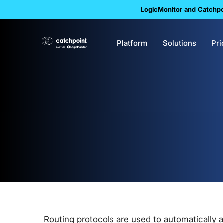
LogicMonitor and Catchpoi
Platform
Solutions
Pri
Routing protocols are used to automatically 