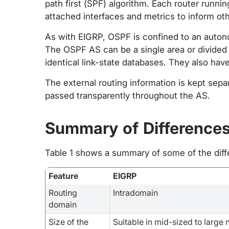
path first (SPF) algorithm. Each router runnin
attached interfaces and metrics to inform oth
As with EIGRP, OSPF is confined to an auton
The OSPF AS can be a single area or divided 
identical link-state databases. They also ha
The external routing information is kept sepa
passed transparently throughout the AS.
Summary of Difference
Table 1 shows a summary of some of the di
Feature
EIGRP
Routing
Intradomain
domain
Size of the
Suitable in mid-sized to large