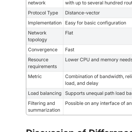
network
with up to several hundred rou
Protocol Type
Distance-vector
Implementation
Easy for basic configuration
Network
Flat
topology
Convergence
Fast
Resource
Lower CPU and memory need
requirements
Metric
Combination of bandwidth, relia
load, and delay
Load balancing
Supports unequal path load ba
Filtering and
Possible on any interface of an
summarization