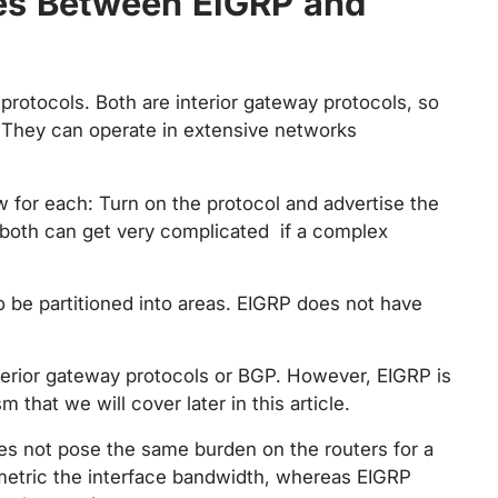
ces Between EIGRP and
protocols. Both are interior gateway protocols, so
. They can operate in extensive networks
ow for each: Turn on the protocol and advertise the
 both can get very complicated if a complex
o be partitioned into areas. EIGRP does not have
terior gateway protocols or BGP. However, EIGRP is
that we will cover later in this article.
es not pose the same burden on the routers for a
metric the interface bandwidth, whereas EIGRP