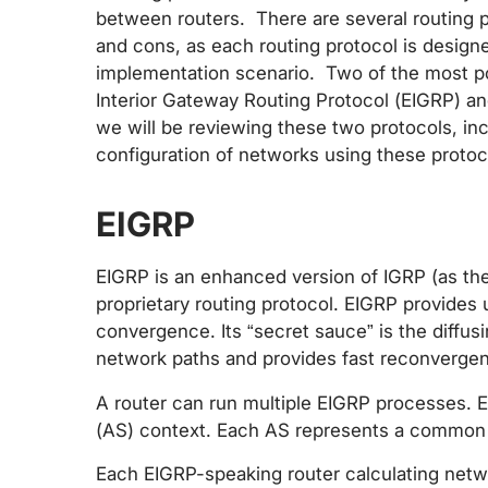
between routers. There are several routing 
and cons, as each routing protocol is designe
implementation scenario. Two of the most p
Interior Gateway Routing Protocol (EIGRP) and
we will be reviewing these two protocols, i
configuration of networks using these protoc
EIGRP
EIGRP is an enhanced version of IGRP (as the
proprietary routing protocol. EIGRP provides
convergence. Its “secret sauce” is the diffus
network paths and provides fast reconvergen
A router can run multiple EIGRP processes.
(AS) context. Each AS represents a common 
Each EIGRP-speaking router calculating netw