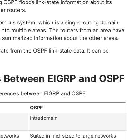
g OSPF floods link-state information about its
er routers.
omous system, which is a single routing domain.
into multiple areas. The routers from an area have
ve summarized information about the other areas.
rate from the OSPF link-state data. It can be
s Between EIGRP and OSPF
fferences between EIGRP and OSPF.
OSPF
Intradomain
 networks
Suited in mid-sized to large networks