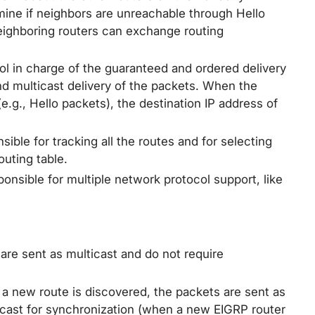
ine if neighbors are unreachable through Hello
eighboring routers can exchange routing
l in charge of the guaranteed and ordered delivery
d multicast delivery of the packets. When the
g., Hello packets), the destination IP address of
ible for tracking all the routes and for selecting
outing table.
onsible for multiple network protocol support, like
are sent as multicast and do not require
a new route is discovered, the packets are sent as
icast for synchronization (when a new EIGRP router