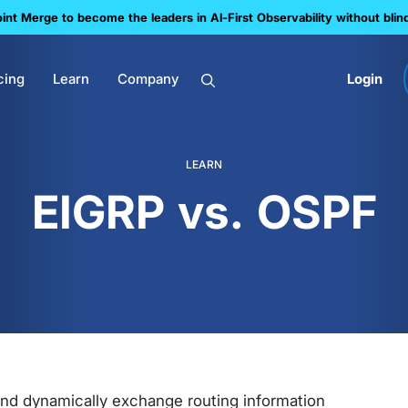
nt Merge to become the leaders in Al-First Observability without blin
cing
Learn
Company
Login
LEARN
EIGRP vs. OSPF
and dynamically exchange routing information