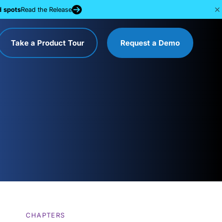
d spots
Read the Release
Take a Product Tour
Request a Demo
CHAPTERS