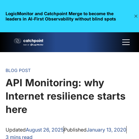
LogicMonitor and Catchpoint Merge to become the
leaders in Al-First Observability without blind spots
BLOG POST
API Monitoring: why
Internet resilience starts
here
Updated
August 26, 2025
Published
January 13, 2020
3
mins read