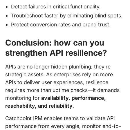
Detect failures in critical functionality.
Troubleshoot faster by eliminating blind spots.
Protect conversion rates and brand trust.
Conclusion: how can you
strengthen API resilience?
APIs are no longer hidden plumbing; they’re
strategic assets. As enterprises rely on more
APIs to deliver user experiences, resilience
requires more than uptime checks—it demands
monitoring for
availability, performance,
reachability, and reliability
.
Catchpoint IPM enables teams to validate API
performance from every angle, monitor end-to-