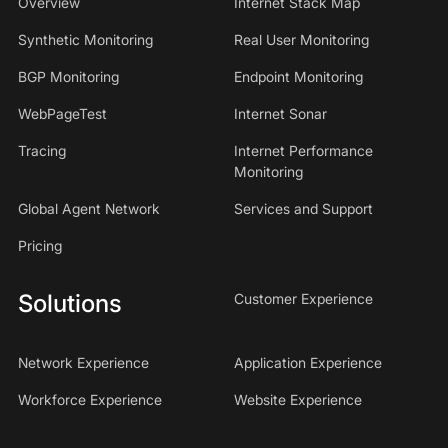
Overview
Internet Stack Map
Synthetic Monitoring
Real User Monitoring
BGP Monitoring
Endpoint Monitoring
WebPageTest
Internet Sonar
Tracing
Internet Performance
Monitoring
Global Agent Network
Services and Support
Pricing
Solutions
Customer Experience
Network Experience
Application Experience
Workforce Experience
Website Experience