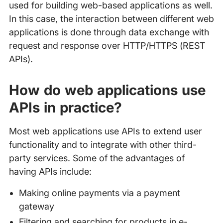
used for building web-based applications as well.
In this case, the interaction between different web
applications is done through data exchange with
request and response over HTTP/HTTPS (REST
APIs).
How do web applications use
APIs in practice?
Most web applications use APIs to extend user
functionality and to integrate with other third-
party services. Some of the advantages of
having APIs include:
Making online payments via a payment
gateway
Filtering and searching for products in e-