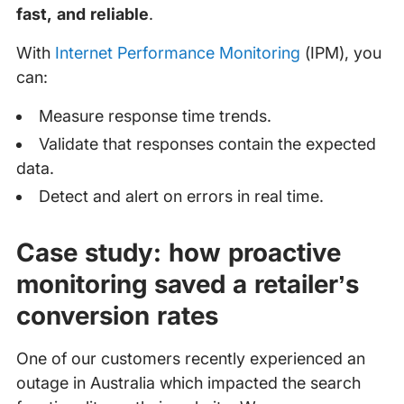
fast, and reliable
.
With
Internet Performance Monitoring
(IPM), you
can:
Measure response time trends.
Validate that responses contain the expected
data.
Detect and alert on errors in real time.
Case study: how proactive
monitoring saved a retailer’s
conversion rates
One of our customers recently experienced an
outage in Australia which impacted the search