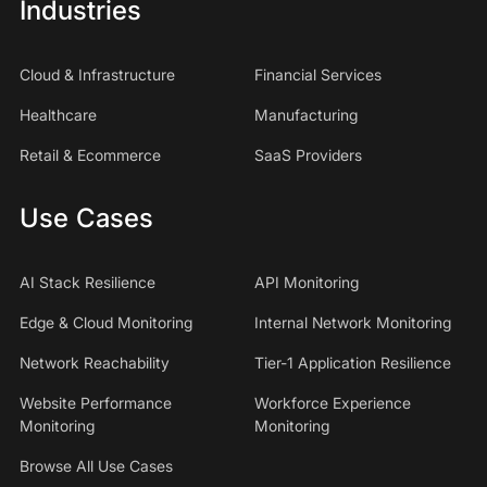
Industries
Cloud & Infrastructure
Financial Services
Healthcare
Manufacturing
Retail & Ecommerce
SaaS Providers
Use Cases
AI Stack Resilience
API Monitoring
Edge & Cloud Monitoring
Internal Network Monitoring
Network Reachability
Tier-1 Application Resilience
Website Performance
Workforce Experience
Monitoring
Monitoring
Browse All Use Cases