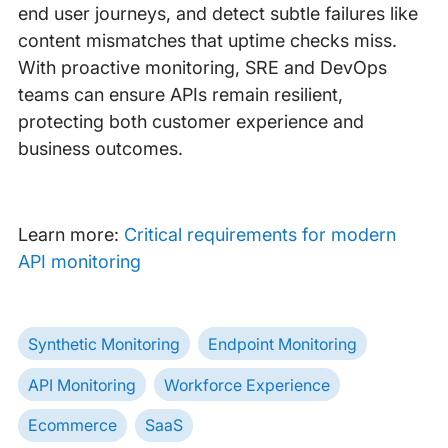
end user journeys, and detect subtle failures like
content mismatches that uptime checks miss.
With proactive monitoring, SRE and DevOps
teams can ensure APIs remain resilient,
protecting both customer experience and
business outcomes.
Learn more:
Critical requirements for modern
API monitoring
Synthetic Monitoring
Endpoint Monitoring
API Monitoring
Workforce Experience
Ecommerce
SaaS