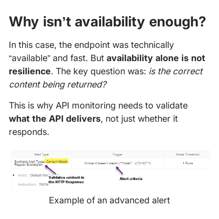
Why isn’t availability enough?
In this case, the endpoint was technically
“available” and fast. But
availability alone is not
resilience
. The key question was:
is the correct
content being returned?
This is why API monitoring needs to validate
what the API delivers
, not just whether it
responds.
Example of an advanced alert