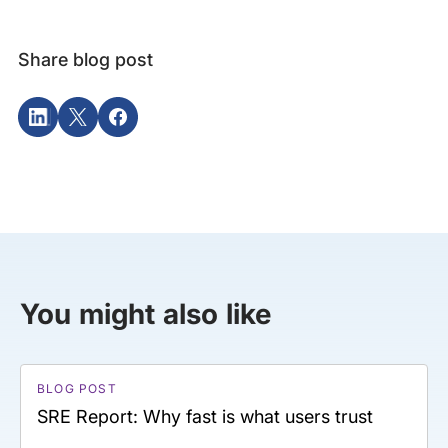
Share blog post
You might also like
BLOG POST
SRE Report: Why fast is what users trust