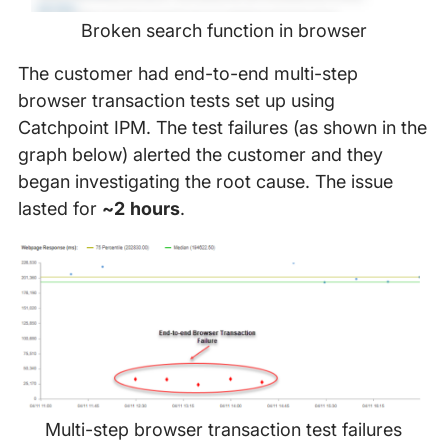
Broken search function in browser
The customer had end-to-end multi-step
browser transaction tests set up using
Catchpoint IPM. The test failures (as shown in the
graph below) alerted the customer and they
began investigating the root cause. The issue
lasted for
~2 hours
.
Multi-step browser transaction test failures