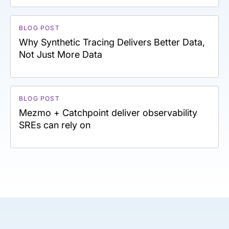
BLOG POST
Why Synthetic Tracing Delivers Better Data,
Not Just More Data
BLOG POST
Mezmo + Catchpoint deliver observability
SREs can rely on