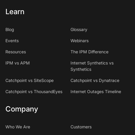
Learn
Blog
Glossary
Events
Webinars
Resources
The IPM Difference
IPM vs APM
Internet Synthetics vs
Synthetics
Catchpoint vs SiteScope
Catchpoint vs Dynatrace
Catchpoint vs ThousandEyes
Internet Outages Timeline
Company
Who We Are
Customers