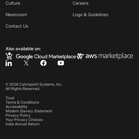
Culture
Careers
Newsroom
Logo & Guidelines
Contact Us
Also available on:
©
2026
Catchpoint Systems, Inc.
All Rights Reserved.
Trust
Terms & Conditions
Accessibility
Modern Slavery Statement
Privacy Policy
Your Privacy Choices
India Annual Return