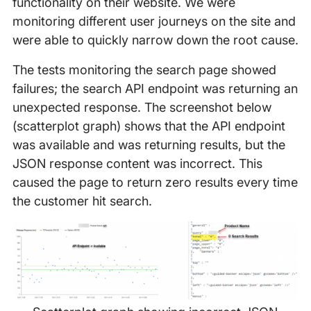
functionality on their website. We were
monitoring different user journeys on the site and
were able to quickly narrow down the root cause.
The tests monitoring the search page showed
failures; the search API endpoint was returning an
unexpected response. The screenshot below
(scatterplot graph) shows that the API endpoint
was available and was returning results, but the
JSON response content was incorrect. This
caused the page to return zero results every time
the customer hit search.