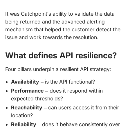
It was Catchpoint’s ability to validate the data
being returned and the advanced alerting
mechanism that helped the customer detect the
issue and work towards the resolution.
What defines API resilience?
Four pillars underpin a resilient API strategy:
Availability
– is the API functional?
Performance
– does it respond within
expected thresholds?
Reachability
– can users access it from their
location?
Reliability
– does it behave consistently over