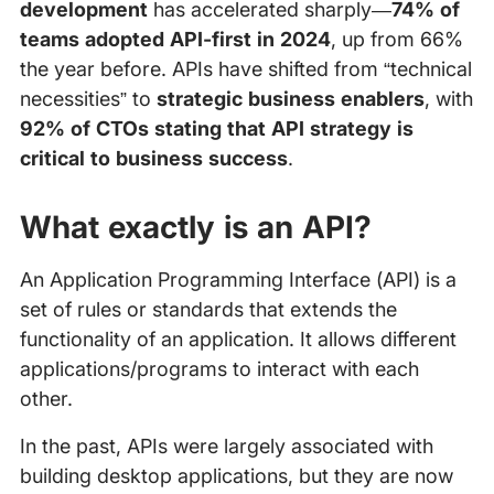
development
has accelerated sharply—
74% of
teams adopted API-first in 2024
, up from 66%
the year before. APIs have shifted from “technical
necessities” to
strategic business enablers
, with
92% of CTOs stating that API strategy is
critical to business success
.
What exactly is an API?
An Application Programming Interface (API) is a
set of rules or standards that extends the
functionality of an application. It allows different
applications/programs to interact with each
other.
In the past, APIs were largely associated with
building desktop applications, but they are now