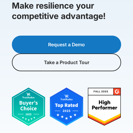
Make resilience your
competitive advantage!
Request a Demo
Take a Product Tour