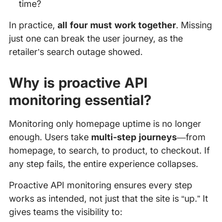
time?
In practice,
all four must work together
. Missing
just one can break the user journey, as the
retailer’s search outage showed.
Why is proactive API
monitoring essential?
Monitoring only homepage uptime is no longer
enough. Users take
multi-step journeys
—from
homepage, to search, to product, to checkout. If
any step fails, the entire experience collapses.
Proactive API monitoring ensures every step
works as intended, not just that the site is “up.” It
gives teams the visibility to: