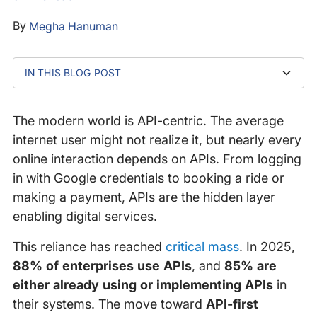
By
Megha Hanuman
IN THIS BLOG POST
What exactly is an API?
How do web applications use APIs in practice?
Why is it essential to monitor APIs?
Case study: how proactive monitoring saved a
Impact on the end user
Why isn’t availability enough?
What defines API resilience?
Why is proactive API monitoring essential?
Conclusion: how can you strengthen API resilience?
retailer’s conversion rates
The modern world is API-centric. The average
internet user might not realize it, but nearly every
online interaction depends on APIs. From logging
in with Google credentials to booking a ride or
making a payment, APIs are the hidden layer
enabling digital services.
This reliance has reached
critical mass
. In 2025,
88% of enterprises use APIs
, and
85% are
either already using or implementing APIs
in
their systems. The move toward
API-first