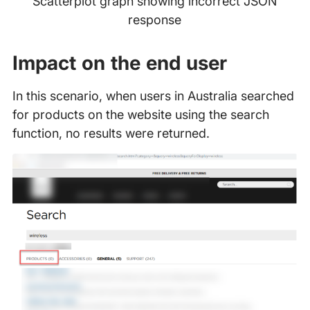
Scatterplot graph showing incorrect JSON
response
Impact on the end user
In this scenario, when users in Australia searched
for products on the website using the search
function, no results were returned.