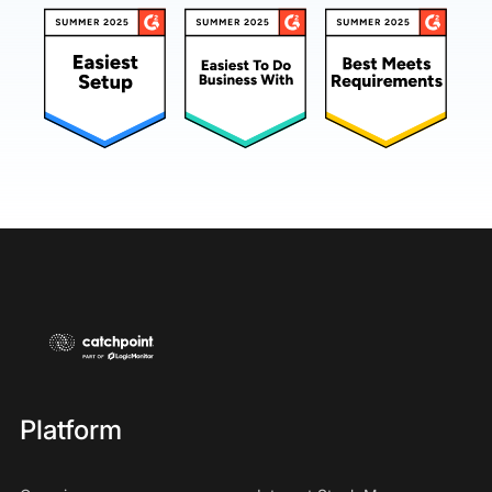
Platform