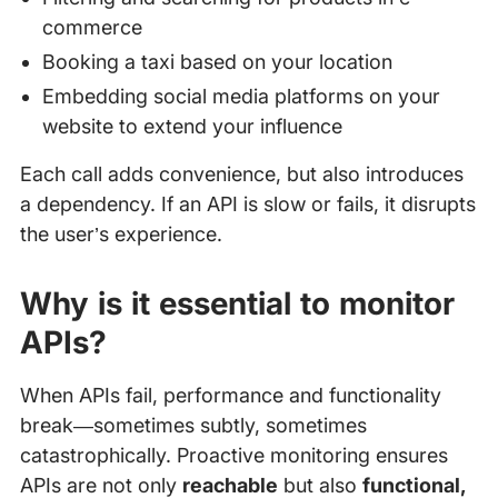
commerce
Booking a taxi based on your location
Embedding social media platforms on your
website to extend your influence
Each call adds convenience, but also introduces
a dependency. If an API is slow or fails, it disrupts
the user’s experience.
Why is it essential to monitor
APIs?
When APIs fail, performance and functionality
break—sometimes subtly, sometimes
catastrophically. Proactive monitoring ensures
APIs are not only
reachable
but also
functional,