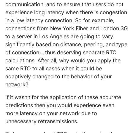
communication, and to ensure that users do not
experience long latency when there is congestion
in a low latency connection. So for example,
connections from New York Fiber and London 3G
to a server in Los Angeles are going to vary
significantly based on distance, peering, and type
of connection – thus deserving separate RTO
calculations. After all, why would you apply the
same RTO to all cases when it could be
adaptively changed to the behavior of your
network?
If it wasn’t for the application of these accurate
predictions then you would experience even
more latency on your network due to
unnecessary retransmissions.