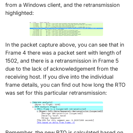
from a Windows client, and the retransmission
highlighted:
In the packet capture above, you can see that in
Frame 4 there was a packet sent with length of
1502, and there is a retransmission in Frame 5
due to the lack of acknowledgement from the
receiving host. If you dive into the individual
frame details, you can find out how long the RTO
was set for this particular retransmission:
Remember, the new RTO is calculated based on