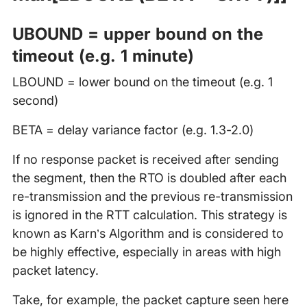
UBOUND = upper bound on the
timeout (e.g. 1 minute)
LBOUND = lower bound on the timeout (e.g. 1
second)
BETA = delay variance factor (e.g. 1.3-2.0)
If no response packet is received after sending
the segment, then the RTO is doubled after each
re-transmission and the previous re-transmission
is ignored in the RTT calculation. This strategy is
known as Karn’s Algorithm and is considered to
be highly effective, especially in areas with high
packet latency.
Take, for example, the packet capture seen here