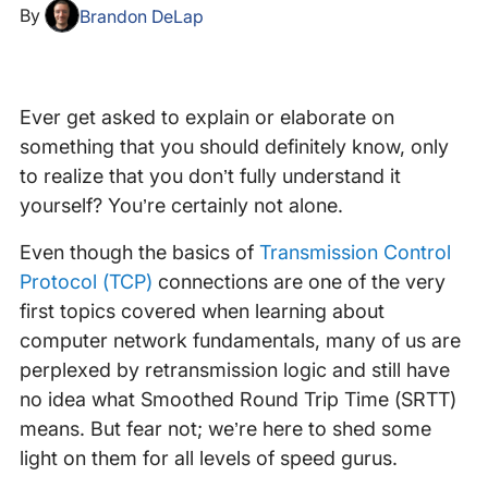
By
Brandon DeLap
Ever get asked to explain or elaborate on
something that you should definitely know, only
to realize that you don’t fully understand it
yourself? You’re certainly not alone.
Even though the basics of
Transmission Control
Protocol (TCP)
connections are one of the very
first topics covered when learning about
computer network fundamentals, many of us are
perplexed by retransmission logic and still have
no idea what Smoothed Round Trip Time (SRTT)
means. But fear not; we’re here to shed some
light on them for all levels of speed gurus.