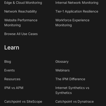
Edge & Cloud Monitoring
Internal Network Monitoring
Network Reachability
Tier-1 Application Resilience
Website Performance
Workforce Experience
Monitoring
Monitoring
Browse All Use Cases
Learn
Blog
Glossary
Events
Webinars
Resources
The IPM Difference
IPM vs APM
Internet Synthetics vs
Synthetics
Catchpoint vs SiteScope
Catchpoint vs Dynatrace