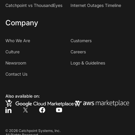
Catchpoint vs ThousandEyes
Internet Outages Timeline
Company
Who We Are
Customers
Culture
Careers
Newsroom
Logo & Guidelines
Contact Us
Also available on:
©
2026
Catchpoint Systems, Inc.
All Rights Reserved.