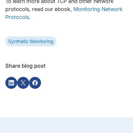
To learn more about TCP and other network
protocols, read our ebook,
Monitoring Network
Protocols
.
Synthetic Monitoring
Share blog post