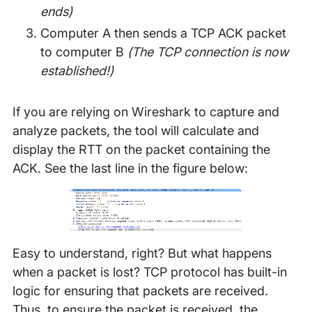
ends)
Computer A then sends a TCP ACK packet
to computer B
(The TCP connection is now
established!)
If you are relying on Wireshark to capture and
analyze packets, the tool will calculate and
display the RTT on the packet containing the
ACK. See the last line in the figure below:
Easy to understand, right? But what happens
when a packet is lost? TCP protocol has built-in
logic for ensuring that packets are received.
Thus, to ensure the packet is received, the