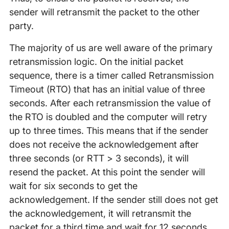
sender will retransmit the packet to the other
party.
The majority of us are well aware of the primary
retransmission logic. On the initial packet
sequence, there is a timer called Retransmission
Timeout (RTO) that has an initial value of three
seconds. After each retransmission the value of
the RTO is doubled and the computer will retry
up to three times. This means that if the sender
does not receive the acknowledgement after
three seconds (or RTT > 3 seconds), it will
resend the packet. At this point the sender will
wait for six seconds to get the
acknowledgement. If the sender still does not get
the acknowledgement, it will retransmit the
packet for a third time and wait for 12 seconds,