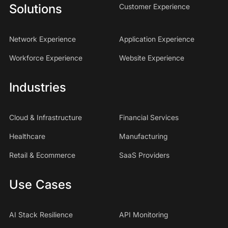
Solutions
Customer Experience
Network Experience
Application Experience
Workforce Experience
Website Experience
Industries
Cloud & Infrastructure
Financial Services
Healthcare
Manufacturing
Retail & Ecommerce
SaaS Providers
Use Cases
AI Stack Resilience
API Monitoring