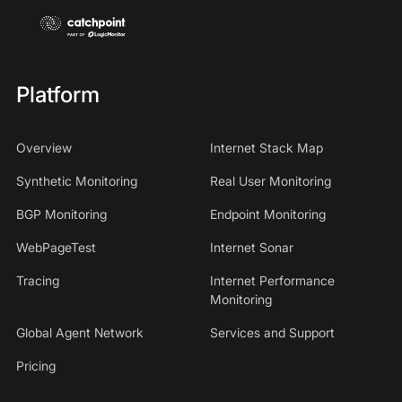
Platform
Overview
Internet Stack Map
Synthetic Monitoring
Real User Monitoring
BGP Monitoring
Endpoint Monitoring
WebPageTest
Internet Sonar
Tracing
Internet Performance
Monitoring
Global Agent Network
Services and Support
Pricing