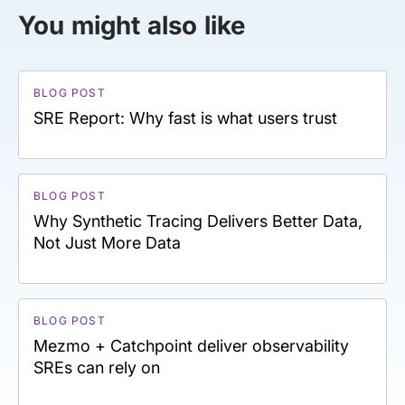
You might also like
BLOG POST
SRE Report: Why fast is what users trust
BLOG POST
Why Synthetic Tracing Delivers Better Data,
Not Just More Data
BLOG POST
Mezmo + Catchpoint deliver observability
SREs can rely on