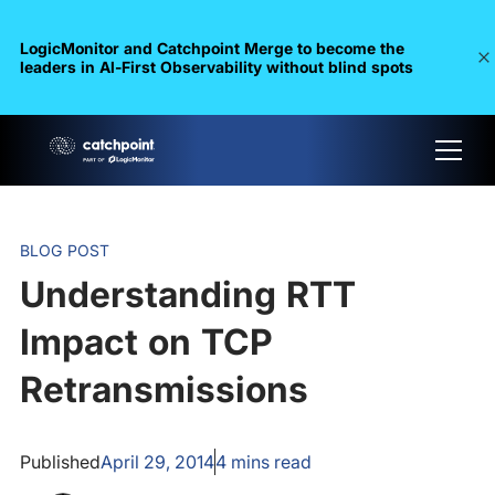
LogicMonitor and Catchpoint Merge to become the
leaders in Al-First Observability without blind spots
BLOG POST
Understanding RTT
Impact on TCP
Retransmissions
Published
April 29, 2014
4
mins read