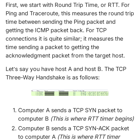
First, we start with Round Trip Time, or RTT. For
Ping and Traceroute, this measures the round trip
time between sending the Ping packet and
getting the ICMP packet back. For TCP
connections it is quite similar; it measures the
time sending a packet to getting the
acknowledgment packet from the target host.
Let’s say you have host A and host B. The TCP
Three-Way Handshake is as follows:
Computer A sends a TCP SYN packet to
computer B
(This is where RTT timer begins)
Computer B sends a TCP SYN-ACK packet
to computer A
(This is where RTT timer