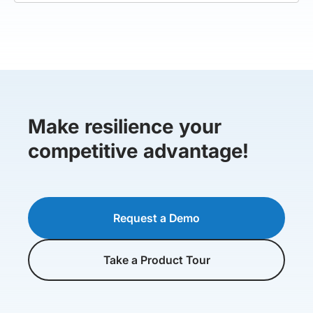
Make resilience your
competitive advantage!
Request a Demo
Take a Product Tour