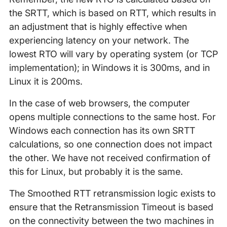
the SRTT, which is based on RTT, which results in
an adjustment that is highly effective when
experiencing latency on your network. The
lowest RTO will vary by operating system (or TCP
implementation); in Windows it is 300ms, and in
Linux it is 200ms.
In the case of web browsers, the computer
opens multiple connections to the same host. For
Windows each connection has its own SRTT
calculations, so one connection does not impact
the other. We have not received confirmation of
this for Linux, but probably it is the same.
The Smoothed RTT retransmission logic exists to
ensure that the Retransmission Timeout is based
on the connectivity between the two machines in