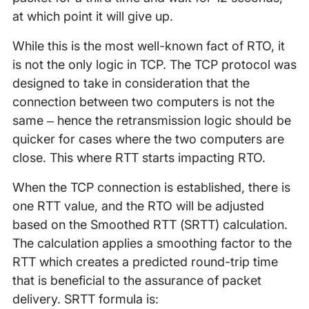
at which point it will give up.
While this is the most well-known fact of RTO, it
is not the only logic in TCP. The TCP protocol was
designed to take in consideration that the
connection between two computers is not the
same – hence the retransmission logic should be
quicker for cases where the two computers are
close. This where RTT starts impacting RTO.
When the TCP connection is established, there is
one RTT value, and the RTO will be adjusted
based on the Smoothed RTT (SRTT) calculation.
The calculation applies a smoothing factor to the
RTT which creates a predicted round-trip time
that is beneficial to the assurance of packet
delivery. SRTT formula is: