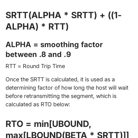
SRTT(ALPHA * SRTT) + ((1-
ALPHA) * RTT)
ALPHA = smoothing factor
between .8 and .9
RTT = Round Trip Time
Once the SRTT is calculated, it is used as a
determining factor of how long the host will wait
before retransmitting the segment, which is
calculated as RTO below:
RTO = min[UBOUND,
max[LBOUND(BETA * SRTT)]]